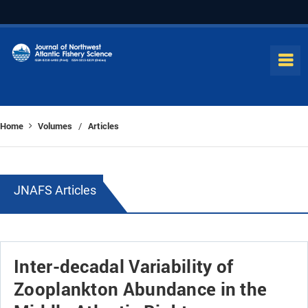
Home
Volumes
Articles
/
JNAFS Articles
Inter-decadal Variability of
Zooplankton Abundance in the