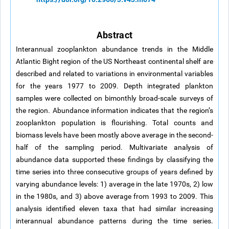
Abstract
Interannual zooplankton abundance trends in the Middle
Atlantic Bight region of the US Northeast continental shelf are
described and related to variations in environmental variables
for the years 1977 to 2009. Depth integrated plankton
samples were collected on bimonthly broad-scale surveys of
the region. Abundance information indicates that the region’s
zooplankton population is flourishing. Total counts and
biomass levels have been mostly above average in the second-
half of the sampling period. Multivariate analysis of
abundance data supported these findings by classifying the
time series into three consecutive groups of years defined by
varying abundance levels: 1) average in the late 1970s, 2) low
in the 1980s, and 3) above average from 1993 to 2009. This
analysis identified eleven taxa that had similar increasing
interannual abundance patterns during the time series.