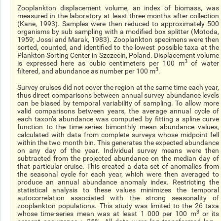
Zooplankton displacement volume, an index of biomass, was
measured in the laboratory at least three months after collection
(Kane, 1993). Samples were then reduced to approximately 500
organisms by sub sampling with a modified box splitter (Motoda,
1959; Jossi and Marak, 1983). Zooplankton specimens were then
sorted, counted, and identified to the lowest possible taxa at the
Plankton Sorting Center in Szczecin, Poland. Displacement volume
3
is expressed here as cubic centimeters per 100 m
of water
3
filtered, and abundance as number per 100 m
.
Survey cruises did not cover the region at the same time each year,
thus direct comparisons between annual survey abundance levels
can be biased by temporal variability of sampling. To allow more
valid comparisons between years, the average annual cycle of
each taxon’s abundance was computed by fitting a spline curve
function to the time-series bimonthly mean abundance values,
calculated with data from complete surveys whose midpoint fell
within the two month bin. This generates the expected abundance
on any day of the year. Individual survey means were then
subtracted from the projected abundance on the median day of
that particular cruise. This created a data set of anomalies from
the seasonal cycle for each year, which were then averaged to
produce an annual abundance anomaly index. Restricting the
statistical analysis to these values minimizes the temporal
autocorrelation associated with the strong seasonality of
zooplankton populations. This study was limited to the 26 taxa
3
whose time-series mean was at least 1 000 per 100 m
or its