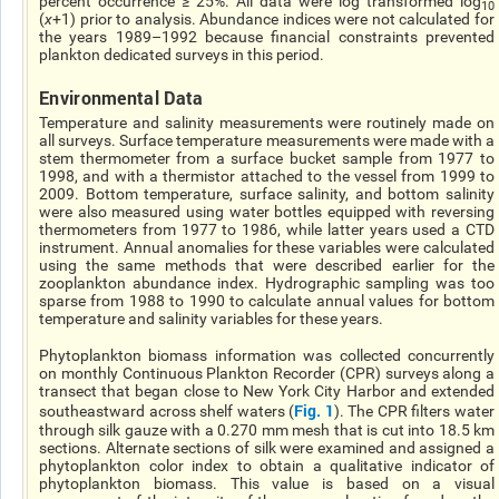
percent occurrence ≥ 25%. All data were log transformed log
10
(
χ
+1) prior to analysis. Abundance indices were not calculated for
the years 1989–1992 because financial constraints prevented
plankton dedicated surveys in this period.
Environmental Data
Temperature and salinity measurements were routinely made on
all surveys. Surface temperature measurements were made with a
stem thermometer from a surface bucket sample from 1977 to
1998, and with a thermistor attached to the vessel from 1999 to
2009. Bottom temperature, surface salinity, and bottom salinity
were also measured using water bottles equipped with reversing
thermometers from 1977 to 1986, while latter years used a CTD
instrument. Annual anomalies for these variables were calculated
using the same methods that were described earlier for the
zooplankton abundance index. Hydrographic sampling was too
sparse from 1988 to 1990 to calculate annual values for bottom
temperature and salinity variables for these years.
Phytoplankton biomass information was collected concurrently
on monthly Continuous Plankton Recorder (CPR) surveys along a
transect that began close to New York City Harbor and extended
Fig. 1
southeastward across shelf waters (
). The CPR filters water
through silk gauze with a 0.270 mm mesh that is cut into 18.5 km
sections. Alternate sections of silk were examined and assigned a
phytoplankton color index to obtain a qualitative indicator of
phytoplankton biomass. This value is based on a visual