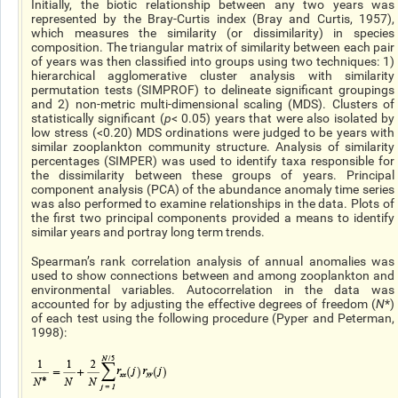
Initially, the biotic relationship between any two years was
represented by the Bray-Curtis index (Bray and Curtis, 1957),
which measures the similarity (or dissimilarity) in species
composition. The triangular matrix of similarity between each pair
of years was then classified into groups using two techniques: 1)
hierarchical agglomerative cluster analysis with similarity
permutation tests (SIMPROF) to delineate significant groupings
and 2) non-metric multi-dimensional scaling (MDS). Clusters of
statistically significant (
p
< 0.05) years that were also isolated by
low stress (<0.20) MDS ordinations were judged to be years with
similar zooplankton community structure. Analysis of similarity
percentages (SIMPER) was used to identify taxa responsible for
the dissimilarity between these groups of years. Principal
component analysis (PCA) of the abundance anomaly time series
was also performed to examine relationships in the data. Plots of
the first two principal components provided a means to identify
similar years and portray long term trends.
Spearman’s rank correlation analysis of annual anomalies was
used to show connections between and among zooplankton and
environmental variables. Autocorrelation in the data was
accounted for by adjusting the effective degrees of freedom (
N
*)
of each test using the following procedure (Pyper and Peterman,
1998):