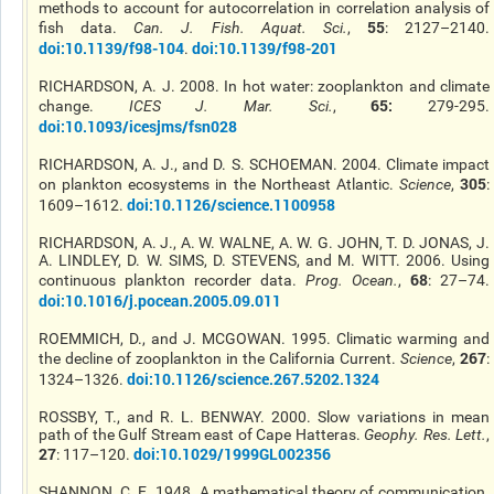
methods to account for autocorrelation in correlation analysis of
55
fish data.
Can. J. Fish. Aquat. Sci.
,
: 2127–2140.
doi:10.1139/f98-104
doi:10.1139/f98-201
.
RICHARDSON, A. J. 2008. In hot water: zooplankton and climate
65:
change.
ICES J. Mar. Sci.
,
279-295.
doi:10.1093/icesjms/fsn028
RICHARDSON, A. J., and D. S. SCHOEMAN. 2004. Climate impact
305
on plankton ecosystems in the Northeast Atlantic.
Science
,
:
doi:10.1126/science.1100958
1609–1612.
RICHARDSON, A. J., A. W. WALNE, A. W. G. JOHN, T. D. JONAS, J.
A. LINDLEY, D. W. SIMS, D. STEVENS, and M. WITT. 2006. Using
68
continuous plankton recorder data.
Prog. Ocean.
,
: 27–74.
doi:10.1016/j.pocean.2005.09.011
ROEMMICH, D., and J. MCGOWAN. 1995. Climatic warming and
267
the decline of zooplankton in the California Current.
Science
,
:
doi:10.1126/science.267.5202.1324
1324–1326.
ROSSBY, T., and R. L. BENWAY. 2000. Slow variations in mean
path of the Gulf Stream east of Cape Hatteras.
Geophy. Res. Lett.
,
27
doi:10.1029/1999GL002356
: 117–120.
SHANNON, C. E. 1948. A mathematical theory of communication.