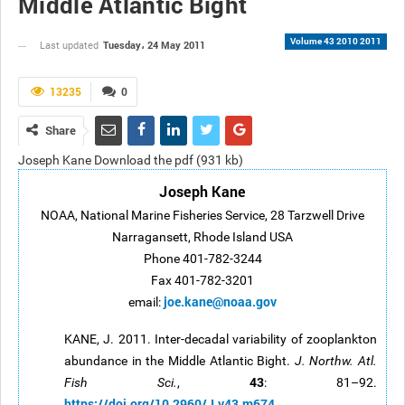
Middle Atlantic Bight
Volume 43 2010 2011
Tuesday، 24 May 2011
Last updated
13235
0
Share
Joseph Kane Download the pdf (931 kb)
Joseph Kane
NOAA, National Marine Fisheries Service, 28 Tarzwell Drive
Narragansett, Rhode Island USA
Phone 401-782-3244
Fax 401-782-3201
joe.kane@noaa.gov
email:
KANE, J. 2011. Inter-decadal variability of zooplankton
abundance in the Middle Atlantic Bight.
J. Northw. Atl.
43
Fish Sci.
,
: 81–92.
https://doi.org/10.2960/J.v43.m674