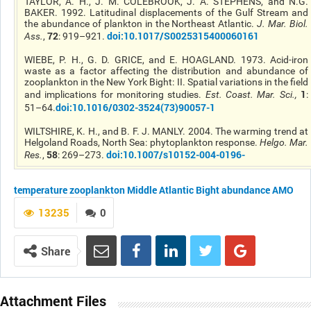
TAYLOR, A. H., J. M. COLEBROOK, J. A. STEPHENS, and N.G.
BAKER. 1992. Latitudinal displacements of the Gulf Stream and
the abundance of plankton in the Northeast Atlantic.
J. Mar. Biol.
72
doi:10.1017/S0025315400060161
Ass.
,
: 919–921.
WIEBE, P. H., G. D. GRICE, and E. HOAGLAND. 1973. Acid-iron
waste as a factor affecting the distribution and abundance of
zooplankton in the New York Bight: II. Spatial variations in the field
1
and implications for monitoring studies.
Est. Coast. Mar. Sci.
,
:
doi:10.1016/0302-3524(73)90057-1
51–64.
WILTSHIRE, K. H., and B. F. J. MANLY. 2004. The warming trend at
Helgoland Roads, North Sea: phytoplankton response.
Helgo. Mar.
58
doi:10.1007/s10152-004-0196-
Res.
,
: 269–273.
temperature
zooplankton
Middle Atlantic Bight
abundance
AMO
13235
0
Share
Attachment Files