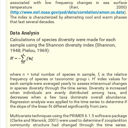
associated with low frequency changes in sea surface
temperature (Kerr, 2000)
http://www.esrl.noaa.gov/psd/data/correlation/amon.us.data
(
).
The index is characterized by alternating cool and warm phases
that last several decades.
Data Analysis
Calculations of species diversity were made for each
sample using the Shannon diversity index (Shannon,
1948; Pielou, 1969):
where
n
= total number of species in sample,
f
is the relative
i
frequency of species or taxonomic group i. H’ index values for
each sample were averaged yearly to assess interannual changes
in species diversity through the time series. Diversity is increased
when individuals are evenly distributed among taxa, and
decreases when a few taxa dominate overall abundance.
Regression analysis was applied to the time series to determine if
the slope of the linear fit differed significantly from zero.
Multivariate techniques using the PRIMER 6.1.5 software package
(Clarke and Warwick, 2001) were used to determine if zooplankton
community structure had changed through the time series.