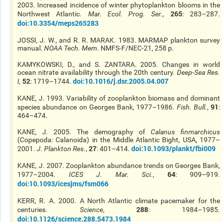
2003. Increased incidence of winter phytoplankton blooms in the
265
Northwest Atlantic.
Mar. Ecol. Prog. Ser.
,
: 283–287.
doi:10.3354/meps265283
JOSSI, J. W., and R. R. MARAK. 1983. MARMAP plankton survey
manual.
NOAA Tech. Mem
. NMFS-F/NEC-21, 258 p.
KAMYKOWSKI, D., and S. ZANTARA. 2005. Changes in world
ocean nitrate availability through the 20th century.
Deep-Sea Res
.
52
doi:10.1016/j.dsr.2005.04.007
I
,
: 1719–1744.
KANE, J. 1993. Variability of zooplankton biomass and dominant
91
species abundance on Georges Bank, 1977–1986.
Fish. Bull.
,
:
464–474.
KANE, J. 2005. The demography of
Calanus finmarchicus
(Copepoda: Calanoida) in the Middle Atlantic Bight, USA, 1977–
27
doi:10.1093/plankt/fbi009
2001.
J. Plankton Res.
,
: 401–414.
KANE, J. 2007. Zooplankton abundance trends on Georges Bank,
64
1977–2004.
ICES J. Mar. Sci.
,
: 909–919.
doi:10.1093/icesjms/fsm066
KERR, R. A. 2000. A North Atlantic climate pacemaker for the
288
centuries.
Science
,
: 1984–1985.
doi:10.1126/science.288.5473.1984