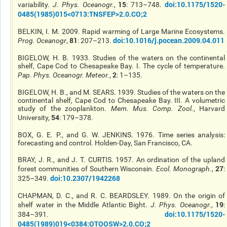
15
doi:10.1175/1520-
variability.
J. Phys. Oceanogr.
,
: 713–748.
0485(1985)015<0713:TNSFEP>2.0.CO;2
BELKIN, I. M. 2009. Rapid warming of Large Marine Ecosystems.
81
doi:10.1016/j.pocean.2009.04.011
Prog. Oceanogr
,
: 207–213.
BIGELOW, H. B. 1933. Studies of the waters on the continental
shelf, Cape Cod to Chesapeake Bay. I. The cycle of temperature.
2
Pap. Phys. Oceanogr. Meteor.
,
: 1–135.
BIGELOW, H. B., and M. SEARS. 1939. Studies of the waters on the
continental shelf, Cape Cod to Chesapeake Bay. III. A volumetric
study of the zooplankton.
Mem. Mus. Comp. Zool.
, Harvard
54
University,
: 179–378.
BOX, G. E. P., and G. W. JENKINS. 1976. Time series analysis:
forecasting and control. Holden-Day, San Francisco, CA.
BRAY, J. R., and J. T. CURTIS. 1957. An ordination of the upland
27
forest communities of Southern Wisconsin.
Ecol. Monograph.
,
:
doi:10.2307/1942268
325–349.
CHAPMAN, D. C., and R. C. BEARDSLEY. 1989. On the origin of
19
shelf water in the Middle Atlantic Bight.
J. Phys. Oceanogr.
,
:
doi:10.1175/1520-
384–391.
0485(1989)019<0384:OTOOSW>2.0.CO;2