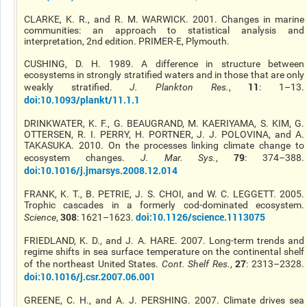
CLARKE, K. R., and R. M. WARWICK. 2001. Changes in marine
communities: an approach to statistical analysis and
interpretation, 2nd edition. PRIMER-E, Plymouth.
CUSHING, D. H. 1989. A difference in structure between
ecosystems in strongly stratified waters and in those that are only
11
weakly stratified.
J. Plankton Res
.
,
: 1–13.
doi:10.1093/plankt/11.1.1
DRINKWATER, K. F., G. BEAUGRAND, M. KAERIYAMA, S. KIM, G.
OTTERSEN, R. I. PERRY, H. PORTNER, J. J. POLOVINA, and A.
TAKASUKA. 2010. On the processes linking climate change to
79
ecosystem changes.
J. Mar. Sys.
,
: 374–388.
doi:10.1016/j.jmarsys.2008.12.014
FRANK, K. T., B. PETRIE, J. S. CHOI, and W. C. LEGGETT. 2005.
Trophic cascades in a formerly cod-dominated ecosystem.
308
doi:10.1126/science.1113075
Science
,
: 1621–1623.
FRIEDLAND, K. D., and J. A. HARE. 2007. Long-term trends and
regime shifts in sea surface temperature on the continental shelf
27
of the northeast United States.
Cont. Shelf Res.
,
: 2313–2328.
doi:10.1016/j.csr.2007.06.001
GREENE, C. H., and A. J. PERSHING. 2007. Climate drives sea