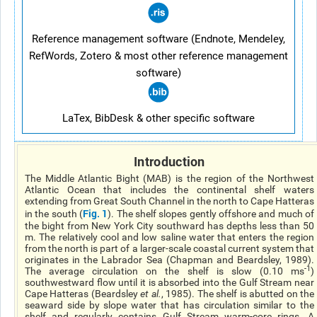
Reference management software (Endnote, Mendeley,
RefWords, Zotero & most other reference management
software)
LaTex, BibDesk & other specific software
Introduction
The Middle Atlantic Bight (MAB) is the region of the Northwest
Atlantic Ocean that includes the continental shelf waters
extending from Great South Channel in the north to Cape Hatteras
Fig. 1
in the south (
). The shelf slopes gently offshore and much of
the bight from New York City southward has depths less than 50
m. The relatively cool and low saline water that enters the region
from the north is part of a larger-scale coastal current system that
originates in the Labrador Sea (Chapman and Beardsley, 1989).
-1
The average circulation on the shelf is slow (0.10 ms
)
southwestward flow until it is absorbed into the Gulf Stream near
Cape Hatteras (Beardsley
et al.
, 1985). The shelf is abutted on the
seaward side by slope water that has circulation similar to the
shelf and regularly contains Gulf Stream warm-core rings. A