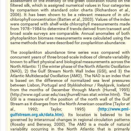
assessment of the intensity of the green coloration found on the
filtered silk, which is assigned numerical values in four categories
by comparison with standard color charts (Richardson
et al.
,
2006). It has been shown to be a relevant measure of
in situ
chlorophyll concentration (Batten
et al.
, 2003). Values of the index
were compared with shelf-wide chlorophyll measurements made
from 1978–1984 to determine if trends derived from transect and
broad scale surveys are comparable. Annual anomalies of both
phytoplankton biomass measurements were calculated using the
same methods that were described for zooplankton abundance.
The zooplankton abundance time series was compared with
concurrent years of three broad-scale indices of climate variability
known to affect physical and biological measurements across the
North Atlantic: 1) the winter phase of the North Atlantic Oscillation
(NAO), 2) the Gulf Stream North Wall Index (GSI), and 3) the
Atlantic Multidecadal Oscillation (AMO). The NAO is an index that
is based on the difference of normalized sea level pressures
between Lisbon, Portugal and Stykkisholmur / Reykjavik, Iceland
from the months of December through March (Hurrell, 1995)
(http://www.cgd.ucar.edu/cas/jhurrell/nao.stat.winter.html). The
GSI is a measure of the position of the north wall of the Gulf
Stream as it diverges from the North American coastline (Taylor
et
http://www.pml-
al.
, 1992; Taylor, 1995) (
gulfstream.org.uk/data.htm
). Its location is believed to be
governed by interannual changes in regional circulation patterns
(Rossby and Benway, 2000). The AMO is a mode of natural
variability occurring in the North Atlantic that is primarily