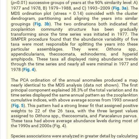
(
p
<0.01) successive groups of years at the 90% similarity level: A)
Fig. 3a
1977 and 1978, B) 1979–1988, and C) 1993–2009 (
). The
MDS ordination plot (stress = 0.14) coincided with the cluster
dendrogram, partitioning and aligning the years into similar
Fig. 3b
groupings (
). The two ordinations both indicated that
zooplankton community structure has been gradually
transforming since the time series was initiated in 1977. The
SIMPER procedure found that the abundance variability of five
taxa were most responsible for splitting the years into these
particular assemblages. They were:
Oithona
spp.,
appendicularians, thecosomata, echinoderms, and hyperiid
amphipods. These taxa all displayed rising abundance trends
through the time series and nearly all were minimal in 1977 and
Fig. 4
1978 (
).
The PCA ordination of the annual anomalies produced a map
nearly identical to the MDS analysis (data not shown). The first
principal component explained 38.3% of the total variation and its
time series displayed the same annual pattern as the zooplankton
cumulative indices, with above average scores from 1993 onward
Fig. 5
(
). This pattern had a strong linear fit that assigned positive
weights to 22 of the 26 taxa, with the three largest values
assigned to
Oithona
spp., thecosomata, and
Paracalanus
parvus.
These taxa had above average abundance levels during most of
the 1990s and 2000s (Fig. 4).
Species associations were analyzed in greater detail by calculating