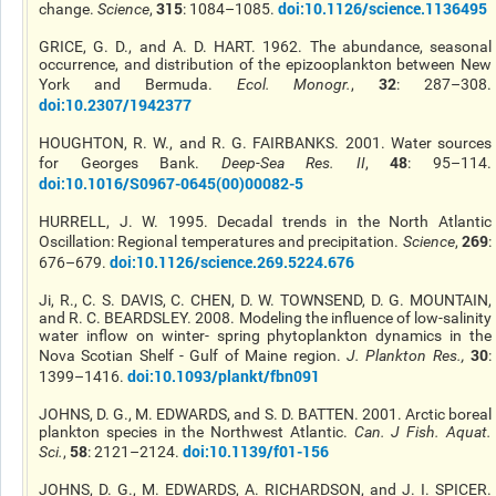
315
doi:10.1126/science.1136495
change.
Science
,
: 1084–1085.
GRICE, G. D., and A. D. HART. 1962. The abundance, seasonal
occurrence, and distribution of the epizooplankton between New
32
York and Bermuda.
Ecol. Monogr.
,
: 287–308.
doi:10.2307/1942377
HOUGHTON, R. W., and R. G. FAIRBANKS. 2001. Water sources
48
for Georges Bank.
Deep-Sea Res. II
,
: 95–114.
doi:10.1016/S0967-0645(00)00082-5
HURRELL, J. W. 1995. Decadal trends in the North Atlantic
269
Oscillation: Regional temperatures and precipitation.
Science
,
:
doi:10.1126/science.269.5224.676
676–679.
Ji, R., C. S. DAVIS, C. CHEN, D. W. TOWNSEND, D. G. MOUNTAIN,
and R. C. BEARDSLEY. 2008. Modeling the influence of low-salinity
water inflow on winter- spring phytoplankton dynamics in the
30
Nova Scotian Shelf - Gulf of Maine region.
J. Plankton Res.
,
:
doi:10.1093/plankt/fbn091
1399–1416.
JOHNS, D. G., M. EDWARDS, and S. D. BATTEN. 2001. Arctic boreal
plankton species in the Northwest Atlantic.
Can. J Fish. Aquat.
58
doi:10.1139/f01-156
Sci.
,
: 2121–2124.
JOHNS, D. G., M. EDWARDS, A. RICHARDSON, and J. I. SPICER.