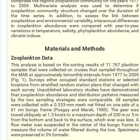
comprised the regions zooplankton community for the years 1977
to 2009. Multivariate analysis was used to determine if
zooplankton community structure changed over the duration of
the time series. In addition, to assess the link between
zooplankton and environmental variability, interannual differences
in zooplankton abundance were compared with year-to-year
variations in temperature, salinity, phytoplankton abundance, and
climatic indices.
Materials and Methods
Zooplankton Data
This analysis is based on the sorting results of 11 767 plankton
samples that were collected on cruises that sampled throughout
the MAB at approximately bimonthly intervals from 1977 to 2009
(Fig. 1). Surveys either occupied standard stations or selected
locations from stratified random station plans that changed with
each survey. Unpublished laboratory studies have demonstrated
that zooplankton abundance and distribution patterns measured
by the two sampling strategies were comparable. All samples
were collected with a 0.333-mm mesh net fitted on one side of a
61 cm bongo frame (Posgay and Marak, 1980). The gear was
towed obliquely at 1.5 knots to a maximum depth of 200 m or 5 m
from the bottom and back to the surface, which ever was less. A
flow meter was suspended in the center of the bongo frame to
measure the volume of water filtered during the tow. Specimens
were preserved in 5% formalin.