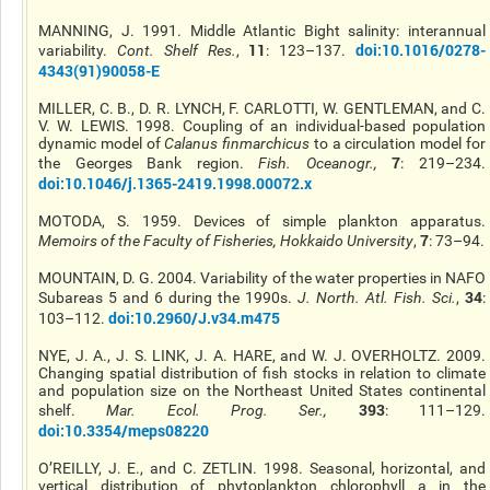
MANNING, J. 1991. Middle Atlantic Bight salinity: interannual
11
doi:10.1016/0278-
variability.
Cont. Shelf Res.
,
: 123–137.
4343(91)90058-E
MILLER, C. B., D. R. LYNCH, F. CARLOTTI, W. GENTLEMAN, and C.
V. W. LEWIS. 1998. Coupling of an individual-based population
dynamic model of
Calanus finmarchicus
to a circulation model for
7
the Georges Bank region.
Fish. Oceanogr.
,
: 219–234.
doi:10.1046/j.1365-2419.1998.00072.x
MOTODA, S. 1959. Devices of simple plankton apparatus.
7
Memoirs of the Faculty of Fisheries, Hokkaido University
,
: 73–94.
MOUNTAIN, D. G. 2004. Variability of the water properties in NAFO
34
Subareas 5 and 6 during the 1990s.
J. North. Atl. Fish. Sci.
,
:
doi:10.2960/J.v34.m475
103–112.
NYE, J. A., J. S. LINK, J. A. HARE, and W. J. OVERHOLTZ. 2009.
Changing spatial distribution of fish stocks in relation to climate
and population size on the Northeast United States continental
393
shelf.
Mar. Ecol. Prog. Ser.
,
: 111–129.
doi:10.3354/meps08220
O’REILLY, J. E., and C. ZETLIN. 1998. Seasonal, horizontal, and
vertical distribution of phytoplankton chlorophyll a in the