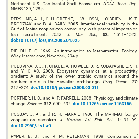
Northeast U.S. Continental Shelf Ecosystem.
NOAA Tech. Rep
.
NMFS 139, 128 p.
PERSHING, A. J., C. H. GREENE, J. W. JOSSI, L. O’BRIEN, J. K. T.
BRODZIAK, and B. A. BAILY. 2005. Interdecadal variability in the
Gulf of Maine zooplankton community, with potential impacts on
62
fish recruitment.
ICES J. Mar. Sci.
,
: 1511–1523.
doi:10.1016/j.icesjms.2005.04.025
PIELOU, E. C. 1969. An introduction to Mathematical Ecology.
Wiley-Interscience, New York, 294 p.
POLOVINA, J. J., F. CHAI, E. A. HOWELL, D. R. KOBAYASHI, L. SHI,
and Y. CHAO. 2008. Ecosystem dynamics at a productivity
gradient: A study of the lower trophic dynamics around the
77
northern atolls in the Hawaiian Archipelago.
Prog. Ocean
.
,
:
doi:10.1016/j.pocean.2008.03.011
217–224.
PORTNER, H. O., and A. P. FARRELL. 2008. Physiology and climate
322
doi:10.1126/science.1163156
change.
Science
,
: 690–692.
POSGAY, J. A., and R. R. MARAK. 1980. The MARMAP bongo
1
zooplankton samplers.
J. Northw. Atl. Fish. Sci.
,
: 91–99.
doi:10.2960/J.v1.a9
PYPER, B. J., and R. M. PETERMAN. 1998. Comparison of