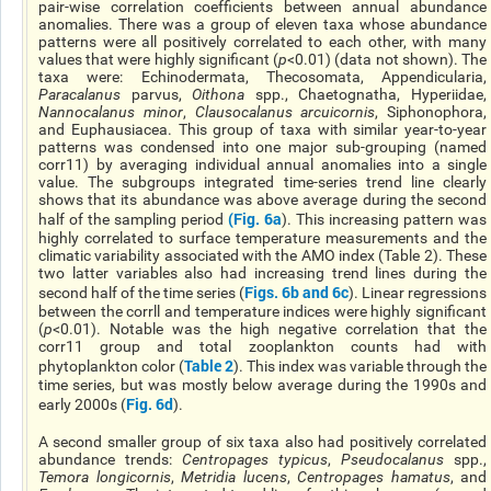
pair-wise correlation coefficients between annual abundance
anomalies. There was a group of eleven taxa whose abundance
patterns were all positively correlated to each other, with many
values that were highly significant (
p
<0.01) (data not shown). The
taxa were: Echinodermata, Thecosomata, Appendicularia,
Paracalanus
parvus,
Oithona
spp., Chaetognatha, Hyperiidae,
Nannocalanus minor
,
Clausocalanus arcuicornis
, Siphonophora,
and Euphausiacea. This group of taxa with similar year-to-year
patterns was condensed into one major sub-grouping (named
corr11) by averaging individual annual anomalies into a single
value. The subgroups integrated time-series trend line clearly
shows that its abundance was above average during the second
(
Fig. 6a
half of the sampling period
). This increasing pattern was
highly correlated to surface temperature measurements and the
climatic variability associated with the AMO index (Table 2). These
two latter variables also had increasing trend lines during the
Figs. 6b and 6c
second half of the time series (
). Linear regressions
between the corrll and temperature indices were highly significant
(
p
<0.01). Notable was the high negative correlation that the
corr11 group and total zooplankton counts had with
Table 2
phytoplankton color (
). This index was variable through the
time series, but was mostly below average during the 1990s and
Fig. 6d
early 2000s (
).
A second smaller group of six taxa also had positively correlated
abundance trends:
Centropages typicus
,
Pseudocalanus
spp.,
Temora longicornis
,
Metridia lucens
,
Centropages hamatus
, and