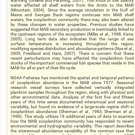
warming (Greene and Pershing, 2007). This influx of low salinity
water affected all shelf waters from the Arctic to the MAB
(Mountain, 2004). Since the average circulation in the Gulf of
Maine and Georges Bank regions continues into MAB shelf
waters, the zooplankton community there may also been altered
by these changes in water properties. Previous studies have
suggested that MAB secondary production is inextricably linked to
the upstream regions of the ecosystem (Miller
et al
., 1998; Kane,
2005). Long term data also indicates that the range of sea
surface temperature is increasing throughout the region,
modifying species distribution and abundance patterns (Nye
et al.
,
2009; Friedland and Hare, 2007). There is concern that these
recent perturbations may have affected the zooplankton food
stocks of the important commercial fish species that reside in the
MAB for all or part of their life cycle.
NOAA Fisheries has monitored the spatial and temporal patterns
of zooplankton abundance in the MAB since 1977. Seasonal
research vessel surveys have collected vertically integrated
plankton samples throughout the region, along with physical and
other environmental data. Analysis of the first five and fifteen
years of this time series documented interannual and seasonal
variability, but found no evidence of a large-scale regime shift in
zooplankton abundance (Sherman
et al.
, 1983; Sherman
et al.
,
1998). This study utilizes 18 additional years of data to examine
how the MAB zooplankton community has responded to recent
environmental and hydrographic variability. This report describes
the interannual abundance variability of the common taxa that