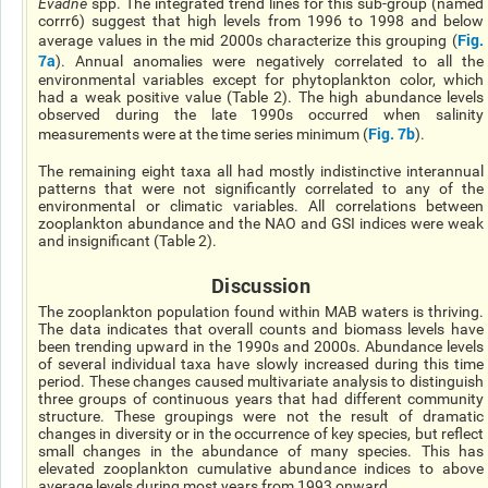
Evadne
spp. The integrated trend lines for this sub-group (named
corrr6) suggest that high levels from 1996 to 1998 and below
Fig.
average values in the mid 2000s characterize this grouping (
7a
). Annual anomalies were negatively correlated to all the
environmental variables except for phytoplankton color, which
had a weak positive value (Table 2). The high abundance levels
observed during the late 1990s occurred when salinity
Fig. 7b
measurements were at the time series minimum (
).
The remaining eight taxa all had mostly indistinctive interannual
patterns that were not significantly correlated to any of the
environmental or climatic variables. All correlations between
zooplankton abundance and the NAO and GSI indices were weak
and insignificant (Table 2).
Discussion
The zooplankton population found within MAB waters is thriving.
The data indicates that overall counts and biomass levels have
been trending upward in the 1990s and 2000s. Abundance levels
of several individual taxa have slowly increased during this time
period. These changes caused multivariate analysis to distinguish
three groups of continuous years that had different community
structure. These groupings were not the result of dramatic
changes in diversity or in the occurrence of key species, but reflect
small changes in the abundance of many species. This has
elevated zooplankton cumulative abundance indices to above
average levels during most years from 1993 onward.