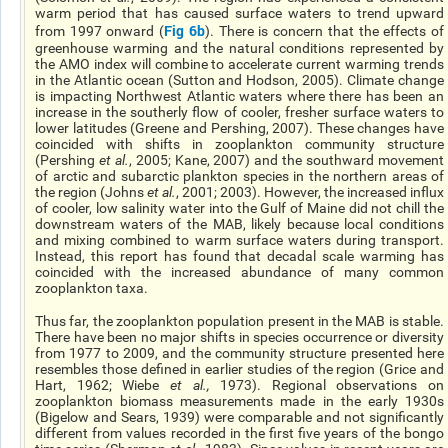
warm period that has caused surface waters to trend upward
Fig 6b
from 1997 onward (
). There is concern that the effects of
greenhouse warming and the natural conditions represented by
the AMO index will combine to accelerate current warming trends
in the Atlantic ocean (Sutton and Hodson, 2005). Climate change
is impacting Northwest Atlantic waters where there has been an
increase in the southerly flow of cooler, fresher surface waters to
lower latitudes (Greene and Pershing, 2007). These changes have
coincided with shifts in zooplankton community structure
(Pershing
et al.
, 2005; Kane, 2007) and the southward movement
of arctic and subarctic plankton species in the northern areas of
the region (Johns
et al.
, 2001; 2003). However, the increased influx
of cooler, low salinity water into the Gulf of Maine did not chill the
downstream waters of the MAB, likely because local conditions
and mixing combined to warm surface waters during transport.
Instead, this report has found that decadal scale warming has
coincided with the increased abundance of many common
zooplankton taxa.
Thus far, the zooplankton population present in the MAB is stable.
There have been no major shifts in species occurrence or diversity
from 1977 to 2009, and the community structure presented here
resembles those defined in earlier studies of the region (Grice and
Hart, 1962; Wiebe
et al.,
1973). Regional observations on
zooplankton biomass measurements made in the early 1930s
(Bigelow and Sears, 1939) were comparable and not significantly
different from values recorded in the first five years of the bongo