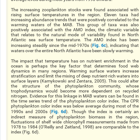
The increasing zooplankton stocks were found associated with
rising surface temperatures in the region. Eleven taxa had
increasing abundance trends that were positively correlated to the
warming waters of the MAB. This group of taxa was also
positively associated with the AMO index, the climatic variable
that relates to the natural mode of variability found in North
Atlantic sea surface temperature. The AMO index has been
Fig. 6c
increasing steadily since the mid-1970s (
), indicating that
waters over the entire North Atlantic have been slowly warming.
The impact that temperature has on nutrient enrichment in the
ocean is perhaps the key factor that determines food web
dynamics in many regions. Warming surface waters increase
stratification and limit the mixing of deep nutrient-rich waters into
surface layers (Kamykowski and Zentara, 2005). This could alter
the structure of the phytoplankton community, whose
trophodynamics would become more dependent on recycled
nitrogen. Evidence for this linkage in MAB waters can be found in
the time series trend of the phytoplankton color index. The CPR
phytoplankton color index was below average during most of the
Fig. 6d
1990s and 2000s (
). Though the index is certainly an
indirect measure of phytoplankton biomass in the region,
fluctuations of shelf wide chlorophyll measurements made from
1978 to 1984 (O’Reilly and Zeitland, 1998) are comparable to the
index (Fig. 6d).