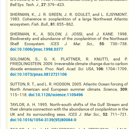
27
Bell Sys. Tech. J.
,
: 379–423.
SHERMAN, K., J. R. GREEN, J. R. GOULET, and L. EJSYMONT.
1983. Coherence in zooplankton of a large Northwest Atlantic
81
ecosystem.
Fish. Bull.
,
: 855–862.
SHERMAN, K., A. SOLOW, J. JOSSI, and J. KANE. 1998.
Biodiversity and abundance of the zooplankton of the Northeast
55
Shelf Ecosystem.
ICES J. Mar. Sci.
,
: 730–738.
doi:10.1006/jmsc.1998.0377
SOLOMON, S., G. K. PLATTNER, R. KNUTTI, and P.
FRIEDLINGSTEIN. 2009. Irreversible climate change due to carbon
106
dioxide emissions.
Proc. Natl. Acad. Sci. USA
,
: 1704–1709.
doi:10.1073/pnas.0812721106
SUTTON, R. T., and L. R. HODSON. 2005. Atlantic Ocean forcing of
309
North American and European summer climate.
Science
,
:
doi:10.1126/science.1109496
115–118.
TAYLOR, A. H. 1995. North-south shifts of the Gulf Stream and
their climate connection with the abundance of zooplankton in the
52
UK and its surrounding seas.
ICES J. Mar Sci.
,
: 711–721.
doi:10.1016/1054-3139(95)80084-0