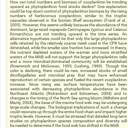
How can total numbers and biomass of zooplankton be trending
upward as phytoplankton food stocks decline? One explanation
could be top-down control of phytoplankton biomass by the rising
numbers of herbivorous zooplankton, similar to the trophic
cascades observed in the Scotian Shelf ecosystem (Frank
et al.
,
2005). However, this seems unlikely because the abundance of the
dominant, large sized copepods
Centropages typicus
and
Calanus
finmarchicus
are not trending upward in the time series. An
alternative hypothesis could be that only the large phytoplankton
cells retained by the relatively coarse mesh used in the CPR have
diminished, while the smaller size fraction has increased. In theory,
the nutrient depleted waters of the warmer and more stratified
waters of the MAB will not support the larger phytoplankton cells
and a more microbial-dominated community will be established
(Roemmich and McGowan, 1995; Cushing, 1989). Though the
color is declining, there could be new, increased stocks of small
dinoflagellates and microbial prey that may have enhanced
reproduction of certain species and fueled the recent zooplankton
increase. Since rising sea surface temperatures have been
associated with decreasing phytoplankton abundance in the
Northeast Atlantic (Richardson and Schoeman, 2004) and to
changes in the timing of the North Sea spring bloom (Wiltshire and
Manly, 2004), the base of the marine food web may be undergoing
large-scale changes. The biological implications of such a change
could resonate up through the entire food chain and impact higher
trophic levels. However, it must be stressed that detailed long-term
studies on phytoplankton species composition and diversity will
be needed to determine if the food web has shifted in the MAB.