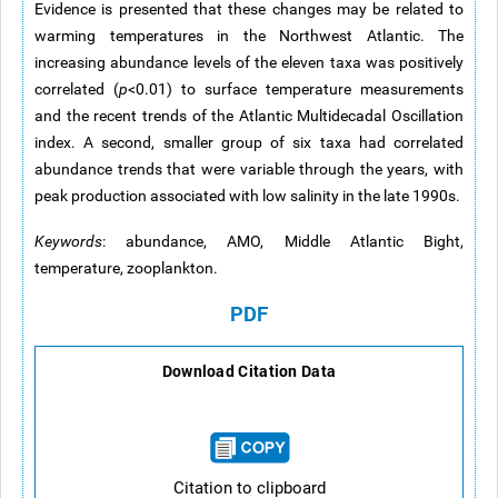
Evidence is presented that these changes may be related to
warming temperatures in the Northwest Atlantic. The
increasing abundance levels of the eleven taxa was positively
correlated (
p
<0.01) to surface temperature measurements
and the recent trends of the Atlantic Multidecadal Oscillation
index. A second, smaller group of six taxa had correlated
abundance trends that were variable through the years, with
peak production associated with low salinity in the late 1990s.
Keywords
: abundance, AMO, Middle Atlantic Bight,
temperature, zooplankton.
PDF
Download Citation Data
Citation to clipboard