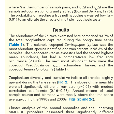
where
N
is the number of sample pairs, and
r
(j)
and
r
(j)
are the
xx
yy
sample autocorrelation of
x
and
y
at lag
j
(Box and Jenkins, 1976).
The probability of rejecting a true null hypothesis was set low (α =
0.01) to ameliorate the effects of multiple hypothesis tests.
Results
The abundance of the 26 taxa examined here comprised 93.7% of
the total zooplankton captured during the bongo time series
(
Table 1
). The calanoid copepod
Centropages typicus
was the
most abundant species identified and was present in 95.3% of the
samples. The cladoceran
Penilia avirostris
had the second highest
mean abundance, but had a comparatively low frequency
occurrence (23.4%). The next most abundant taxa were the
copepod
Pseudocalanus spp.
, echinoderm larvae, and the
copepod
Temora longicornis
(Table 1).
Zooplankton diversity and cumulative indices all trended slightly
Fig. 2
upward during the time series (
). The slopes of the linear fits
were all significantly different from zero (
p
<0.01) with modest
correlation coefficients (0.16–0.28). Annual means of total
sample counts and biomass were mostly above the time series
Figs. 2b and 2c
average during the 1990s and 2000s (
).
Cluster analysis of the annual anomalies and the underlying
SIMPROF procedure delineated three significantly different