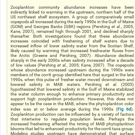
Zooplankton community abundance increases have been
indirectly linked to warming in the upstream, northern half of the
US northeast shelf ecosystem. A group of comparatively small
copepods all increased during the early 1990s in the Gulf of Maine
(GOM) and Georges Banks (GBK) regions (Pershing
et al.
, 2005;
Kane, 2007), remained high through 2001, and declined sharply
thereafter. Both investigations found that these abundance
increases coincided with freshening of shelf waters due to
increased inflow of lower salinity water from the Scotian Shelf,
likely caused by warming that increased freshwater fluxes from
the Arctic (Greene and Pershing, 2007). Abundance declined
sharply in the early 2000s when salinity increased after a decade
of low values (Pershing
et al.
, 2005; Kane, 2007). The copepods
whose abundance increased upstream during the 1990s were
members of the corr6 group identified here that surged in the late
1990s, when this pulse of fresher water moved downstream and
lowered salinity in MAB waters. Pershing
et al
. (2005)
hypothesized that lowered salinity in the Gulf of Maine stabilized
the water column enough to enhance primary productivity and
support high zooplankton production. However, this does not
appear to be the case in the MAB, where the phytoplankton color
Fig 6d
index was at or below average during the 1990s (
).
Zooplankton production can be influenced by a variety of factors
that intertwine to regulate population levels. Perhaps the
increased freshening affected the timing of MAB phytoplankton
blooms that led to enhanced productivity for the corr6 taxa group.
Modeling studies upstream have demonstrated that surface