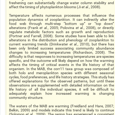
freshening can substantially change water column stability and
affect the timing of phytoplankton blooms (Ji
et al.
, 2008).
Temperature affects numerous processes that influence the
population dynamics of zooplankton. It can indirectly alter the
food web through multi-step “bottom up” or “top down”
alterations (Frank
et al.
, 2005; Polovina
et al.
, 2008), or directly
regulate metabolic factors such as growth and reproduction
(Portner and Farrell, 2008). Some studies have been able to link
alterations in the distribution and phenology of zooplankton to
current warming trends (Drinkwater
et al.
, 2010), but there has
been only limited success associating community abundance
changes to increasing temperatures (Richardson, 2008). The
difficulty is that responses to increasing temperatures are species
specific, and the outcome will likely depend on how the warming
affects the timing of critical events in the life history of that
organism. In the MAB, the corr11 taxa group was composed of
both holo and meroplankton species with different seasonal
cycles, food preferences, and life history strategies. This study has
offered explanations for the observed patterns, but until these
observations are supplemented with detailed information on the
life history of all the individual species, it will be difficult to
adequately explain how increased warming is changing
community structure.
The waters of the MAB are warming (Freidland and Hare, 2007;
Belkin, 2009) and models indicate this trend is likely to continue
(Solomon
et al.
, 2009). The region has experienced a consistent