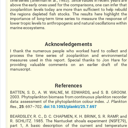
time series (Sherman
et al.
, 1983). Since values in recent years are
above the early ones used for the comparisons, one can infer that
zooplankton levels today are more than sufficient to help rebuild
the regions depleted fish stocks. The results here highlight the
importance of long-term time series to measure the response of
lower tropic levels to anthropogenic and natural oscillations within
marine ecosystems.
Acknowledgements
I thank the numerous people who worked hard to collect and
process the time series of zooplankton and environmental
measures used in this report. Special thanks to Jon Hare for
providing valuable comments on an earlier draft of the
manuscript.
References
BATTEN, S. D., A. W. WALNE, M. EDWARDS, and S. B. GROOM.
2003. Phytoplankton biomass from continuous plankton recorder
data: assessment of the phytoplankton colour index.
J. Plankton
25
doi:10.1093/plankt/25.7.697
Res.
,
: 697–702.
BEARDSLEY, R. C., D. C. CHAPMEN, K. H. BRINK, S. R. RAMP, and
R. SCHLITZ. 1985. The Nantucket shoals experiment (NSFE79),
part 1, A basic description of the current and temperature