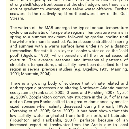
strong shelf/slope front occurs at the shelf edge where there is an
abrupt gradient to warmer, more saline water offshore. Further
seaward is the relatively rapid northeastward flow of the Gulf
Stream.
The waters of the MAB undergo the typical annual temperature
cycle characteristic of temperate regions. Temperature warms in
spring to a summer maximum, followed by gradual cooling until
the winter minimum is reached. Waters become stratified in spring
and summer with a warm surface layer underlain by a distinct
thermocline. Beneath it is a layer of cooler water called the “cold
pool” (Bigelow, 1933), which persists until the normal seasonal
overturn. The average seasonal and interannual patterns of
circulation, temperature, and salinity have been described for the
region in several previous studies (
e.g.
Bigelow, 1933; Manning,
1991; Mountain, 2004).
There is a growing body of evidence that climate related and
anthropogenic processes are altering Northwest Atlantic marine
ecosystems (Frank
et al.
, 2005; Greene and Pershing, 2007; Nye
et
al.
, 2009). Zooplankton community structure in the Gulf of Maine
and on Georges Banks shifted to a greater dominance by smaller
sized species when salinity decreased during the early 1990s
(Pershing
et al.
, 2005; Kane, 2007). It has been shown that this
low salinity water originated from further north, off Labrador
(Houghton and Fairbanks, 2001), perhaps because of an
increased export of freshwater from the Arctic due to local