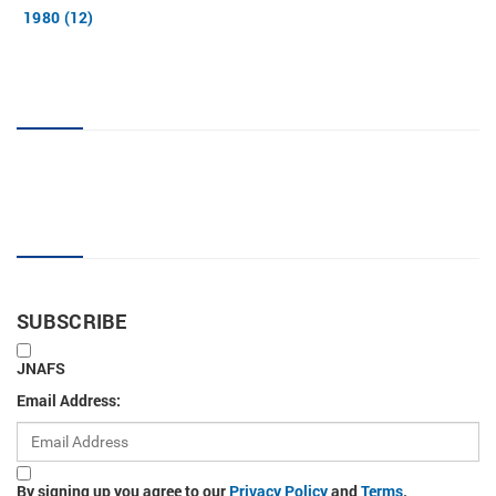
1980 (12)
JNAFS tag cloud
Sign up for new articles
SUBSCRIBE
JNAFS
Email Address:
By signing up you agree to our
Privacy Policy
and
Terms
.