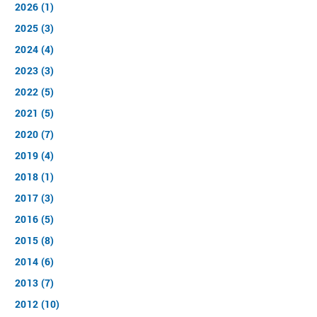
2026 (1)
2025 (3)
2024 (4)
2023 (3)
2022 (5)
2021 (5)
2020 (7)
2019 (4)
2018 (1)
2017 (3)
2016 (5)
2015 (8)
2014 (6)
2013 (7)
2012 (10)