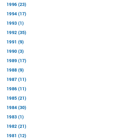
1996 (23)
1994 (17)
1993 (1)
1992 (35)
1991 (9)
1990 (3)
1989 (17)
1988 (9)
1987 (11)
1986 (11)
1985 (21)
1984 (30)
1983 (1)
1982 (21)
1981 (12)