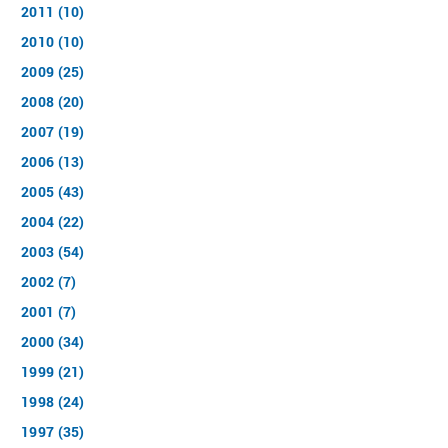
2011 (10)
2010 (10)
2009 (25)
2008 (20)
2007 (19)
2006 (13)
2005 (43)
2004 (22)
2003 (54)
2002 (7)
2001 (7)
2000 (34)
1999 (21)
1998 (24)
1997 (35)