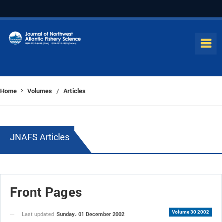
Home
Volumes
Articles
/
JNAFS Articles
Front Pages
Volume 30 2002
Sunday، 01 December 2002
Last updated