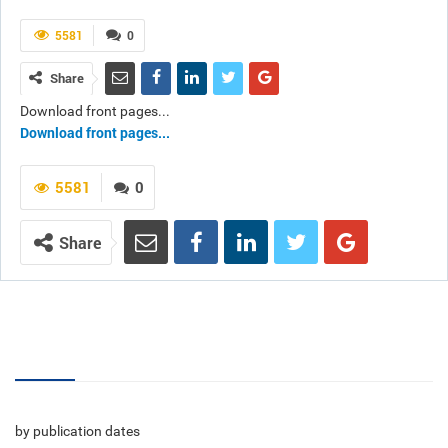
5581
0
Share
Download front pages...
Download front pages...
5581
0
Share
Volumes
by publication dates