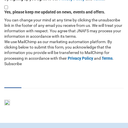
Yes, please keep me updated on news, events and offers.
You can change your mind at any time by clicking the unsubscribe
link in the footer of any email you receive from us. We will treat your
information with respect. You agree that JNAFS may process your
information in accordance with its terms.
We use MailChimp as our marketing automation platform. By
clicking below to submit this form, you acknowledge that the
information you provide will be transferred to MailChimp for
Privacy Policy
Terms
processing in accordance with their
and
.
Subscribe
RSS Feed