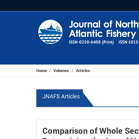
Home
Volumes
Articles
/
JNAFS Articles
Comparison of Whole Sect