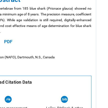
ertebrae from 185 blue shark (
Prionace glauca
) showed no
a minimum age of 8 years. The precision measure, coefficient
. While age validation is still required, digitally-enhanced
nd cost effective means of age determination for blue shark
.
PDF
tion (NAFO), Dartmouth, N.S., Canada
d Citation Data