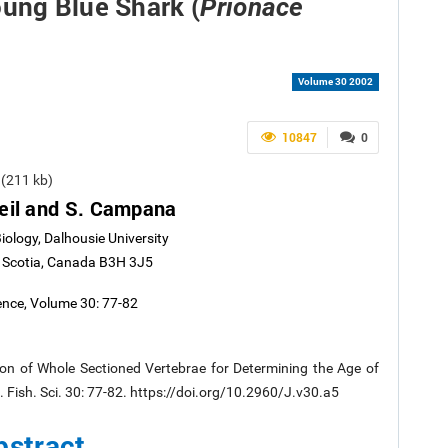
oung Blue Shark (
Prionace
Volume 30 2002
10847
0
(211 kb)
eil and S. Campana
ology, Dalhousie University
a Scotia, Canada B3H 3J5
ience, Volume 30: 77-82
n of Whole Sectioned Vertebrae for Determining the Age of
l. Fish. Sci. 30: 77-82. https://doi.org/10.2960/J.v30.a5
bstract