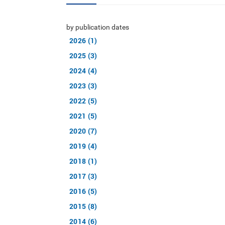
by publication dates
2026 (1)
2025 (3)
2024 (4)
2023 (3)
2022 (5)
2021 (5)
2020 (7)
2019 (4)
2018 (1)
2017 (3)
2016 (5)
2015 (8)
2014 (6)