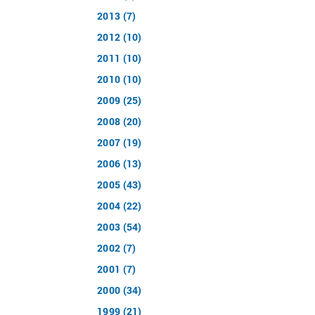
2013 (7)
2012 (10)
2011 (10)
2010 (10)
2009 (25)
2008 (20)
2007 (19)
2006 (13)
2005 (43)
2004 (22)
2003 (54)
2002 (7)
2001 (7)
2000 (34)
1999 (21)