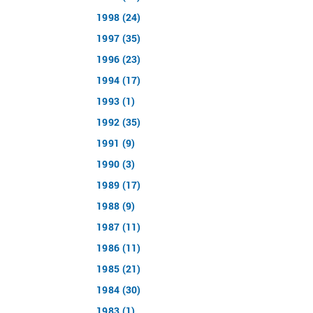
1998 (24)
1997 (35)
1996 (23)
1994 (17)
1993 (1)
1992 (35)
1991 (9)
1990 (3)
1989 (17)
1988 (9)
1987 (11)
1986 (11)
1985 (21)
1984 (30)
1983 (1)