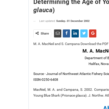
Determining the Age of Y
)
glauca
Sunday، 01 December 2002
Last updated
Share
M. A. MacNeil and S. Campana Download the PDF 
M. A. MacN
Department of Bi
Halifax, Nov
Source - Journal of Northwest Atlantic Fishery Sc
ISSN-0250-6408
MacNeil, M. A. and Campana, S. 2002. Compariso
Young Blue Shark (
Prionace glauca
). J. Northw. At
A