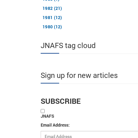
1982 (21)
1981 (12)
1980 (12)
JNAFS tag cloud
Sign up for new articles
SUBSCRIBE
JNAFS
Email Address: