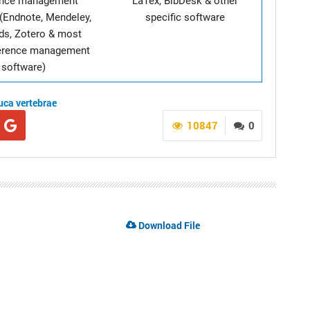
ence management
LaTex, BibDesk & other
(Endnote, Mendeley,
specific software
ds, Zotero & most
ference management
software)
uca vertebrae
10847
0
Download File