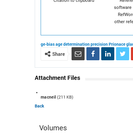
Citation to clipboard
Refer
software 
RefWor
other re
ge-bias
age determination
precision
Prionace gla
Share
Attachment Files
macneil
(211 KB)
Back
Volumes