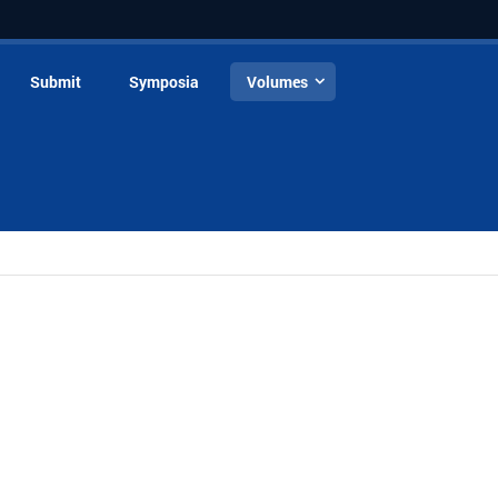
Submit
Symposia
Volumes