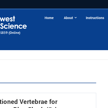
Home
About
Instructions
ioned Vertebrae for