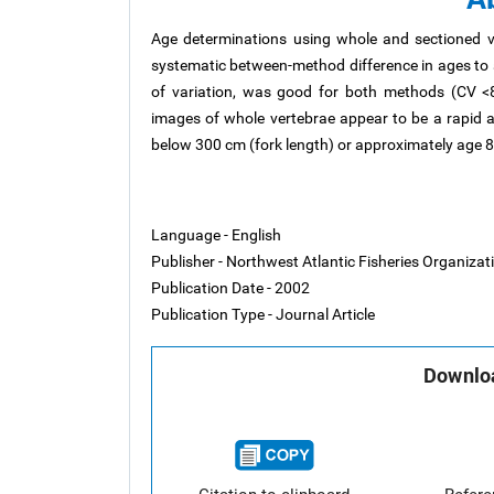
Age determinations using whole and sectioned v
systematic between-method difference in ages to 
of variation, was good for both methods (CV <8%)
images of whole vertebrae appear to be a rapid a
below 300 cm (fork length) or approximately age 8
Language - English
Publisher - Northwest Atlantic Fisheries Organiza
Publication Date - 2002
Publication Type - Journal Article
Downloa