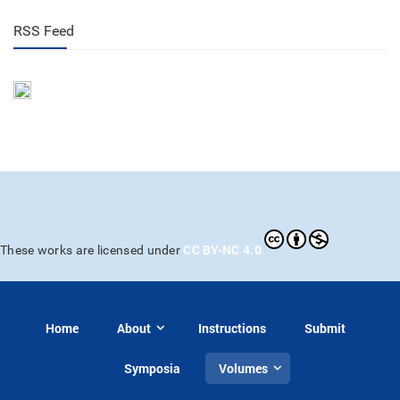
RSS Feed
CC BY-NC 4.0
These works are licensed under
Home
About
Instructions
Submit
Symposia
Volumes