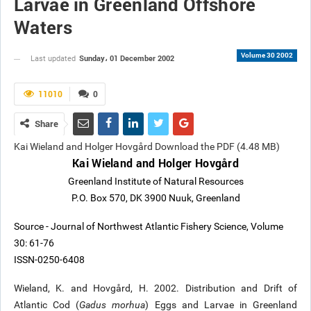
Larvae in Greenland Offshore
Waters
Volume 30 2002
Sunday، 01 December 2002
Last updated
11010
0
Share
Kai Wieland and Holger Hovgård Download the PDF (4.48 MB)
Kai Wieland and Holger Hovgård
Greenland Institute of Natural Resources
P.O. Box 570, DK 3900 Nuuk, Greenland
Source - Journal of Northwest Atlantic Fishery Science, Volume
30: 61-76
ISSN-0250-6408
Wieland, K. and Hovgård, H. 2002. Distribution and Drift of
Atlantic Cod (
Gadus morhua
) Eggs and Larvae in Greenland