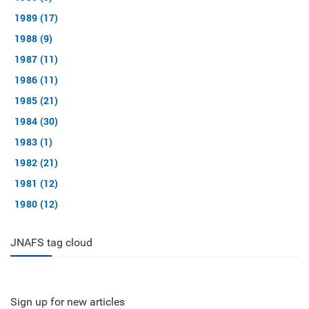
1989 (17)
1988 (9)
1987 (11)
1986 (11)
1985 (21)
1984 (30)
1983 (1)
1982 (21)
1981 (12)
1980 (12)
JNAFS tag cloud
Sign up for new articles