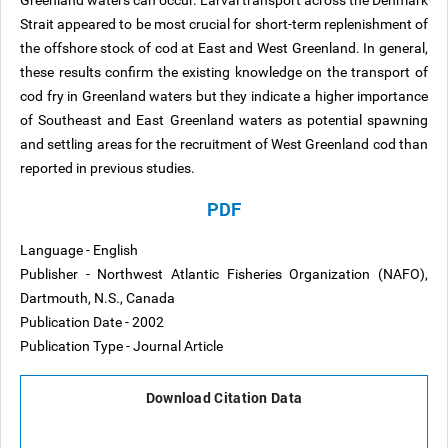
Greenland waters can occur. Larval transport across the Denmark
Strait appeared to be most crucial for short-term replenishment of
the offshore stock of cod at East and West Greenland. In general,
these results confirm the existing knowledge on the transport of
cod fry in Greenland waters but they indicate a higher importance
of Southeast and East Greenland waters as potential spawning
and settling areas for the recruitment of West Greenland cod than
reported in previous studies.
PDF
Language - English
Publisher - Northwest Atlantic Fisheries Organization (NAFO),
Dartmouth, N.S., Canada
Publication Date - 2002
Publication Type - Journal Article
Download Citation Data