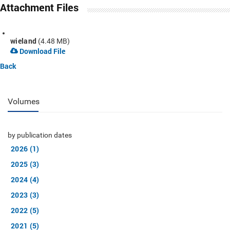
Attachment Files
wieland
(4.48 MB)
Download File
Back
Volumes
by publication dates
2026 (1)
2025 (3)
2024 (4)
2023 (3)
2022 (5)
2021 (5)