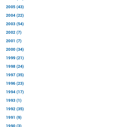
2005 (43)
2004 (22)
2003 (54)
2002 (7)
2001 (7)
2000 (34)
1999 (21)
1998 (24)
1997 (35)
1996 (23)
1994 (17)
1993 (1)
1992 (35)
1991 (9)
1990 (3)