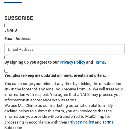
SUBSCRIBE
JNAFS
Email Address:
By signing up you agree to our
Privacy Policy
and
Terms
.
Yes, please keep me updated on news, events and offers.
You can change your mind at any time by clicking the unsubscribe
link in the footer of any email you receive from us. We will treat your
information with respect. You agree that JNAFS may process your
information in accordance with its terms.
We use MailChimp as our marketing automation platform. By
clicking below to submit this form, you acknowledge that the
information you provide will be transferred to MailChimp for
Privacy Policy
Terms
processing in accordance with their
and
.
Subscribe