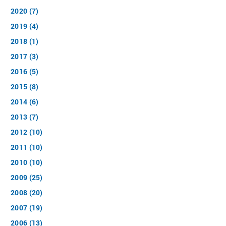
2020 (7)
2019 (4)
2018 (1)
2017 (3)
2016 (5)
2015 (8)
2014 (6)
2013 (7)
2012 (10)
2011 (10)
2010 (10)
2009 (25)
2008 (20)
2007 (19)
2006 (13)