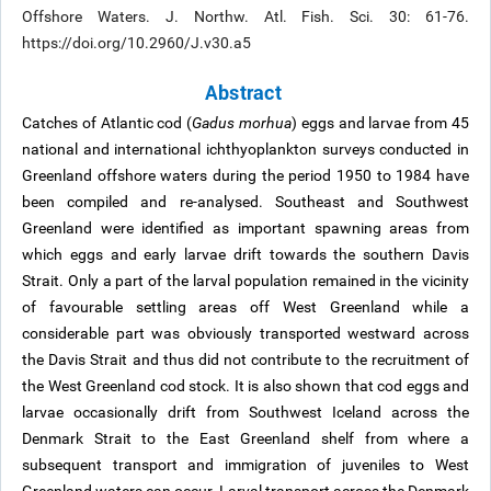
Offshore Waters. J. Northw. Atl. Fish. Sci. 30: 61-76.
https://doi.org/10.2960/J.v30.a5
Abstract
Catches of Atlantic cod (
Gadus morhua
) eggs and larvae from 45
national and international ichthyoplankton surveys conducted in
Greenland offshore waters during the period 1950 to 1984 have
been compiled and re-analysed. Southeast and Southwest
Greenland were identified as important spawning areas from
which eggs and early larvae drift towards the southern Davis
Strait. Only a part of the larval population remained in the vicinity
of favourable settling areas off West Greenland while a
considerable part was obviously transported westward across
the Davis Strait and thus did not contribute to the recruitment of
the West Greenland cod stock. It is also shown that cod eggs and
larvae occasionally drift from Southwest Iceland across the
Denmark Strait to the East Greenland shelf from where a
subsequent transport and immigration of juveniles to West