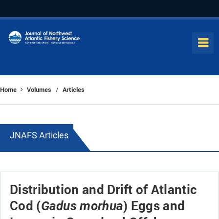
Home
Volumes
Articles
/
JNAFS Articles
Distribution and Drift of Atlantic
Cod (
) Eggs and
Gadus morhua