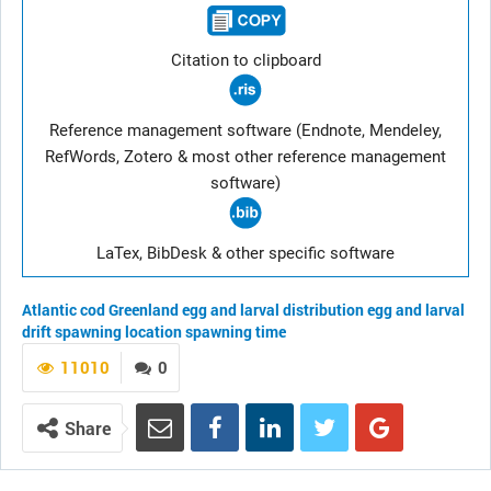
Citation to clipboard
Reference management software (Endnote, Mendeley,
RefWords, Zotero & most other reference management
software)
LaTex, BibDesk & other specific software
Atlantic cod
Greenland
egg and larval distribution
egg and larval
drift
spawning location
spawning time
11010
0
Share