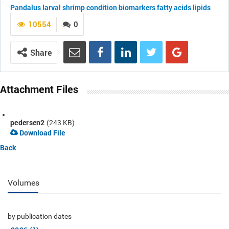
Pandalus
larval shrimp
condition
biomarkers
fatty acids
lipids
10554
0
Share
Attachment Files
pedersen2
(243 KB)
Download File
Back
Volumes
by publication dates