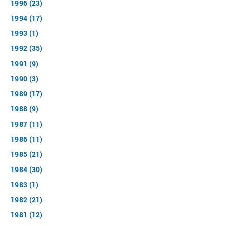
1996 (23)
1994 (17)
1993 (1)
1992 (35)
1991 (9)
1990 (3)
1989 (17)
1988 (9)
1987 (11)
1986 (11)
1985 (21)
1984 (30)
1983 (1)
1982 (21)
1981 (12)