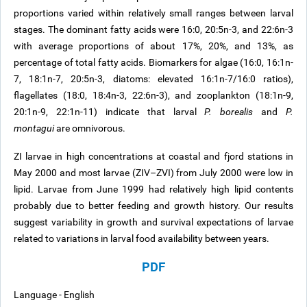
proportions varied within relatively small ranges between larval
stages. The dominant fatty acids were 16:0, 20:5n-3, and 22:6n-3
with average proportions of about 17%, 20%, and 13%, as
percentage of total fatty acids. Biomarkers for algae (16:0, 16:1n-
7, 18:1n-7, 20:5n-3, diatoms: elevated 16:1n-7/16:0 ratios),
flagellates (18:0, 18:4n-3, 22:6n-3), and zooplankton (18:1n-9,
20:1n-9, 22:1n-11) indicate that larval
P. borealis
and
P.
montagui
are omnivorous.
ZI larvae in high concentrations at coastal and fjord stations in
May 2000 and most larvae (ZIV–ZVI) from July 2000 were low in
lipid. Larvae from June 1999 had relatively high lipid contents
probably due to better feeding and growth history. Our results
suggest variability in growth and survival expectations of larvae
related to variations in larval food availability between years.
PDF
Language - English