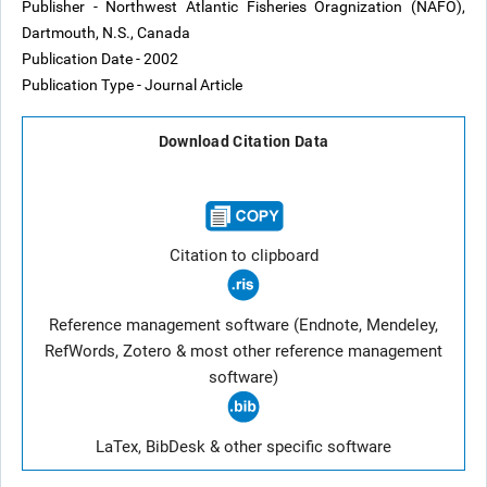
Publisher - Northwest Atlantic Fisheries Oragnization (NAFO),
Dartmouth, N.S., Canada
Publication Date - 2002
Publication Type - Journal Article
Download Citation Data
Citation to clipboard
Reference management software (Endnote, Mendeley,
RefWords, Zotero & most other reference management
software)
LaTex, BibDesk & other specific software