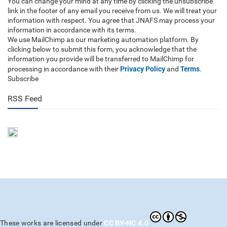
You can change your mind at any time by clicking the unsubscribe
link in the footer of any email you receive from us. We will treat your
information with respect. You agree that JNAFS may process your
information in accordance with its terms.
We use MailChimp as our marketing automation platform. By
clicking below to submit this form, you acknowledge that the
information you provide will be transferred to MailChimp for
Privacy Policy
Terms
processing in accordance with their
and
.
Subscribe
RSS Feed
CC BY-NC 4.0
These works are licensed under