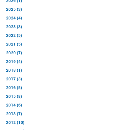
2026 (1)
2025 (3)
2024 (4)
2023 (3)
2022 (5)
2021 (5)
2020 (7)
2019 (4)
2018 (1)
2017 (3)
2016 (5)
2015 (8)
2014 (6)
2013 (7)
2012 (10)