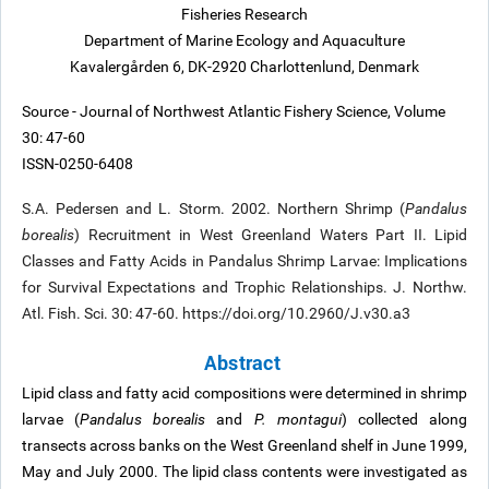
Fisheries Research
Department of Marine Ecology and Aquaculture
Kavalergården 6, DK-2920 Charlottenlund, Denmark
Source - Journal of Northwest Atlantic Fishery Science, Volume
30: 47-60
ISSN-0250-6408
S.A. Pedersen and L. Storm. 2002. Northern Shrimp (
Pandalus
borealis
) Recruitment in West Greenland Waters Part II. Lipid
Classes and Fatty Acids in Pandalus Shrimp Larvae: Implications
for Survival Expectations and Trophic Relationships. J. Northw.
Atl. Fish. Sci. 30: 47-60. https://doi.org/10.2960/J.v30.a3
Abstract
Lipid class and fatty acid compositions were determined in shrimp
larvae (
Pandalus borealis
and
P. montagui
) collected along
transects across banks on the West Greenland shelf in June 1999,
May and July 2000. The lipid class contents were investigated as