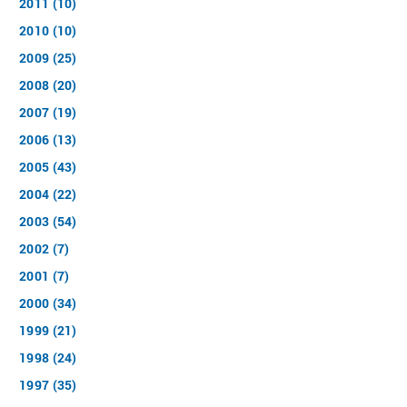
2011 (10)
2010 (10)
2009 (25)
2008 (20)
2007 (19)
2006 (13)
2005 (43)
2004 (22)
2003 (54)
2002 (7)
2001 (7)
2000 (34)
1999 (21)
1998 (24)
1997 (35)