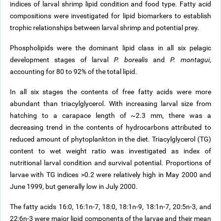
indices of larval shrimp lipid condition and food type. Fatty acid
compositions were investigated for lipid biomarkers to establish
trophic relationships between larval shrimp and potential prey.
Phospholipids were the dominant lipid class in all six pelagic
development stages of larval
P. borealis
and
P. montagui
,
accounting for 80 to 92% of the total lipid.
In all six stages the contents of free fatty acids were more
abundant than triacylglycerol. With increasing larval size from
hatching to a carapace length of ~2.3 mm, there was a
decreasing trend in the contents of hydrocarbons attributed to
reduced amount of phytoplankton in the diet. Triacylglycerol (TG)
content to wet weight ratio was investigated as index of
nutritional larval condition and survival potential. Proportions of
larvae with TG indices >0.2 were relatively high in May 2000 and
June 1999, but generally low in July 2000.
The fatty acids 16:0, 16:1n-7, 18:0, 18:1n-9, 18:1n-7, 20:5n-3, and
22:6n-3 were major lipid components of the larvae and their mean