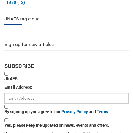
1980 (12)
JNAFS tag cloud
Sign up for new articles
SUBSCRIBE
JNAFS
Email Address:
By signing up you agree to our
Privacy Policy
and
Terms
.
Yes, please keep me updated on news, events and offers.