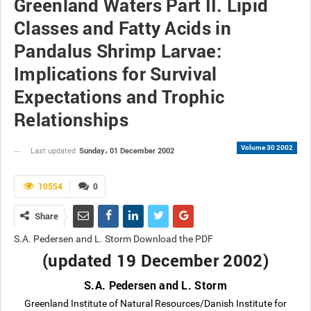
Greenland Waters Part II. Lipid
Classes and Fatty Acids in
Pandalus Shrimp Larvae:
Implications for Survival
Expectations and Trophic
Relationships
Volume 30 2002
Sunday، 01 December 2002
Last updated
10554
0
Share
S.A. Pedersen and L. Storm Download the PDF
(updated 19 December 2002)
S.A. Pedersen and L. Storm
Greenland Institute of Natural Resources/Danish Institute for