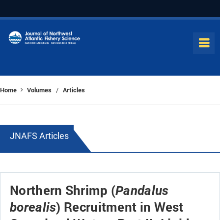
Home
Volumes
Articles
/
JNAFS Articles
Northern Shrimp (
Pandalus
) Recruitment in West
borealis