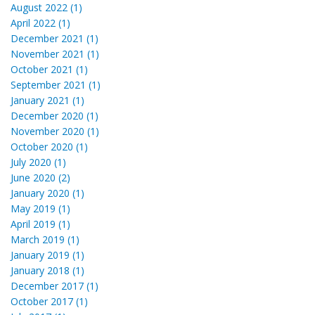
August 2022 (1)
April 2022 (1)
December 2021 (1)
November 2021 (1)
October 2021 (1)
September 2021 (1)
January 2021 (1)
December 2020 (1)
November 2020 (1)
October 2020 (1)
July 2020 (1)
June 2020 (2)
January 2020 (1)
May 2019 (1)
April 2019 (1)
March 2019 (1)
January 2019 (1)
January 2018 (1)
December 2017 (1)
October 2017 (1)