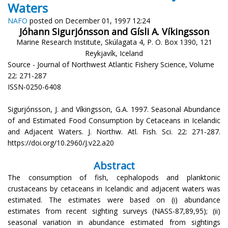
Waters
NAFO
posted on December 01, 1997 12:24
Jóhann Sigurjónsson and Gísli A. Víkingsson
Marine Research Institute, Skúlagata 4, P. O. Box 1390, 121
Reykjavík, Iceland
Source - Journal of Northwest Atlantic Fishery Science, Volume
22: 271-287
ISSN-0250-6408
Sigurjónsson, J. and Víkingsson, G.A. 1997. Seasonal Abundance
of and Estimated Food Consumption by Cetaceans in Icelandic
and Adjacent Waters. J. Northw. Atl. Fish. Sci. 22: 271-287.
https://doi.org/10.2960/J.v22.a20
Abstract
The consumption of fish, cephalopods and planktonic
crustaceans by cetaceans in Icelandic and adjacent waters was
estimated. The estimates were based on (i) abundance
estimates from recent sighting surveys (NASS-87,89,95); (ii)
seasonal variation in abundance estimated from sightings