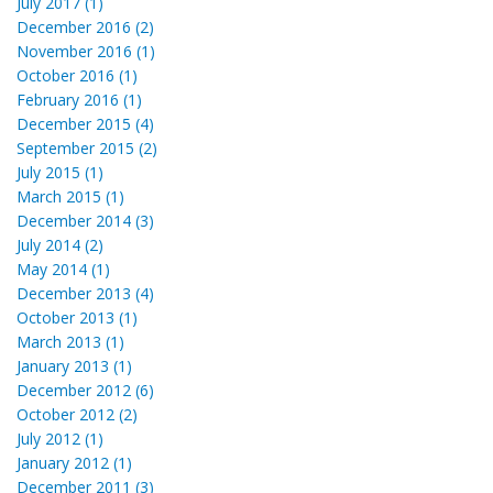
July 2017 (1)
December 2016 (2)
November 2016 (1)
October 2016 (1)
February 2016 (1)
December 2015 (4)
September 2015 (2)
July 2015 (1)
March 2015 (1)
December 2014 (3)
July 2014 (2)
May 2014 (1)
December 2013 (4)
October 2013 (1)
March 2013 (1)
January 2013 (1)
December 2012 (6)
October 2012 (2)
July 2012 (1)
January 2012 (1)
December 2011 (3)