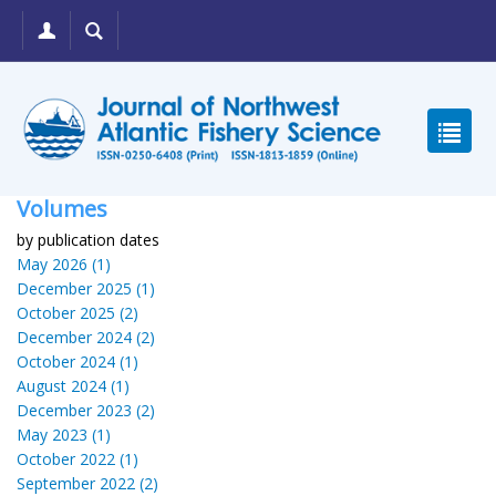
Volumes
by publication dates
May 2026 (1)
December 2025 (1)
October 2025 (2)
December 2024 (2)
October 2024 (1)
August 2024 (1)
December 2023 (2)
May 2023 (1)
October 2022 (1)
September 2022 (2)