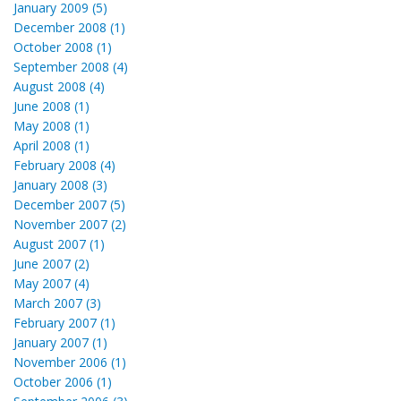
January 2009 (5)
December 2008 (1)
October 2008 (1)
September 2008 (4)
August 2008 (4)
June 2008 (1)
May 2008 (1)
April 2008 (1)
February 2008 (4)
January 2008 (3)
December 2007 (5)
November 2007 (2)
August 2007 (1)
June 2007 (2)
May 2007 (4)
March 2007 (3)
February 2007 (1)
January 2007 (1)
November 2006 (1)
October 2006 (1)