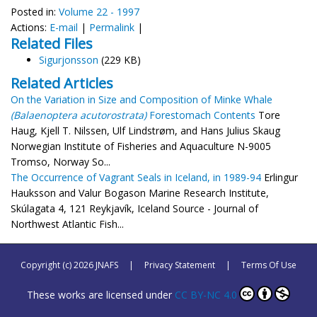
Posted in:
Volume 22 - 1997
Actions:
E-mail
|
Permalink
|
Related Files
Sigurjonsson
(229 KB)
Related Articles
On the Variation in Size and Composition of Minke Whale
(Balaenoptera acutorostrata)
Forestomach Contents
Tore
Haug, Kjell T. Nilssen, Ulf Lindstrøm, and Hans Julius Skaug
Norwegian Institute of Fisheries and Aquaculture N-9005
Tromso, Norway So...
The Occurrence of Vagrant Seals in Iceland, in 1989-94
Erlingur
Hauksson and Valur Bogason Marine Research Institute,
Skúlagata 4, 121 Reykjavík, Iceland Source - Journal of
Northwest Atlantic Fish...
Copyright (c) 2026 JNAFS
|
Privacy Statement
|
Terms Of Use
These works are licensed under
CC BY-NC 4.0