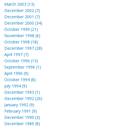
March 2003 (13)
December 2002 (7)
December 2001 (7)
December 2000 (34)
October 1999 (21)
November 1998 (6)
October 1998 (18)
December 1997 (28)
April 1997 (7)
October 1996 (13)
September 1996 (1)
April 1996 (9)
October 1994 (8)
July 1994 (9)
December 1993 (1)
December 1992 (26)
January 1992 (9)
February 1991 (9)
December 1990 (3)
December 1989 (8)