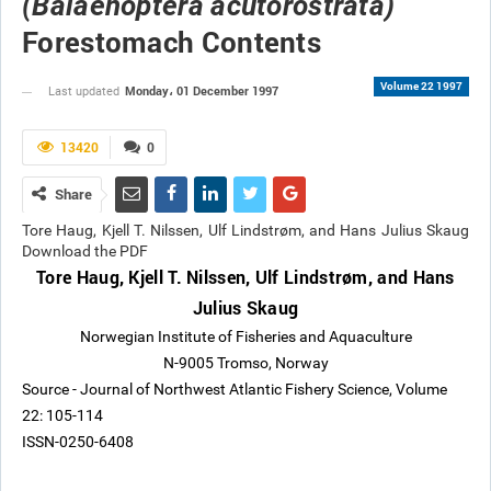
(Balaenoptera acutorostrata)
Forestomach Contents
Volume 22 1997
Monday، 01 December 1997
Last updated
13420
0
Share
Tore Haug, Kjell T. Nilssen, Ulf Lindstrøm, and Hans Julius Skaug
Download the PDF
Tore Haug, Kjell T. Nilssen, Ulf Lindstrøm, and Hans
Julius Skaug
Norwegian Institute of Fisheries and Aquaculture
N-9005 Tromso, Norway
Source - Journal of Northwest Atlantic Fishery Science, Volume
22: 105-114
ISSN-0250-6408