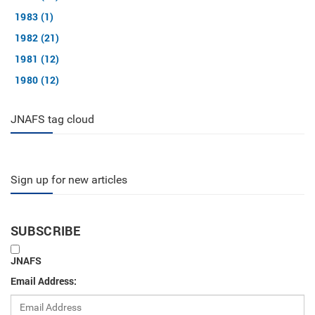
1983 (1)
1982 (21)
1981 (12)
1980 (12)
JNAFS tag cloud
Sign up for new articles
SUBSCRIBE
JNAFS
Email Address: