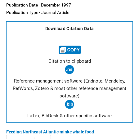
Publication Date - December 1997
Publication Type - Journal Article
Download Citation Data
Citation to clipboard
Reference management software (Endnote, Mendeley,
RefWords, Zotero & most other reference management
software)
LaTex, BibDesk & other specific software
Feeding
Northeast Atlantic
minke whale
food