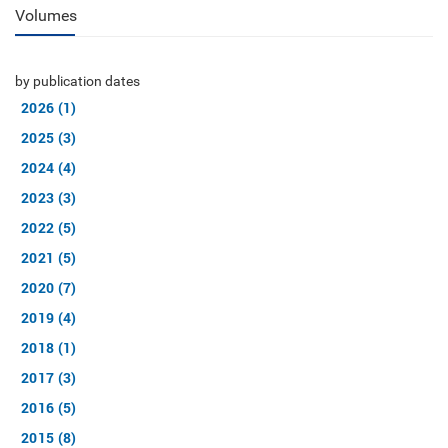
Volumes
by publication dates
2026 (1)
2025 (3)
2024 (4)
2023 (3)
2022 (5)
2021 (5)
2020 (7)
2019 (4)
2018 (1)
2017 (3)
2016 (5)
2015 (8)