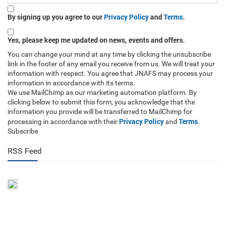
By signing up you agree to our
Privacy Policy
and
Terms
.
Yes, please keep me updated on news, events and offers.
You can change your mind at any time by clicking the unsubscribe
link in the footer of any email you receive from us. We will treat your
information with respect. You agree that JNAFS may process your
information in accordance with its terms.
We use MailChimp as our marketing automation platform. By
clicking below to submit this form, you acknowledge that the
information you provide will be transferred to MailChimp for
Privacy Policy
Terms
processing in accordance with their
and
.
Subscribe
RSS Feed