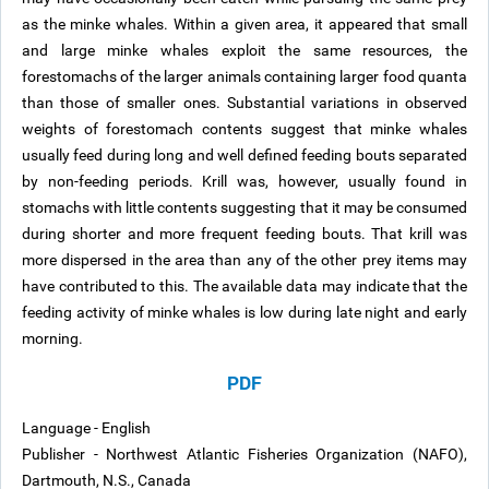
as the minke whales. Within a given area, it appeared that small
and large minke whales exploit the same resources, the
forestomachs of the larger animals containing larger food quanta
than those of smaller ones. Substantial variations in observed
weights of forestomach contents suggest that minke whales
usually feed during long and well defined feeding bouts separated
by non-feeding periods. Krill was, however, usually found in
stomachs with little contents suggesting that it may be consumed
during shorter and more frequent feeding bouts. That krill was
more dispersed in the area than any of the other prey items may
have contributed to this. The available data may indicate that the
feeding activity of minke whales is low during late night and early
morning.
PDF
Language - English
Publisher - Northwest Atlantic Fisheries Organization (NAFO),
Dartmouth, N.S., Canada