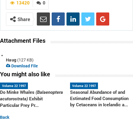
13420
0
Share
Attachment Files
Haug
(127 KB)
Download File
You might also like
Volume 22 1997
Volume 22 1997
Do Minke Whales
Seasonal Abundance of and
(Balaenoptera
Estimated Food Consumption
Exhibit
acutorostrata)
by Cetaceans in Icelandic a...
Particular Prey Pr...
Back