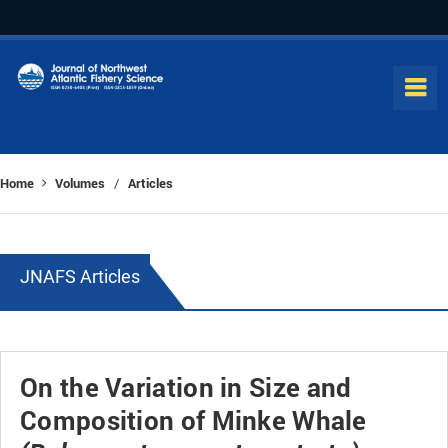
Home
Volumes
Articles
/
JNAFS Articles
On the Variation in Size and
Composition of Minke Whale