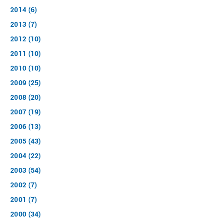
2014 (6)
2013 (7)
2012 (10)
2011 (10)
2010 (10)
2009 (25)
2008 (20)
2007 (19)
2006 (13)
2005 (43)
2004 (22)
2003 (54)
2002 (7)
2001 (7)
2000 (34)