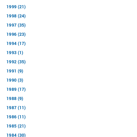
1999 (21)
1998 (24)
1997 (35)
1996 (23)
1994 (17)
1993 (1)
1992 (35)
1991 (9)
1990 (3)
1989 (17)
1988 (9)
1987 (11)
1986 (11)
1985 (21)
1984 (30)