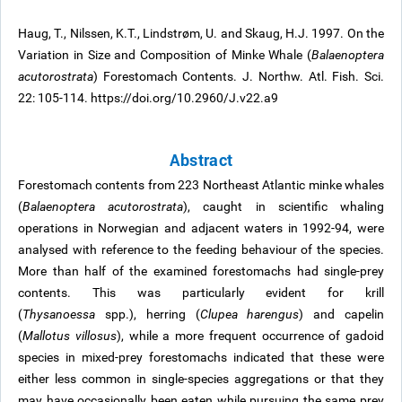
Haug, T., Nilssen, K.T., Lindstrøm, U. and Skaug, H.J. 1997. On the
Variation in Size and Composition of Minke Whale (
Balaenoptera
acutorostrata
) Forestomach Contents. J. Northw. Atl. Fish. Sci.
22: 105-114. https://doi.org/10.2960/J.v22.a9
Abstract
Forestomach contents from 223 Northeast Atlantic minke whales
(
Balaenoptera acutorostrata
), caught in scientific whaling
operations in Norwegian and adjacent waters in 1992-94, were
analysed with reference to the feeding behaviour of the species.
More than half of the examined forestomachs had single-prey
contents. This was particularly evident for krill
(
Thysanoessa
spp.), herring (
Clupea harengus
) and capelin
(
Mallotus villosus
), while a more frequent occurrence of gadoid
species in mixed-prey forestomachs indicated that these were
either less common in single-species aggregations or that they
may have occasionally been eaten while pursuing the same prey