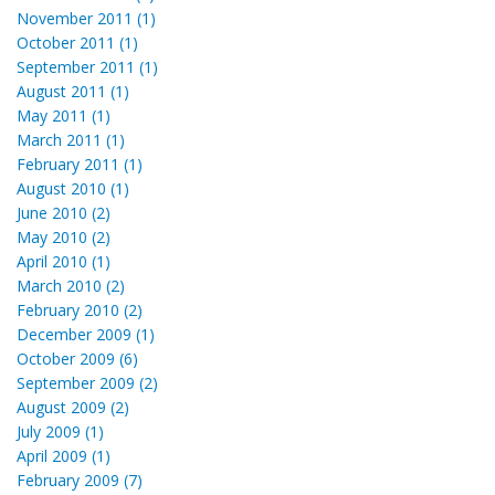
November 2011 (1)
October 2011 (1)
September 2011 (1)
August 2011 (1)
May 2011 (1)
March 2011 (1)
February 2011 (1)
August 2010 (1)
June 2010 (2)
May 2010 (2)
April 2010 (1)
March 2010 (2)
February 2010 (2)
December 2009 (1)
October 2009 (6)
September 2009 (2)
August 2009 (2)
July 2009 (1)
April 2009 (1)
February 2009 (7)