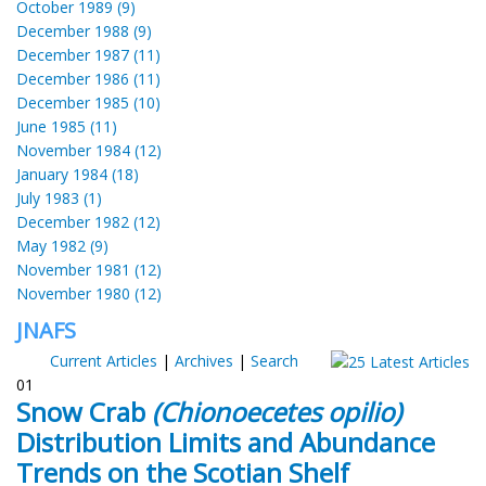
October 1989 (9)
December 1988 (9)
December 1987 (11)
December 1986 (11)
December 1985 (10)
June 1985 (11)
November 1984 (12)
January 1984 (18)
July 1983 (1)
December 1982 (12)
May 1982 (9)
November 1981 (12)
November 1980 (12)
JNAFS
Current Articles
|
Archives
|
Search
01
Snow Crab
(Chionoecetes opilio)
Distribution Limits and Abundance
Trends on the Scotian Shelf