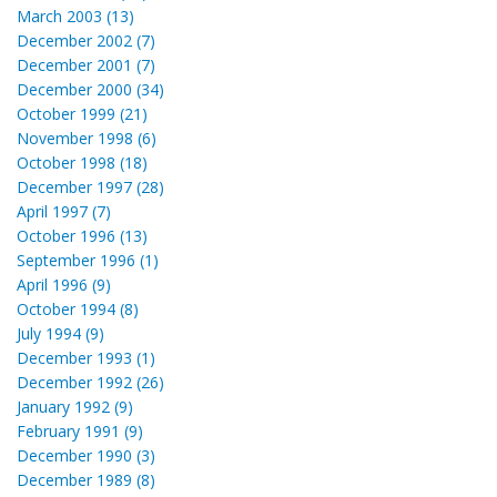
March 2003 (13)
December 2002 (7)
December 2001 (7)
December 2000 (34)
October 1999 (21)
November 1998 (6)
October 1998 (18)
December 1997 (28)
April 1997 (7)
October 1996 (13)
September 1996 (1)
April 1996 (9)
October 1994 (8)
July 1994 (9)
December 1993 (1)
December 1992 (26)
January 1992 (9)
February 1991 (9)
December 1990 (3)
December 1989 (8)