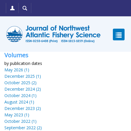
Volumes
by publication dates
May 2026 (1)
December 2025 (1)
October 2025 (2)
December 2024 (2)
October 2024 (1)
August 2024 (1)
December 2023 (2)
May 2023 (1)
October 2022 (1)
September 2022 (2)