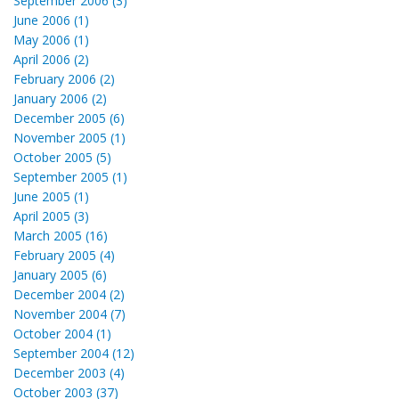
September 2006 (3)
June 2006 (1)
May 2006 (1)
April 2006 (2)
February 2006 (2)
January 2006 (2)
December 2005 (6)
November 2005 (1)
October 2005 (5)
September 2005 (1)
June 2005 (1)
April 2005 (3)
March 2005 (16)
February 2005 (4)
January 2005 (6)
December 2004 (2)
November 2004 (7)
October 2004 (1)
September 2004 (12)
December 2003 (4)
October 2003 (37)