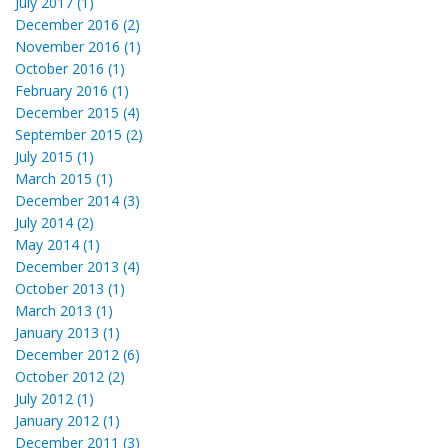
July 2017 (1)
December 2016 (2)
November 2016 (1)
October 2016 (1)
February 2016 (1)
December 2015 (4)
September 2015 (2)
July 2015 (1)
March 2015 (1)
December 2014 (3)
July 2014 (2)
May 2014 (1)
December 2013 (4)
October 2013 (1)
March 2013 (1)
January 2013 (1)
December 2012 (6)
October 2012 (2)
July 2012 (1)
January 2012 (1)
December 2011 (3)