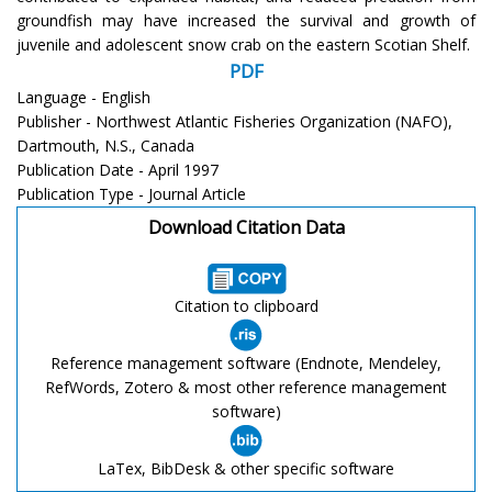
groundfish may have increased the survival and growth of
juvenile and adolescent snow crab on the eastern Scotian Shelf.
PDF
Language - English
Publisher - Northwest Atlantic Fisheries Organization (NAFO),
Dartmouth, N.S., Canada
Publication Date - April 1997
Publication Type - Journal Article
Download Citation Data
Citation to clipboard
Reference management software (Endnote, Mendeley,
RefWords, Zotero & most other reference management
software)
LaTex, BibDesk & other specific software