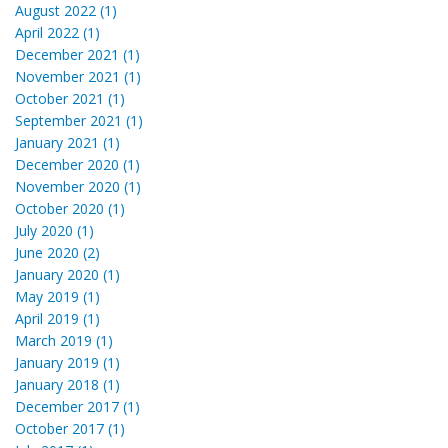
August 2022 (1)
April 2022 (1)
December 2021 (1)
November 2021 (1)
October 2021 (1)
September 2021 (1)
January 2021 (1)
December 2020 (1)
November 2020 (1)
October 2020 (1)
July 2020 (1)
June 2020 (2)
January 2020 (1)
May 2019 (1)
April 2019 (1)
March 2019 (1)
January 2019 (1)
January 2018 (1)
December 2017 (1)
October 2017 (1)