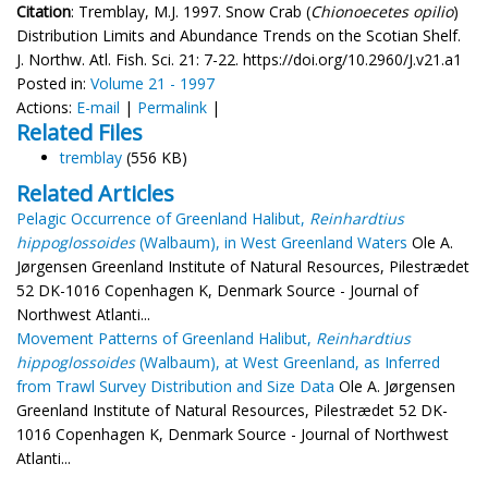
Citation
: Tremblay, M.J. 1997. Snow Crab (
Chionoecetes opilio
)
Distribution Limits and Abundance Trends on the Scotian Shelf.
J. Northw. Atl. Fish. Sci. 21: 7-22. https://doi.org/10.2960/J.v21.a1
Posted in:
Volume 21 - 1997
Actions:
E-mail
|
Permalink
|
Related Files
tremblay
(556 KB)
Related Articles
Pelagic Occurrence of Greenland Halibut,
Reinhardtius
hippoglossoides
(Walbaum), in West Greenland Waters
Ole A.
Jørgensen Greenland Institute of Natural Resources, Pilestrædet
52 DK-1016 Copenhagen K, Denmark Source - Journal of
Northwest Atlanti...
Movement Patterns of Greenland Halibut,
Reinhardtius
hippoglossoides
(Walbaum), at West Greenland, as Inferred
from Trawl Survey Distribution and Size Data
Ole A. Jørgensen
Greenland Institute of Natural Resources, Pilestrædet 52 DK-
1016 Copenhagen K, Denmark Source - Journal of Northwest
Atlanti...