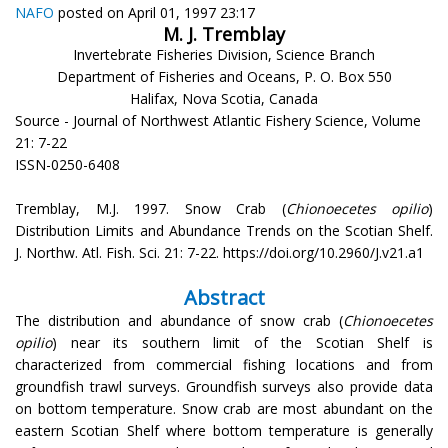
NAFO
posted on April 01, 1997 23:17
M. J. Tremblay
Invertebrate Fisheries Division, Science Branch
Department of Fisheries and Oceans, P. O. Box 550
Halifax, Nova Scotia, Canada
Source - Journal of Northwest Atlantic Fishery Science, Volume
21: 7-22
ISSN-0250-6408
Tremblay, M.J. 1997. Snow Crab (
Chionoecetes opilio
)
Distribution Limits and Abundance Trends on the Scotian Shelf.
J. Northw. Atl. Fish. Sci. 21: 7-22. https://doi.org/10.2960/J.v21.a1
Abstract
The distribution and abundance of snow crab (
Chionoecetes
opilio
) near its southern limit of the Scotian Shelf is
characterized from commercial fishing locations and from
groundfish trawl surveys. Groundfish surveys also provide data
on bottom temperature. Snow crab are most abundant on the
eastern Scotian Shelf where bottom temperature is generally