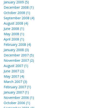
January 2009 (5)
December 2008 (1)
October 2008 (1)
September 2008 (4)
August 2008 (4)
June 2008 (1)
May 2008 (1)
April 2008 (1)
February 2008 (4)
January 2008 (3)
December 2007 (5)
November 2007 (2)
August 2007 (1)
June 2007 (2)
May 2007 (4)
March 2007 (3)
February 2007 (1)
January 2007 (1)
November 2006 (1)
October 2006 (1)