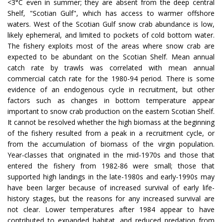
<3°C even in summer; they are absent from the deep central
Shelf, "Scotian Gulf", which has access to warmer offshore
waters. West of the Scotian Gulf snow crab abundance is low,
likely ephemeral, and limited to pockets of cold bottom water.
The fishery exploits most of the areas where snow crab are
expected to be abundant on the Scotian Shelf. Mean annual
catch rate by trawls was correlated with mean annual
commercial catch rate for the 1980-94 period. There is some
evidence of an endogenous cycle in recruitment, but other
factors such as changes in bottom temperature appear
important to snow crab production on the eastern Scotian Shelf.
It cannot be resolved whether the high biomass at the beginning
of the fishery resulted from a peak in a recruitment cycle, or
from the accumulation of biomass of the virgin population.
Year-classes that originated in the mid-1970s and those that
entered the fishery from 1982-86 were small; those that
supported high landings in the late-1980s and early-1990s may
have been larger because of increased survival of early life-
history stages, but the reasons for any increased survival are
not clear. Lower temperatures after 1984 appear to have
contributed to expanded habitat, and reduced predation from