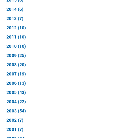
2014 (6)
2013 (7)
2012 (10)
2011 (10)
2010 (10)
2009 (25)
2008 (20)
2007 (19)
2006 (13)
2005 (43)
2004 (22)
2003 (54)
2002 (7)
2001 (7)