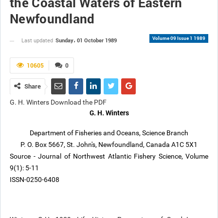
the Coastal Waters of Eastern
Newfoundland
Volume 09 Issue 1 1989
Sunday، 01 October 1989
Last updated
10605
0
Share
G. H. Winters Download the PDF
G. H. Winters
Department of Fisheries and Oceans, Science Branch
P. O. Box 5667, St. John's, Newfoundland, Canada A1C 5X1
Source - Journal of Northwest Atlantic Fishery Science, Volume
9(1): 5-11
ISSN-0250-6408