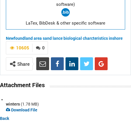
software)
LaTex, BibDesk & other specific software
Newfoundland area
sand lance
biological charcteristics
inshore
10605
0
Share
Attachment Files
winters
(1.78 MB)
Download File
Back