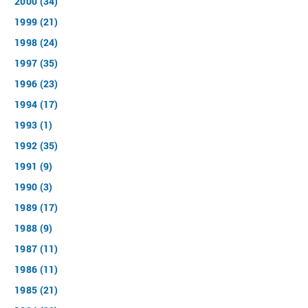
2000 (34)
1999 (21)
1998 (24)
1997 (35)
1996 (23)
1994 (17)
1993 (1)
1992 (35)
1991 (9)
1990 (3)
1989 (17)
1988 (9)
1987 (11)
1986 (11)
1985 (21)