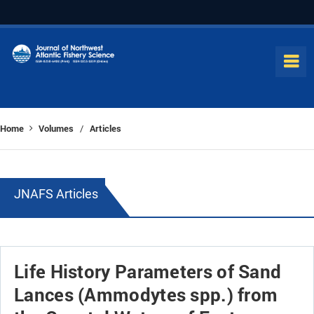
Home
Volumes
Articles
/
JNAFS Articles
Life History Parameters of Sand
Lances (Ammodytes spp.) from