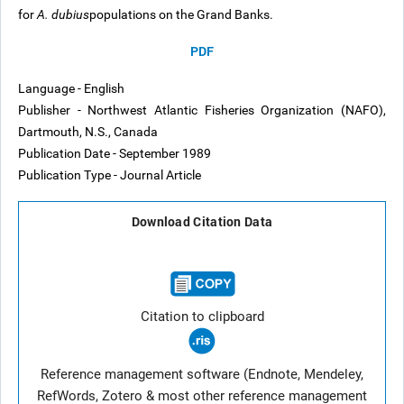
for
A. dubius
populations on the Grand Banks.
PDF
Language - English
Publisher - Northwest Atlantic Fisheries Organization (NAFO),
Dartmouth, N.S., Canada
Publication Date - September 1989
Publication Type - Journal Article
Download Citation Data
Citation to clipboard
Reference management software (Endnote, Mendeley,
RefWords, Zotero & most other reference management