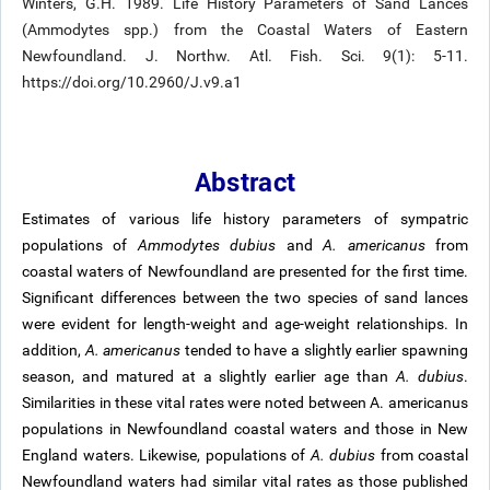
Winters, G.H. 1989. Life History Parameters of Sand Lances
(Ammodytes spp.) from the Coastal Waters of Eastern
Newfoundland. J. Northw. Atl. Fish. Sci. 9(1): 5-11.
https://doi.org/10.2960/J.v9.a1
Abstract
Estimates of various life history parameters of sympatric
populations of
Ammodytes dubius
and
A. americanus
from
coastal waters of Newfoundland are presented for the first time.
Significant differences between the two species of sand lances
were evident for length-weight and age-weight relationships. In
addition,
A. americanus
tended to have a slightly earlier spawning
season, and matured at a slightly earlier age than
A. dubius
.
Similarities in these vital rates were noted between A. americanus
populations in Newfoundland coastal waters and those in New
England waters. Likewise, populations of
A. dubius
from coastal
Newfoundland waters had similar vital rates as those published