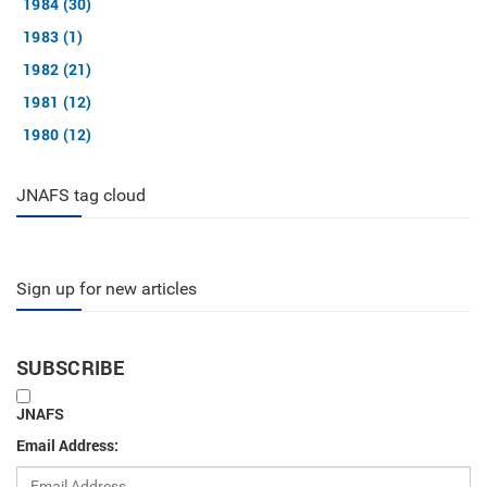
1984 (30)
1983 (1)
1982 (21)
1981 (12)
1980 (12)
JNAFS tag cloud
Sign up for new articles
SUBSCRIBE
JNAFS
Email Address: