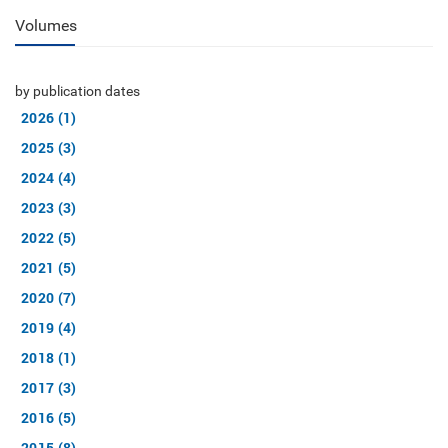
Volumes
by publication dates
2026 (1)
2025 (3)
2024 (4)
2023 (3)
2022 (5)
2021 (5)
2020 (7)
2019 (4)
2018 (1)
2017 (3)
2016 (5)
2015 (8)