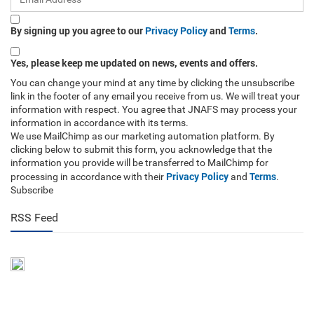
By signing up you agree to our
Privacy Policy
and
Terms
.
Yes, please keep me updated on news, events and offers.
You can change your mind at any time by clicking the unsubscribe
link in the footer of any email you receive from us. We will treat your
information with respect. You agree that JNAFS may process your
information in accordance with its terms.
We use MailChimp as our marketing automation platform. By
clicking below to submit this form, you acknowledge that the
information you provide will be transferred to MailChimp for
Privacy Policy
Terms
processing in accordance with their
and
.
Subscribe
RSS Feed