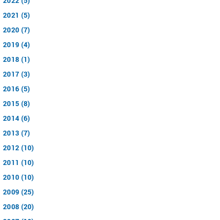
2022 (5)
2021 (5)
2020 (7)
2019 (4)
2018 (1)
2017 (3)
2016 (5)
2015 (8)
2014 (6)
2013 (7)
2012 (10)
2011 (10)
2010 (10)
2009 (25)
2008 (20)