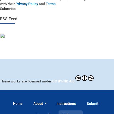
Privacy Policy
Terms
with their
and
.
Subscribe
RSS Feed
CC BY-NC 4.0
These works are licensed under
Home
About
Instructions
Submit