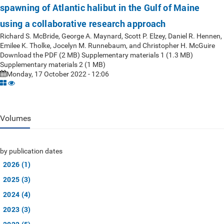
spawning of Atlantic halibut in the Gulf of Maine
using a collaborative research approach
Richard S. McBride, George A. Maynard, Scott P. Elzey, Daniel R. Hennen,
Emilee K. Tholke, Jocelyn M. Runnebaum, and Christopher H. McGuire
Download the PDF (2 MB) Supplementary materials 1 (1.3 MB)
Supplementary materials 2 (1 MB)
Monday, 17 October 2022 - 12:06
Volumes
by publication dates
2026 (1)
2025 (3)
2024 (4)
2023 (3)