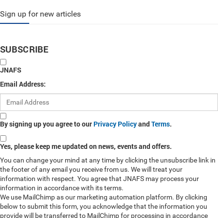
Sign up for new articles
SUBSCRIBE
JNAFS
Email Address:
By signing up you agree to our
Privacy Policy
and
Terms
.
Yes, please keep me updated on news, events and offers.
You can change your mind at any time by clicking the unsubscribe link in
the footer of any email you receive from us. We will treat your
information with respect. You agree that JNAFS may process your
information in accordance with its terms.
We use MailChimp as our marketing automation platform. By clicking
below to submit this form, you acknowledge that the information you
provide will be transferred to MailChimp for processing in accordance