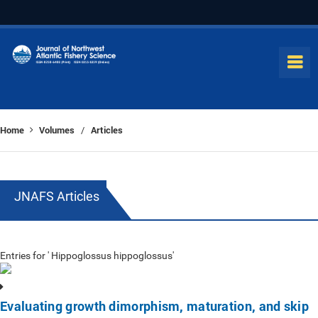
Home
Volumes
Articles
/
JNAFS Articles
Entries for ' Hippoglossus hippoglossus'
Evaluating growth dimorphism, maturation, and skip