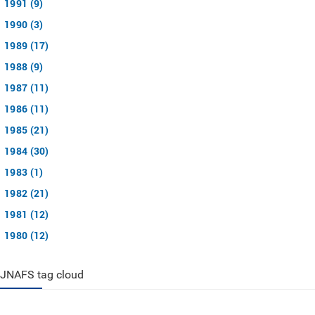
1991 (9)
1990 (3)
1989 (17)
1988 (9)
1987 (11)
1986 (11)
1985 (21)
1984 (30)
1983 (1)
1982 (21)
1981 (12)
1980 (12)
JNAFS tag cloud