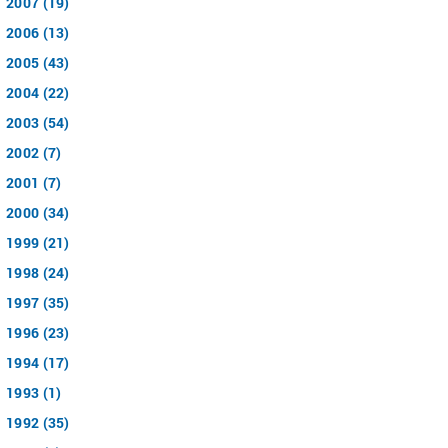
2007 (19)
2006 (13)
2005 (43)
2004 (22)
2003 (54)
2002 (7)
2001 (7)
2000 (34)
1999 (21)
1998 (24)
1997 (35)
1996 (23)
1994 (17)
1993 (1)
1992 (35)