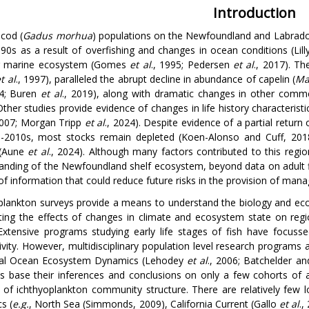
Introduction
 cod (
Gadus morhua
) populations on the Newfoundland and Labrador 
990s as a result of overfishing and changes in ocean conditions (Lil
r marine ecosystem (Gomes
et al
., 1995; Pedersen
et al
., 2017). Th
t al
., 1997), paralleled the abrupt decline in abundance of capelin (
Mal
14; Buren
et al
., 2019), along with dramatic changes in other com
Other studies provide evidence of changes in life history characterist
2007; Morgan Tripp
et al
., 2024). Despite evidence of a partial return 
-2010s, most stocks remain depleted (Koen-Alonso and Cuff, 2018
 (Aune
et al
., 2024). Although many factors contributed to this region
anding of the Newfoundland shelf ecosystem, beyond data on adult f
of information that could reduce future risks in the provision of man
plankton surveys provide a means to understand the biology and eco
ting the effects of changes in climate and ecosystem state on regio
Extensive programs studying early life stages of fish have focuss
ivity. However, multidisciplinary population level research programs a
bal Ocean Ecosystem Dynamics (Lehodey
et al
., 2006; Batchelder a
s base their inferences and conclusions on only a few cohorts of
 of ichthyoplankton community structure. There are relatively few 
s (
e.g.
, North Sea (Simmonds, 2009), California Current (Gallo
et al
.,