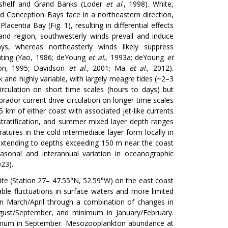
 shelf and Grand Banks (Loder
et al
., 1998). White,
d Conception Bays face in a northeastern direction,
acentia Bay (Fig. 1), resulting in differential effects
and region, southwesterly winds prevail and induce
ays, whereas northeasterly winds likely suppress
eating (Yao, 1986; deYoung
et al
., 1993a; deYoung
et
on, 1995; Davidson
et al
., 2001; Ma
et al
., 2012).
 and highly variable, with largely meagre tides (~2–3
circulation on short time scales (hours to days) but
rador current drive circulation on longer time scales
km of either coast with associated jet-like currents
s stratification, and summer mixed layer depth ranges
tures in the cold intermediate layer form locally in
extending to depths exceeding 150 m near the coast
easonal and interannual variation in oceanographic
023).
ite (Station 27– 47.55°N, 52.59°W) on the east coast
ble fluctuations in surface waters and more limited
s in March/April through a combination of changes in
gust/September, and minimum in January/February.
ximum in September. Mesozooplankton abundance at