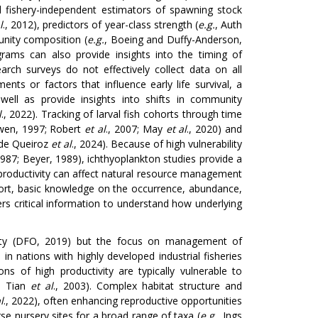
ed fishery-independent estimators of spawning stock
l
., 2012), predictors of year-class strength (
e.g.
, Auth
unity composition (
e.g.
, Boeing and Duffy-Anderson,
grams can also provide insights into the timing of
esearch surveys do not effectively collect data on all
nts or factors that influence early life survival, a
 well as provide insights into shifts in community
l
., 2022). Tracking of larval fish cohorts through time
owen, 1997; Robert
et al
., 2007; May
et al
., 2020) and
 de Queiroz
et al
., 2024). Because of high vulnerability
1987; Beyer, 1989), ichthyoplankton studies provide a
productivity can affect natural resource management
short, basic knowledge on the occurrence, abundance,
fers critical information to understand how underlying
ivity (DFO, 2019) but the focus on management of
in nations with highly developed industrial fisheries
s of high productivity are typically vulnerable to
; Tian
et al
., 2003). Complex habitat structure and
l
., 2022), often enhancing reproductive opportunities
se nursery sites for a broad range of taxa (
e.g.
, Ings