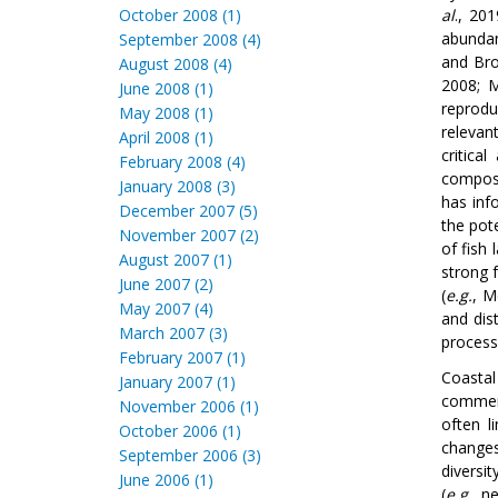
October 2008 (1)
al
., 20
abundan
September 2008 (4)
and Bro
August 2008 (4)
2008; 
June 2008 (1)
reprodu
May 2008 (1)
relevan
April 2008 (1)
critica
February 2008 (4)
composi
January 2008 (3)
has inf
December 2007 (5)
the pot
November 2007 (2)
of fish
August 2007 (1)
strong 
June 2007 (2)
(
e.g.
, 
May 2007 (4)
and dis
March 2007 (3)
process
February 2007 (1)
Coastal
January 2007 (1)
commerc
November 2006 (1)
often l
October 2006 (1)
changes
September 2006 (3)
diversit
June 2006 (1)
(
e.g.
, n