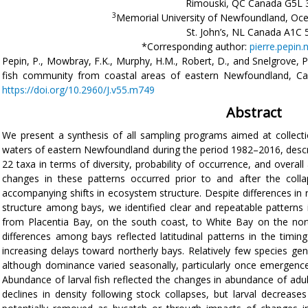
Rimouski, QC Canada G5L 
3
Memorial University of Newfoundland, Oce
St. John’s, NL Canada A1C 
*Corresponding author:
pierre.pepin
Pepin, P., Mowbray, F.K., Murphy, H.M., Robert, D., and Snelgrove, P
fish community from coastal areas of eastern Newfoundland, C
https://doi.org/10.2960/J.v55.m749
Abstract
We present a synthesis of all sampling programs aimed at collecti
waters of eastern Newfoundland during the period 1982–2016, descri
22 taxa in terms of diversity, probability of occurrence, and overal
changes in these patterns occurred prior to and after the coll
accompanying shifts in ecosystem structure. Despite differences in
structure among bays, we identified clear and repeatable patterns 
from Placentia Bay, on the south coast, to White Bay on the nor
differences among bays reflected latitudinal patterns in the timin
increasing delays toward northerly bays. Relatively few species ge
although dominance varied seasonally, particularly once emergenc
Abundance of larval fish reflected the changes in abundance of adu
declines in density following stock collapses, but larval decreas