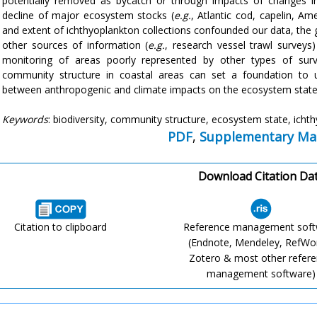
potentially removed as bycatch or through impacts of changes in
decline of major ecosystem stocks (
e.g.
, Atlantic cod, capelin, Am
and extent of ichthyoplankton collections confounded our data, the 
other sources of information (
e.g.
, research vessel trawl surveys)
monitoring of areas poorly represented by other types of surv
community structure in coastal areas can set a foundation to un
between anthropogenic and climate impacts on the ecosystem state 
Keywords
: biodiversity, community structure, ecosystem state, icht
PDF
,
Supplementary Mat
Download Citation Da
Citation to clipboard
Reference management sof
(Endnote, Mendeley, RefWo
Zotero & most other refer
management software)