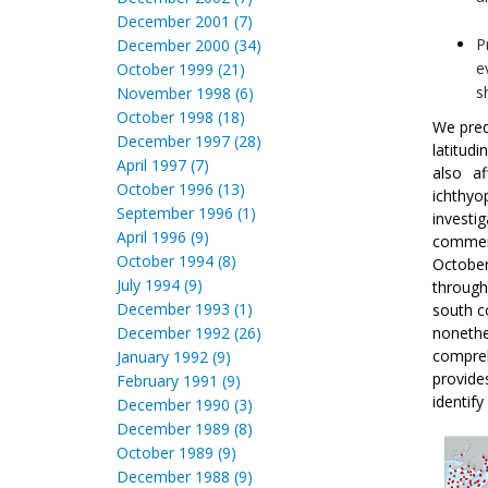
December 2001 (7)
P
December 2000 (34)
e
October 1999 (21)
s
November 1998 (6)
October 1998 (18)
We pred
December 1997 (28)
latitud
April 1997 (7)
also a
October 1996 (13)
ichthyo
September 1996 (1)
investi
April 1996 (9)
commer
October 1994 (8)
Octobe
July 1994 (9)
through
December 1993 (1)
south c
December 1992 (26)
nonethe
compreh
January 1992 (9)
provide
February 1991 (9)
identify
December 1990 (3)
December 1989 (8)
October 1989 (9)
December 1988 (9)