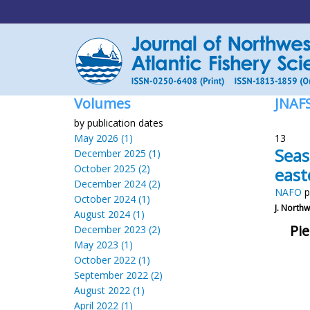
Volumes
JNAF
by publication dates
May 2026 (1)
13
Seas
December 2025 (1)
October 2025 (2)
east
December 2024 (2)
NAFO
p
October 2024 (1)
J. Northw.
August 2024 (1)
Pie
December 2023 (2)
May 2023 (1)
October 2022 (1)
September 2022 (2)
August 2022 (1)
April 2022 (1)