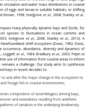
in circulation and water mass distributions in coastal
 of eggs and larvae in suitable habitats, or shifting
and Brown, 1998; Snelgrove
et al
., 2008; Stanley
et al
.,
mpass many physically dynamic bays and fjords, for
on species to fluctuations in ocean currents and
 2003; Snelgrove
et al
., 2008; Stanley
et al
., 2013). A
t-Newfoundland shelf ecosystem (Davis, 1982; Davis,
the occurrence, abundance, diversity and dynamics of
.
, Leggett
et al
., 1984; Bradbury
et al
., 2003; Pepin
et
ective use of information from coastal areas to inform
remains a challenge. Our study aims to synthesize
nd bays in recent decades to:
to and after the major change in the ecosystem to
and forage fish in coastal environments;
in species composition of assemblages) among bays,
turnover and nestedness resulting from antithetic
atterns of variation in the underlying biodiversity