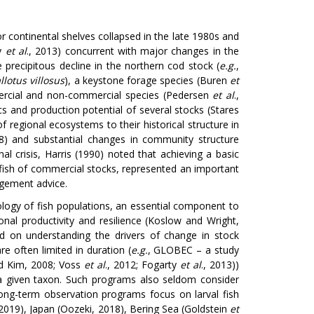
continental shelves collapsed in the late 1980s and
ly
et al
., 2013) concurrent with major changes in the
e precipitous decline in the northern cod stock (
e.g.
,
lotus villosus
), a keystone forage species (Buren
et
mercial and non-commercial species (Pedersen
et al
.,
ics and production potential of several stocks (Stares
of regional ecosystems to their historical structure in
) and substantial changes in community structure
al crisis, Harris (1990) noted that achieving a basic
ish of commercial stocks, represented an important
agement advice.
logy of fish populations, an essential component to
nal productivity and resilience (Koslow and Wright,
ed on understanding the drivers of change in stock
re often limited in duration (
e.g.
, GLOBEC – a study
nd Kim, 2008; Voss
et al
., 2012; Fogarty
et al
., 2013))
 a given taxon. Such programs also seldom consider
long-term observation programs focus on larval fish
 2019), Japan (Oozeki, 2018), Bering Sea (Goldstein
et