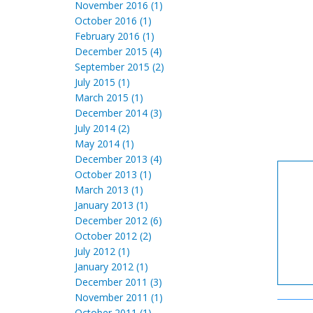
November 2016 (1)
October 2016 (1)
February 2016 (1)
December 2015 (4)
September 2015 (2)
July 2015 (1)
March 2015 (1)
December 2014 (3)
July 2014 (2)
May 2014 (1)
December 2013 (4)
October 2013 (1)
March 2013 (1)
January 2013 (1)
December 2012 (6)
October 2012 (2)
July 2012 (1)
January 2012 (1)
December 2011 (3)
November 2011 (1)
October 2011 (1)