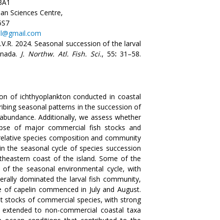
3A1
an Sciences Centre,
5S7
.nl@gmail.com
.V.R. 2024. Seasonal succession of the larval
anada.
J. Northw. Atl. Fish. Sci.
, 55
:
31–58.
on of ichthyoplankton conducted in coastal
bing seasonal patterns in the succession of
l abundance. Additionally, we assess whether
apse of major commercial fish stocks and
 relative species composition and community
in the seasonal cycle of species succession
theastern coast of the island. Some of the
g of the seasonal environmental cycle, with
nerally dominated the larval fish community,
e of capelin commenced in July and August.
lt stocks of commercial species, with strong
es extended to non-commercial coastal taxa