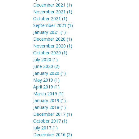
December 2021 (1)
November 2021 (1)
October 2021 (1)
September 2021 (1)
January 2021 (1)
December 2020 (1)
November 2020 (1)
October 2020 (1)
July 2020 (1)
June 2020 (2)
January 2020 (1)
May 2019 (1)
April 2019 (1)
March 2019 (1)
January 2019 (1)
January 2018 (1)
December 2017 (1)
October 2017 (1)
July 2017 (1)
December 2016 (2)