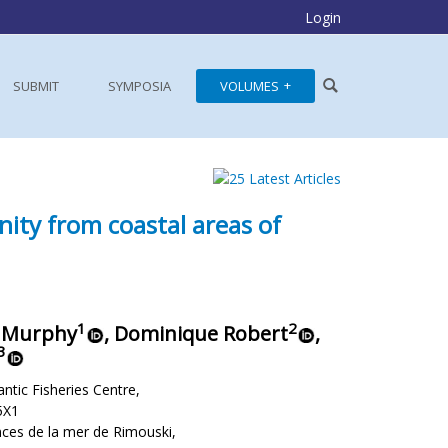
Login
SUBMIT
SYMPOSIA
VOLUMES
nity from coastal areas of
1
2
. Murphy
, Dominique Robert
,
3
ntic Fisheries Centre,
5X1
nces de la mer de Rimouski,