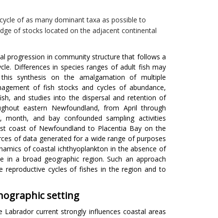
cycle of as many dominant taxa as possible to
dge of stocks located on the adjacent continental
al progression in community structure that follows a
cycle. Differences in species ranges of adult fish may
this synthesis on the amalgamation of multiple
anagement of fish stocks and cycles of abundance,
ish, and studies into the dispersal and retention of
ughout eastern Newfoundland, from April through
, month, and bay confounded sampling activities
ast coast of Newfoundland to Placentia Bay on the
urces of data generated for a wide range of purposes
dynamics of coastal ichthyoplankton in the absence of
ce in a broad geographic region. Such an approach
reproductive cycles of fishes in the region and to
ographic setting
e Labrador current strongly influences coastal areas