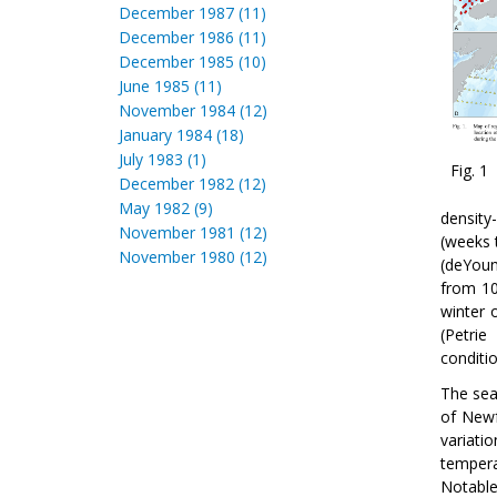
December 1987 (11)
December 1986 (11)
December 1985 (10)
June 1985 (11)
November 1984 (12)
January 1984 (18)
July 1983 (1)
Fig. 1
December 1982 (12)
May 1982 (9)
density
November 1981 (12)
(weeks 
November 1980 (12)
(deYou
from 10
winter 
(Petrie
conditi
The sea
of Newf
variati
tempera
Notable