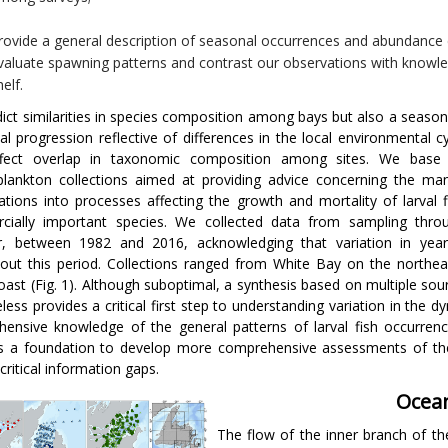
rovide a general description of seasonal occurrences and abundance 
valuate spawning patterns and contrast our observations with knowle
helf.
ict similarities in species composition among bays but also a season
inal progression reflective of differences in the local environmental 
ffect overlap in taxonomic composition among sites. We base 
plankton collections aimed at providing advice concerning the m
gations into processes affecting the growth and mortality of larval f
cially important species. We collected data from sampling thro
r, between 1982 and 2016, acknowledging that variation in year
out this period. Collections ranged from White Bay on the northe
oast (Fig. 1). Although suboptimal, a synthesis based on multiple so
less provides a critical first step to understanding variation in the 
ensive knowledge of the general patterns of larval fish occurren
s a foundation to develop more comprehensive assessments of the 
 critical information gaps.
Ocean
The flow of the inner branch of th