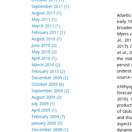
September 2011 (1)
August 2011 (1)
Atlantic
May 2011 (1)
early 1
March 2011 (1)
broade
February 2011 (1)
Myers
e
August 2010 (1)
al
., 20
June 2010 (2)
2017). 
May 2010 (2)
et al
., 
April 2010 (1)
the mid
March 2010 (2)
persist
underst
February 2010 (2)
source 
December 2009 (1)
October 2009 (6)
Ichthyo
September 2009 (2)
forecas
August 2009 (2)
2016). 
July 2009 (1)
product
April 2009 (1)
of Glo
February 2009 (7)
and thu
January 2009 (5)
aspects
December 2008 (1)
dynamic