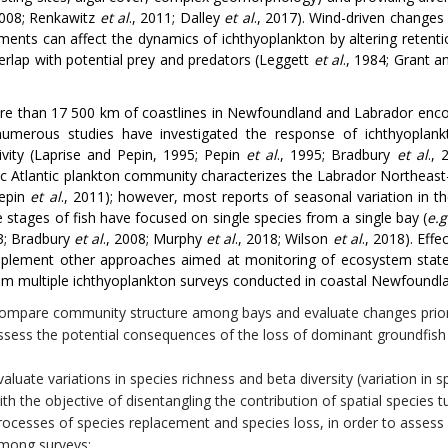
2008; Renkawitz
et al
., 2011; Dalley
et al
., 2017). Wind-driven changes 
ments can affect the dynamics of ichthyoplankton by altering retention
verlap with potential prey and predators (Leggett
et al
., 1984; Grant 
e than 17 500 km of coastlines in Newfoundland and Labrador enco
umerous studies have investigated the response of ichthyoplankt
ivity (Laprise and Pepin, 1995; Pepin
et al
., 1995; Bradbury
et al
.,
ic Atlantic plankton community characterizes the Labrador Northeas
Pepin
et al
., 2011); however, most reports of seasonal variation in 
fe stages of fish have focused on single species from a single bay (
e.g
03; Bradbury
et al
., 2008; Murphy
et al
., 2018; Wilson
et al
., 2018). Eff
plement other approaches aimed at monitoring of ecosystem state 
om multiple ichthyoplankton surveys conducted in coastal Newfoundla
ompare community structure among bays and evaluate changes prior 
ssess the potential consequences of the loss of dominant groundfish 
valuate variations in species richness and beta diversity (variation 
ith the objective of disentangling the contribution of spatial species 
rocesses of species replacement and species loss, in order to assess p
mong surveys;