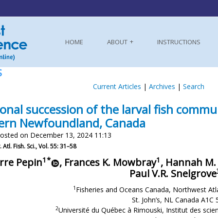
HOME
ABOUT
INSTRUCTIONS
S
Current Articles
|
Archives
|
Search
onal succession of the larval fish commu
ern Newfoundland, Canada
osted on December 13, 2024 11:13
 Atl. Fish. Sci., Vol. 55: 31–58
1*
1
rre Pepin
, Frances K. Mowbray
, Hannah M
Paul V.R. Snelgrove
1
Fisheries and Oceans Canada, Northwest Atla
St. John’s, NL Canada A1C 
2
Université du Québec à Rimouski, Institut des scie