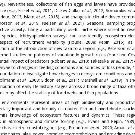
19)). Nevertheless, collections of fish eggs and larvae have provid
ce (
e.g.
, Fissel
et al
., 2011; Dickey-Collas
et al
., 2012; Somarakis
et a
deur, 2013; Islam
et al
., 2015), and changes in climate driven comm
Morson
et al
., 2019; Nielsen
et al
., 2021). Seasonal sampling pro
ctive activity, filling a particularly useful niche where scientific r
t species. Ichthyoplankton surveys can also identify ecosystem eleme
l aspect of recruitment variability (Houde, 2008; Pepin, 2016), as
tion or the introduction of new taxa to a region (
e.g.
, Peterson
et a
ormed studies on patterns of variation in growth rates (Hare and C
ential impact of predators (Robert
et al
., 2010; Takasuka
et al
., 2017;
 larvae to changes in feeding conditions and sources of loss (Houde, 
foundation to investigate how changes in ecosystem conditions and 
Möllmann
et al
., 2008; Siddon
et al
., 2011; Marshall
et al
., 2019). In 
tribution of early life history stages across a broad range of taxa of
es may affect the stability of food webs and fish populations.
 environments represent areas of high biodiversity and product
ially important and broadly distributed fish and invertebrate stocks 
imits knowledge of ecosystem features and dynamics. These region
 in atmospheric and climate forcing (
e.g.
, Evans and Pepin, 1989
y characterize coastal regions (
e.g.
, Proudfoot
et al
., 2020; Amani
et a
esting sites, algal cover, complex geomorphology) and providing diver