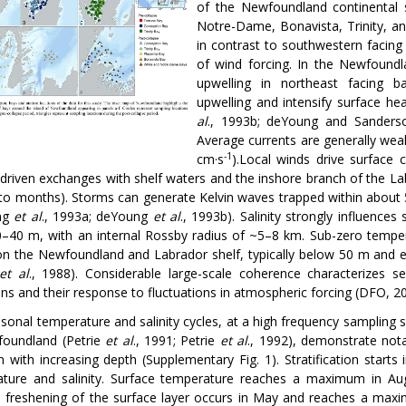
of the Newfoundland continental
Notre-Dame, Bonavista, Trinity, an
in contrast to southwestern facing Pl
of wind forcing. In the Newfoundl
upwelling in northeast facing b
upwelling and intensify surface h
al
., 1993b; deYoung and Sanders
Average currents are generally weak
-1
cm
·
s
).Local winds drive surface 
-driven exchanges with shelf waters and the inshore branch of the Lab
to months). Storms can generate Kelvin waves trapped within about 5 
ng
et al
., 1993a; deYoung
et al
., 1993b). Salinity strongly influence
–40 m, with an internal Rossby radius of ~5­–8 km. Sub-zero tempera
on the Newfoundland and Labrador shelf, typically below 50 m and 
et al
., 1988). Considerable large-scale coherence characterizes s
ons and their response to fluctuations in atmospheric forcing (DFO, 2
sonal temperature and salinity cycles, at a high frequency sampling s
oundland (Petrie
et al
., 1991; Petrie
et al
., 1992), demonstrate nota
on with increasing depth (Supplementary Fig. 1). Stratification start
ture and salinity. Surface temperature reaches a maximum in Au
 freshening of the surface layer occurs in May and reaches a ma