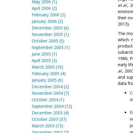
May 2006 (1)
et al
., 
April 2006 (2)
environ
February 2006 (2)
their o
January 2006 (2)
2013).
December 2005 (6)
The mor
November 2005 (1)
which n
October 2005 (5)
product
September 2005 (1)
subarct
June 2005 (1)
1986; 
April 2005 (3)
early li
March 2005 (16)
al
., 20
February 2005 (4)
and sup
January 2005 (6)
data fr
December 2004 (2)
C
November 2004 (7)
a
October 2004 (1)
September 2004 (12)
E
December 2003 (4)
w
October 2003 (37)
p
March 2003 (13)
a
December 2002 (7)