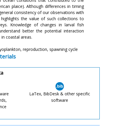
 ocean conditions that contributed to the
erican plaice). Although differences in timing
general consistency of our observations with
 highlights the value of such collections to
eys. Knowledge of changes in larval fish
derstand better the potential interaction
in coastal areas.
hyoplankton, reproduction, spawning cycle
erials
ta
tware
LaTex, BibDesk & other specific
rds,
software
ence