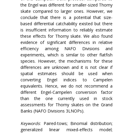
the Engel was different for smaller-sized Thorny
skate compared to larger ones. However, we
conclude that there is a potential that size-
based differential catchability existed but there
is insufficient information to reliably estimate
these effects for Thorny skate. We also found
evidence of significant differences in relative
efficiency among NAFO Divisions and
experiments, which is similar to other flatfish
species. However, the mechanisms for these
differences are unknown and it is not clear if
spatial estimates should be used when
converting Engel indices to Campelen
equivalents. Hence, we do not recommend a
different Engel-Campelen conversion factor
than the one currently used in stock
assessments for Thorny skates on the Grand
Banks (NAFO Divisions 3LNOPs).
Keywords
: Paired-tows; Binomial distribution;
generalized linear mixed-effects model;