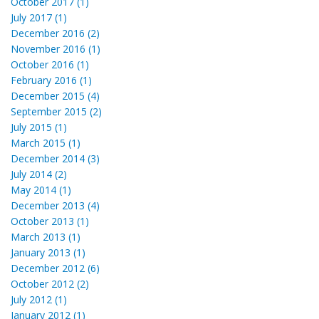
October 2017 (1)
July 2017 (1)
December 2016 (2)
November 2016 (1)
October 2016 (1)
February 2016 (1)
December 2015 (4)
September 2015 (2)
July 2015 (1)
March 2015 (1)
December 2014 (3)
July 2014 (2)
May 2014 (1)
December 2013 (4)
October 2013 (1)
March 2013 (1)
January 2013 (1)
December 2012 (6)
October 2012 (2)
July 2012 (1)
January 2012 (1)