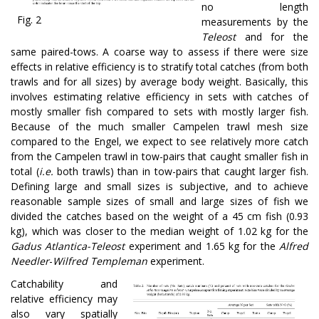
no length
Fig. 2
measurements by the
Teleost
and for the
same paired-tows. A coarse way to assess if there were size
effects in relative efficiency is to stratify total catches (from both
trawls and for all sizes) by average body weight. Basically, this
involves estimating relative efficiency in sets with catches of
mostly smaller fish compared to sets with mostly larger fish.
Because of the much smaller Campelen trawl mesh size
compared to the Engel, we expect to see relatively more catch
from the Campelen trawl in tow-pairs that caught smaller fish in
total (
i.e.
both trawls) than in tow-pairs that caught larger fish.
Defining large and small sizes is subjective, and to achieve
reasonable sample sizes of small and large sizes of fish we
divided the catches based on the weight of a 45 cm fish (0.93
kg), which was closer to the median weight of 1.02 kg for the
Gadus Atlantica-Teleost
experiment and 1.65 kg for the
Alfred
Needler
-
Wilfred Templeman
experiment.
Catchability and
relative efficiency may
also vary spatially