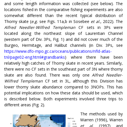
and some length information was collected (see below). The
locations fished in the comparative fishing experiments are also
somewhat different than the recent typical distribution of
Thorny skate (
e.g.
see Figs. 11a,b in Sosebee
et al.
, 2022). The
Alfred Needler
-
Wilfred Templeman
CF sets in 3Ps were
located along the northeast slope of Laurentian Channel
(western part of Div. 3Ps, Fig. 1) and did not cover much of the
Burgeo, Hermitage, and Halibut channels (in Div. 3Ps, see
https://www.dfo-mpo.gc.ca/oceans/publications/nfld-atlas-
tnl/page02-eng.html#grandbanks
) where there have been
relatively high catches of Thorny skate in recent years. Similarly,
there were no CF sets in the southeast part of 3N where thorny
skate are also found. There was only one
Alfred Needler
-
Wilfred Templeman
CF set in 3L, although this Division has
lower thorny skate abundance compared to 3NOPs. This has
potential implications on how these data should be used, which
is described below. Both experiments involved three trips to
different areas (Fig. 2).
The methods used by
Warren (1996), Warren
et al.
(1997) and