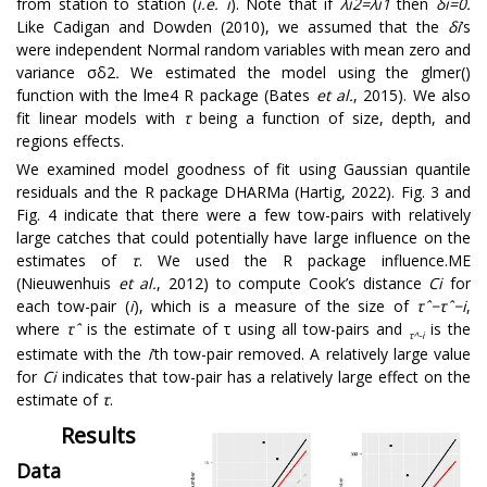
from station to station (
i.e.
i
). Note that if
λ
i
2
=
λ
i
1
then
δ
i
=
0
.
Like Cadigan and Dowden (2010), we assumed that the
δ
i
’s
were independent Normal random variables with mean zero and
variance
σ
δ
2
.
We estimated the model using the glmer()
function with the lme4 R package (Bates
et al.
, 2015). We also
fit linear models with
τ
being a function of size, depth, and
regions effects.
We examined model goodness of fit using Gaussian quantile
residuals and the R package DHARMa (Hartig, 2022). Fig. 3 and
Fig. 4 indicate that there were a few tow-pairs with relatively
large catches that could potentially have large influence on the
estimates of
τ
. We used the R package influence.ME
(Nieuwenhuis
et al.
, 2012) to compute Cook’s distance
C
i
for
each tow-pair (
i
), which is a measure of the size of
τ
ˆ
−
τ
ˆ
−
i
,
where
τ
ˆ
is the estimate of
τ
using all tow-pairs and
is the
τ
^
-
i
estimate with the
i
’th tow-pair removed. A relatively large value
for
C
i
indicates that tow-pair has a relatively large effect on the
estimate of
τ
.
Results
Data