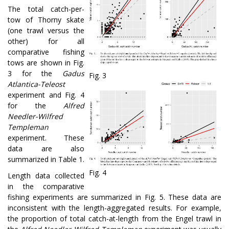
The total catch-per-
tow of Thorny skate
(one trawl versus the
other) for all
comparative fishing
tows are shown in Fig.
3 for the
Gadus
Fig. 3
Atlantica-Teleost
experiment and Fig. 4
for the
Alfred
Needler-Wilfred
Templeman
experiment. These
data are also
summarized in Table 1.
Fig. 4
Length data collected
in the comparative
fishing experiments are summarized in Fig. 5. These data are
inconsistent with the length-aggregated results. For example,
the proportion of total catch-at-length from the Engel trawl in