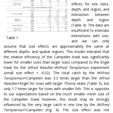
effects for size class,
depth, and region, and
interaction between
depth and region
(Table 4). The data are
insufficient to estimate
interactions with size,
Table 1
and we can only
assume that size effects are approximately the same at
different depths and spatial regions. This model indicated that
the relative efficiency of the Campelen trawl was significantly
lower for smaller sizes than larger sizes compared to the Engel
trawl for the
Alfred Needler
-
Wilfred Templeman
experiment
(small size effect = -0.52). The total catch by the
Wilfred
Templeman
+Campelen was 3.3 times larger than the
Alfred
Needler
+Engel for tows with larger Thorny skate (Table 3), but
only 1.7 times larger for tows with smaller fish. This is opposite
to our expectations based on the much smaller mesh size of
the Campelen trawl; however, this result may be strongly
influenced by the very large catch in one tow by the
Wilfred
Templeman
+Campelen (Fig. 4). The size effect was not