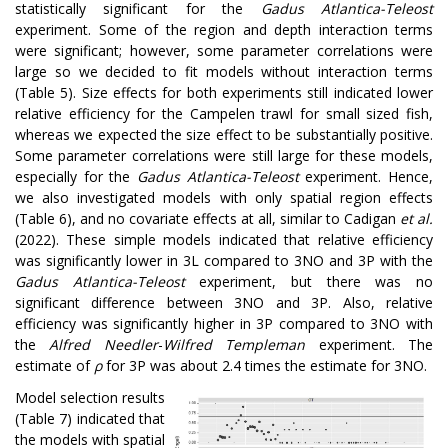
statistically significant for the
Gadus Atlantica-Teleost
experiment. Some of the region and depth interaction terms
were significant; however, some parameter correlations were
large so we decided to fit models without interaction terms
(Table 5). Size effects for both experiments still indicated lower
relative efficiency for the Campelen trawl for small sized fish,
whereas we expected the size effect to be substantially positive.
Some parameter correlations were still large for these models,
especially for the
Gadus Atlantica-Teleost
experiment. Hence,
we also investigated models with only spatial region effects
(Table 6), and no covariate effects at all, similar to Cadigan
et al.
(2022). These simple models indicated that relative efficiency
was significantly lower in 3L compared to 3NO and 3P with the
Gadus Atlantica-Teleost
experiment, but there was no
significant difference between 3NO and 3P. Also, relative
efficiency was significantly higher in 3P compared to 3NO with
the
Alfred Needler
-
Wilfred Templeman
experiment. The
estimate of
ρ
for 3P was about 2.4 times the estimate for 3NO.
Model selection results
(Table 7) indicated that
the models with spatial