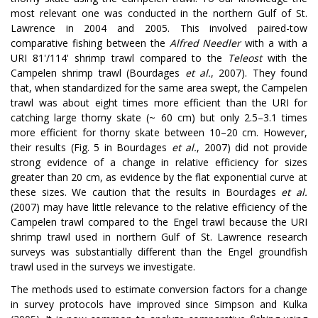
most relevant one was conducted in the northern Gulf of St.
Lawrence in 2004 and 2005. This involved paired-tow
comparative fishing between the
Alfred Needler
with a with a
URI 81'/114' shrimp trawl compared to the
Teleost
with the
Campelen shrimp trawl (Bourdages
et al.
, 2007). They found
that, when standardized for the same area swept, the Campelen
trawl was about eight times more efficient than the URI for
catching large thorny skate (~ 60 cm) but only 2.5–3.1 times
more efficient for thorny skate between 10–20 cm. However,
their results (Fig. 5 in Bourdages
et al.
, 2007) did not provide
strong evidence of a change in relative efficiency for sizes
greater than 20 cm, as evidence by the flat exponential curve at
these sizes. We caution that the results in Bourdages
et al.
(2007) may have little relevance to the relative efficiency of the
Campelen trawl compared to the Engel trawl because the URI
shrimp trawl used in northern Gulf of St. Lawrence research
surveys was substantially different than the Engel groundfish
trawl used in the surveys we investigate.
The methods used to estimate conversion factors for a change
in survey protocols have improved since Simpson and Kulka