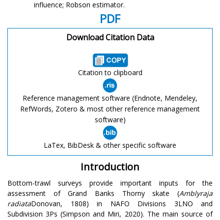
influence; Robson estimator.
PDF
Download Citation Data
Citation to clipboard
Reference management software (Endnote, Mendeley,
RefWords, Zotero & most other reference management
software)
LaTex, BibDesk & other specific software
Introduction
Bottom-trawl surveys provide important inputs for the
assessment of Grand Banks Thorny skate (
Amblyraja
radiata
Donovan, 1808) in NAFO Divisions 3LNO and
Subdivision 3Ps (Simpson and Miri, 2020). The main source of