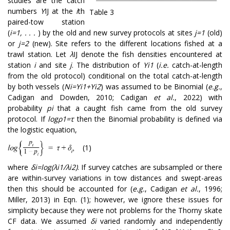
studies are the catch
numbers
Y
IJ
at the
i
th
Table 3
paired-tow station
(
i=1, . . .
) by the old and new survey protocols at sites
j=1
(old)
or
j=2
(new). Site refers to the different locations fished at a
trawl station. Let
λ
IJ
denote the fish densities encountered at
station
i
and site
j
. The distribution of
Y
i
1
(
i.e.
catch-at-length
from the old protocol) conditional on the total catch-at-length
by both vessels (
N
i
=
Y
i
1
+
Y
i
2
) was assumed to be Binomial (
e.g.
,
Cadigan and Dowden, 2010; Cadigan
et al.
, 2022) with
probability
p
i
that a caught fish came from the old survey
protocol. If
l
o
g
ρ
1
=
τ
then the Binomial probability is defined via
the logistic equation,
(1)
where
δ
i
=
l
o
g
(
λ
i
1
/
λ
i
2
)
.
If survey catches are subsampled or there
are within-survey variations in tow distances and swept-areas
then this should be accounted for (
e.g.
, Cadigan
et al.
, 1996;
Miller, 2013) in Eqn. (1); however, we ignore these issues for
simplicity because they were not problems for the Thorny skate
CF data. We assumed
δ
i
varied randomly and independently