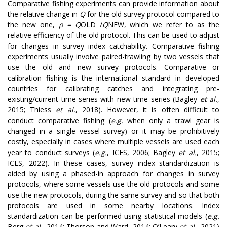
Comparative fishing experiments can provide information about
the relative change in
Q
for the old survey protocol compared to
the new one,
ρ =
Q
OLD
/
Q
NEW
, which we refer to as the
relative efficiency of the old protocol. This can be used to adjust
for changes in survey index catchability. Comparative fishing
experiments usually involve paired-trawling by two vessels that
use the old and new survey protocols. Comparative or
calibration fishing is the international standard in developed
countries for calibrating catches and integrating pre-
existing/current time-series with new time series (Bagley
et al.
,
2015; Thiess
et al.
, 2018). However, it is often difficult to
conduct comparative fishing (
e.g.
when only a trawl gear is
changed in a single vessel survey) or it may be prohibitively
costly, especially in cases where multiple vessels are used each
year to conduct surveys (
e.g.
, ICES, 2006; Bagley
et al.
, 2015;
ICES, 2022). In these cases, survey index standardization is
aided by using a phased-in approach for changes in survey
protocols, where some vessels use the old protocols and some
use the new protocols, during the same survey and so that both
protocols are used in some nearby locations. Index
standardization can be performed using statistical models (
e.g.
Berg
et al.
, 2014; Thorson and Ward, 2014; O’Leary
et al.
, 2021)