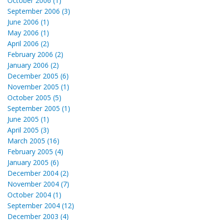
October 2006 (1)
September 2006 (3)
June 2006 (1)
May 2006 (1)
April 2006 (2)
February 2006 (2)
January 2006 (2)
December 2005 (6)
November 2005 (1)
October 2005 (5)
September 2005 (1)
June 2005 (1)
April 2005 (3)
March 2005 (16)
February 2005 (4)
January 2005 (6)
December 2004 (2)
November 2004 (7)
October 2004 (1)
September 2004 (12)
December 2003 (4)