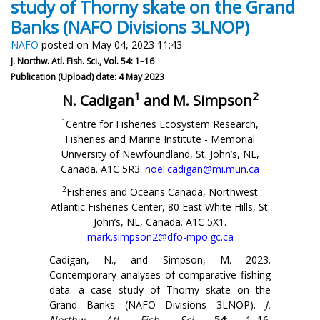
study of Thorny skate on the Grand
Banks (NAFO Divisions 3LNOP)
NAFO
posted on May 04, 2023 11:43
J. Northw. Atl. Fish. Sci., Vol. 54: 1–16
Publication (Upload) date: 4 May 2023
1
2
N. Cadigan
and M. Simpson
1
Centre for Fisheries Ecosystem Research,
Fisheries and Marine Institute - Memorial
University of Newfoundland, St. John’s, NL,
Canada. A1C 5R3.
noel.cadigan@mi.mun.ca
2
Fisheries and Oceans Canada, Northwest
Atlantic Fisheries Center, 80 East White Hills, St.
John’s, NL, Canada. A1C 5X1.
mark.simpson2@dfo-mpo.gc.ca
Cadigan, N., and Simpson, M. 2023.
Contemporary analyses of comparative fishing
data: a case study of Thorny skate on the
Grand Banks (NAFO Divisions 3LNOP).
J.
Northw. Atl. Fish. Sci
.
54
: 1–16.