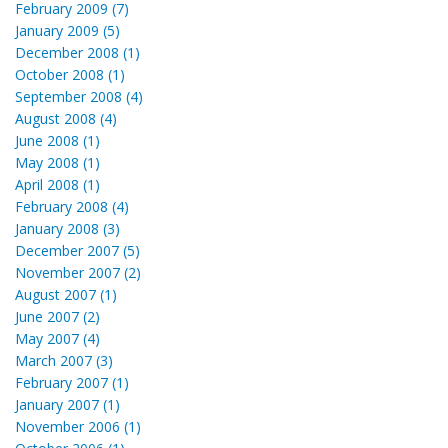
February 2009 (7)
January 2009 (5)
December 2008 (1)
October 2008 (1)
September 2008 (4)
August 2008 (4)
June 2008 (1)
May 2008 (1)
April 2008 (1)
February 2008 (4)
January 2008 (3)
December 2007 (5)
November 2007 (2)
August 2007 (1)
June 2007 (2)
May 2007 (4)
March 2007 (3)
February 2007 (1)
January 2007 (1)
November 2006 (1)