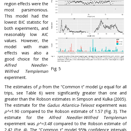
region effects were the
most parsimonious.
This model had the
lowest BIC statistic for
both experiments, and
reasonably low AIC
values. However, the
model with main
effects was also a
good choice for the
Alfred Needler
-
Fig. 5
Wilfred Templeman
experiment.
The estimates of
ρ
from the “Common τ’’ model (
ρ
equal for all
trips, see Table 6) were significantly greater than one and
greater than the Robson estimates in Simpson and Kulka (2005).
The estimate for the
Gadus Atlantica-Teleost
experiment was
ρ
^
=
1.90 compared to the Robson estimate of 1.57 (Fig. 3). The
estimate for the
Alfred Needler
-
Wilfred Templeman
experiment was
ρ
^
=
3.48
compared to the Robson estimate of
2.42 (Fig. 4). The “Common τ’’ model 95% confidence intervals