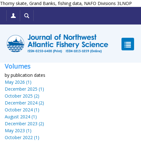
Thorny skate, Grand Banks, fishing data, NAFO Divisions 3LNOP
Volumes
by publication dates
May 2026 (1)
December 2025 (1)
October 2025 (2)
December 2024 (2)
October 2024 (1)
August 2024 (1)
December 2023 (2)
May 2023 (1)
October 2022 (1)