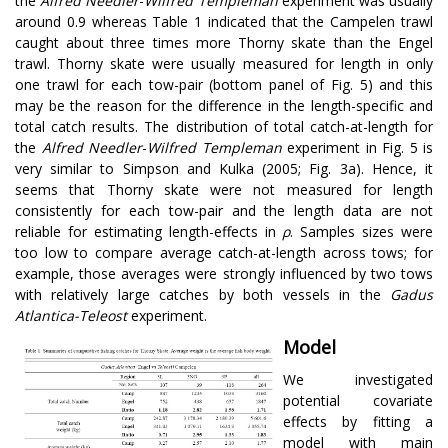
the
Alfred Needler
-
Wilfred Templeman
experiment was usually
around 0.9 whereas Table 1 indicated that the Campelen trawl
caught about three times more Thorny skate than the Engel
trawl. Thorny skate were usually measured for length in only
one trawl for each tow-pair (bottom panel of Fig. 5) and this
may be the reason for the difference in the length-specific and
total catch results. The distribution of total catch-at-length for
the
Alfred Needler
-
Wilfred Templeman
experiment in Fig. 5 is
very similar to Simpson and Kulka (2005; Fig. 3a). Hence, it
seems that Thorny skate were not measured for length
consistently for each tow-pair and the length data are not
reliable for estimating length-effects in
ρ
. Samples sizes were
too low to compare average catch-at-length across tows; for
example, those averages were strongly influenced by two tows
with relatively large catches by both vessels in the
Gadus
Atlantica-Teleost
experiment.
Model
We investigated
potential covariate
effects by fitting a
model with main