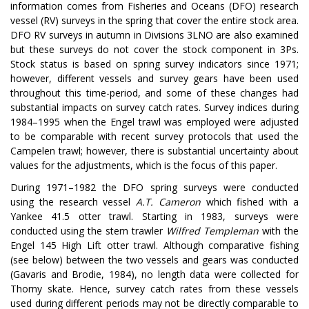
information comes from Fisheries and Oceans (DFO) research
vessel (RV) surveys in the spring that cover the entire stock area.
DFO RV surveys in autumn in Divisions 3LNO are also examined
but these surveys do not cover the stock component in 3Ps.
Stock status is based on spring survey indicators since 1971;
however, different vessels and survey gears have been used
throughout this time-period, and some of these changes had
substantial impacts on survey catch rates. Survey indices during
1984–1995 when the Engel trawl was employed were adjusted
to be comparable with recent survey protocols that used the
Campelen trawl; however, there is substantial uncertainty about
values for the adjustments, which is the focus of this paper.
During 1971–1982 the DFO spring surveys were conducted
using the research vessel
A.T. Cameron
which fished with a
Yankee 41.5 otter trawl. Starting in 1983, surveys were
conducted using the stern trawler
Wilfred Templeman
with the
Engel 145 High Lift otter trawl. Although comparative fishing
(see below) between the two vessels and gears was conducted
(Gavaris and Brodie, 1984), no length data were collected for
Thorny skate. Hence, survey catch rates from these vessels
used during different periods may not be directly comparable to