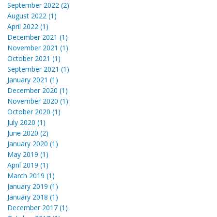
September 2022 (2)
August 2022 (1)
April 2022 (1)
December 2021 (1)
November 2021 (1)
October 2021 (1)
September 2021 (1)
January 2021 (1)
December 2020 (1)
November 2020 (1)
October 2020 (1)
July 2020 (1)
June 2020 (2)
January 2020 (1)
May 2019 (1)
April 2019 (1)
March 2019 (1)
January 2019 (1)
January 2018 (1)
December 2017 (1)