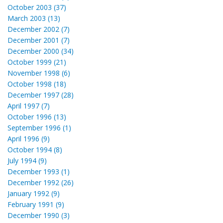
October 2003 (37)
March 2003 (13)
December 2002 (7)
December 2001 (7)
December 2000 (34)
October 1999 (21)
November 1998 (6)
October 1998 (18)
December 1997 (28)
April 1997 (7)
October 1996 (13)
September 1996 (1)
April 1996 (9)
October 1994 (8)
July 1994 (9)
December 1993 (1)
December 1992 (26)
January 1992 (9)
February 1991 (9)
December 1990 (3)