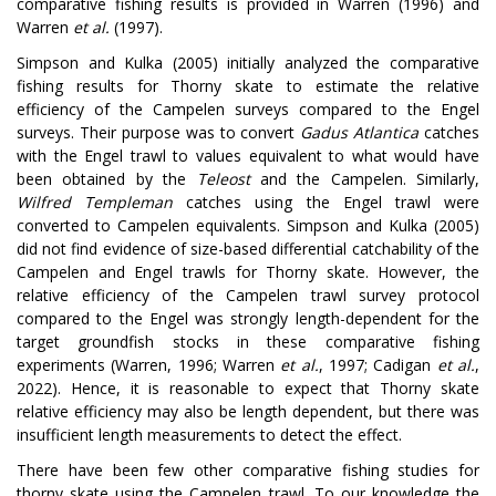
comparative fishing results is provided in Warren (1996) and
Warren
et al.
(1997).
Simpson and Kulka (2005) initially analyzed the comparative
fishing results for Thorny skate to estimate the relative
efficiency of the Campelen surveys compared to the Engel
surveys. Their purpose was to convert
Gadus Atlantica
catches
with the Engel trawl to values equivalent to what would have
been obtained by the
Teleost
and the Campelen. Similarly,
Wilfred Templeman
catches using the Engel trawl were
converted to Campelen equivalents. Simpson and Kulka (2005)
did not find evidence of size-based differential catchability of the
Campelen and Engel trawls for Thorny skate. However, the
relative efficiency of the Campelen trawl survey protocol
compared to the Engel was strongly length-dependent for the
target groundfish stocks in these comparative fishing
experiments (Warren, 1996; Warren
et al.
, 1997; Cadigan
et al.
,
2022). Hence, it is reasonable to expect that Thorny skate
relative efficiency may also be length dependent, but there was
insufficient length measurements to detect the effect.
There have been few other comparative fishing studies for
thorny skate using the Campelen trawl. To our knowledge the