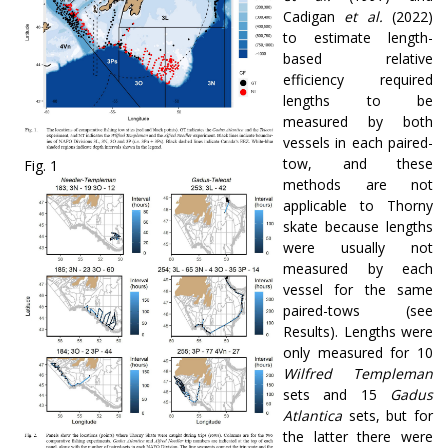
Cadigan
et al.
(2022)
to estimate length-
based relative
efficiency required
lengths to be
measured by both
vessels in each paired-
tow, and these
Fig. 1
methods are not
applicable to Thorny
skate because lengths
were usually not
measured by each
vessel for the same
paired-tows (see
Results). Lengths were
only measured for 10
Wilfred Templeman
sets and 15
Gadus
Atlantica
sets, but for
the latter there were