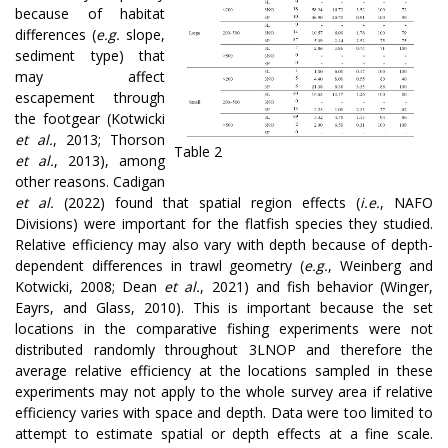
because of habitat
differences (
e.g.
slope,
sediment type) that
may affect
escapement through
the footgear (Kotwicki
et al.
, 2013; Thorson
Table 2
et al.
, 2013), among
other reasons. Cadigan
et al.
(2022) found that spatial region effects (
i.e.
, NAFO
Divisions) were important for the flatfish species they studied.
Relative efficiency may also vary with depth because of depth-
dependent differences in trawl geometry (
e.g.
, Weinberg and
Kotwicki, 2008; Dean
et al.
, 2021) and fish behavior (Winger,
Eayrs, and Glass, 2010). This is important because the set
locations in the comparative fishing experiments were not
distributed randomly throughout 3LNOP and therefore the
average relative efficiency at the locations sampled in these
experiments may not apply to the whole survey area if relative
efficiency varies with space and depth. Data were too limited to
attempt to estimate spatial or depth effects at a fine scale.