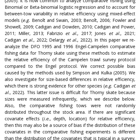
(2005). It is now common to analyze comparative fishing using
Binomial or Beta-binomial logistic regression and to account for
between-tow variability in relative efficiency using mixed-effect
models (
e.g.
Benoît and Swain, 2003; Benoît, 2006; Fowler and
Showell, 2009; Cadigan and Dowden, 2010; Cadigan and Power,
2011; Miller, 2013; Fabrizio
et al.
, 2017; Jones
et al.
, 2021;
Cadigan
et al.
, 2022; Delargy
et al.
, 2022). In this paper we re-
analyze the DFO 1995 and 1996 Engel-Campelen comparative
fishing data for Thorny skate using these methods to estimate
the relative efficiency of the Campelen trawl survey protocol
compared to the Engel protocol. We correct possible bias
caused by the methods used by Simpson and Kulka (2005). We
also investigate for size-based differences in relative efficiency,
which there is strong evidence for other species (
e.g.
Cadigan
et
al.
, 2022). This latter issue is difficult for Thorny skate because
sizes were measured infrequently, which we describe below.
Also, the comparative fishing tows were not randomly
distributed throughout the stock area. If there are significant
covariate effects (
i.e.
, depth, location) for relative efficiency,
then this may also be a source of bias if the distribution of these
covariates in the comparative fishing experiments is different
than the distribution of the covariates that is typical in a survey.