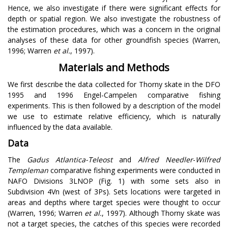
Hence, we also investigate if there were significant effects for
depth or spatial region. We also investigate the robustness of
the estimation procedures, which was a concern in the original
analyses of these data for other groundfish species (Warren,
1996; Warren
et al.
, 1997).
Materials and Methods
We first describe the data collected for Thorny skate in the DFO
1995 and 1996 Engel-Campelen comparative fishing
experiments. This is then followed by a description of the model
we use to estimate relative efficiency, which is naturally
influenced by the data available.
Data
The
Gadus Atlantica-Teleost
and
Alfred Needler
-
Wilfred
Templeman
comparative fishing experiments were conducted in
NAFO Divisions 3LNOP (Fig. 1) with some sets also in
Subdivision 4Vn (west of 3Ps). Sets locations were targeted in
areas and depths where target species were thought to occur
(Warren, 1996; Warren
et al.
, 1997). Although Thorny skate was
not a target species, the catches of this species were recorded