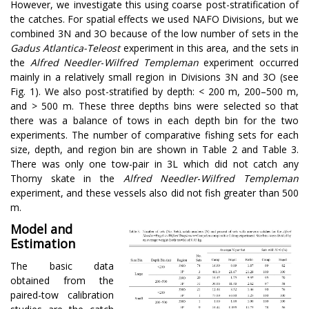
However, we investigate this using coarse post-stratification of
the catches. For spatial effects we used NAFO Divisions, but we
combined 3N and 3O because of the low number of sets in the
Gadus Atlantica-Teleost
experiment in this area, and the sets in
the
Alfred Needler
-
Wilfred Templeman
experiment occurred
mainly in a relatively small region in Divisions 3N and 3O (see
Fig. 1). We also post-stratified by depth: < 200 m, 200–500 m,
and > 500 m. These three depths bins were selected so that
there was a balance of tows in each depth bin for the two
experiments. The number of comparative fishing sets for each
size, depth, and region bin are shown in Table 2 and Table 3.
There was only one tow-pair in 3L which did not catch any
Thorny skate in the
Alfred Needler
-
Wilfred Templeman
experiment, and these vessels also did not fish greater than 500
m.
Model and
Estimation
The basic data
obtained from the
paired-tow calibration