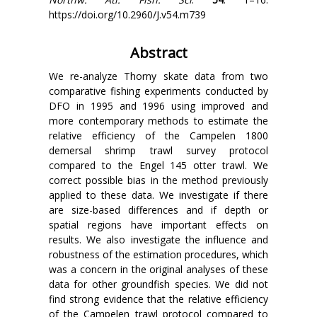
https://doi.org/10.2960/J.v54.m739
Abstract
We re-analyze Thorny skate data from two
comparative fishing experiments conducted by
DFO in 1995 and 1996 using improved and
more contemporary methods to estimate the
relative efficiency of the Campelen 1800
demersal shrimp trawl survey protocol
compared to the Engel 145 otter trawl. We
correct possible bias in the method previously
applied to these data. We investigate if there
are size-based differences and if depth or
spatial regions have important effects on
results. We also investigate the influence and
robustness of the estimation procedures, which
was a concern in the original analyses of these
data for other groundfish species. We did not
find strong evidence that the relative efficiency
of the Campelen trawl protocol compared to