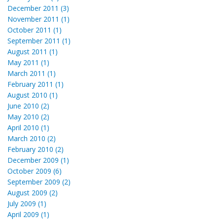
December 2011 (3)
November 2011 (1)
October 2011 (1)
September 2011 (1)
August 2011 (1)
May 2011 (1)
March 2011 (1)
February 2011 (1)
August 2010 (1)
June 2010 (2)
May 2010 (2)
April 2010 (1)
March 2010 (2)
February 2010 (2)
December 2009 (1)
October 2009 (6)
September 2009 (2)
August 2009 (2)
July 2009 (1)
April 2009 (1)