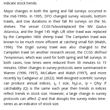
indicate stock trends.
Major changes in both the spring and fall surveys occurred in
the mid-1990s. In 1995, DFO changed survey vessels, bottom
trawls, and tow durations in their fall RV surveys on the NL
shelves. The vessel CCGS
Teleost
replaced the MV
Gadus
Atlantica
, and the Engel 145 High Lift otter trawl was replaced
by the Campelen 1800 shrimp trawl. The Campelen trawl was
known to be much more efficient at catching small fish (Walsh,
1996). The Engel survey trawl was also changed to the
Campelen trawl on another research vessel, the CCGS
Wilfred
Templeman
, which was used for both spring and fall surveys. In
both cases, tow times were reduced from 30 minutes to 15
minutes. Other changes in survey protocols were summarized in
Warren (1996; 1997), McCallum and Walsh (1997), and more
recently by Cadigan
et al.
(2022). Well-designed scientific surveys
can produce annual indices,
I
, t size, N
(
i.e.
,
I
y
≈ QN
y
. If
y
y
catchability (Q) is the same each year then trends in indices
reflect trends in stock size. However, a large change in survey
protocols can affect
Q
and that disrupts the survey index time-
series as an indicator of stock size.