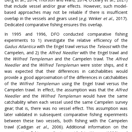
that include vessel and/or gear effects. However, such model-
based approaches may not be reliable if there is insufficient
overlap in the vessels and gears used (
e.g.
Winker
et al.
, 2017).
Dedicated comparative fishing ensures this overlap.
In 1995 and 1996, DFO conducted comparative fishing
experiments to 1) investigate the relative efficiency of the
Gadus Atlantica
with the Engel trawl versus the
Teleost
with the
Campelen, and 2) the
Alfred Needler
with the Engel trawl and
the
Wilfred Templeman
and the Campelen trawl. The
Alfred
Needler
and the
Wilfred Templeman
were sister ships, and it
was expected that their differences in catchabilities would
provide a good approximation of the differences in catchabilities
of the
Wilfred Templeman
using the Engel trawl versus the
Campelen trawl. In effect, the assumption was that the
Alfred
Needler
and the
Wilfred Templeman
would have the same
catchability when each vessel used the same Campelen survey
gear; that is, there was no vessel effect. This assumption was
later validated in subsequent comparative fishing experiments
between these two vessels, both fishing with the Campelen
trawl (Cadigan
et al.
, 2006). Additional information on the