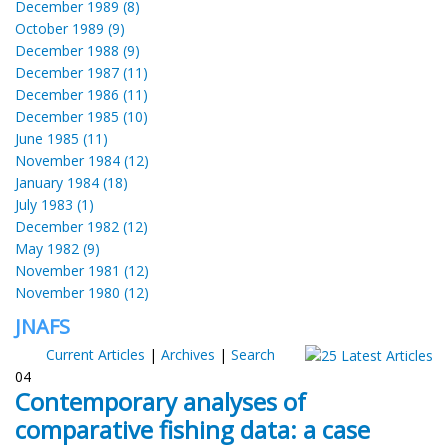
December 1989 (8)
October 1989 (9)
December 1988 (9)
December 1987 (11)
December 1986 (11)
December 1985 (10)
June 1985 (11)
November 1984 (12)
January 1984 (18)
July 1983 (1)
December 1982 (12)
May 1982 (9)
November 1981 (12)
November 1980 (12)
JNAFS
Current Articles
|
Archives
|
Search
04
Contemporary analyses of
comparative fishing data: a case