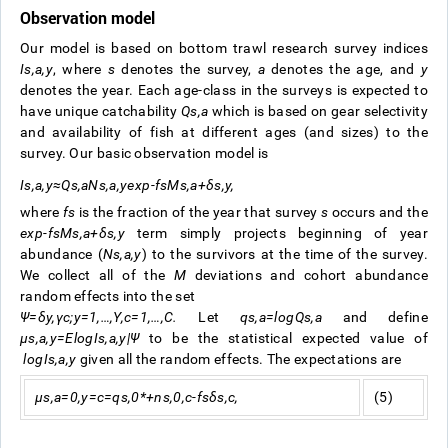
Observation model
Our model is based on bottom trawl research survey indices
I
s
,
a
,
y
, where
s
denotes the survey,
a
denotes the age, and
y
denotes the year. Each age-class in the surveys is expected to
have unique catchability
Q
s
,
a
which is based on gear selectivity
and availability of fish at different ages (and sizes) to the
survey. Our basic observation model is
I
s
,
a
,
y
≈
Q
s
,
a
N
s
,
a
,
y
exp
-
f
s
M
s
,
a
+
δ
s
,
y
,
where
f
s
is the fraction of the year that survey
s
occurs and the
exp
-
f
s
M
s
,
a
+
δ
s
,
y
term simply projects beginning of year
abundance (
N
s
,
a
,
y
) to the survivors at the time of the survey.
We collect all of the
M
deviations and cohort abundance
random effects into the set
Ψ
=
δ
y
,
γ
c
;
y
=
1
,
…
,
Y
,
c
=
1
,
…
,
C
.
Let
q
s
,
a
=
log
Q
s
,
a
and define
μ
s
,
a
,
y
=
E
log
I
s
,
a
,
y
|
Ψ
to be the statistical expected value of
log
I
s
,
a
,
y
given all the random effects. The expectations are
μ
s
,
a
=
0
,
y
=
c
=
q
s
,
0
*
+
n
s
,
0
,
c
-
f
s
δ
s
,
c
,
(5)