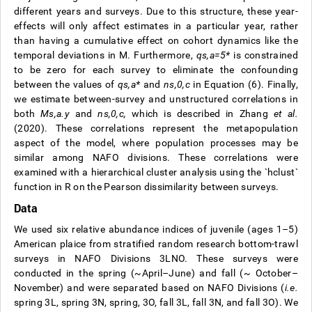
different years and surveys. Due to this structure, these year-
effects will only affect estimates in a particular year, rather
than having a cumulative effect on cohort dynamics like the
temporal deviations in M. Furthermore,
q
s
,
a
=
5
*
is constrained
to be zero for each survey to eliminate the confounding
between the values of
q
s
,
a
*
and
n
s
,
0
,
c
in Equation (6). Finally,
we estimate between-survey and unstructured correlations in
both
M
s
,
a
.
y
and
n
s
,
0
,
c
,
which is described in Zhang
et al.
(2020). These correlations represent the metapopulation
aspect of the model, where population processes may be
similar among NAFO divisions. These correlations were
examined with a hierarchical cluster analysis using the `hclust`
function in R on the Pearson dissimilarity between surveys.
Data
We used six relative abundance indices of juvenile (ages 1–5)
American plaice from stratified random research bottom-trawl
surveys in NAFO Divisions 3LNO. These surveys were
conducted in the spring (~April–June) and fall (~ October–
November) and were separated based on NAFO Divisions (
i.e.
spring 3L, spring 3N, spring, 3O, fall 3L, fall 3N, and fall 3O). We