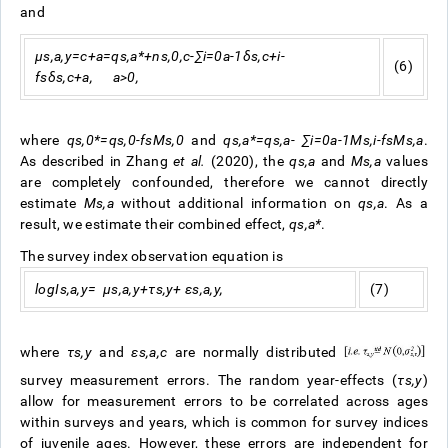
and
μ
s
,
a
,
y
=
c
+
a
=
q
s
,
a
*
+
n
s
,
0
,
c
-
∑
i
=
0
a
-
1
δ
s
,
c
+
i
-
(6)
f
s
δ
s
,
c
+
a
,
a
>
0
,
where
q
s
,
0
*
=
q
s
,
0
-
f
s
M
s
,
0
and
q
s
,
a
*
=
q
s
,
a
-
∑
i
=
0
a
-
1
M
s
,
i
-
f
s
M
s
,
a
.
As described in Zhang
et al.
(2020), the
q
s
,
a
and
M
s
,
a
values
are completely confounded, therefore we cannot directly
estimate
M
s
,
a
without additional information on
q
s
,
a
. As a
result, we estimate their combined effect,
q
s
,
a
*
.
The survey index observation equation is
log
I
s
,
a
,
y
=
μ
s
,
a
,
y
+
τ
s
,
y
+
ε
s
,
a
,
y
,
(7)
where
τ
s
,
y
and
ε
s
,
a
,
c
are normally distributed
survey measurement errors. The random year-effects (
τ
s
,
y
)
allow for measurement errors to be correlated across ages
within surveys and years, which is common for survey indices
of juvenile ages. However, these errors are independent for