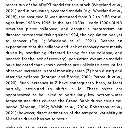
recent run of the ADAPT model for this stock (Wheeland
et al.,
2021) and in previously accepted models (
e.g.
Wheeland
et al.,
2018), the assumed M was increased from 0.2 to 0.53 for all
ages from 1989 to 1996. In the late 1980s – early 1990s 3LNO
American plaice collapsed, and despite a moratorium on
directed commercial fishing since 1994, the population has yet
to recover (Fig. 1; Wheeland
et al.,
2021). Despite an
expectation that the collapse and lack of recovery were mainly
driven by overfishing (directed fishing for the collapse, and
bycatch for the lack of recovery), population dynamics models
have indicated that known catches are unlikely to account for
observed increases in total mortality rates (Z) both during and
after the collapse (Morgan and Brodie, 2001; Perreault
et al.,
2020). Such increases in Z have consequently been, at least
partially, attributed to shifts in M. These shifts are
hypothesized to be linked to particularly low bottom-water
temperatures that covered the Grand Bank during this time-
period (Morgan, 1992; Walsh
et al.,
2004; Robertson
et al.,
2021); however, direct estimation of the temporal variability in
M and its drivers has yet to occur.