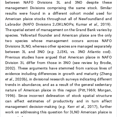
between NAFO Divisions 3L and 3NO despite these
management Divisions comprising the same stock. Similar
results were found in a different cohort model used for
American plaice stocks throughout all of Newfoundland and
Labrador (NAFO Divisions 2J3KLNOPs; Kumar
et al.,
2019).
The spatial extent of management on the Grand Bank varies by
species. Yellowtail flounder and American plaice are the only
two species whose management occurs across NAFO
Divisions 3LNO, whereas other species are managed separately
between 3L and 3NO (
e.g.
2J3KL vs. 3NO Atlantic cod).
Previous studies have argued that American plaice in NAFO
Division 3L differ from those in 3NO (see review by Brodie,
2002). These arguments have stemmed from various lines of
evidence including differences in growth and maturity (Zheng
et al.
, 2020b), in divisional research surveys indicating different
trends in abundance, and as a result of the general sedentary
nature of American plaice in this region (Pitt,1969; Morgan,
1996). Since incorrect delineation of stock spatial structure
can affect estimates of productivity and in turn affect
management decision-making (
e.g.
Kerr
et al.,
2017), further
work on addressing this question for 3LNO American plaice is