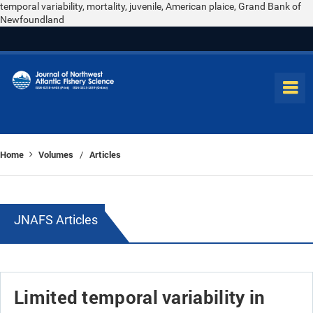
temporal variability, mortality, juvenile, American plaice, Grand Bank of
Newfoundland
Home
Volumes
Articles
/
JNAFS Articles
Limited temporal variability in