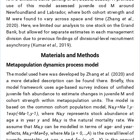
use of this model assessed juvenile cod M around
Newfoundland and Labrador, where both cohort strength and
M were found to vary across space and time (Zhang
et al.,
2020). Here, we limited our analysis to one stock on the Grand
Bank, but allowed for separate estimates in each management
division due to previous findings of divisional-level recruitment
asynchrony (Kumar
et al.,
2019).
Materials and Methods
Metapopulation dynamics process model
The model used here was developed by Zhang
et al.
(2020) and
a more detailed description can be found there. Briefly, this
model framework uses age-based survey indices of unfished
juvenile fish abundance to estimate changes in juvenile M and
cohort strength within metapopulation units. The model is
based on the common cohort population model,
N
a
,
y
=
N
a
-
1
,
y
-
1
exp
(
-
M
a
-
1
,
y
-
1
)
, where
N
a
,
y
represents stock abundance at
age
a
in year
y
and
M
a
,
y
is the natural mortality rate. We
assume that
M
a
,
y
can be modelled in terms of age- and year-
effects,
M
a
,
y
=
M
a
+
δ
y
, where
M
a
(
a = 0,…,A
) is the overall level of
juvenile mortality at age a and
δ
y
(
y =0,…,Y
) is the annual