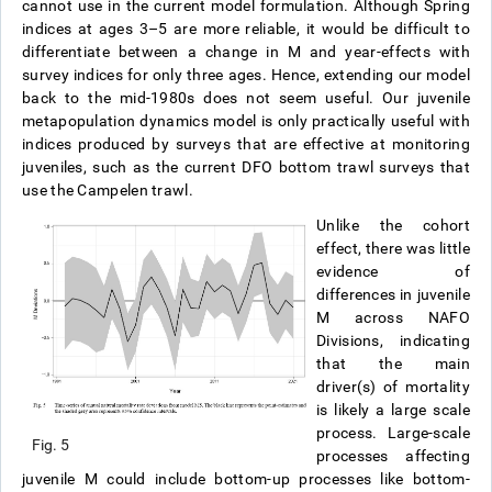
cannot use in the current model formulation. Although Spring
indices at ages 3–5 are more reliable, it would be difficult to
differentiate between a change in M and year-effects with
survey indices for only three ages. Hence, extending our model
back to the mid-1980s does not seem useful. Our juvenile
metapopulation dynamics model is only practically useful with
indices produced by surveys that are effective at monitoring
juveniles, such as the current DFO bottom trawl surveys that
use the Campelen trawl.
Unlike the cohort
effect, there was little
evidence of
differences in juvenile
M across NAFO
Divisions, indicating
that the main
driver(s) of mortality
is likely a large scale
process. Large-scale
Fig. 5
processes affecting
juvenile M could include bottom-up processes like bottom-