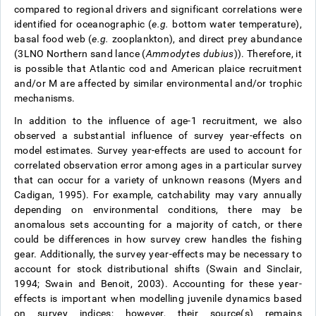
compared to regional drivers and significant correlations were
identified for oceanographic (
e.g.
bottom water temperature),
basal food web (
e.g.
zooplankton), and direct prey abundance
(3LNO Northern sand lance (
Ammodytes dubius
)). Therefore, it
is possible that Atlantic cod and American plaice recruitment
and/or M are affected by similar environmental and/or trophic
mechanisms.
In addition to the influence of age-1 recruitment, we also
observed a substantial influence of survey year-effects on
model estimates. Survey year-effects are used to account for
correlated observation error among ages in a particular survey
that can occur for a variety of unknown reasons (Myers and
Cadigan, 1995). For example, catchability may vary annually
depending on environmental conditions, there may be
anomalous sets accounting for a majority of catch, or there
could be differences in how survey crew handles the fishing
gear. Additionally, the survey year-effects may be necessary to
account for stock distributional shifts (Swain and Sinclair,
1994; Swain and Benoit, 2003). Accounting for these year-
effects is important when modelling juvenile dynamics based
on survey indices; however, their source(s) remains