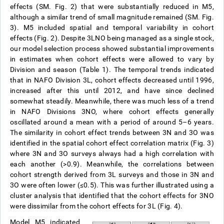
effects (SM. Fig. 2) that were substantially reduced in M5,
although a similar trend of small magnitude remained (SM. Fig.
3). M5 included spatial and temporal variability in cohort
effects (Fig. 2). Despite 3LNO being managed as a single stock,
our model selection process showed substantial improvements
in estimates when cohort effects were allowed to vary by
Division and season (Table 1). The temporal trends indicated
that in NAFO Division 3L, cohort effects decreased until 1996,
increased after this until 2012, and have since declined
somewhat steadily. Meanwhile, there was much less of a trend
in NAFO Divisions 3NO, where cohort effects generally
oscillated around a mean with a period of around 5–6 years.
The similarity in cohort effect trends between 3N and 3O was
identified in the spatial cohort effect correlation matrix (Fig. 3)
where 3N and 3O surveys always had a high correlation with
each another (>0.9). Meanwhile, the correlations between
cohort strength derived from 3L surveys and those in 3N and
3O were often lower (≤0.5). This was further illustrated using a
cluster analysis that identified that the cohort effects for 3NO
were dissimilar from the cohort effects for 3L (Fig. 4).
Model M5 indicated