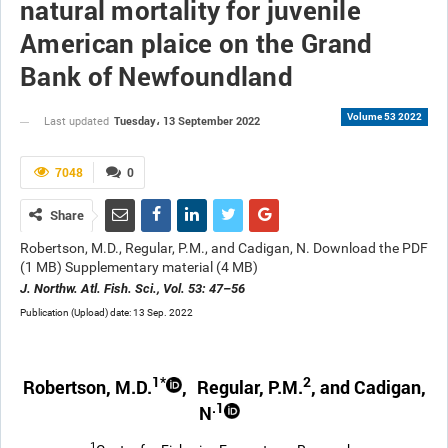
natural mortality for juvenile
American plaice on the Grand
Bank of Newfoundland
Volume 53 2022
Tuesday، 13 September 2022
Last updated
7048
0
Share
Robertson, M.D., Regular, P.M., and Cadigan, N. Download the PDF
(1 MB) Supplementary material (4 MB)
J. Northw. Atl. Fish. Sci., Vol. 53: 47–56
Publication (Upload) date: 13 Sep. 2022
1*
2
Robertson, M.D.
,
Regular, P.M.
, and Cadigan,
.1
N
1