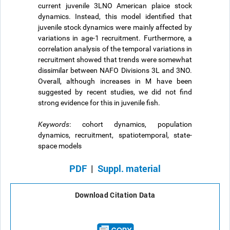
current juvenile 3LNO American plaice stock
dynamics. Instead, this model identified that
juvenile stock dynamics were mainly affected by
variations in age-1 recruitment. Furthermore, a
correlation analysis of the temporal variations in
recruitment showed that trends were somewhat
dissimilar between NAFO Divisions 3L and 3NO.
Overall, although increases in M have been
suggested by recent studies, we did not find
strong evidence for this in juvenile fish.
Keywords
: cohort dynamics, population
dynamics, recruitment, spatiotemporal, state-
space models
PDF
|
Suppl. material
Download Citation Data