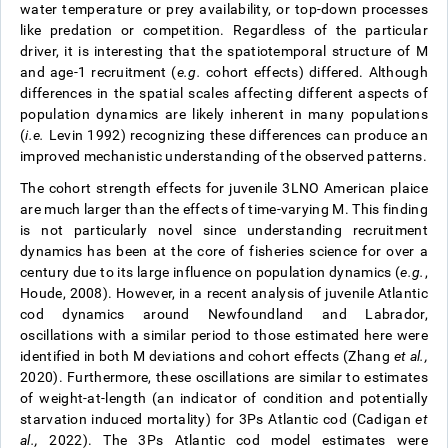
water temperature or prey availability, or top-down processes
like predation or competition. Regardless of the particular
driver, it is interesting that the spatiotemporal structure of M
and age-1 recruitment (
e.g.
cohort effects) differed. Although
differences in the spatial scales affecting different aspects of
population dynamics are likely inherent in many populations
(
i.e.
Levin 1992) recognizing these differences can produce an
improved mechanistic understanding of the observed patterns.
The cohort strength effects for juvenile 3LNO American plaice
are much larger than the effects of time-varying M. This finding
is not particularly novel since understanding recruitment
dynamics has been at the core of fisheries science for over a
century due to its large influence on population dynamics (
e.g.
,
Houde, 2008). However, in a recent analysis of juvenile Atlantic
cod dynamics around Newfoundland and Labrador,
oscillations with a similar period to those estimated here were
identified in both M deviations and cohort effects (Zhang
et al.,
2020). Furthermore, these oscillations are similar to estimates
of weight-at-length (an indicator of condition and potentially
starvation induced mortality) for 3Ps Atlantic cod (Cadigan
et
al.,
2022). The 3Ps Atlantic cod model estimates were