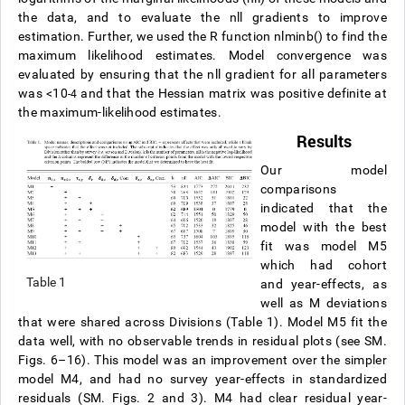
the data, and to evaluate the nll gradients to improve
estimation. Further, we used the R function nlminb() to find the
maximum likelihood estimates. Model convergence was
evaluated by ensuring that the nll gradient for all parameters
was <10
and that the Hessian matrix was positive definite at
-4
the maximum-likelihood estimates.
Results
Our model
comparisons
indicated that the
model with the best
fit was model M5
which had cohort
Table 1
and year-effects, as
well as M deviations
that were shared across Divisions (Table 1). Model M5 fit the
data well, with no observable trends in residual plots (see SM.
Figs. 6–16). This model was an improvement over the simpler
model M4, and had no survey year-effects in standardized
residuals (SM. Figs. 2 and 3). M4 had clear residual year-