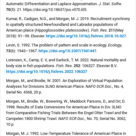
Automatic Differentiation and Laplace Approximation.
J. Stat. Softw.
70
(5): 21. https://doi.org/10.18637/jss.v070.i05.
Kumar, R., Cadigan, N.G., and Morgan, M. J. 2019. Recruitment synchrony
in spatially structured Newfoundland and Labrador populations of
211
American plaice (
Hippoglossoides platessoides
).
Fish. Res.
(May
https://doi.org/10.1016/j.fishres.2018.10.027
2018): 91–99. Elsevier.
.
Levin, S. 1992. The problem of pattern and scale in ecology.
Ecology
,
https://doi.org/10.2307/1941447
73
(6): 1943–1967.
.
Lorenzen, K., Camp, E. V, and Garlock, T. M. 2022. Natural mortality and
252
body size in fish populations.
Fish. Res
.
: 106327. Elsevier B.V.
https://doi.org/10.1016/j.fishres.2022.106327
Morgan, M., and Brodie, W. 2001. An Exploration of Virtual Population
Analyses for Divisions 3LNO American Plaice.
NAFO SCR Doc.,
No. 4,
Serial No. 4368, 20 p.
Morgan, M., Brodie, W., Bowering, W., Maddock Parsons, D., and Orr, D.
1998. Results of Data Conversions for American Plaice in Div. 3LNO
from Comparative Fishing Trials Between the Engel Otter Trawl and the
Campelen 1800 Shrimp Trawl.
NAFO SCR Doc.,
No. 70, Serial No. 3062,
10 p.
Morgan, M. J. 1992. Low-Temperature Tolerance of American Plaice in