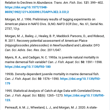
121
Relation to Declines in Abundance.
Trans. Am. Fish. Soc.
: 399–402.
https://doi.org/10.1577/1548-
8659(1992)121%3C0399:LTOAPI%3E2.3.CO;2
Morgan, M. J. 1996. Preliminary results of tagging experiments on
American plaice in NAFO Divs. 3LNO.
NAFO SCR Doc.,
No. 61, Serial No.
2737, 13 p.
Morgan, M. J., Bailey, J., Healey, B. P., Maddock Parsons, D., and Rideout,
R. 2011. Recovery potential assessment of American Plaice
(
Hippoglossoides platessoides
) in Newfoundland and Labrador. DFO
Can. Sci. Advis. Sec. Res. Doc.
2011/047.
Myers, R. A., and Cadigan, N. C. 1993a. Is juvenile natural mortality in
50
marine demersal fish variable?
Can. J. Fish. Aquat. Sci.
: 1591–1598.
https://doi.org/10.1139/f93-180
1993b. Density-dependent juvenile mortality in marine demersal fish.
https://doi.org/10.1139/f93-
50
Can. J. Fish. Aquat. Sci.
: 1576–1590.
179
1995. Statistical-Analysis of Catch-at-Age Data with Correlated Errors.
https://doi.org/10.1139/f95-
52
Can. J. Fish. Aquat. Sci.
(6): 1265–1273.
123
.
Perreault, A. M. J., Wheeland, L. J., and Morgan, M. J. 2020. A state-