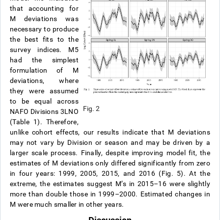
that accounting for
M deviations was
necessary to produce
the best fits to the
survey indices. M5
had the simplest
formulation of M
deviations, where
they were assumed
to be equal across
Fig. 2
NAFO Divisions 3LNO
(Table 1). Therefore,
unlike cohort effects, our results indicate that M deviations
may not vary by Division or season and may be driven by a
larger scale process. Finally, despite improving model fit, the
estimates of M deviations only differed significantly from zero
in four years: 1999, 2005, 2015, and 2016 (Fig. 5). At the
extreme, the estimates suggest M’s in 2015–16 were slightly
more than double those in 1999–2000. Estimated changes in
M were much smaller in other years.