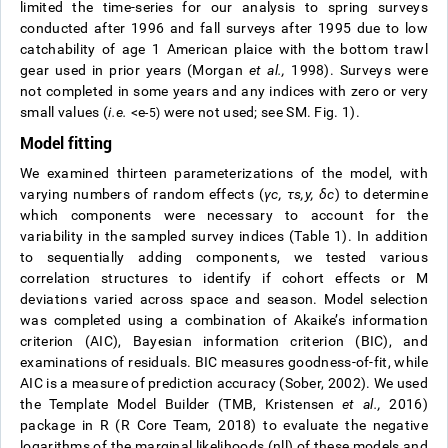
limited the time-series for our analysis to spring surveys
conducted after 1996 and fall surveys after 1995 due to low
catchability of age 1 American plaice with the bottom trawl
gear used in prior years (Morgan
et al.,
1998). Surveys were
not completed in some years and any indices with zero or very
small values (
i.e.
<e
were not used; see SM. Fig. 1).
-5)
Model fitting
We examined thirteen parameterizations of the model, with
varying numbers of random effects (
γ
c
,
τ
s
,
y
,
δ
c
) to determine
which components were necessary to account for the
variability in the sampled survey indices (Table 1). In addition
to sequentially adding components, we tested various
correlation structures to identify if cohort effects or M
deviations varied across space and season. Model selection
was completed using a combination of Akaike’s information
criterion (AIC), Bayesian information criterion (BIC), and
examinations of residuals. BIC measures goodness-of-fit, while
AIC is a measure of prediction accuracy (Sober, 2002). We used
the Template Model Builder (TMB, Kristensen
et al.,
2016)
package in R (R Core Team, 2018) to evaluate the negative
logarithms of the marginal likelihoods (nll) of these models and