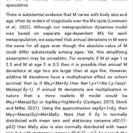
speculative.
There is substantial evidence that M varies with body size and
age, often by orders of magnitude over the life cycle (Lorenzen
et al.,
2022). Although our metapopulation dynamics model
was based on separate age-dependent M’s for each
metapopulation, we assumed that annual deviations in M were
the same for all ages even though the absolute value of M
could differ substantially among ages. Yet, this simplifying
assumption may be unrealistic. For example, if M at age 1 is
2.0 and M at age 5 is 0.3 then it is possible that annual M
deviations at age two are larger than at age five. However,
additive M deviations have a multiplicative effect on cohort
survival; that is, if
M
a
,
y
=
M
a
+
δ
y
then
N
a
+
1
,
y
+
1
=
N
a
-
1
,
y
-
1
exp
(
-
M
a
)
exp
(
-
δ
y
-
1
)
. If annual M deviations are multiplicative in
nature then a more realistic M model would be
M
a
,
y
=
M
a
e
x
p
(
δ
y
)
or
l
o
g
M
a
,
y
=
log
M
a
+
δ
y
(Cadigan, 2015; Stock
and Miller, 2021). Using the approximation
exp
δ
y
≈
1
+
δ
y
, then
M
a
,
y
=
M
a
e
x
p
(
δ
y
)
≈
M
a
+
M
a
δ
y
. Note that if
δ
y
is normally
distributed with mean zero and stationary variance
σ
δ
2
/
(
1
-
φ
δ
2
)
then
M
a
δ
y
also is also normally distributed with mean