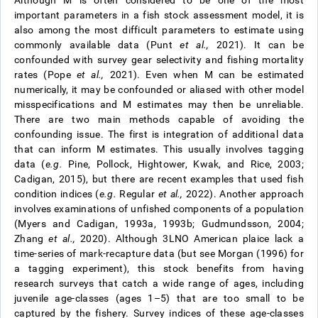
Although M is often considered to be one of the most
important parameters in a fish stock assessment model, it is
also among the most difficult parameters to estimate using
commonly available data (Punt
et al.,
2021). It can be
confounded with survey gear selectivity and fishing mortality
rates (Pope
et al.,
2021). Even when M can be estimated
numerically, it may be confounded or aliased with other model
misspecifications and M estimates may then be unreliable.
There are two main methods capable of avoiding the
confounding issue. The first is integration of additional data
that can inform M estimates. This usually involves tagging
data (
e.g.
Pine, Pollock, Hightower, Kwak, and Rice, 2003;
Cadigan, 2015), but there are recent examples that used fish
condition indices (
e.g.
Regular
et al.,
2022). Another approach
involves examinations of unfished components of a population
(Myers and Cadigan, 1993a, 1993b; Gudmundsson, 2004;
Zhang
et al.,
2020). Although 3LNO American plaice lack a
time-series of mark-recapture data (but see Morgan (1996) for
a tagging experiment), this stock benefits from having
research surveys that catch a wide range of ages, including
juvenile age-classes (ages 1–5) that are too small to be
captured by the fishery. Survey indices of these age-classes