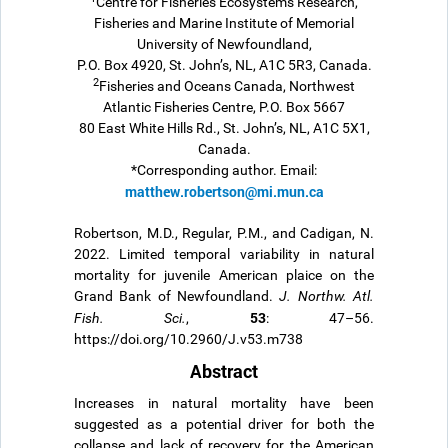
Centre for Fisheries Ecosystems Research,
Fisheries and Marine Institute of Memorial
University of Newfoundland,
P.O. Box 4920, St. John’s, NL, A1C 5R3, Canada.
2
Fisheries and Oceans Canada, Northwest
Atlantic Fisheries Centre, P.O. Box 5667
80 East White Hills Rd., St. John’s, NL, A1C 5X1,
Canada.
*Corresponding author. Email:
matthew.robertson@mi.mun.ca
Robertson, M.D., Regular, P.M., and Cadigan, N.
2022. Limited temporal variability in natural
mortality for juvenile American plaice on the
Grand Bank of Newfoundland.
J. Northw. Atl.
53
Fish. Sci.
,
: 47–56.
https://doi.org/10.2960/J.v53.m738
Abstract
Increases in natural mortality have been
suggested as a potential driver for both the
collapse and lack of recovery for the American