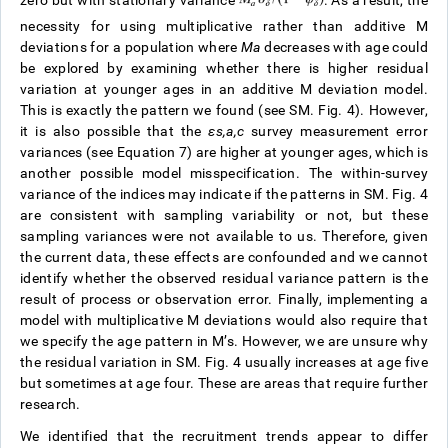
zero but with stationary variance
. As a result, the
necessity for using multiplicative rather than additive M
deviations for a population where
M
a
decreases with age could
be explored by examining whether there is higher residual
variation at younger ages in an additive M deviation model.
This is exactly the pattern we found (see SM. Fig. 4). However,
it is also possible that the
ε
s
,
a
,
c
survey measurement error
variances (see Equation 7) are higher at younger ages, which is
another possible model misspecification. The within-survey
variance of the indices may indicate if the patterns in SM. Fig. 4
are consistent with sampling variability or not, but these
sampling variances were not available to us. Therefore, given
the current data, these effects are confounded and we cannot
identify whether the observed residual variance pattern is the
result of process or observation error. Finally, implementing a
model with multiplicative M deviations would also require that
we specify the age pattern in M’s. However, we are unsure why
the residual variation in SM. Fig. 4 usually increases at age five
but sometimes at age four. These are areas that require further
research.
We identified that the recruitment trends appear to differ