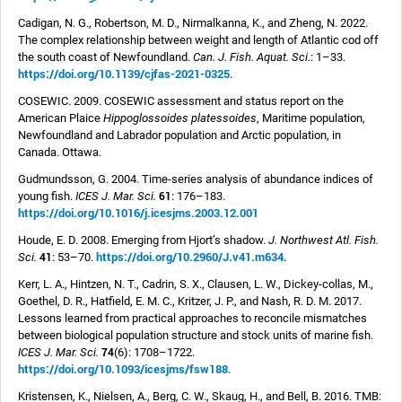
Cadigan, N. G., Robertson, M. D., Nirmalkanna, K., and Zheng, N. 2022.
The complex relationship between weight and length of Atlantic cod off
the south coast of Newfoundland.
Can. J. Fish. Aquat. Sci.
: 1–33.
https://doi.org/10.1139/cjfas-2021-0325
.
COSEWIC. 2009. COSEWIC assessment and status report on the
American Plaice
Hippoglossoides platessoides
, Maritime population,
Newfoundland and Labrador population and Arctic population, in
Canada. Ottawa.
Gudmundsson, G. 2004. Time-series analysis of abundance indices of
61
young fish.
ICES J. Mar. Sci.
: 176–183.
https://doi.org/10.1016/j.icesjms.2003.12.001
Houde, E. D. 2008.
Emerging from Hjort’s shadow.
J. Northwest Atl. Fish.
https://doi.org/10.2960/J.v41.m634
41
Sci.
: 53–70.
.
Kerr, L. A., Hintzen, N. T., Cadrin, S. X., Clausen, L. W., Dickey-collas, M.,
Goethel, D. R., Hatfield, E. M. C., Kritzer, J. P., and Nash, R. D. M. 2017.
Lessons learned from practical approaches to reconcile mismatches
between biological population structure and stock units of marine fish.
74
ICES J. Mar. Sci.
(6): 1708–1722.
https://doi.org/10.1093/icesjms/fsw188
.
Kristensen, K., Nielsen, A., Berg, C. W., Skaug, H., and Bell, B. 2016. TMB: