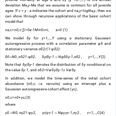
deviation
M
a
,
y
-
M
a
that we assume is common for all juvenile
ages. If
c = y - a
indicates the cohort and
n
a
,
y
=
log
N
a
,
y
, then we
can show through recursive applications of the basic cohort
model that
n
a
,
c
=
n
0
,
c
-
∑
i
=
0
a
-
1
M
i
+
δ
c
+
i
,
a
>
0
.
(1)
We model
δ
y
for
y
=
1
,
…
,
Y
using a stationary Gaussian
autoregressive process with a correlation parameter
φ
δ
and
stationary variance
σ
δ
2
/
(
1
-
φ
δ
2
)
:
δ
0
~
N
0
,
σ
δ
2
1
-
φ
δ
2
,
δ
y
|
δ
y
-
1
~
N
φ
δ
δ
y
-
1
,
σ
δ
2
,
y
=
1
,
…
,
Y
(2)
Note that
δ
y
|
δ
y
-
1
denotes the distribution of
δ
y
conditional on
the value
δ
y
-
1
, and
σ
δ
2
=
V
a
r
δ
y
δ
y
-
1
≤
V
a
r
δ
y
.
In addition, we model the time-series of the initial cohort
abundance (
n
0
,
c
;
i.e.
recruits) using an intercept plus a
Gaussian autoregressive cohort effect (
γ
c
)
,
n
0
,
c
=
n
0
+
γ
c
,
(3)
where
γ
0
~
N
0
,
σ
γ
2
1
-
φ
γ
2
,
γ
c
|
γ
c
-
1
~
N
φ
γ
γ
c
-
1
,
σ
γ
2
,
c
=
1
,
…
,
C
(4)