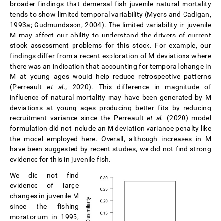
broader findings that demersal fish juvenile natural mortality
tends to show limited temporal variability (Myers and Cadigan,
1993a; Gudmundsson, 2004). The limited variability in juvenile
M may affect our ability to understand the drivers of current
stock assessment problems for this stock. For example, our
findings differ from a recent exploration of M deviations where
there was an indication that accounting for temporal change in
M at young ages would help reduce retrospective patterns
(Perreault
et al.,
2020). This difference in magnitude of
influence of natural mortality may have been generated by M
deviations at young ages producing better fits by reducing
recruitment variance since the Perreault
et al.
(2020) model
formulation did not include an M deviation variance penalty like
the model employed here. Overall, although increases in M
have been suggested by recent studies, we did not find strong
evidence for this in juvenile fish.
We did not find
evidence of large
changes in juvenile M
since the fishing
moratorium in 1995,