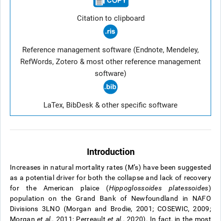
Citation to clipboard
Reference management software (Endnote, Mendeley,
RefWords, Zotero & most other reference management
software)
LaTex, BibDesk & other specific software
Introduction
Increases in natural mortality rates (M’s) have been suggested
as a potential driver for both the collapse and lack of recovery
for the American plaice (
Hippoglossoides platessoides
)
population on the Grand Bank of Newfoundland in NAFO
Divisions 3LNO (Morgan and Brodie, 2001; COSEWIC, 2009;
Morgan
et al.,
2011; Perreault
et al.,
2020). In fact, in the most