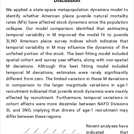
Discussion
We applied a state-space metapopulation dynamics model to
identify whether American plaice juvenile natural mortality
rates (M’s) have affected stock dynamics since the population
collapse. Our model comparison identified that estimating
temporal variability in M improved the model fit to juvenile
3LNO American plaice survey indices which indicates that
temporal variability in M may influence the dynamics of the
unfished portion of the stock. The best fitting model included
spatial cohort and survey year-effects, along with non-spatial
M deviations. Although this best fitting model included
temporal M deviations, estimates were rarely significantly
different from zero. The limited variation in these M deviations
in comparison to the larger magnitude variations in age-1
recruitment indicated that juvenile stock dynamics were mainly
affected by recruitment. Furthermore, temporal variations in
cohort effects were more dissimilar between NAFO Divisions
3L and 3NO, implying that drivers of age-1 recruitment may
differ between these regions.
Recent analyses have
indicated that