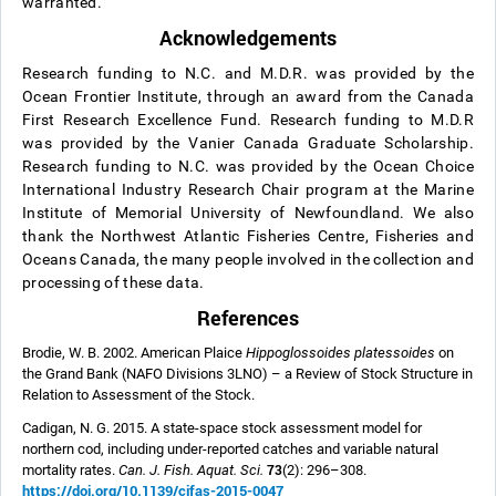
warranted.
Acknowledgements
Research funding to N.C. and M.D.R. was provided by the
Ocean Frontier Institute, through an award from the Canada
First Research Excellence Fund. Research funding to M.D.R
was provided by the Vanier Canada Graduate Scholarship.
Research funding to N.C. was provided by the Ocean Choice
International Industry Research Chair program at the Marine
Institute of Memorial University of Newfoundland. We also
thank the Northwest Atlantic Fisheries Centre, Fisheries and
Oceans Canada, the many people involved in the collection and
processing of these data.
References
Brodie, W. B. 2002. American Plaice
Hippoglossoides platessoides
on
the Grand Bank (NAFO Divisions 3LNO) – a Review of Stock Structure in
Relation to Assessment of the Stock.
Cadigan, N. G. 2015. A state-space stock assessment model for
northern cod, including under-reported catches and variable natural
73
mortality rates.
Can. J. Fish. Aquat. Sci.
(2): 296–308.
https://doi.org/10.1139/cjfas-2015-0047