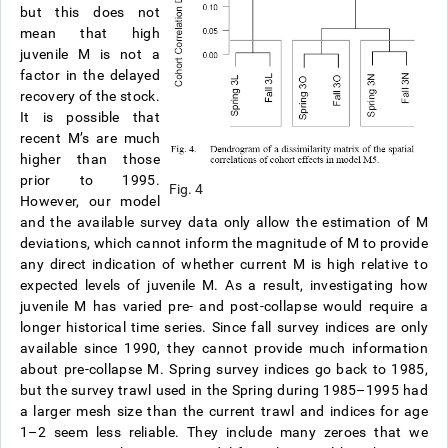
but this does not
mean that high
juvenile M is not a
factor in the delayed
recovery of the stock.
It is possible that
recent M’s are much
higher than those
prior to 1995.
Fig. 4
However, our model
and the available survey data only allow the estimation of M
deviations, which cannot inform the magnitude of M to provide
any direct indication of whether current M is high relative to
expected levels of juvenile M. As a result, investigating how
juvenile M has varied pre- and post-collapse would require a
longer historical time series. Since fall survey indices are only
available since 1990, they cannot provide much information
about pre-collapse M. Spring survey indices go back to 1985,
but the survey trawl used in the Spring during 1985–1995 had
a larger mesh size than the current trawl and indices for age
1–2 seem less reliable. They include many zeroes that we