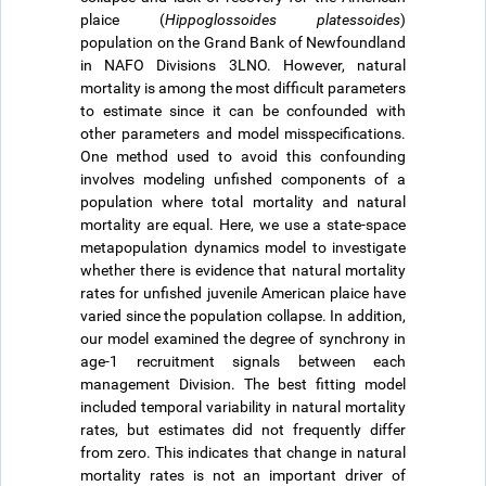
plaice (
Hippoglossoides platessoides
)
population on the Grand Bank of Newfoundland
in NAFO Divisions 3LNO. However, natural
mortality is among the most difficult parameters
to estimate since it can be confounded with
other parameters and model misspecifications.
One method used to avoid this confounding
involves modeling unfished components of a
population where total mortality and natural
mortality are equal. Here, we use a state-space
metapopulation dynamics model to investigate
whether there is evidence that natural mortality
rates for unfished juvenile American plaice have
varied since the population collapse. In addition,
our model examined the degree of synchrony in
age-1 recruitment signals between each
management Division. The best fitting model
included temporal variability in natural mortality
rates, but estimates did not frequently differ
from zero. This indicates that change in natural
mortality rates is not an important driver of