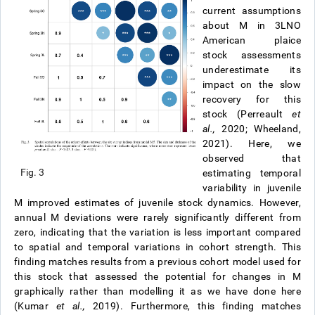
current assumptions
about M in 3LNO
American plaice
stock assessments
underestimate its
impact on the slow
recovery for this
stock (Perreault
et
al.,
2020; Wheeland,
2021). Here, we
observed that
Fig. 3
estimating temporal
variability in juvenile
M improved estimates of juvenile stock dynamics. However,
annual M deviations were rarely significantly different from
zero, indicating that the variation is less important compared
to spatial and temporal variations in cohort strength. This
finding matches results from a previous cohort model used for
this stock that assessed the potential for changes in M
graphically rather than modelling it as we have done here
(Kumar
et al.,
2019). Furthermore, this finding matches