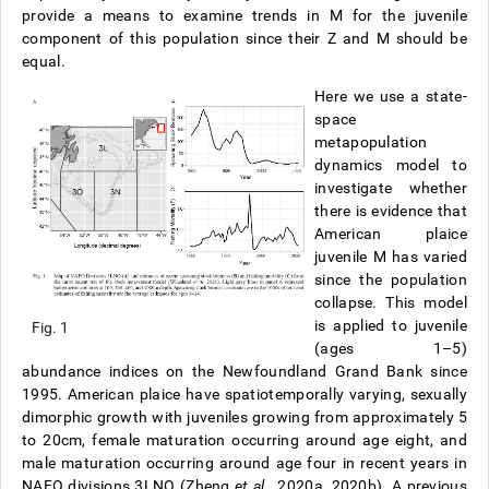
provide a means to examine trends in M for the juvenile
component of this population since their Z and M should be
equal.
Here we use a state-
space
metapopulation
dynamics model to
investigate whether
there is evidence that
American plaice
juvenile M has varied
since the population
collapse. This model
is applied to juvenile
Fig. 1
(ages 1–5)
abundance indices on the Newfoundland Grand Bank since
1995. American plaice have spatiotemporally varying, sexually
dimorphic growth with juveniles growing from approximately 5
to 20cm, female maturation occurring around age eight, and
male maturation occurring around age four in recent years in
NAFO divisions 3LNO (Zheng
et al.
, 2020a, 2020b). A previous