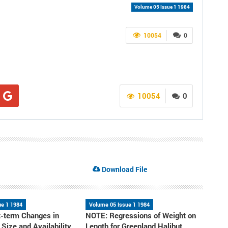
Volume 05 Issue 1 1984
10054
0
10054
0
Download File
ue 1 1984
Volume 05 Issue 1 1984
-term Changes in
NOTE: Regressions of Weight on
, Size and Availability
Length for Greenland Halibut,