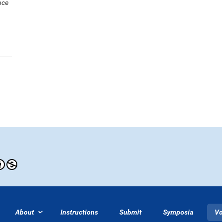
nce
About
Instructions
Submit
Symposia
V