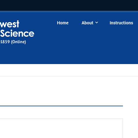
Home
About
Instructions