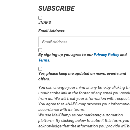
SUBSCRIBE
JNAFS
Email Address:
By signing up you agree to our
Privacy Policy
and
Terms
.
Yes, please keep me updated on news, events and
offers.
You can change your mind at any time by clicking th
unsubscribe link in the footer of any email you recei
from us. We will treat your information with respect.
You agree that JNAFS may process your informatio
accordance with its terms.
We use MailChimp as our marketing automation
platform. By clicking below to submit this form, you
acknowledge that the information you provide will b