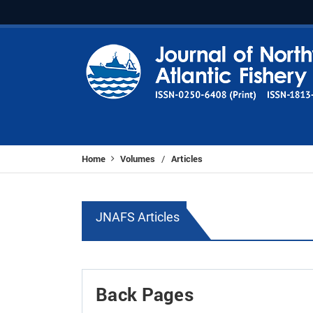
Home
Volumes
Articles
/
JNAFS Articles
Back Pages