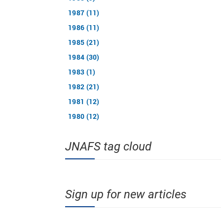
1987 (11)
1986 (11)
1985 (21)
1984 (30)
1983 (1)
1982 (21)
1981 (12)
1980 (12)
JNAFS tag cloud
Sign up for new articles