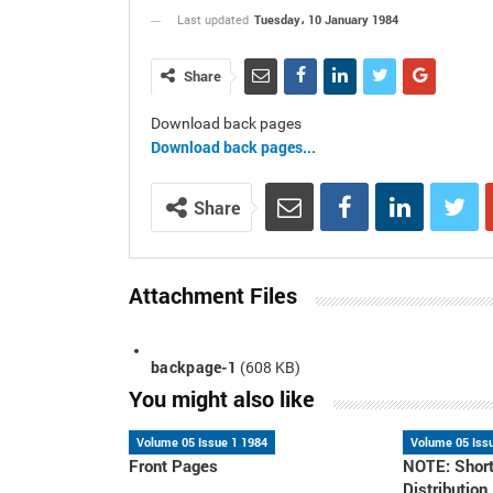
Tuesday، 10 January 1984
Last updated
Share
Download back pages
Download back pages...
Share
Attachment Files
backpage-1
(608 KB)
You might also like
Volume 05 Issue 1 1984
Volume 05 Iss
Front Pages
NOTE: Short
Distribution