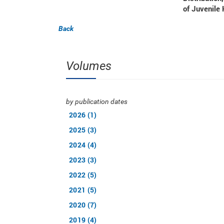
of Juvenile 
Back
Volumes
by publication dates
2026 (1)
2025 (3)
2024 (4)
2023 (3)
2022 (5)
2021 (5)
2020 (7)
2019 (4)