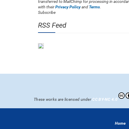
transferred to MailChimp for processing in accorda
with their
Privacy Policy
and
Terms
.
Subscribe
RSS Feed
These works are licensed under
CC BY-NC 4.0
Home