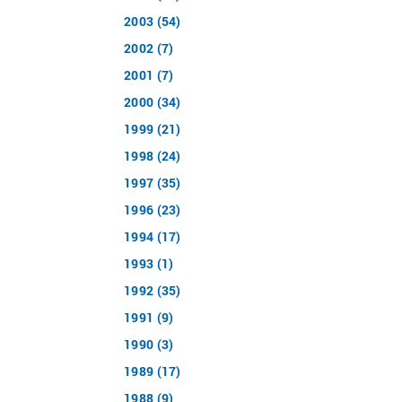
2003 (54)
2002 (7)
2001 (7)
2000 (34)
1999 (21)
1998 (24)
1997 (35)
1996 (23)
1994 (17)
1993 (1)
1992 (35)
1991 (9)
1990 (3)
1989 (17)
1988 (9)