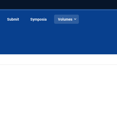
Submit
Symposia
Volumes