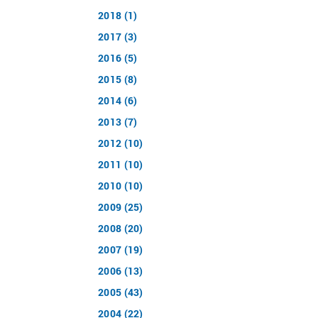
2018 (1)
2017 (3)
2016 (5)
2015 (8)
2014 (6)
2013 (7)
2012 (10)
2011 (10)
2010 (10)
2009 (25)
2008 (20)
2007 (19)
2006 (13)
2005 (43)
2004 (22)