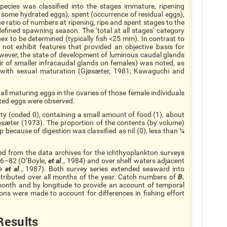
ecies was classified into the stages immature, ripening
of some hydrated eggs), spent (occurrence of residual eggs),
he ratio of numbers at ripening, ripe and spent stages to the
 defined spawning season. The ‘total at all stages’ category
sex to be determined (typically fish <25 mm). In contrast to
not exhibit features that provided an objective basis for
owever, the state of development of luminous caudal glands
r of smaller
infracaudal
glands on females) was noted, as
 with sexual maturation (Gjøsæter, 1981; Kawaguchi and
ll maturing eggs in the ovaries of those female individuals
ted eggs were observed.
y (coded 0), containing a small amount of food (1), about
 Gjøsæter (1973). The proportion of the contents (by volume)
 because of digestion was classified as nil (0), less than ¼
ted from the data archives for the ichthyoplankton surveys
76–82 (O’Boyle,
et al
.
, 1984) and over shelf waters adjacent
se
et al
.
, 1987). Both survey series extended seaward into
tributed over all months of the year. Catch numbers of
B.
nth and by longitude to provide an account of
temporal
ions were made to account for differences in fishing effort
Results