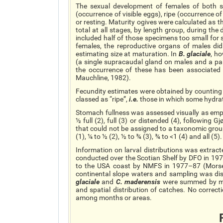
The sexual development of females of both sp
(occurrence of visible eggs), ripe (occurrence 
or resting. Maturity ogives were calculated as t
total at all stages, by length group, during the
included half of those specimens too small for 
females, the reproductive organs of males did 
estimating
size
at maturation. In
B.
glaciale
, h
(a single
supracaudal
gland on males and a pai
the occurrence of these has been associated
Mauchline, 1982).
Fecundity estimates were obtained by counting a
classed as “ripe”,
i.e.
those in which some hydra
Stomach fullness was assessed visually as empt
½ full (2), full (3) or distended (4), following
that could not be assigned to a taxonomic group
(1), ¼ to ½ (2), ½ to ¾ (3), ¾ to <1 (4) and all (5).
Information on larval distributions was extrac
conducted over the Scotian Shelf by DFO in 19
to the USA coast by NMFS in 1977–87 (Mor
continental slope waters and sampling was dis
glaciale
and
C.
maderensis
were summed by mo
and spatial distribution of catches. No correct
among months or areas.