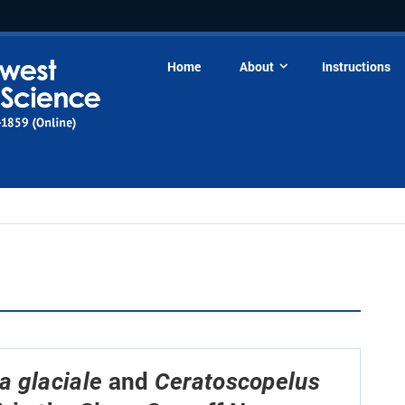
Home
About
Instructions
and
 glaciale
Ceratoscopelus