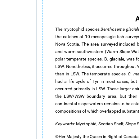
A
The myctophid species
Benthosema
glacial
the catches of 10 mesopelagic fish survey
Nova Scotia. The area surveyed included 
and warm southwestern (Warm Slope Wate
polar-temperate species, B.
glaciale
, was f
LSW. Nonetheless, it occurred throughout
than in LSW. The temperate species,
C.
ma
had a life cycle of 1yr in most cases, but
occurred primarily in LSW. These larger an
the LSW/WSW boundary area, but their r
continental slope waters remains to be esta
compositions of which overlapped substanti
Keywords
: Myctophid, Scotian Shelf, Slope 
©Her Majesty the Queen in Right of Canada