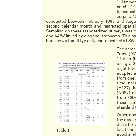
1. Listing
et al
.
(199
fished ex
edge to 4
conducted between February 1988 and August
second calendar month and restricted spatia
Sampling on these standardized surveys was co
and 64°W linked by diagonal transects. This s
had shown that it typically contained both LS
The sampl
Trawl (IY
11.5 m (h
using a 
night tow
adopted a
from one h
time incl
(H127) th
(N057) de
from 200-
these ar
standard 
Other, no
the day a
describe
locations
Table 1
avoid shel