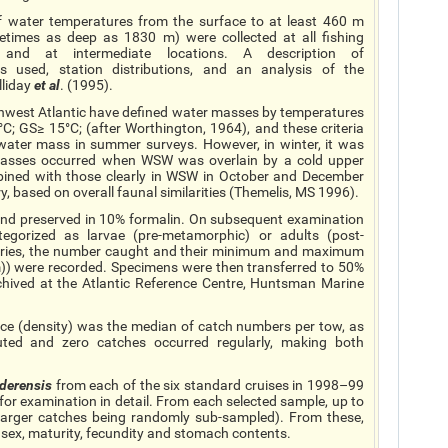
of water temperatures from the surface to at least 460 m
times as deep as 1830 m) were collected at all fishing
, and at intermediate locations. A description of
 used, station distributions, and an analysis of the
lliday
et al
. (1995).
rthwest Atlantic have defined water masses by temperatures
; GS≥ 15°C; (after Worthington, 1964), and these criteria
 water mass in summer surveys. However, in winter, it was
 masses occurred when WSW was overlain by a cold upper
mbined with those clearly in WSW in October and December
y, based on overall faunal similarities (Themelis, MS 1996).
 and preserved in 10% formalin. On subsequent examination
ategorized as larvae (pre-metamorphic) or adults (post-
gories, the number caught and their minimum and maximum
m)) were recorded. Specimens were then transferred to 50%
chived at the Atlantic Reference Centre, Huntsman Marine
nce (density) was the median of catch numbers per tow, as
ted and zero catches occurred regularly, making both
derensis
from each of the six standard cruises in 1998–99
for examination in detail. From each selected sample, up to
larger catches being randomly sub-sampled). From these,
 sex, maturity, fecundity and stomach contents.