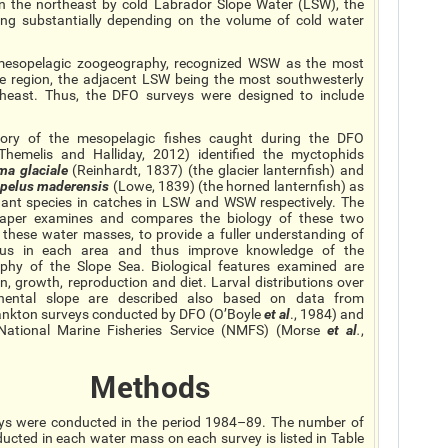
the northeast by cold Labrador Slope Water (LSW), the
ing substantially depending on the volume of cold water
ic mesopelagic zoogeography, recognized WSW as the most
te region, the adjacent LSW being the most southwesterly
heast. Thus, the DFO surveys were designed to include
tory of the mesopelagic fishes caught during the DFO
Themelis and Halliday, 2012) identified the myctophids
ema
glaciale
(Reinhardt, 1837) (the glacier lanternfish) and
opelus
maderensis
(Lowe, 1839) (the horned lanternfish) as
ant species in catches in LSW and WSW respectively. The
paper examines and compares the biology of these two
n these water masses, to provide a fuller understanding of
atus in each area and thus improve knowledge of the
phy of the Slope Sea. Biological features examined are
ion, growth, reproduction
and
diet. Larval distributions over
inental slope are described also based on data from
ankton surveys conducted by DFO (O’Boyle
et al
., 1984) and
National Marine Fisheries Service (NMFS) (Morse
et al
.
,
Methods
ys were conducted in the period 1984–89. The number of
ucted in each water mass on each survey is listed in Table