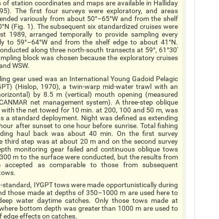
s of station coordinates and maps are available in Halliday
5). The first four surveys were exploratory, and areas
tended variously from about 50°–65°W and from the shelf
0°N (Fig. 1). The subsequent six standardized cruises were
 1989, arranged temporally to provide sampling every
lly to 59°–64°W and from the shelf edge to about 41°N.
nducted along three north-south transects at 59°, 61°30'
ampling block was chosen because the exploratory cruises
W and WSW.
ing gear used was an International Young Gadoid Pelagic
GPT) (Hislop, 1970), a twin-warp mid-water trawl with an
orizontal) by 8.5 m (vertical) mouth opening (measured
SCANMAR net management system). A three-step oblique
, with the net towed for 10 min. at 200, 100 and 50 m, was
s a standard deployment.
Night
was defined as extending
our after sunset to one hour before sunrise. Total fishing
uding haul back was about 40 min. On the first survey
e third step was at about 20 m and on the second survey
pth monitoring gear failed and continuous oblique tows
300 m to the surface were conducted, but the results from
e accepted as comparable to those from subsequent
tows.
n-standard, IYGPT tows were made opportunistically during
nd those made at depths of 350–1000 m are used here to
 deep water daytime catches. Only those tows made at
 where bottom depth was greater than 1000 m are used to
f edge effects on catches.