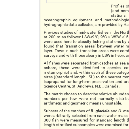
Profiles 
(and some
stations
oceanographic equipment and methodologies
hydrographic data collected, are provided by Ha
Previous studies of mid-water fishes in the No
at 200 m as follows: LSW<9°C; 9°C ≥ WSW <15°C
were used here to classify fishing stations by
found that ‘transition areas’ between water
layer. Tows in such transition areas were co
surveys and with those clearly in LSW in Februar
All fishes were separated from catches at sea
ashore, these were identified to species, c
metamorphic) and, within each of these cate
sizes ((standard length - SL) to the nearest m
isopropanol for long-term preservation and ar
Science Centre, St. Andrews, N.B., Canada.
The metric chosen to describe relative abunda
numbers per tow were not normally distribu
arithmetic and geometric means unsuitable.
Subsets of the catches of
B.
glaciale
and
C.
ma
were arbitrarily selected from each water mass 
300 fish were measured for standard length (
length-stratified subsamples were examined for