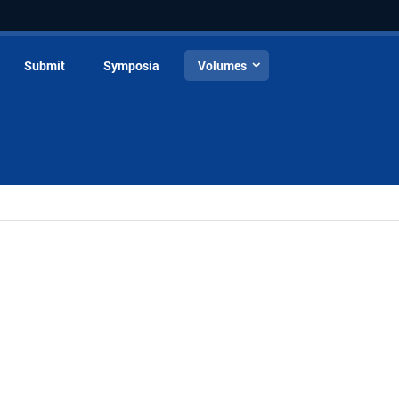
Submit
Symposia
Volumes