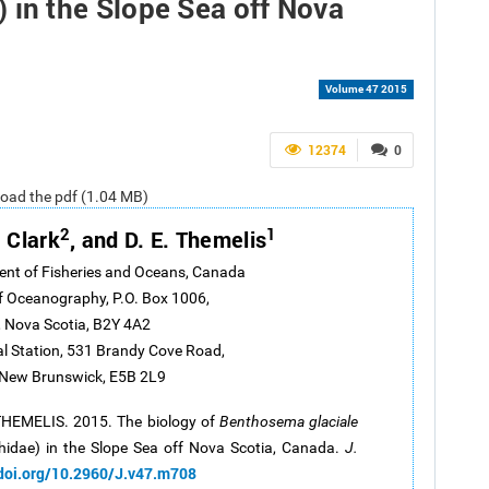
 in the Slope Sea off Nova
Volume 47 2015
12374
0
nload the pdf (1.04 MB)
2
1
. Clark
, and D. E. Themelis
ent of Fisheries and Oceans, Canada
of Oceanography, P.O. Box 1006,
 Nova Scotia, B2Y 4A2
al Station, 531 Brandy Cove Road,
 New Brunswick, E5B 2L9
 THEMELIS. 2015. The biology of
Benthosema glaciale
idae) in the Slope Sea off Nova Scotia, Canada.
J.
/doi.org/10.2960/J.v47.m708