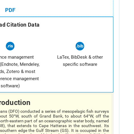
PDF
d Citation Data
ence management
LaTex, BibDesk & other
(Endnote, Mendeley,
specific software
ds, Zotero & most
ference management
software)
roduction
ans (DFO) conducted a series of mesopelagic fish surveys
out 50°W, south of Grand Bank, to about 64°W, off the
e north-eastern part of an oceanographic water body, named
), that extends to Cape Hatteras in the southwest. Its
 southern edge the Gulf Stream (GS). It is occupied in the