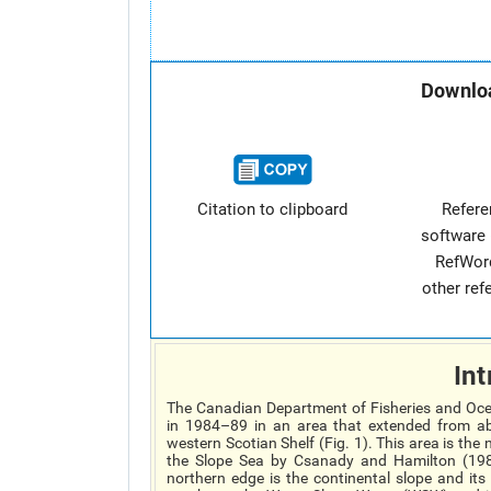
Downloa
Citation to clipboard
Refer
software 
RefWor
other re
Int
The Canadian Department of Fisheries and Oce
in 1984–89 in an area that extended from ab
western Scotian Shelf (Fig. 1). This area is th
the Slope Sea by Csanady and Hamilton (1988
northern edge is the continental slope and its