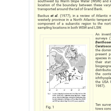
southwest by Warm Slope Water (WSW) and in 
location of the boundary between these vary
transported around the tail of Grand Bank.
Backus
et al
. (1977), in a review of Atlant
westerly province in a North Atlantic tempera
component of a subarctic region to the nort
sampling locations in both WSW and LSW.
An inven
surveys (
Benthos
Ceratosc
the domin
present 
species i
their st
biogeogra
distribut
the cont
ichthyopl
the USA 
1987).
Ten surve
Fig. 1
tows cond