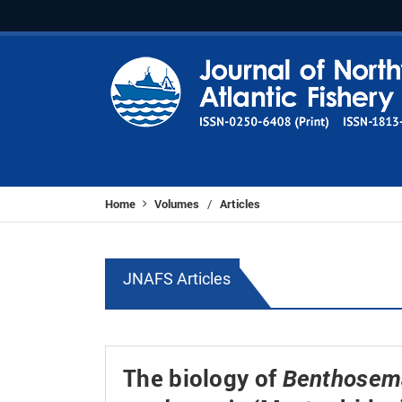
Home
Volumes
Articles
/
JNAFS Articles
The biology of
Benthosema