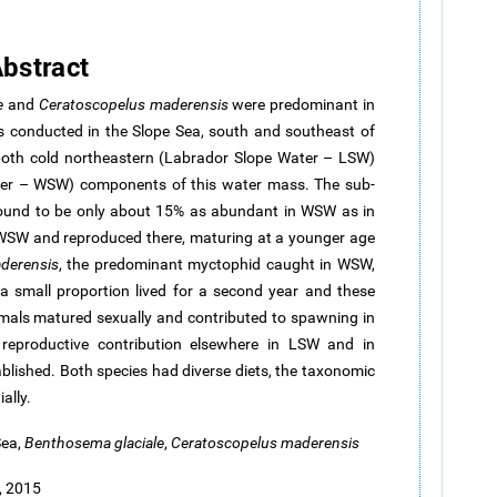
bstract
e
and
Ceratoscopelus
maderensis
were predominant in
s conducted in the Slope Sea, south and southeast of
both cold northeastern (Labrador Slope Water – LSW)
r – WSW) components of this water mass. The sub-
ound to be only about 15% as abundant in WSW as in
 WSW and reproduced there, maturing at a younger age
derensis
, the predominant myctophid caught in WSW,
 a small proportion lived for a second year and these
imals matured sexually and contributed to spawning in
eproductive contribution elsewhere in LSW and in
blished. Both species had diverse diets, the taxonomic
ally.
Sea,
Benthosema
glaciale
,
Ceratoscopelus
maderensis
, 2015