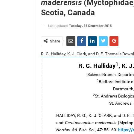
(Myctophidae)
maderensis
Scotia, Canada
Tuesday، 15 December 2015
Last updated
Share
R. G. Halliday, K. J. Clark, and D. E. Themelis Dow
1
R. G. Halliday
, K. J
Science Branch, Departm
1
Bedford Institute 
Dartmouth,
2
St. Andrews Biologic
St. Andrews,
HALLIDAY, R. G., K. J. CLARK, and D. E.
and
Ceratoscopelus maderensis
(Myctoph
47
https:/
Northw. Atl. Fish. Sci
.,
: 55–69.