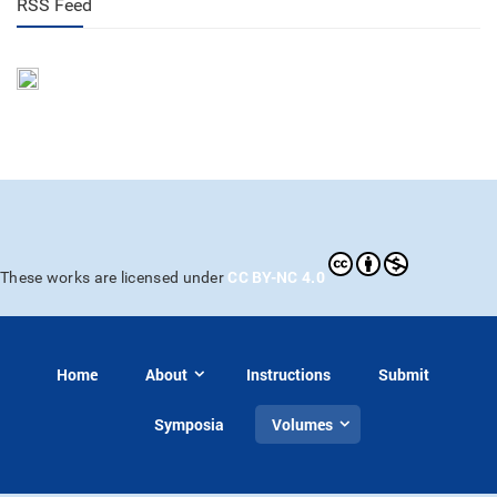
RSS Feed
CC BY-NC 4.0
These works are licensed under
Home
About
Instructions
Submit
Symposia
Volumes