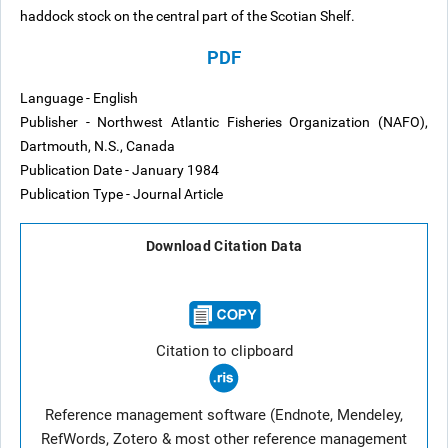
haddock stock on the central part of the Scotian Shelf.
PDF
Language - English
Publisher - Northwest Atlantic Fisheries Organization (NAFO),
Dartmouth, N.S., Canada
Publication Date - January 1984
Publication Type - Journal Article
Download Citation Data
Citation to clipboard
Reference management software (Endnote, Mendeley,
RefWords, Zotero & most other reference management