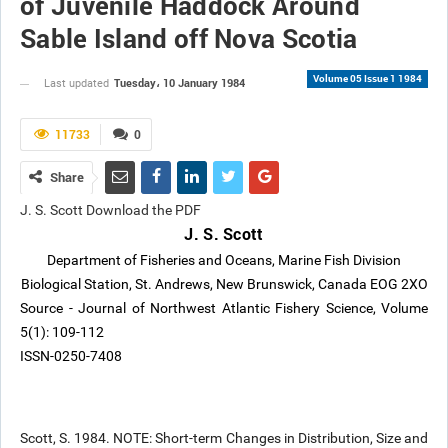
of Juvenile Haddock Around
Sable Island off Nova Scotia
Volume 05 Issue 1 1984
Tuesday، 10 January 1984
Last updated
11733
0
Share
J. S. Scott Download the PDF
J. S. Scott
Department of Fisheries and Oceans, Marine Fish Division
Biological Station, St. Andrews, New Brunswick, Canada EOG 2XO
Source - Journal of Northwest Atlantic Fishery Science, Volume
5(1): 109-112
ISSN-0250-7408
Scott, S. 1984. NOTE: Short-term Changes in Distribution, Size and