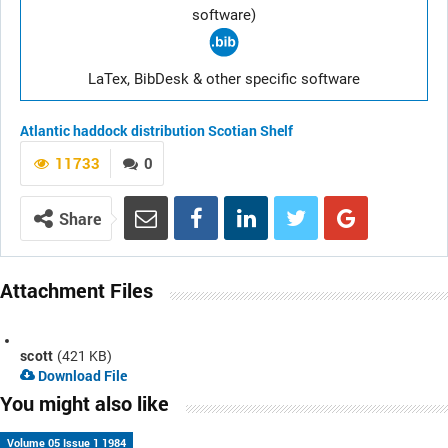
software)
LaTex, BibDesk & other specific software
Atlantic haddock
distribution
Scotian Shelf
11733
0
Share
Attachment Files
scott
(421 KB)
Download File
You might also like
Volume 05 Issue 1 1984