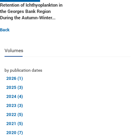
Retention of Ichthyoplankton in
the Georges Bank Region
During the Autumn-Winter...
Back
Volumes
by publication dates
2026 (1)
2025 (3)
2024 (4)
2023 (3)
2022 (5)
2021 (5)
2020 (7)