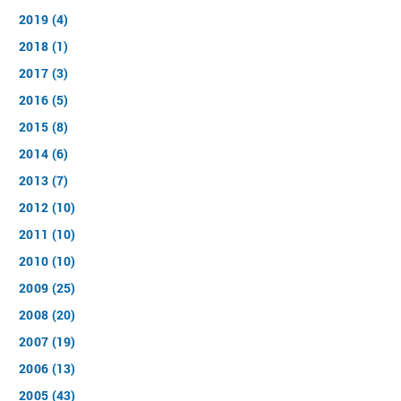
2019 (4)
2018 (1)
2017 (3)
2016 (5)
2015 (8)
2014 (6)
2013 (7)
2012 (10)
2011 (10)
2010 (10)
2009 (25)
2008 (20)
2007 (19)
2006 (13)
2005 (43)