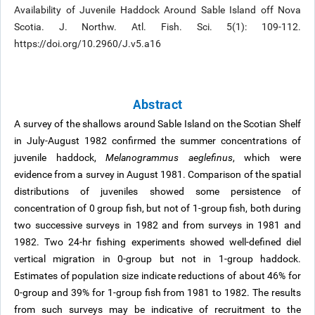
Availability of Juvenile Haddock Around Sable Island off Nova
Scotia. J. Northw. Atl. Fish. Sci. 5(1): 109-112.
https://doi.org/10.2960/J.v5.a16
Abstract
A survey of the shallows around Sable Island on the Scotian Shelf
in July-August 1982 confirmed the summer concentrations of
juvenile haddock,
Melanogrammus aeglefinus
, which were
evidence from a survey in August 1981. Comparison of the spatial
distributions of juveniles showed some persistence of
concentration of 0 group fish, but not of 1-group fish, both during
two successive surveys in 1982 and from surveys in 1981 and
1982. Two 24-hr fishing experiments showed well-defined diel
vertical migration in 0-group but not in 1-group haddock.
Estimates of population size indicate reductions of about 46% for
0-group and 39% for 1-group fish from 1981 to 1982. The results
from such surveys may be indicative of recruitment to the