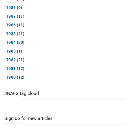
1988 (9)
1987 (11)
1986 (11)
1985 (21)
1984 (30)
1983 (1)
1982 (21)
1981 (12)
1980 (12)
JNAFS tag cloud
Sign up for new articles