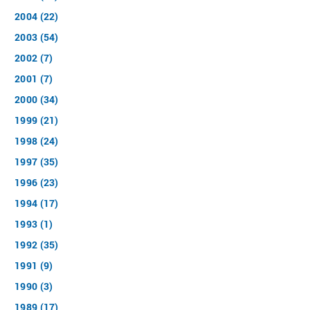
2004 (22)
2003 (54)
2002 (7)
2001 (7)
2000 (34)
1999 (21)
1998 (24)
1997 (35)
1996 (23)
1994 (17)
1993 (1)
1992 (35)
1991 (9)
1990 (3)
1989 (17)