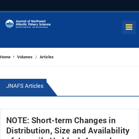
Home
Volumes
Articles
/
JNAFS Articles
NOTE: Short-term Changes in
Distribution, Size and Availability