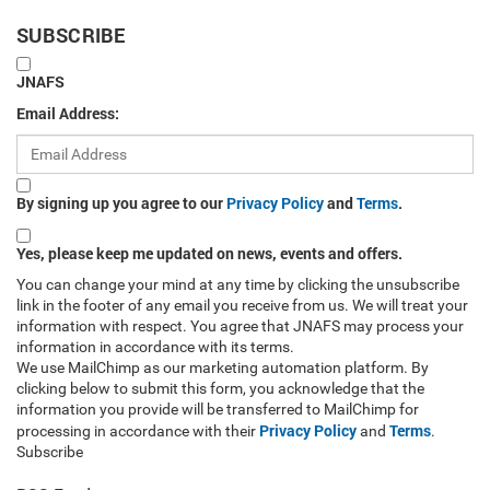
SUBSCRIBE
JNAFS
Email Address:
By signing up you agree to our
Privacy Policy
and
Terms
.
Yes, please keep me updated on news, events and offers.
You can change your mind at any time by clicking the unsubscribe
link in the footer of any email you receive from us. We will treat your
information with respect. You agree that JNAFS may process your
information in accordance with its terms.
We use MailChimp as our marketing automation platform. By
clicking below to submit this form, you acknowledge that the
information you provide will be transferred to MailChimp for
Privacy Policy
Terms
processing in accordance with their
and
.
Subscribe