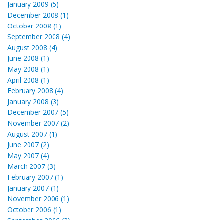
January 2009 (5)
December 2008 (1)
October 2008 (1)
September 2008 (4)
August 2008 (4)
June 2008 (1)
May 2008 (1)
April 2008 (1)
February 2008 (4)
January 2008 (3)
December 2007 (5)
November 2007 (2)
August 2007 (1)
June 2007 (2)
May 2007 (4)
March 2007 (3)
February 2007 (1)
January 2007 (1)
November 2006 (1)
October 2006 (1)