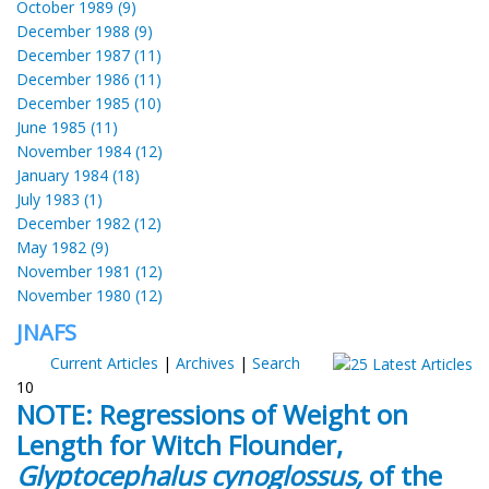
October 1989 (9)
December 1988 (9)
December 1987 (11)
December 1986 (11)
December 1985 (10)
June 1985 (11)
November 1984 (12)
January 1984 (18)
July 1983 (1)
December 1982 (12)
May 1982 (9)
November 1981 (12)
November 1980 (12)
JNAFS
Current Articles
|
Archives
|
Search
10
NOTE: Regressions of Weight on
Length for Witch Flounder,
Glyptocephalus cynoglossus,
of the