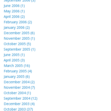
September 2006 (3)
June 2006 (1)
May 2006 (1)
April 2006 (2)
February 2006 (2)
January 2006 (2)
December 2005 (6)
November 2005 (1)
October 2005 (5)
September 2005 (1)
June 2005 (1)
April 2005 (3)
March 2005 (16)
February 2005 (4)
January 2005 (6)
December 2004 (2)
November 2004 (7)
October 2004 (1)
September 2004 (12)
December 2003 (4)
October 2003 (37)