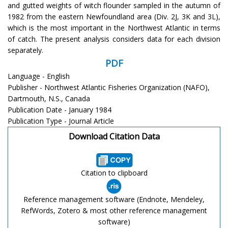
and gutted weights of witch flounder sampled in the autumn of
1982 from the eastern Newfoundland area (Div. 2J, 3K and 3L),
which is the most important in the Northwest Atlantic in terms
of catch. The present analysis considers data for each division
separately.
PDF
Language - English
Publisher - Northwest Atlantic Fisheries Organization (NAFO),
Dartmouth, N.S., Canada
Publication Date - January 1984
Publication Type - Journal Article
Download Citation Data
Citation to clipboard
Reference management software (Endnote, Mendeley,
RefWords, Zotero & most other reference management
software)