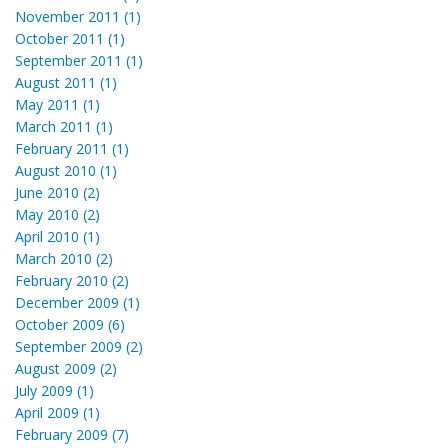
November 2011 (1)
October 2011 (1)
September 2011 (1)
August 2011 (1)
May 2011 (1)
March 2011 (1)
February 2011 (1)
August 2010 (1)
June 2010 (2)
May 2010 (2)
April 2010 (1)
March 2010 (2)
February 2010 (2)
December 2009 (1)
October 2009 (6)
September 2009 (2)
August 2009 (2)
July 2009 (1)
April 2009 (1)
February 2009 (7)