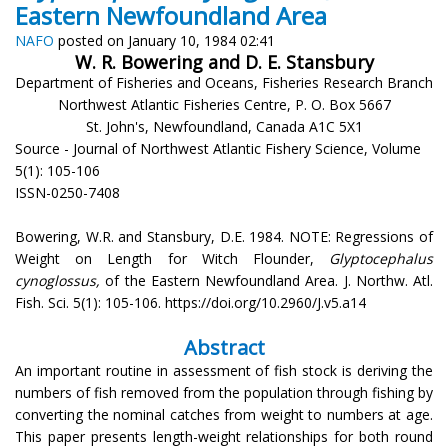
Eastern Newfoundland Area
NAFO
posted on January 10, 1984 02:41
W. R. Bowering and D. E. Stansbury
Department of Fisheries and Oceans, Fisheries Research Branch
Northwest Atlantic Fisheries Centre, P. O. Box 5667
St. John's, Newfoundland, Canada A1C 5X1
Source - Journal of Northwest Atlantic Fishery Science, Volume
5(1): 105-106
ISSN-0250-7408
Bowering, W.R. and Stansbury, D.E. 1984. NOTE: Regressions of
Weight on Length for Witch Flounder,
Glyptocephalus
cynoglossus,
of the Eastern Newfoundland Area. J. Northw. Atl.
Fish. Sci. 5(1): 105-106. https://doi.org/10.2960/J.v5.a14
Abstract
An important routine in assessment of fish stock is deriving the
numbers of fish removed from the population through fishing by
converting the nominal catches from weight to numbers at age.
This paper presents length-weight relationships for both round