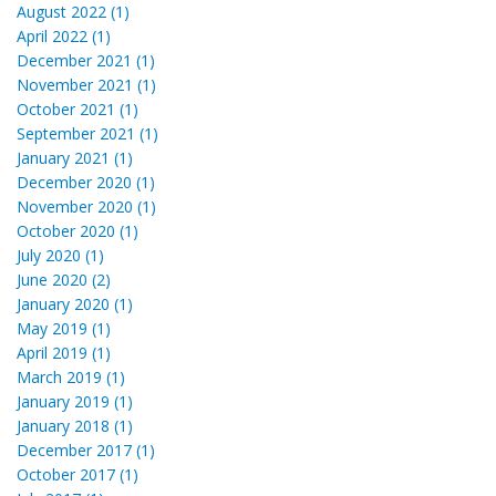
August 2022 (1)
April 2022 (1)
December 2021 (1)
November 2021 (1)
October 2021 (1)
September 2021 (1)
January 2021 (1)
December 2020 (1)
November 2020 (1)
October 2020 (1)
July 2020 (1)
June 2020 (2)
January 2020 (1)
May 2019 (1)
April 2019 (1)
March 2019 (1)
January 2019 (1)
January 2018 (1)
December 2017 (1)
October 2017 (1)