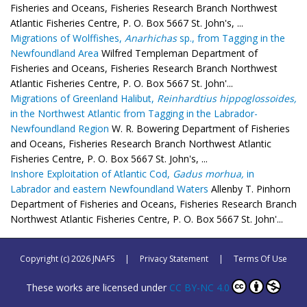
Fisheries and Oceans, Fisheries Research Branch Northwest
Atlantic Fisheries Centre, P. O. Box 5667 St. John's, ...
Migrations of Wolffishes,
Anarhichas
sp., from Tagging in the
Newfoundland Area
Wilfred Templeman Department of
Fisheries and Oceans, Fisheries Research Branch Northwest
Atlantic Fisheries Centre, P. O. Box 5667 St. John'...
Migrations of Greenland Halibut,
Reinhardtius hippoglossoides,
in the Northwest Atlantic from Tagging in the Labrador-
Newfoundland Region
W. R. Bowering Department of Fisheries
and Oceans, Fisheries Research Branch Northwest Atlantic
Fisheries Centre, P. O. Box 5667 St. John's, ...
Inshore Exploitation of Atlantic Cod,
Gadus morhua,
in
Labrador and eastern Newfoundland Waters
Allenby T. Pinhorn
Department of Fisheries and Oceans, Fisheries Research Branch
Northwest Atlantic Fisheries Centre, P. O. Box 5667 St. John'...
Copyright (c) 2026 JNAFS
|
Privacy Statement
|
Terms Of Use
These works are licensed under
CC BY-NC 4.0