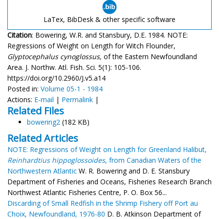
LaTex, BibDesk & other specific software
Citation
: Bowering, W.R. and Stansbury, D.E. 1984. NOTE:
Regressions of Weight on Length for Witch Flounder,
Glyptocephalus cynoglossus,
of the Eastern Newfoundland
Area. J. Northw. Atl. Fish. Sci. 5(1): 105-106.
https://doi.org/10.2960/J.v5.a14
Posted in:
Volume 05-1 - 1984
Actions:
E-mail
|
Permalink
|
Related Files
bowering2
(182 KB)
Related Articles
NOTE: Regressions of Weight on Length for Greenland Halibut,
Reinhardtius hippoglossoides
, from Canadian Waters of the
Northwestern Atlantic
W. R. Bowering and D. E. Stansbury
Department of Fisheries and Oceans, Fisheries Research Branch
Northwest Atlantic Fisheries Centre, P. O. Box 56...
Discarding of Small Redfish in the Shrimp Fishery off Port au
Choix, Newfoundland, 1976-80
D. B. Atkinson Department of