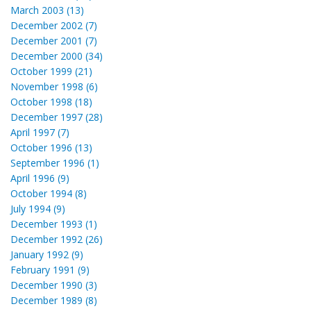
March 2003 (13)
December 2002 (7)
December 2001 (7)
December 2000 (34)
October 1999 (21)
November 1998 (6)
October 1998 (18)
December 1997 (28)
April 1997 (7)
October 1996 (13)
September 1996 (1)
April 1996 (9)
October 1994 (8)
July 1994 (9)
December 1993 (1)
December 1992 (26)
January 1992 (9)
February 1991 (9)
December 1990 (3)
December 1989 (8)