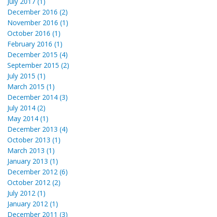
July 2017 (1)
December 2016 (2)
November 2016 (1)
October 2016 (1)
February 2016 (1)
December 2015 (4)
September 2015 (2)
July 2015 (1)
March 2015 (1)
December 2014 (3)
July 2014 (2)
May 2014 (1)
December 2013 (4)
October 2013 (1)
March 2013 (1)
January 2013 (1)
December 2012 (6)
October 2012 (2)
July 2012 (1)
January 2012 (1)
December 2011 (3)