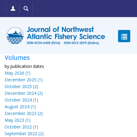
Volumes
by publication dates
May 2026 (1)
December 2025 (1)
October 2025 (2)
December 2024 (2)
October 2024 (1)
August 2024 (1)
December 2023 (2)
May 2023 (1)
October 2022 (1)
September 2022 (2)