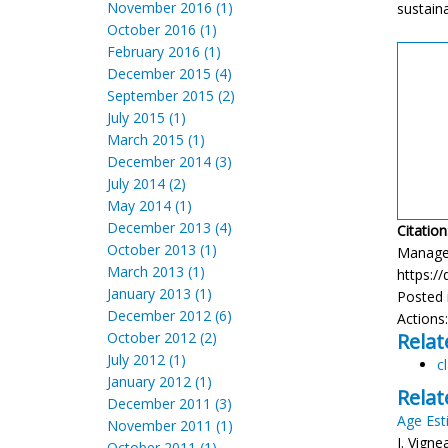
November 2016 (1)
sustaina
October 2016 (1)
February 2016 (1)
December 2015 (4)
September 2015 (2)
July 2015 (1)
March 2015 (1)
December 2014 (3)
July 2014 (2)
May 2014 (1)
December 2013 (4)
Citation
October 2013 (1)
Manageme
March 2013 (1)
https://
January 2013 (1)
Posted 
December 2012 (6)
Actions
October 2012 (2)
Relat
July 2012 (1)
c
January 2012 (1)
Relat
December 2011 (3)
Age Est
November 2011 (1)
J. Vign
October 2011 (1)