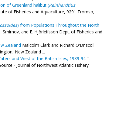
on of Greenland halibut (
Reinhardtius
ute of Fisheries and Aquaculture, 9291 Tromso,
ossoides
) from Populations Throughout the North
. Smirnov, and E. Hjörleifsson Dept. of Fisheries and
ew Zealand
Malcolm Clark and Richard O'Driscoll
ington, New Zealand ...
ters and West of the British Isles, 1989-94
T.
urce - Journal of Northwest Atlantic Fishery