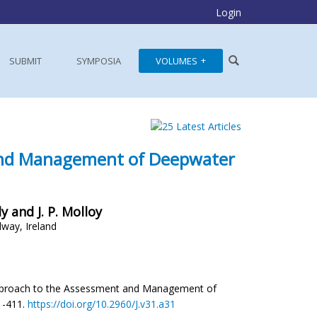
Login
SUBMIT
SYMPOSIA
VOLUMES
 and Management of Deepwater
ly and J. P. Molloy
lway, Ireland
ory Approach to the Assessment and Management of
01-411.
https://doi.org/10.2960/J.v31.a31