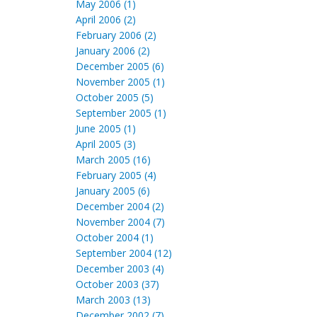
May 2006 (1)
April 2006 (2)
February 2006 (2)
January 2006 (2)
December 2005 (6)
November 2005 (1)
October 2005 (5)
September 2005 (1)
June 2005 (1)
April 2005 (3)
March 2005 (16)
February 2005 (4)
January 2005 (6)
December 2004 (2)
November 2004 (7)
October 2004 (1)
September 2004 (12)
December 2003 (4)
October 2003 (37)
March 2003 (13)
December 2002 (7)