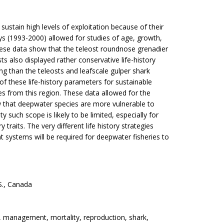
sustain high levels of exploitation because of their
eys (1993-2000) allowed for studies of age, growth,
ese data show that the teleost roundnose grenadier
s also displayed rather conservative life-history
g than the teleosts and leafscale gulper shark
of these life-history parameters for sustainable
es from this region. These data allowed for the
ew that deepwater species are more vulnerable to
such scope is likely to be limited, especially for
traits. The very different life history strategies
 systems will be required for deepwater fisheries to
S., Canada
h, management, mortality, reproduction, shark,