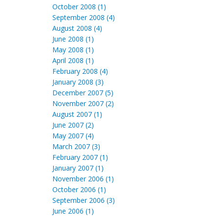
October 2008 (1)
September 2008 (4)
August 2008 (4)
June 2008 (1)
May 2008 (1)
April 2008 (1)
February 2008 (4)
January 2008 (3)
December 2007 (5)
November 2007 (2)
August 2007 (1)
June 2007 (2)
May 2007 (4)
March 2007 (3)
February 2007 (1)
January 2007 (1)
November 2006 (1)
October 2006 (1)
September 2006 (3)
June 2006 (1)