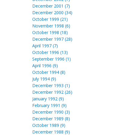
December 2001 (7)
December 2000 (34)
October 1999 (21)
November 1998 (6)
October 1998 (18)
December 1997 (28)
April 1997 (7)
October 1996 (13)
September 1996 (1)
April 1996 (9)
October 1994 (8)
July 1994 (9)
December 1993 (1)
December 1992 (26)
January 1992 (9)
February 1991 (9)
December 1990 (3)
December 1989 (8)
October 1989 (9)
December 1988 (9)