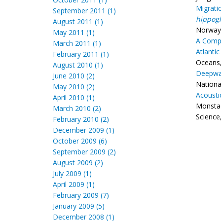
Migrati
September 2011 (1)
hippogl
August 2011 (1)
Norway 
May 2011 (1)
A Compa
March 2011 (1)
Atlantic
February 2011 (1)
Oceans,
August 2010 (1)
Deepwat
June 2010 (2)
Nationa
May 2010 (2)
Acousti
April 2010 (1)
Monstad
March 2010 (2)
Science,
February 2010 (2)
December 2009 (1)
October 2009 (6)
September 2009 (2)
August 2009 (2)
July 2009 (1)
April 2009 (1)
February 2009 (7)
January 2009 (5)
December 2008 (1)