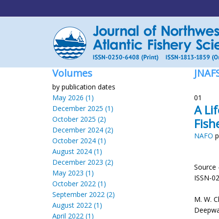
Volumes
JNAF
by publication dates
May 2026 (1)
01
A Li
December 2025 (1)
October 2025 (2)
Fish
December 2024 (2)
NAFO
p
October 2024 (1)
August 2024 (1)
December 2023 (2)
Source 
May 2023 (1)
ISSN-0
October 2022 (1)
September 2022 (2)
M. W. C
August 2022 (1)
Deepwate
April 2022 (1)