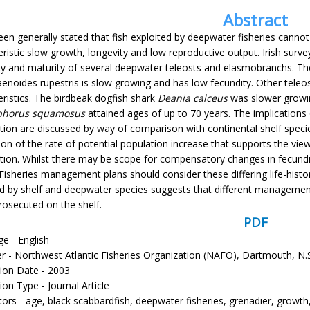
Abstract
een generally stated that fish exploited by deepwater fisheries cannot 
eristic slow growth, longevity and low reproductive output. Irish surv
ty and maturity of several deepwater teleosts and elasmobranchs. Th
enoides rupestris is slow growing and has low fecundity. Other teleost
eristics. The birdbeak dogfish shark
Deania calceus
was slower growin
phorus squamosus
attained ages of up to 70 years. The implications 
ation are discussed by way of comparison with continental shelf speci
ion of the rate of potential population increase that supports the vi
tion. Whilst there may be scope for compensatory changes in fecundity 
Fisheries management plans should consider these differing life-history 
ed by shelf and deepwater species suggests that different management
rosecuted on the shelf.
PDF
e - English
er - Northwest Atlantic Fisheries Organization (NAFO), Dartmouth, N.
tion Date - 2003
ion Type - Journal Article
tors - age, black scabbardfish, deepwater fisheries, grenadier, growt