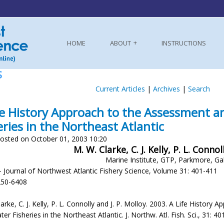
HOME
ABOUT
INSTRUCTIONS
S
Current Articles
|
Archives
|
Search
fe History Approach to the Assessment
eries in the Northeast Atlantic
osted on October 01, 2003 10:20
M. W. Clarke, C. J. Kelly, P. L. Connol
Marine Institute, GTP, Parkmore, Ga
- Journal of Northwest Atlantic Fishery Science, Volume 31: 401-411
250-6408
larke, C. J. Kelly, P. L. Connolly and J. P. Molloy. 2003. A Life Hist
r Fisheries in the Northeast Atlantic. J. Northw. Atl. Fish. Sci., 31: 4