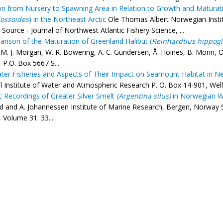
on from Nursery to Spawning Area in Relation to Growth and Maturati
ossoides
) in the Northeast Arctic
Ole Thomas Albert Norwegian Instit
Source - Journal of Northwest Atlantic Fishery Science, ...
rison of the Maturation of Greenland Halibut (
Reinhardtius hippogl
M. J. Morgan, W. R. Bowering, A. C. Gundersen, Å. Hoines, B. Morin, O
 P.O. Box 5667 S...
er Fisheries and Aspects of Their Impact on Seamount Habitat in N
l Institute of Water and Atmospheric Research P. O. Box 14-901, Well
c Recordings of Greater Silver Smelt
(Argentina silus)
in Norwegian Wa
 and A. Johannessen Institute of Marine Research, Bergen, Norway So
 Volume 31: 33...