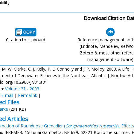
bility
Download Citation Da
Citation to clipboard
Reference management sof
(Endnote, Mendeley, RefWo
Zotero & most other refer
management software)
: M. W. Clarke, C. J. Kelly, P. L. Connolly and J. P. Molloy. 2003. A Li
nt of Deepwater Fisheries in the Northeast Atlantic. J. Northw. Atl. F
doi.org/10.2960/J.v31.a31
in:
Volume 31 - 2003
:
E-mail
|
Permalink
|
ed Files
larke
(291 KB)
ed Articles
imation of Roundnose Grenadier (
Coryphaenoides rupestris
), Effec
eau IFREMER, 150 quai Gambetta, BP 699, 62321 Boulogne-sur-mer, Fr