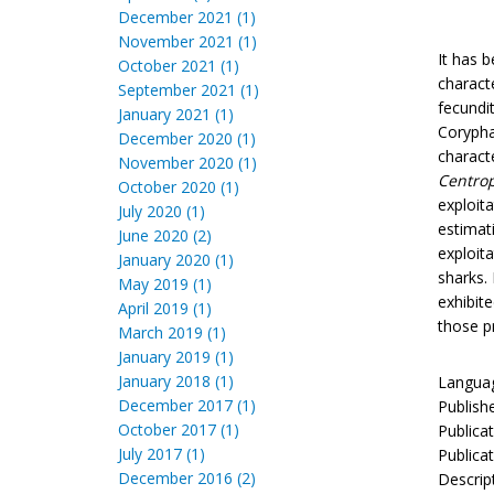
December 2021 (1)
November 2021 (1)
It has b
October 2021 (1)
charact
September 2021 (1)
fecundi
January 2021 (1)
Corypha
December 2020 (1)
charact
November 2020 (1)
Centro
October 2020 (1)
exploit
July 2020 (1)
estimat
June 2020 (2)
exploita
January 2020 (1)
sharks. 
May 2019 (1)
exhibit
April 2019 (1)
those p
March 2019 (1)
January 2019 (1)
January 2018 (1)
Languag
December 2017 (1)
Publish
October 2017 (1)
Publica
July 2017 (1)
Publicat
December 2016 (2)
Descrip