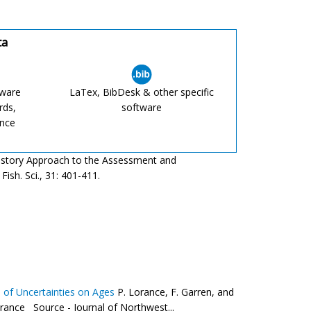
ta
tware
LaTex, BibDesk & other specific
rds,
software
ence
fe History Approach to the Assessment and
ish. Sci., 31: 401-411.
ts of Uncertainties on Ages
P. Lorance, F. Garren, and
ance Source - Journal of Northwest...