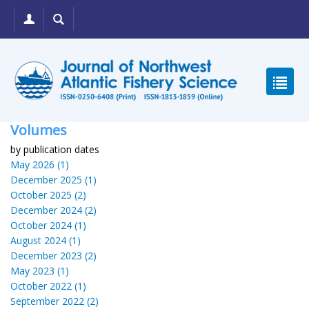
Volumes
by publication dates
May 2026 (1)
December 2025 (1)
October 2025 (2)
December 2024 (2)
October 2024 (1)
August 2024 (1)
December 2023 (2)
May 2023 (1)
October 2022 (1)
September 2022 (2)