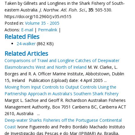
Taken by Gillnets and Longlines in the Shark Fishery of South-
eastern Australia.
J. Northw. Atl. Fish. Sci.
,
35
: 505-530.
https://doi.org/10.2960/J.v35.m515
Posted in:
Volume 35 - 2005
Actions:
E-mail
|
Permalink
|
Related Files
24-walker
(862 KB)
Related Articles
Comparisons of Trawl and Longline Catches of Deepwater
Elasmobranchs West and North of Ireland
M. W. Clarke, L.
Borges and R. A. Officer Marine Institute, Abbotstown, Dublin
15, Ireland Publication (Upload) date: 4 April 2005 ...
Moving from Input Controls to Output Controls Using the
Partnership Approach in Australia's Southern Shark Fishery
Margot L. Sachse and Geoff R. Richardson Australian Fisheries
Management Authority, Box 7051 Canberra BC, Canberra ACT
2610, Australia ...
Deep-water Sharks Fisheries off the Portuguese Continental
Coast
Ivone Figueiredo and Pedro Bordalo Machado Instituto
de Investigação das Pescas e do Mar (IPIMAR) Av. Brasília,