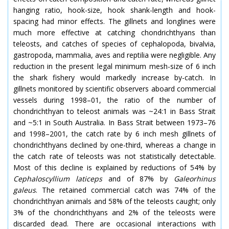
hanging ratio, hook-size, hook shank-length and hook-
spacing had minor effects. The gillnets and longlines were
much more effective at catching chondrichthyans than
teleosts, and catches of species of cephalopoda, bivalvia,
gastropoda, mammalia, aves and reptilia were negligible. Any
reduction in the present legal minimum mesh-size of 6 inch
the shark fishery would markedly increase by-catch. In
gillnets monitored by scientific observers aboard commercial
vessels during 1998–01, the ratio of the number of
chondrichthyan to teleost animals was ~24:1 in Bass Strait
and ~5:1 in South Australia. In Bass Strait between 1973–76
and 1998–2001, the catch rate by 6 inch mesh gillnets of
chondrichthyans declined by one-third, whereas a change in
the catch rate of teleosts was not statistically detectable.
Most of this decline is explained by reductions of 54% by
Cephaloscyllium
laticeps
and of 87% by
Galeorhinus
galeus
. The retained commercial catch was 74% of the
chondrichthyan animals and 58% of the teleosts caught; only
3% of the chondrichthyans and 2% of the teleosts were
discarded dead. There are occasional interactions with