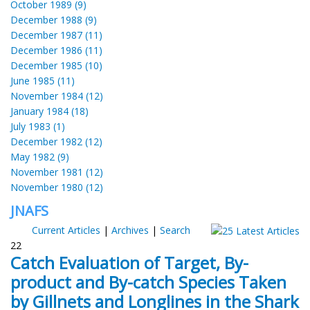
October 1989 (9)
December 1988 (9)
December 1987 (11)
December 1986 (11)
December 1985 (10)
June 1985 (11)
November 1984 (12)
January 1984 (18)
July 1983 (1)
December 1982 (12)
May 1982 (9)
November 1981 (12)
November 1980 (12)
JNAFS
Current Articles
|
Archives
|
Search
22
Catch Evaluation of Target, By-
product and By-catch Species Taken
by Gillnets and Longlines in the Shark