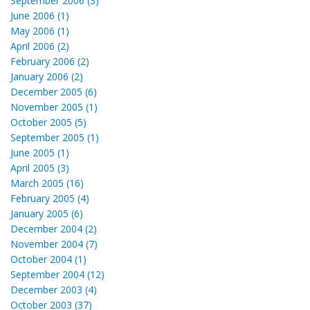
September 2006 (3)
June 2006 (1)
May 2006 (1)
April 2006 (2)
February 2006 (2)
January 2006 (2)
December 2005 (6)
November 2005 (1)
October 2005 (5)
September 2005 (1)
June 2005 (1)
April 2005 (3)
March 2005 (16)
February 2005 (4)
January 2005 (6)
December 2004 (2)
November 2004 (7)
October 2004 (1)
September 2004 (12)
December 2003 (4)
October 2003 (37)