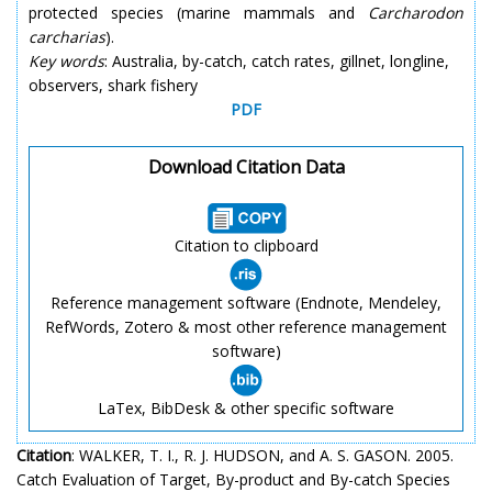
protected species (marine mammals and
Carcharodon
carcharias
).
Key words
: Australia, by-catch, catch rates, gillnet, longline,
observers, shark fishery
PDF
Download Citation Data
Citation to clipboard
Reference management software (Endnote, Mendeley,
RefWords, Zotero & most other reference management
software)
LaTex, BibDesk & other specific software
Citation
: WALKER, T. I., R. J. HUDSON, and A. S. GASON. 2005.
Catch Evaluation of Target, By-product and By-catch Species