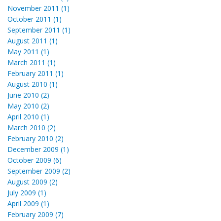
November 2011 (1)
October 2011 (1)
September 2011 (1)
August 2011 (1)
May 2011 (1)
March 2011 (1)
February 2011 (1)
August 2010 (1)
June 2010 (2)
May 2010 (2)
April 2010 (1)
March 2010 (2)
February 2010 (2)
December 2009 (1)
October 2009 (6)
September 2009 (2)
August 2009 (2)
July 2009 (1)
April 2009 (1)
February 2009 (7)