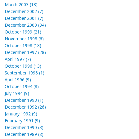
March 2003 (13)
December 2002 (7)
December 2001 (7)
December 2000 (34)
October 1999 (21)
November 1998 (6)
October 1998 (18)
December 1997 (28)
April 1997 (7)
October 1996 (13)
September 1996 (1)
April 1996 (9)
October 1994 (8)
July 1994 (9)
December 1993 (1)
December 1992 (26)
January 1992 (9)
February 1991 (9)
December 1990 (3)
December 1989 (8)