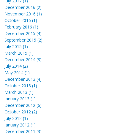
July 2017 (1)
December 2016 (2)
November 2016 (1)
October 2016 (1)
February 2016 (1)
December 2015 (4)
September 2015 (2)
July 2015 (1)
March 2015 (1)
December 2014 (3)
July 2014 (2)
May 2014 (1)
December 2013 (4)
October 2013 (1)
March 2013 (1)
January 2013 (1)
December 2012 (6)
October 2012 (2)
July 2012 (1)
January 2012 (1)
December 2011 (3)