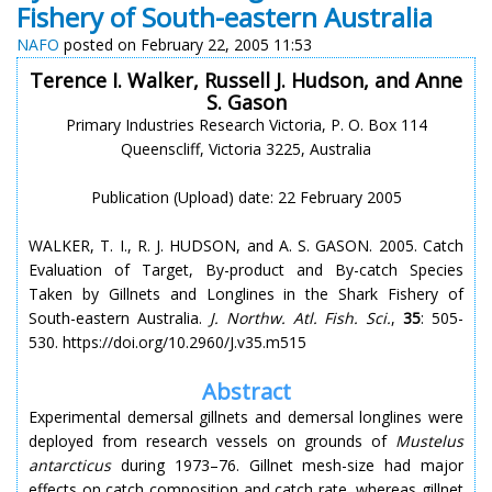
Fishery of South-eastern Australia
NAFO
posted on February 22, 2005 11:53
Terence I. Walker, Russell J. Hudson, and Anne
S. Gason
Primary Industries Research Victoria, P. O. Box 114
Queenscliff, Victoria 3225, Australia
Publication (Upload) date: 22 February 2005
WALKER, T. I., R. J. HUDSON, and A. S. GASON. 2005. Catch
Evaluation of Target, By-product and By-catch Species
Taken by Gillnets and Longlines in the Shark Fishery of
South-eastern Australia.
J. Northw. Atl. Fish. Sci.
,
35
: 505-
530. https://doi.org/10.2960/J.v35.m515
Abstract
Experimental demersal gillnets and demersal longlines were
deployed from research vessels on grounds of
Mustelus
antarcticus
during 1973–76. Gillnet mesh-size had major
effects on catch composition and catch rate, whereas gillnet