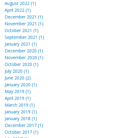
August 2022 (1)
April 2022 (1)
December 2021 (1)
November 2021 (1)
October 2021 (1)
September 2021 (1)
January 2021 (1)
December 2020 (1)
November 2020 (1)
October 2020 (1)
July 2020 (1)
June 2020 (2)
January 2020 (1)
May 2019 (1)
April 2019 (1)
March 2019 (1)
January 2019 (1)
January 2018 (1)
December 2017 (1)
October 2017 (1)