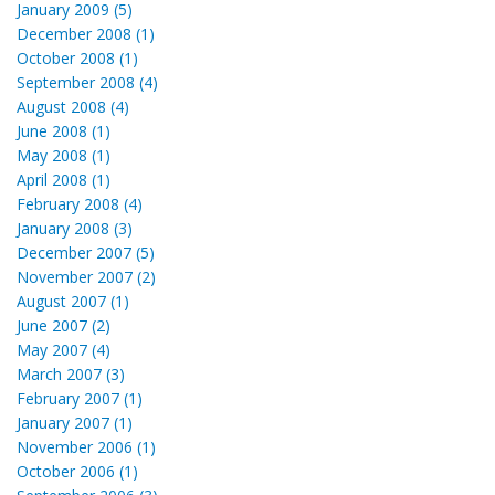
January 2009 (5)
December 2008 (1)
October 2008 (1)
September 2008 (4)
August 2008 (4)
June 2008 (1)
May 2008 (1)
April 2008 (1)
February 2008 (4)
January 2008 (3)
December 2007 (5)
November 2007 (2)
August 2007 (1)
June 2007 (2)
May 2007 (4)
March 2007 (3)
February 2007 (1)
January 2007 (1)
November 2006 (1)
October 2006 (1)