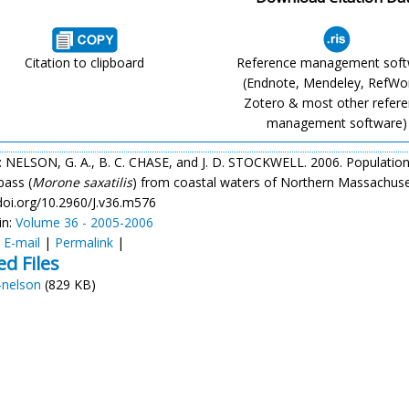
Citation to clipboard
Reference management sof
(Endnote, Mendeley, RefWo
Zotero & most other refer
management software)
: NELSON, G. A., B. C. CHASE, and J. D. STOCKWELL. 2006. Population
bass (
Morone
saxatilis
) from coastal waters of Northern Massachus
/doi.org/10.2960/J.v36.m576
in:
Volume 36 - 2005-2006
:
E-mail
|
Permalink
|
ed Files
-nelson
(829 KB)