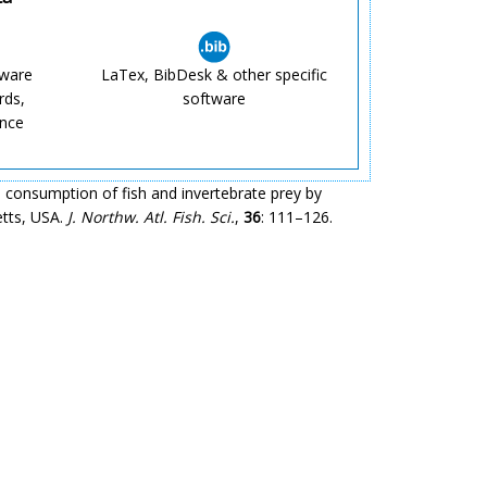
tware
LaTex, BibDesk & other specific
rds,
software
ence
 consumption of fish and invertebrate prey by
etts, USA.
J. Northw. Atl. Fish. Sci.
,
36
: 111–126.