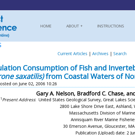
HOME
ABOUT
INSTRUCTIONS
S
Current Articles
|
Archives
|
Search
lation Consumption of Fish and Inverteb
one saxatilis)
from Coastal Waters of No
osted on June 02, 2006 10:26
Gary A. Nelson, Bradford C. Chase, and
1
Present Address
: United States Geological Survey, Great Lakes Scie
2800 Lake Shore Drive East, Ashland,
Massachusetts Division of Marine
Annisquam River Marine Fisherie
30 Emerson Avenue, Gloucester, M
Publication (Upload) date: 2 J