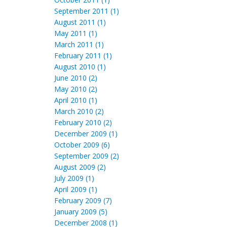
September 2011 (1)
August 2011 (1)
May 2011 (1)
March 2011 (1)
February 2011 (1)
August 2010 (1)
June 2010 (2)
May 2010 (2)
April 2010 (1)
March 2010 (2)
February 2010 (2)
December 2009 (1)
October 2009 (6)
September 2009 (2)
August 2009 (2)
July 2009 (1)
April 2009 (1)
February 2009 (7)
January 2009 (5)
December 2008 (1)