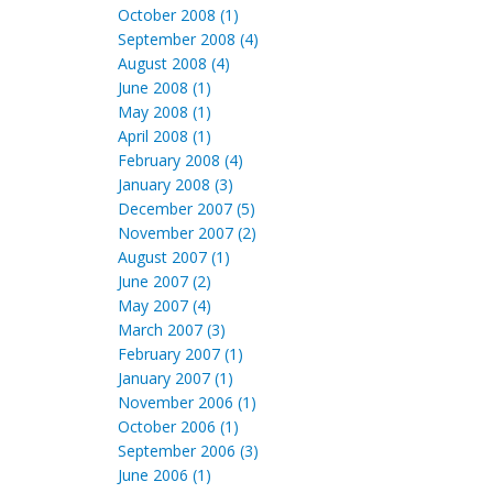
October 2008 (1)
September 2008 (4)
August 2008 (4)
June 2008 (1)
May 2008 (1)
April 2008 (1)
February 2008 (4)
January 2008 (3)
December 2007 (5)
November 2007 (2)
August 2007 (1)
June 2007 (2)
May 2007 (4)
March 2007 (3)
February 2007 (1)
January 2007 (1)
November 2006 (1)
October 2006 (1)
September 2006 (3)
June 2006 (1)