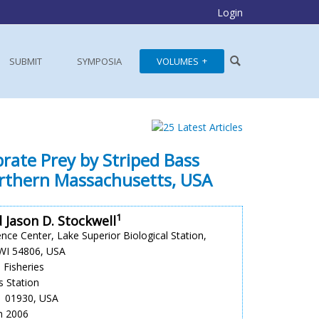
Login
SUBMIT
SYMPOSIA
VOLUMES
rate Prey by Striped Bass
rthern Massachusetts, USA
1
 Jason D. Stockwell
nce Center, Lake Superior Biological Station,
 WI 54806, USA
 Fisheries
s Station
A 01930, USA
un 2006