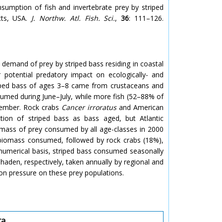
umption of fish and invertebrate prey by striped
tts, USA.
J. Northw. Atl. Fish. Sci.
,
36
: 111–126.
 demand of prey by striped bass residing in coastal
 potential predatory impact on ecologically- and
riped bass of ages 3–8 came from crustaceans and
umed during June–July, while more fish (52–88% of
tember. Rock crabs
Cancer irroratus
and American
on of striped bass as bass aged, but Atlantic
mass of prey consumed by all age-classes in 2000
 biomass consumed, followed by rock crabs (18%),
numerical basis, striped bass consumed seasonally
haden, respectively, taken annually by regional and
ion pressure on these prey populations.
ta