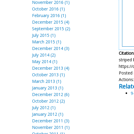
November 2016 (1)
October 2016 (1)
February 2016 (1)
December 2015 (4)
September 2015 (2)
July 2015 (1)
March 2015 (1)
December 2014 (3)
Citation
July 2014 (2)
striped 
May 2014 (1)
https:/
December 2013 (4)
Posted 
October 2013 (1)
Actions
March 2013 (1)
Relat
January 2013 (1)
9
December 2012 (6)
October 2012 (2)
July 2012 (1)
January 2012 (1)
December 2011 (3)
November 2011 (1)
October 2011 (1)