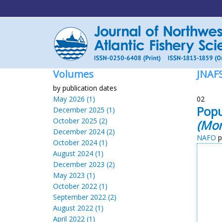
Volumes
JNAF
by publication dates
May 2026 (1)
02
Popu
December 2025 (1)
October 2025 (2)
(Mor
December 2024 (2)
NAFO
p
October 2024 (1)
August 2024 (1)
December 2023 (2)
May 2023 (1)
October 2022 (1)
September 2022 (2)
August 2022 (1)
April 2022 (1)