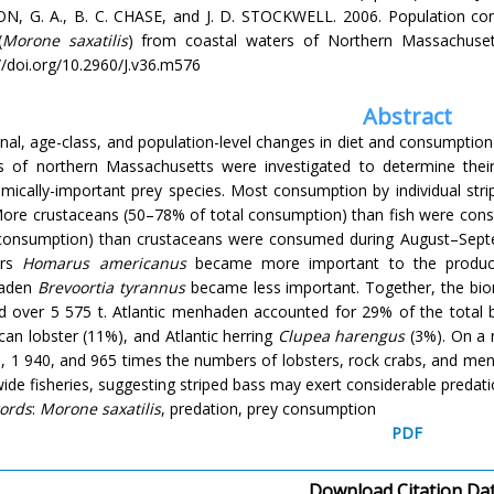
N, G. A., B. C. CHASE, and J. D. STOCKWELL. 2006. Population cons
(
Morone
saxatilis
) from coastal waters of Northern Massachuse
//doi.org/10.2960/J.v36.m576
Abstract
al, age-class, and population-level changes in diet and consumption
s of northern Massachusetts were investigated to determine their
mically-important prey species. Most consumption by individual st
 More crustaceans (50–78% of total consumption) than fish were cons
 consumption) than crustaceans were consumed during August–Sep
ers
Homarus americanus
became more important to the producti
aden
Brevoortia tyrannus
became less important. Together, the bio
ed over 5 575 t. Atlantic menhaden accounted for 29% of the total
an lobster (11%), and Atlantic herring
Clupea harengus
(3%). On a 
, 1 940, and 965 times the numbers of lobsters, rock crabs, and men
ide fisheries, suggesting striped bass may exert considerable predat
ords
:
Morone saxatilis
, predation, prey consumption
PDF
Download Citation Da