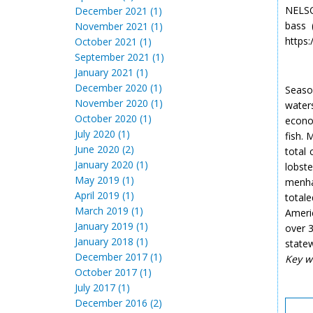
NELSO
December 2021 (1)
bass 
November 2021 (1)
https:
October 2021 (1)
September 2021 (1)
January 2021 (1)
December 2020 (1)
Season
November 2020 (1)
water
October 2020 (1)
econo
July 2020 (1)
fish.
June 2020 (2)
total
January 2020 (1)
lobst
May 2019 (1)
menh
April 2019 (1)
total
March 2019 (1)
Americ
January 2019 (1)
over 3
January 2018 (1)
statew
December 2017 (1)
Key w
October 2017 (1)
July 2017 (1)
December 2016 (2)