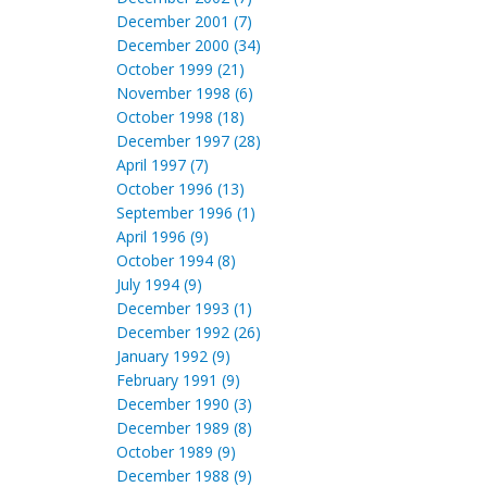
December 2001 (7)
December 2000 (34)
October 1999 (21)
November 1998 (6)
October 1998 (18)
December 1997 (28)
April 1997 (7)
October 1996 (13)
September 1996 (1)
April 1996 (9)
October 1994 (8)
July 1994 (9)
December 1993 (1)
December 1992 (26)
January 1992 (9)
February 1991 (9)
December 1990 (3)
December 1989 (8)
October 1989 (9)
December 1988 (9)