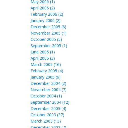
May 2006 (1)
April 2006 (2)
February 2006 (2)
January 2006 (2)
December 2005 (6)
November 2005 (1)
October 2005 (5)
September 2005 (1)
June 2005 (1)
April 2005 (3)
March 2005 (16)
February 2005 (4)
January 2005 (6)
December 2004 (2)
November 2004 (7)
October 2004 (1)
September 2004 (12)
December 2003 (4)
October 2003 (37)
March 2003 (13)
December 2002 (7)