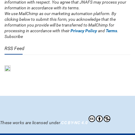
information with respect. You agree that JNAFS may process your
information in accordance with its terms.
We use MailChimp as our marketing automation platform. By
clicking below to submit this form, you acknowledge that the
information you provide will be transferred to MailChimp for
processing in accordance with their
Privacy Policy
and
Terms
.
Subscribe
RSS Feed
These works are licensed under
CC BY-NC 4.0