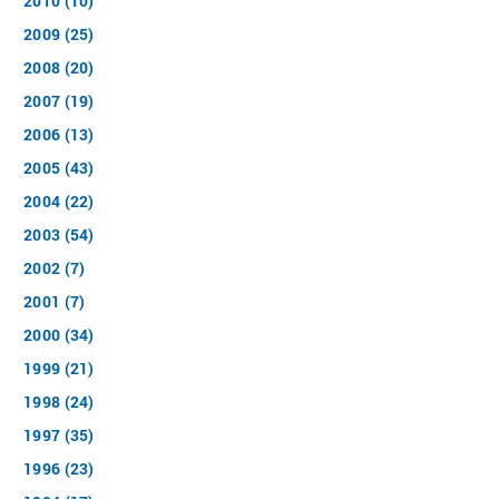
2010 (10)
2009 (25)
2008 (20)
2007 (19)
2006 (13)
2005 (43)
2004 (22)
2003 (54)
2002 (7)
2001 (7)
2000 (34)
1999 (21)
1998 (24)
1997 (35)
1996 (23)