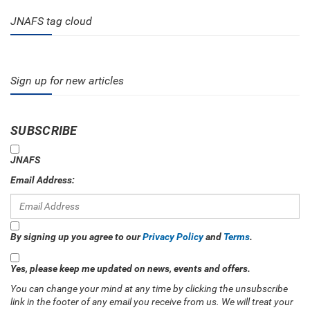
JNAFS tag cloud
Sign up for new articles
SUBSCRIBE
JNAFS
Email Address:
By signing up you agree to our
Privacy Policy
and
Terms
.
Yes, please keep me updated on news, events and offers.
You can change your mind at any time by clicking the unsubscribe
link in the footer of any email you receive from us. We will treat your