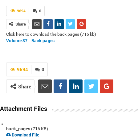
9694
0
Share
Click here to download the back pages (716 kb)
Volume 37 - Back pages
9694
0
Share
Attachment Files
back_pages
(716 KB)
Download File