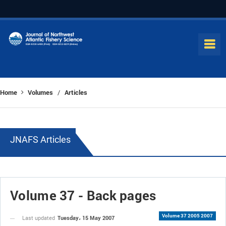
Home
Volumes
Articles
/
JNAFS Articles
Volume 37 - Back pages
Volume 37 2005 2007
Tuesday، 15 May 2007
Last updated