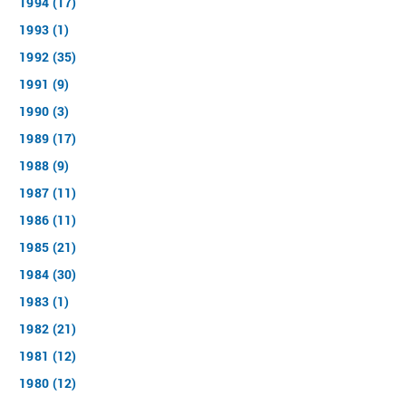
1994 (17)
1993 (1)
1992 (35)
1991 (9)
1990 (3)
1989 (17)
1988 (9)
1987 (11)
1986 (11)
1985 (21)
1984 (30)
1983 (1)
1982 (21)
1981 (12)
1980 (12)