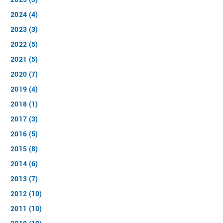
2024 (4)
2023 (3)
2022 (5)
2021 (5)
2020 (7)
2019 (4)
2018 (1)
2017 (3)
2016 (5)
2015 (8)
2014 (6)
2013 (7)
2012 (10)
2011 (10)