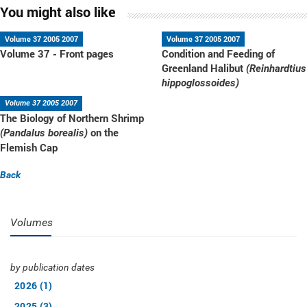
You might also like
Volume 37 2005 2007
Volume 37 2005 2007
Volume 37 - Front pages
Condition and Feeding of
Greenland Halibut
(Reinhardtius
hippoglossoides)
Volume 37 2005 2007
The Biology of Northern Shrimp
on the
(Pandalus borealis)
Flemish Cap
Back
Volumes
by publication dates
2026 (1)
2025 (3)