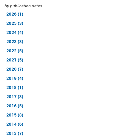
by publication dates
2026 (1)
2025 (3)
2024 (4)
2023 (3)
2022 (5)
2021 (5)
2020 (7)
2019 (4)
2018 (1)
2017 (3)
2016 (5)
2015 (8)
2014 (6)
2013 (7)