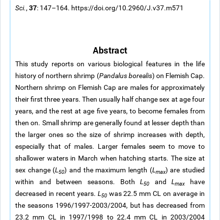
37
Sci.
,
: 147–164. https://doi.org/10.2960/J.v37.m571
Abstract
This study reports on various biological features in the life
history of northern shrimp (
Pandalus borealis
) on Flemish Cap.
Northern shrimp on Flemish Cap are males for approximately
their first three years. Then usually half change sex at age four
years, and the rest at age five years, to become females from
then on. Small shrimp are generally found at lesser depth than
the larger ones so the size of shrimp increases with depth,
especially that of males. Larger females seem to move to
shallower waters in March when hatching starts. The size at
sex change (
L
) and the maximum length (
L
) are studied
50
max
within and between seasons. Both
L
and
L
have
50
max
decreased in recent years.
L
was 22.5 mm CL on average in
50
the seasons 1996/1997-2003/2004, but has decreased from
23.2 mm CL in 1997/1998 to 22.4 mm CL in 2003/2004