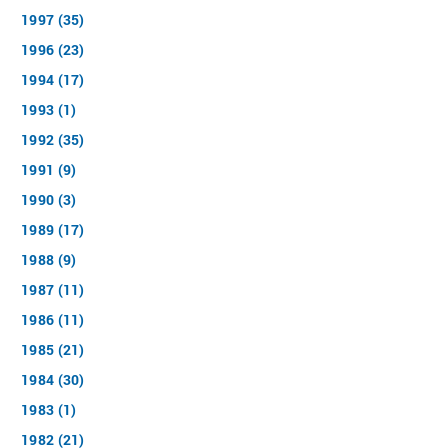
1997 (35)
1996 (23)
1994 (17)
1993 (1)
1992 (35)
1991 (9)
1990 (3)
1989 (17)
1988 (9)
1987 (11)
1986 (11)
1985 (21)
1984 (30)
1983 (1)
1982 (21)