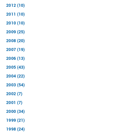
2012 (10)
2011 (10)
2010 (10)
2009 (25)
2008 (20)
2007 (19)
2006 (13)
2005 (43)
2004 (22)
2003 (54)
2002 (7)
2001 (7)
2000 (34)
1999 (21)
1998 (24)