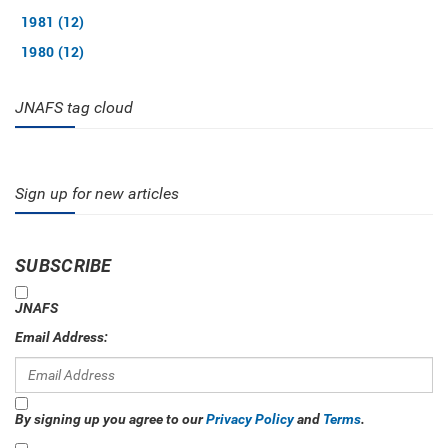
1981 (12)
1980 (12)
JNAFS tag cloud
Sign up for new articles
SUBSCRIBE
JNAFS
Email Address:
By signing up you agree to our
Privacy Policy
and
Terms
.