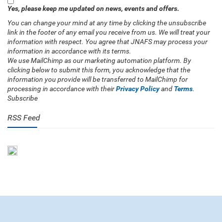
Yes, please keep me updated on news, events and offers.
You can change your mind at any time by clicking the unsubscribe
link in the footer of any email you receive from us. We will treat your
information with respect. You agree that JNAFS may process your
information in accordance with its terms.
We use MailChimp as our marketing automation platform. By
clicking below to submit this form, you acknowledge that the
information you provide will be transferred to MailChimp for
processing in accordance with their
Privacy Policy
and
Terms
.
Subscribe
RSS Feed