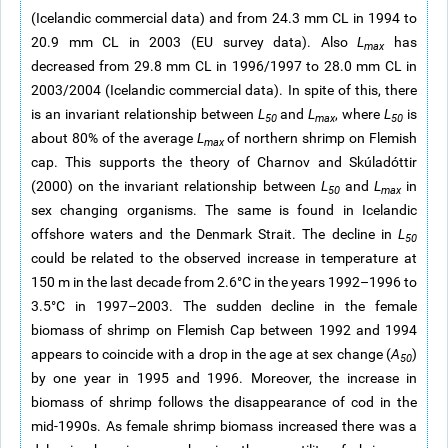
(Icelandic commercial data) and from 24.3 mm CL in 1994 to
20.9 mm CL in 2003 (EU survey data). Also
L
has
max
decreased from 29.8 mm CL in 1996/1997 to 28.0 mm CL in
2003/2004 (Icelandic commercial data). In spite of this, there
is an invariant relationship between
L
and
L
, where
L
is
50
max
50
about 80% of the average
L
of northern shrimp on Flemish
max
cap. This supports the theory of Charnov and Skúladóttir
(2000) on the invariant relationship between
L
and
L
in
50
max
sex changing organisms. The same is found in Icelandic
offshore waters and the Denmark Strait. The decline in
L
50
could be related to the observed increase in temperature at
150 m in the last decade from 2.6°C in the years 1992–1996 to
3.5°C in 1997–2003. The sudden decline in the female
biomass of shrimp on Flemish Cap between 1992 and 1994
appears to coincide with a drop in the age at sex change (
A
)
50
by one year in 1995 and 1996. Moreover, the increase in
biomass of shrimp follows the disappearance of cod in the
mid-1990s. As female shrimp biomass increased there was a