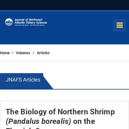
Home
Volumes
Articles
/
JNAFS Articles
The Biology of Northern Shrimp
on the
(Pandalus borealis)