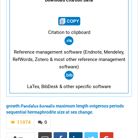
Citation to clipboard
Reference management software (Endnote, Mendeley,
RefWords, Zotero & most other reference management
software)
LaTex, BibDesk & other specific software
growth
maximum length
ovigerous periods
Pandalus borealis
sequential hermaphrodite
size at sex change.
11074
0