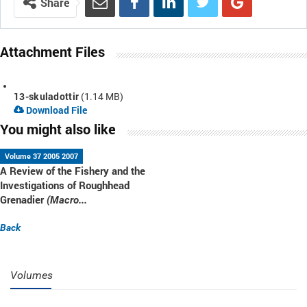
Share
Attachment Files
13-skuladottir
(1.14 MB)
Download File
You might also like
Volume 37 2005 2007
A Review of the Fishery and the
Investigations of Roughhead
Grenadier
(Macro...
Back
Volumes