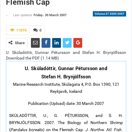
Flemish Cap
Volume 37 2005 2007
Friday، 30 March 2007
Last updated
11074
0
Share
U. Skúladóttir, Gunnar Pétursson and Stefan H. Brynjólfsson
Download the PDF (1.14 MB)
U. Skúladóttir, Gunnar Pétursson and
Stefan H. Brynjólfsson
Marine Research Institute, Skúlagata 4, P.O. Box 1390, 121
Reykjavík, Iceland
Publication (Upload) date: 30 March 2007
SKÚLADÓTTIR, U., G. PÉTURSSON, and S. H.
BRYNJÓLFSSON. 2007. The Biology of Northern Shrimp
(
Pandalus borealis
) on the Flemish Cap.
J. Northw. Atl. Fish.