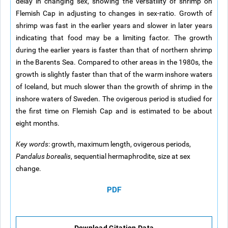
delay in changing sex, showing the versatility of shrimp on
Flemish Cap in adjusting to changes in sex-ratio. Growth of
shrimp was fast in the earlier years and slower in later years
indicating that food may be a limiting factor. The growth
during the earlier years is faster than that of northern shrimp
in the Barents Sea. Compared to other areas in the 1980s, the
growth is slightly faster than that of the warm inshore waters
of Iceland, but much slower than the growth of shrimp in the
inshore waters of Sweden. The ovigerous period is studied for
the first time on Flemish Cap and is estimated to be about
eight months.
Key words
: growth, maximum length, ovigerous periods,
Pandalus borealis
, sequential hermaphrodite, size at sex
change.
PDF
Download Citation Data