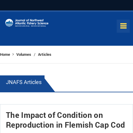
Home
Volumes
Articles
/
JNAFS Articles
The Impact of Condition on
Reproduction in Flemish Cap Cod