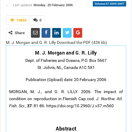
Volume 37 2005 2007
Monday، 20 February 2006
Last updated
10866
0
Share
M. J. Morgan and G. R. Lilly Download the PDF (436 kb)
M. J. Morgan and G. R. Lilly
Dept. of Fisheries and Oceans, P.O. Box 5667
St. John's, NL, Canada A1C 5X1
Publication (Upload) date: 20 February 2006
MORGAN, M. J., and G. R. LILLY. 2006. The impact of
condition on reproduction in Flemish Cap cod.
J. Northw. Atl.
37
Fish. Sci.
,
: 81-86. https://doi.org/10.2960/J.v37.m560
Abstract