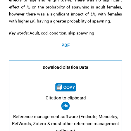
effects of age and length (69%). There was no significant
effect of
K
on the probability of spawning in adult females,
r
however there was a significant impact of
LK
with females
r
with higher
LK
having a greater probability of spawning.
r
Key words
: Adult, cod, condition, skip spawning
PDF
Download Citation Data
Citation to clipboard
Reference management software (Endnote, Mendeley,
RefWords, Zotero & most other reference management
software)