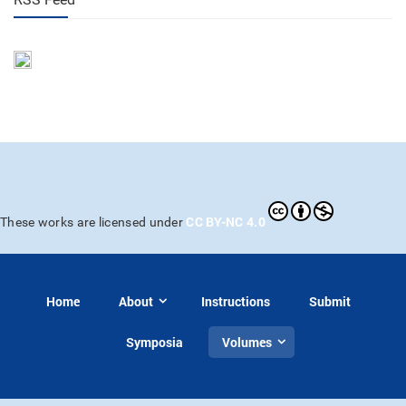
CC BY-NC 4.0
These works are licensed under
Home
About
Instructions
Submit
Symposia
Volumes