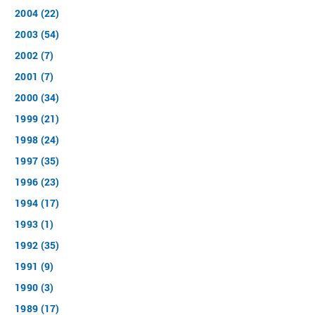
2004 (22)
2003 (54)
2002 (7)
2001 (7)
2000 (34)
1999 (21)
1998 (24)
1997 (35)
1996 (23)
1994 (17)
1993 (1)
1992 (35)
1991 (9)
1990 (3)
1989 (17)