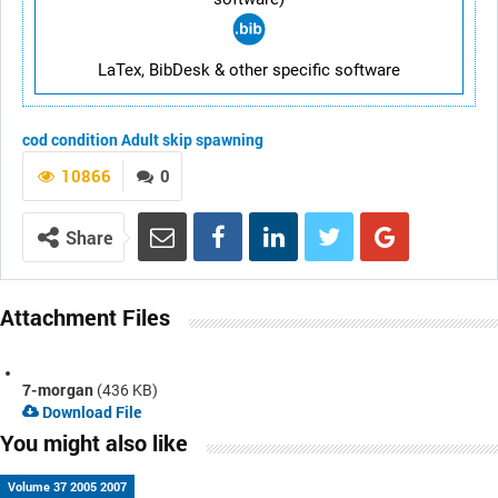
LaTex, BibDesk & other specific software
cod
condition
Adult
skip spawning
10866
0
Share
Attachment Files
7-morgan
(436 KB)
Download File
You might also like
Volume 37 2005 2007