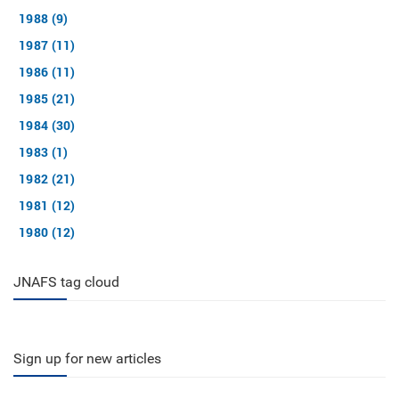
1988 (9)
1987 (11)
1986 (11)
1985 (21)
1984 (30)
1983 (1)
1982 (21)
1981 (12)
1980 (12)
JNAFS tag cloud
Sign up for new articles