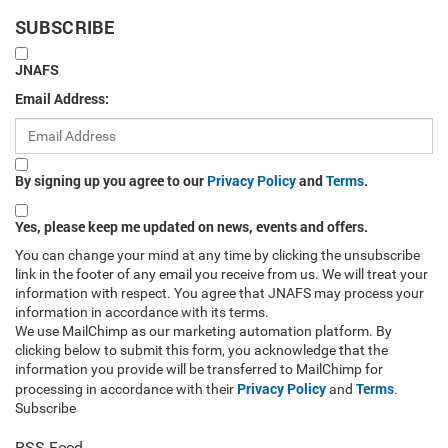
SUBSCRIBE
JNAFS
Email Address:
By signing up you agree to our
Privacy Policy
and
Terms
.
Yes, please keep me updated on news, events and offers.
You can change your mind at any time by clicking the unsubscribe
link in the footer of any email you receive from us. We will treat your
information with respect. You agree that JNAFS may process your
information in accordance with its terms.
We use MailChimp as our marketing automation platform. By
clicking below to submit this form, you acknowledge that the
information you provide will be transferred to MailChimp for
Privacy Policy
Terms
processing in accordance with their
and
.
Subscribe
RSS Feed