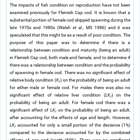
The impacts of fish condition on reproduction have not been
examined previously for Flemish Cap cod. It is known that a
substantial portion of female cod skipped spawning during the
late 1970s and 1980s (Walsh
et al
., MS 1986) and it was
speculated that this might be as a result of poor condition. The
purpose of this paper was to determine if there is a
relationship between condition and maturity (being an adult)
in Flemish Cap cod, both male and female, and to determine if
there was a relationship between condition and the probability
of spawning in female cod. There was no significant effect of
relative body condition (
K
) on the probability of being an adult
r
for either male or female cod. For males there was also no
significant effect of relative liver condition (
LK
) on the
r
probability of being an adult. For female cod there was a
significant effect of
LK
on the probability of being an adult,
r
after accounting for the effects of age and length. However,
LK
accounted for only a small portion of the deviance (1%)
r
compared to the deviance accounted for by the combined