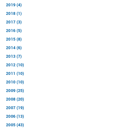
2019 (4)
2018 (1)
2017 (3)
2016 (5)
2015 (8)
2014 (6)
2013 (7)
2012 (10)
2011 (10)
2010 (10)
2009 (25)
2008 (20)
2007 (19)
2006 (13)
2005 (43)