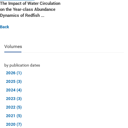
The Impact of Water Circulation
on the Year-class Abundance
Dynamics of Redfish ...
Back
Volumes
by publication dates
2026 (1)
2025 (3)
2024 (4)
2023 (3)
2022 (5)
2021 (5)
2020 (7)