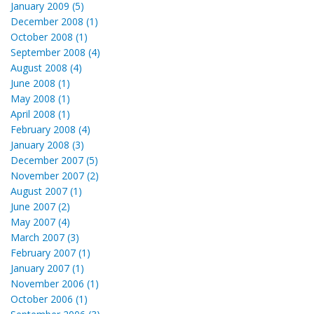
January 2009 (5)
December 2008 (1)
October 2008 (1)
September 2008 (4)
August 2008 (4)
June 2008 (1)
May 2008 (1)
April 2008 (1)
February 2008 (4)
January 2008 (3)
December 2007 (5)
November 2007 (2)
August 2007 (1)
June 2007 (2)
May 2007 (4)
March 2007 (3)
February 2007 (1)
January 2007 (1)
November 2006 (1)
October 2006 (1)