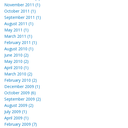
November 2011 (1)
October 2011 (1)
September 2011 (1)
August 2011 (1)
May 2011 (1)
March 2011 (1)
February 2011 (1)
August 2010 (1)
June 2010 (2)
May 2010 (2)
April 2010 (1)
March 2010 (2)
February 2010 (2)
December 2009 (1)
October 2009 (6)
September 2009 (2)
August 2009 (2)
July 2009 (1)
April 2009 (1)
February 2009 (7)