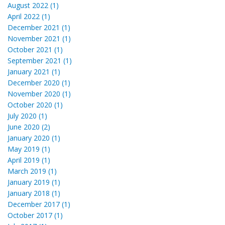
August 2022 (1)
April 2022 (1)
December 2021 (1)
November 2021 (1)
October 2021 (1)
September 2021 (1)
January 2021 (1)
December 2020 (1)
November 2020 (1)
October 2020 (1)
July 2020 (1)
June 2020 (2)
January 2020 (1)
May 2019 (1)
April 2019 (1)
March 2019 (1)
January 2019 (1)
January 2018 (1)
December 2017 (1)
October 2017 (1)