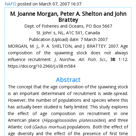
NAFO
posted on March 07, 2007 16:37
M. Joanne Morgan, Peter A. Shelton and John
Brattey
Dept. of Fisheries and Oceans, PO Box 5667
St. John' s, NL, A1C 5X1, Canada
Publication (Upload) date: 7 March 2007
MORGAN, M. J., P. A. SHELTON, and J. BRATTEY. 2007. Age
composition of the spawning stock does not always
influence recruitment.
J. Northw. Atl. Fish. Sci.
,
38
: 1-12.
https://doi.org/10.2960/J.v38.m584
Abstract
The concept that the age composition of the spawning stock
is an important determinant of recruitment is wide-spread.
However, the number of populations and species where this
has actually been studied is fairly limited. This study explores
the effect of age composition on recruitment in one
American plaice (
Hippoglossoides platessoides
) and three
Atlantic cod (
Gadus morhua
) populations. Both the effect of
age diversity and the effect of the presence of first time