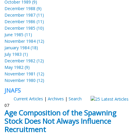
October 1989 (9)
December 1988 (9)
December 1987 (11)
December 1986 (11)
December 1985 (10)
June 1985 (11)
November 1984 (12)
January 1984 (18)
July 1983 (1)
December 1982 (12)
May 1982 (9)
November 1981 (12)
November 1980 (12)
JNAFS
Current Articles
|
Archives
|
Search
07
Age Composition of the Spawning
Stock Does Not Always Influence
Recruitment