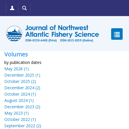
Volumes
by publication dates
May 2026 (1)
December 2025 (1)
October 2025 (2)
December 2024 (2)
October 2024 (1)
August 2024 (1)
December 2023 (2)
May 2023 (1)
October 2022 (1)
September 2022 (2)