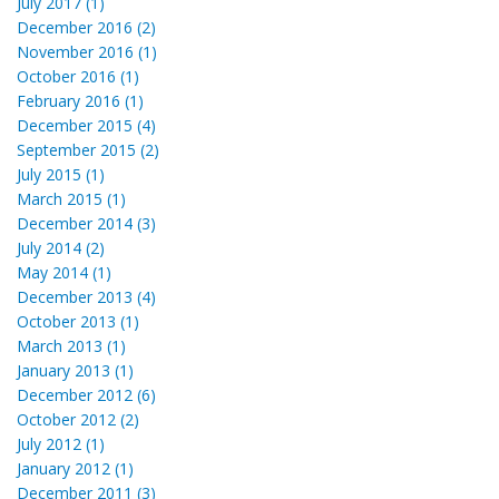
July 2017 (1)
December 2016 (2)
November 2016 (1)
October 2016 (1)
February 2016 (1)
December 2015 (4)
September 2015 (2)
July 2015 (1)
March 2015 (1)
December 2014 (3)
July 2014 (2)
May 2014 (1)
December 2013 (4)
October 2013 (1)
March 2013 (1)
January 2013 (1)
December 2012 (6)
October 2012 (2)
July 2012 (1)
January 2012 (1)
December 2011 (3)