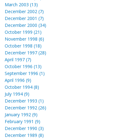
March 2003 (13)
December 2002 (7)
December 2001 (7)
December 2000 (34)
October 1999 (21)
November 1998 (6)
October 1998 (18)
December 1997 (28)
April 1997 (7)
October 1996 (13)
September 1996 (1)
April 1996 (9)
October 1994 (8)
July 1994 (9)
December 1993 (1)
December 1992 (26)
January 1992 (9)
February 1991 (9)
December 1990 (3)
December 1989 (8)