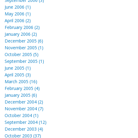
September 2006 (3)
June 2006 (1)
May 2006 (1)
April 2006 (2)
February 2006 (2)
January 2006 (2)
December 2005 (6)
November 2005 (1)
October 2005 (5)
September 2005 (1)
June 2005 (1)
April 2005 (3)
March 2005 (16)
February 2005 (4)
January 2005 (6)
December 2004 (2)
November 2004 (7)
October 2004 (1)
September 2004 (12)
December 2003 (4)
October 2003 (37)