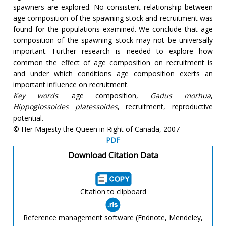
spawners are explored. No consistent relationship between
age composition of the spawning stock and recruitment was
found for the populations examined. We conclude that age
composition of the spawning stock may not be universally
important. Further research is needed to explore how
common the effect of age composition on recruitment is
and under which conditions age composition exerts an
important influence on recruitment.
Key words
: age composition,
Gadus morhua
,
Hippoglossoides platessoides
, recruitment, reproductive
potential.
© Her Majesty the Queen in Right of Canada, 2007
PDF
Download Citation Data
Citation to clipboard
Reference management software (Endnote, Mendeley,