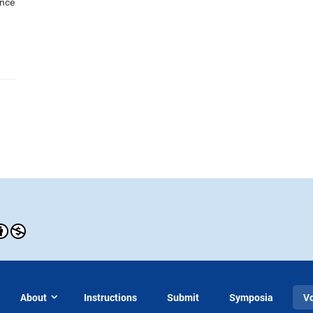
ance
About
Instructions
Submit
Symposia
V