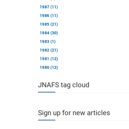
1987 (11)
1986 (11)
1985 (21)
1984 (30)
1983 (1)
1982 (21)
1981 (12)
1980 (12)
JNAFS tag cloud
Sign up for new articles