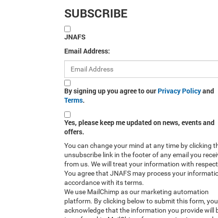
SUBSCRIBE
JNAFS
Email Address:
By signing up you agree to our
Privacy Policy
and
Terms
.
Yes, please keep me updated on news, events and
offers.
You can change your mind at any time by clicking t
unsubscribe link in the footer of any email you rece
from us. We will treat your information with respect
You agree that JNAFS may process your informatio
accordance with its terms.
We use MailChimp as our marketing automation
platform. By clicking below to submit this form, you
acknowledge that the information you provide will 