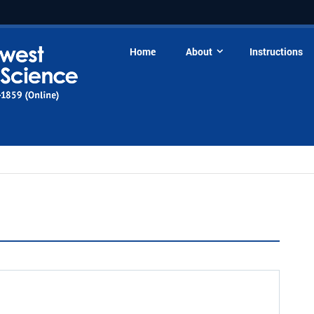
Home
About
Instructions