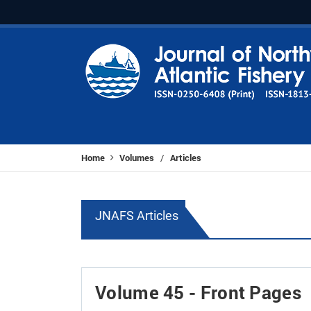
Home
Volumes
Articles
/
JNAFS Articles
Volume 45 - Front Pages