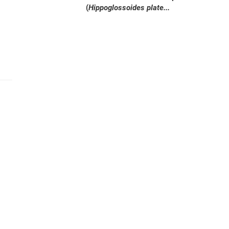
(
Hippoglossoides plate...