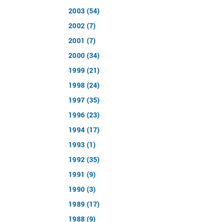
2003 (54)
2002 (7)
2001 (7)
2000 (34)
1999 (21)
1998 (24)
1997 (35)
1996 (23)
1994 (17)
1993 (1)
1992 (35)
1991 (9)
1990 (3)
1989 (17)
1988 (9)