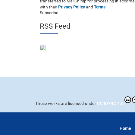
transferred to MailChimp for processing in accord
Privacy Policy
Terms
with their
and
.
Subscribe
RSS Feed
CC BY-NC 4.0
These works are licensed under
Home