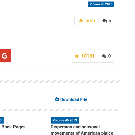
Volume 45 2013
10181
0
10181
0
Download File
3
Volume 45 2013
- Back Pages
Dispersion and seasonal
movements of American plaice