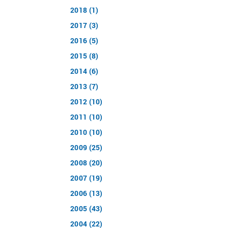
2018 (1)
2017 (3)
2016 (5)
2015 (8)
2014 (6)
2013 (7)
2012 (10)
2011 (10)
2010 (10)
2009 (25)
2008 (20)
2007 (19)
2006 (13)
2005 (43)
2004 (22)