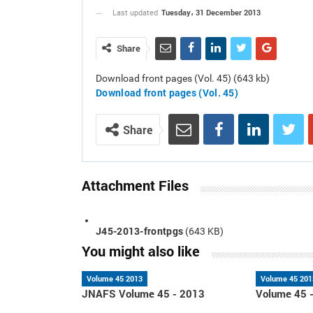
Tuesday، 31 December 2013
Last updated
Share
Download front pages (Vol. 45) (643 kb)
Download front pages
(Vol. 45)
Share
Attachment Files
J45-2013-frontpgs
(643 KB)
You might also like
Volume 45 2013
Volume 45 201
JNAFS Volume 45 - 2013
Volume 45 