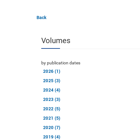
Back
Volumes
by publication dates
2026 (1)
2025 (3)
2024 (4)
2023 (3)
2022 (5)
2021 (5)
2020 (7)
2019 (4)