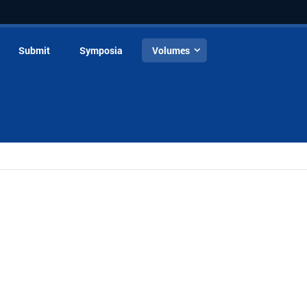
Submit
Symposia
Volumes