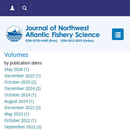
Volumes
by publication dates
May 2026 (1)
December 2025 (1)
October 2025 (2)
December 2024 (2)
October 2024 (1)
August 2024 (1)
December 2023 (2)
May 2023 (1)
October 2022 (1)
September 2022 (2)