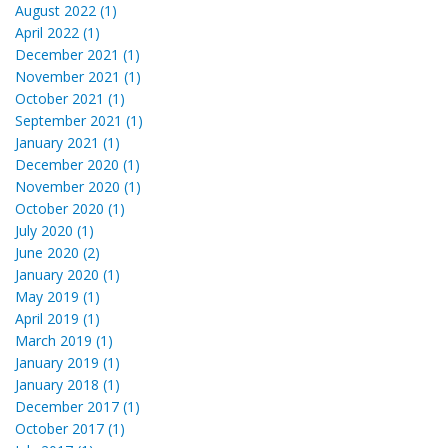
August 2022 (1)
April 2022 (1)
December 2021 (1)
November 2021 (1)
October 2021 (1)
September 2021 (1)
January 2021 (1)
December 2020 (1)
November 2020 (1)
October 2020 (1)
July 2020 (1)
June 2020 (2)
January 2020 (1)
May 2019 (1)
April 2019 (1)
March 2019 (1)
January 2019 (1)
January 2018 (1)
December 2017 (1)
October 2017 (1)