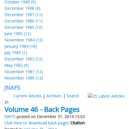
October 1989 (9)
December 1988 (9)
December 1987 (11)
December 1986 (11)
December 1985 (10)
June 1985 (11)
November 1984 (12)
January 1984 (18)
July 1983 (1)
December 1982 (12)
May 1982 (9)
November 1981 (12)
November 1980 (12)
JNAFS
Current Articles
|
Archives
|
Search
31
Volume 46 - Back Pages
NAFO
posted on December 31, 2014 15:02
Click here to download back pages
Citation
: