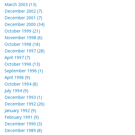
March 2003 (13)
December 2002 (7)
December 2001 (7)
December 2000 (34)
October 1999 (21)
November 1998 (6)
October 1998 (18)
December 1997 (28)
April 1997 (7)
October 1996 (13)
September 1996 (1)
April 1996 (9)
October 1994 (8)
July 1994 (9)
December 1993 (1)
December 1992 (26)
January 1992 (9)
February 1991 (9)
December 1990 (3)
December 1989 (8)