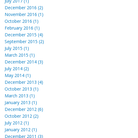
July 2017 (1)
December 2016 (2)
November 2016 (1)
October 2016 (1)
February 2016 (1)
December 2015 (4)
September 2015 (2)
July 2015 (1)
March 2015 (1)
December 2014 (3)
July 2014 (2)
May 2014 (1)
December 2013 (4)
October 2013 (1)
March 2013 (1)
January 2013 (1)
December 2012 (6)
October 2012 (2)
July 2012 (1)
January 2012 (1)
December 2011 (3)