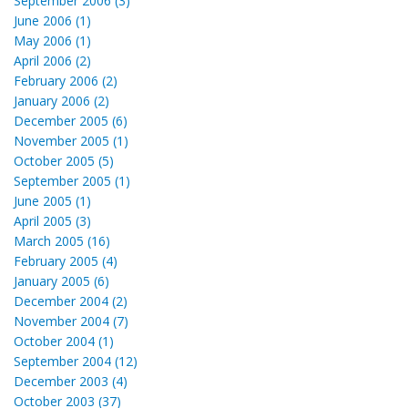
September 2006 (3)
June 2006 (1)
May 2006 (1)
April 2006 (2)
February 2006 (2)
January 2006 (2)
December 2005 (6)
November 2005 (1)
October 2005 (5)
September 2005 (1)
June 2005 (1)
April 2005 (3)
March 2005 (16)
February 2005 (4)
January 2005 (6)
December 2004 (2)
November 2004 (7)
October 2004 (1)
September 2004 (12)
December 2003 (4)
October 2003 (37)