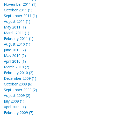
November 2011 (1)
October 2011 (1)
September 2011 (1)
August 2011 (1)
May 2011 (1)
March 2011 (1)
February 2011 (1)
August 2010 (1)
June 2010 (2)
May 2010 (2)
April 2010 (1)
March 2010 (2)
February 2010 (2)
December 2009 (1)
October 2009 (6)
September 2009 (2)
August 2009 (2)
July 2009 (1)
April 2009 (1)
February 2009 (7)