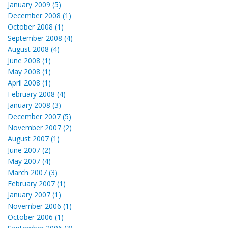
January 2009 (5)
December 2008 (1)
October 2008 (1)
September 2008 (4)
August 2008 (4)
June 2008 (1)
May 2008 (1)
April 2008 (1)
February 2008 (4)
January 2008 (3)
December 2007 (5)
November 2007 (2)
August 2007 (1)
June 2007 (2)
May 2007 (4)
March 2007 (3)
February 2007 (1)
January 2007 (1)
November 2006 (1)
October 2006 (1)