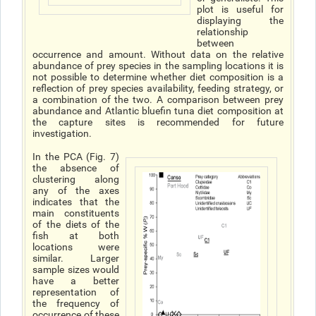
plot is useful for
displaying the
relationship
between
occurrence and amount. Without data on the relative
abundance of prey species in the sampling locations it is
not possible to determine whether diet composition is a
reflection of prey species availability, feeding strategy, or
a combination of the two. A comparison between prey
abundance and Atlantic bluefin tuna diet composition at
the capture sites is recommended for future
investigation.
In the PCA (Fig. 7)
the absence of
clustering along
any of the axes
indicates that the
main constituents
of the diets of the
fish at both
locations were
similar. Larger
sample sizes would
have a better
representation of
the frequency of
occurrence of these