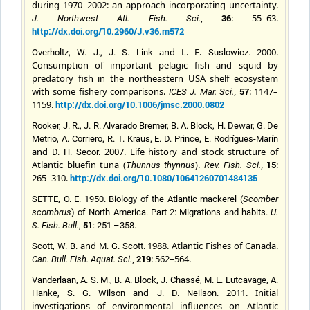
during 1970–2002: an approach incorporating uncertainty.
,
36
: 55–63.
J. Northwest Atl. Fish. Sci.
http://dx.doi.org/10.2960/J.v36.m572
and L. E.
2000.
Overholtz, W. J., J. S. Link
Suslowicz.
Consumption of important pelagic fish and squid by
predatory fish in the northeastern USA shelf ecosystem
with some fishery comparisons.
,
57
: 1147–
ICES J. Mar. Sci.
1159.
http://dx.doi.org/10.1006/jmsc.2000.0802
Rooker, J. R., J. R. Alvarado Bremer, B. A. Block, H. Dewar, G. De
Metrio, A. Corriero, R. T. Kraus, E. D. Prince, E. Rodrígues-Marín
and
2007. Life history and stock structure of
D. H. Secor.
Atlantic bluefin tuna (
).
,
15
:
Thunnus thynnus
Rev. Fish. Sci.
265–310.
http://dx.doi.org/10.1080/10641260701484135
SETTE, O. E. 1950. Biology of the Atlantic mackerel (
Scomber
scombrus
) of North America. Part 2: Migrations and habits.
U.
51
S. Fish. Bull.
,
: 251 –358.
and
1988. Atlantic Fishes of Canada.
Scott, W. B.
M. G.
Scott.
,
219
: 562–564.
Can. Bull. Fish. Aquat. Sci.
Vanderlaan, A. S. M., B. A. Block, J. Chassé, M. E. Lutcavage, A.
and
2011. Initial
Hanke, S. G. Wilson
J. D.
Neilson.
investigations of environmental influences on Atlantic