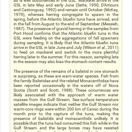
as is well documented in the GSL. Mackerel arrive in the
GSL in late May and early June (Sette, 1950; D'Amours
and Castonguay, 1992) and remain until October (McKay,
1979), whereas herring congregate to spawn in the
spring, before the Atlantic bluefin tuna have arrived, and
in the fall from August to the end of September (Messieh,
1987). The presence of gravid herring in the samples from
Port Hood confirms that the Atlantic bluefin tuna in the
GSL were feeding on the aggregations of fall spawners
during sampling. It is likely that the Atlantic bluefin tuna
arrive in the GSL in late June and July (Wilson
et al.
, 2011)
to feed on mackerel and switch to the more plentiful
herring later in the summer. For this reason, sampling late
in the season may also bias the stomach content results.
The presence of the remains of a balistid in one stomach
is surprising, as these are warn-water species. Fish from
the family Balistidae and the related Monacanthidae have
been reported occasionally in the waters off of Nova
Scotia (Scott and Scott, 1988). These occurrences are
likely associated with the approach of warm water
masses from the Gulf Stream. Sea-surface temperature
satellite images indicate that neither the Gulf Stream nor
warm-core rings were within 200 km of Canso during the
month prior to the capture of the tuna, making the
presence of balistids and monacanthids unlikely. It is
possible that the tuna had consumed this fish while in the
Gulf Stream and the large bones may have resisted