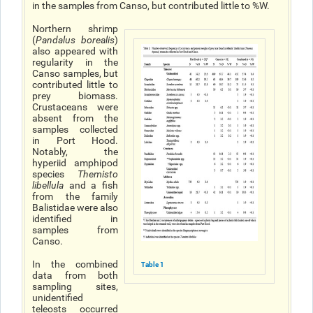
in the samples from Canso, but contributed little to %W.
Northern shrimp
(
Pandalus borealis
)
also appeared with
regularity in the
Canso samples, but
contributed little to
prey biomass.
Crustaceans were
absent from the
samples collected
in Port Hood.
Notably, the
hyperiid amphipod
species
Themisto
libellula
and a fish
from the family
Balistidae were also
identified in
samples from
Canso.
In the combined
Table 1
data from both
sampling sites,
unidentified
teleosts occurred