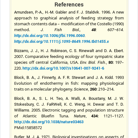
References
and
1996. A new
Amundsen, P.-A., H.-M. Gabler
F. J.
Staldvik
.
approach to graphical analysis of feeding strategy from
stomach contents data – modification of the Costello (1990)
method.
J. Fish Biol
.,
48
: 607–614.
http://dx.doi.org/10.1006/jfbi.1996.0060
.
http://dx.doi.org/10.1111/j.1095-8649.1996.tb01455.x
and
Bizzarro, J. J., H. J. Robinson, C. S. Rinewalt
D. A.
Ebert.
2007. Comparative feeding ecology of four sympatric skate
species off central California, USA.
,
80
: 197–
Env.
Biol. Fish
.
220.
http://dx.doi.org/10.1007/s10641-007-9241-6
and
1993
Block, B. A., J. Finnerty, A. F. R. Stewart
J. A.
Kidd
.
Evolution of endothermy in fish: mapping physiological
traits on a molecular phylogeny.
,
260
: 210–214.
Science
Block, B. A., S. L. H. Teo, A. Walli, A. Boustany, M. J. W.
and
Stokesbury, C. J. FaRWell, K. C. Weng, H. Dewar
T. D.
2005. Electronic tagging and population structure
Williams
.
of Atlantic Bluefin Tuna.
,
434
: 1121–1127.
Nature
http://dx.doi.org/10.1038/nature03463
PMid:15858572
1971. Biological investigations on aspects of
Butler, M. J. A.