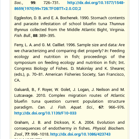
,
99
: 726–731.
http://dx.doi.org/10.1577/1548-
Soc.
8659(1970)99<726:TFOBTT>2.0.CO;2
and
1990. Stomach contents
Eggleston, D. B.
E. A.
Bochenek
.
and parasite infestation of school bluefin tuna
Thunnus
collected from the Middle Atlantic Bight, Virginia.
thynnus
,
88
: 389–395.
Fish. Bull.
and
1996. Sample size and data: Are
Ferry, L. A.
G. M. Cailliet.
we characterizing and comparing diet properly?
: Feeding
In
ecology and nutrition in fish; proceedings of the
symposium on feeding ecology and nutrition in fish; Int.
Congress Biology of Fishes. D. Makinlay and K. Shearer,
(eds.), p. 70–81. American Fisheries Society, San Francisco,
CA.
and
Galuardi, B., F. Royer, W. Golet, J. Logan, J. Neilson
M.
2010. Complex migration routes of Atlantic
Lutcavage
.
bluefin tuna question current population structure
paradigm.
,
67
: 966–976.
Can. J. Fish. Aquat. Sci.
http://dx.doi.org/10.1139/F10-033
and
2004. Evolution and
Graham, J. B.
Dickson, K. A.
consequences of endothermy in fishes.
Physiol. Biochem.
,
77
: 998–1018.
http://dx.doi.org/10.1086/423743
Zool.