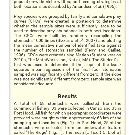
population-wide niche widths, and feeding strategies at
both locations, as described by Amundsen
et al
.
(1996).
Prey species were grouped by family and cumulative prey
curves (CPCs) were created a posteriori to determine
whether the sample sizes were sufficiently large to be
used to describe prey abundance in both port locations.
The CPCs were built by randomly resampling the
stomachs 1000 times (Bizzarro
et al.
, 2007) and plotting
the mean cumulative number of identified taxa against
the number of stomachs sampled (Ferry and Cailliet,
1996). CPCs were created using Matlab (Student version
2010a, The MathWorks, Inc., Natick, MA). The Student's t-
test was used to determine if the slope of the least-
squares linear regression of the final four stomachs
sampled was significantly different from zero. If the slope
was not significantly different from zero sample size was
considered adequate.
Results
A total of 68 stomachs were collected from the
commercial fishery; 33 were collected in Canso and 35 in
Port Hood. All fish for which geographic coordinates were
provided were caught within approximately 68 km of the
sampling port locations (Fig. 1). In Port Hood, 25 of the
stomachs were collected from an underwater feature
called "The Ridge" (Fig. 1). The mean (± 1s.d.) CFL of all