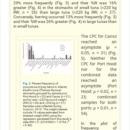
29% more frequently (Fig. 3) and their %W was 16%
greater (Fig. 4) in the stomachs of small tuna (<220 kg
RW
,
n
= 26) than large tuna (>220 kg
RW
,
n
= 27).
Conversely, herring occurred 13% more frequently (Fig. 3)
and their %W was 26% greater (Fig. 4) in large tunas than
in small tunas.
The CPC for Canso
reached an
asymptote (
=
p
0.05,
= 31) (Fig.
n
5). Neither the
CPC for Port Hood
nor for the
combined data
reached an
Fig. 3.
Percent frequency of
asymptote (Port
occurrence of prey items in Atlantic
bluefin tuna (
Thunnus thynnus
)
Hood:
= 0.02,
=
p
n
stomachs grouped by sample port,
23; combined
Port Hood (
n
= 23) and Canso (
n
= 31),
and by size, <220 kg round weight
samples for both
(
RW
) (
n
= 26) and >220 kg (
n
= 27).
Samples were collected during
ports:
= 0.01,
=
p
n
Autumn, 2010. The weight classes
54).
include 19 values estimated from
dressed weight (
DW
) using the
regression generated from this study's
2
data (
RW
= (1.2374*
DW
) + 7.0754;
r
In the plot of
= 0.98).
frequency of