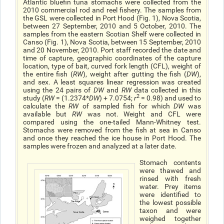
Atlantic bluefin tuna stomachs were collected from the
2010 commercial rod and reel fishery. The samples from
the GSL were collected in Port Hood (Fig. 1), Nova Scotia,
between 27 September, 2010 and 5 October, 2010. The
samples from the eastern Scotian Shelf were collected in
Canso (Fig. 1), Nova Scotia, between 15 September, 2010
and 20 November, 2010. Port staff recorded the date and
time of capture, geographic coordinates of the capture
location, type of bait, curved fork length (CFL), weight of
the entire fish (
RW
), weight after gutting the fish (
DW
),
and sex. A least squares linear regression was created
using the 24 pairs of
DW
and
RW
data collected in this
2
study (
RW
= (1.2374*
DW
) + 7.0754;
r
= 0.98) and used to
calculate the
RW
of sampled fish for which
DW
was
available but
RW
was not. Weight and CFL were
compared using the one-tailed Mann-Whitney test.
Stomachs were removed from the fish at sea in Canso
and once they reached the ice house in Port Hood. The
samples were frozen and analyzed at a later date.
Stomach contents
were thawed and
rinsed with fresh
water. Prey items
were identified to
the lowest possible
taxon and were
weighed together