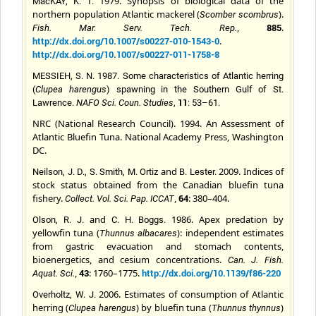
1979. Synopsis of biological data of the
MacKAY, K. T.
northern population Atlantic mackerel (
).
Scomber scombru
s
,
885
.
Fish. Mar. Serv. Tech. Rep.
http://dx.doi.org/10.1007/s00227-010-1543-0
.
http://dx.doi.org/10.1007/s00227-011-1758-8
MESSIEH, S. N. 1987. Some characteristics of Atlantic herring
(
Clupea harengus
) spawning in the Southern Gulf of St.
11
Lawrence.
NAFO Sci. Coun. Studies
,
: 53–61.
NRC (National Research Council). 1994. An Assessment of
Atlantic Bluefin Tuna. National Academy Press, Washington
DC.
and
2009. Indices of
Neilson, J. D., S. Smith, M. Ortiz
B. Lester.
stock status obtained from the Canadian bluefin tuna
fishery.
,
64
: 380–404.
Collect. Vol. Sci. Pap. ICCAT
and
1986. Apex predation by
Olson, R. J.
C. H.
Boggs.
yellowfin tuna (
): independent estimates
Thunnus albacares
from gastric evacuation and stomach contents,
bioenergetics, and cesium concentrations.
Can. J. Fish.
,
43
: 1760–1775.
http://dx.doi.org/10.1139/f86-220
Aquat. Sci.
2006. Estimates of consumption of Atlantic
Overholtz, W. J.
herring (
) by bluefin tuna (
)
Clupea harengus
Thunnus thynnus