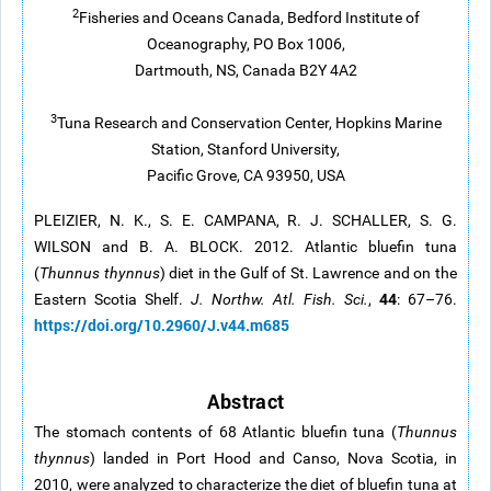
2
Fisheries and Oceans Canada, Bedford Institute of
Oceanography, PO Box 1006,
Dartmouth, NS, Canada B2Y 4A2
3
Tuna Research and Conservation Center, Hopkins Marine
Station, Stanford University,
Pacific Grove, CA 93950, USA
PLEIZIER, N. K., S. E. CAMPANA, R. J. SCHALLER, S. G.
WILSON and B. A. BLOCK. 2012. Atlantic bluefin tuna
(
Thunnus thynnus
) diet in the Gulf of St. Lawrence and on the
44
Eastern Scotia Shelf.
J. Northw. Atl. Fish. Sci.
,
: 67–76.
https://doi.org/10.2960/J.v44.m685
Abstract
The stomach contents of 68 Atlantic bluefin tuna (
Thunnus
thynnus
) landed in Port Hood and Canso, Nova Scotia, in
2010, were analyzed to characterize the diet of bluefin tuna at