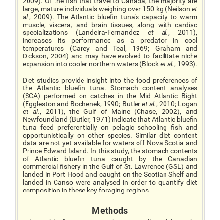
2009). Of the fish that travel to Canada, the majority are
large, mature individuals weighing over 150 kg (Neilson
et
al.
, 2009). The Atlantic bluefin tuna's capacity to warm
muscle, viscera, and brain tissues, along with cardiac
specializations (Landeira-Fernandez
et al.
, 2011),
increases its performance as a predator in cool
temperatures (Carey and Teal, 1969; Graham and
Dickson, 2004) and may have evolved to facilitate niche
expansion into cooler northern waters (Block
et al.
, 1993).
Diet studies provide insight into the food preferences of
the Atlantic bluefin tuna. Stomach content analyses
(SCA) performed on catches in the Mid Atlantic Bight
(Eggleston and Bochenek, 1990; Butler
et al.
, 2010; Logan
et al.
, 2011), the Gulf of Maine (Chase, 2002), and
Newfoundland (Butler, 1971) indicate that Atlantic bluefin
tuna feed preferentially on pelagic schooling fish and
opportunistically on other species. Similar diet content
data are not yet available for waters off Nova Scotia and
Prince Edward Island. In this study, the stomach contents
of Atlantic bluefin tuna caught by the Canadian
commercial fishery in the Gulf of St. Lawrence (GSL) and
landed in Port Hood and caught on the Scotian Shelf and
landed in Canso were analysed in order to quantify diet
composition in these key foraging regions.
Methods