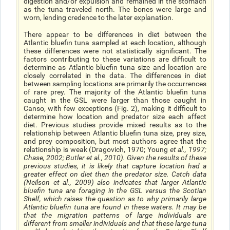
digestion and/or expulsion and remained in the stomach
as the tuna traveled north. The bones were large and
worn, lending credence to the later explanation.
There appear to be differences in diet between the
Atlantic bluefin tuna sampled at each location, although
these differences were not statistically significant. The
factors contributing to these variations are difficult to
determine as Atlantic bluefin tuna size and location are
closely correlated in the data. The differences in diet
between sampling locations are primarily the occurrences
of rare prey. The majority of the Atlantic bluefin tuna
caught in the GSL were larger than those caught in
Canso, with few exceptions (Fig. 2), making it difficult to
determine how location and predator size each affect
diet. Previous studies provide mixed results as to the
relationship between Atlantic bluefin tuna size, prey size,
and prey composition, but most authors agree that the
relationship is weak (Dragovich, 1970; Young
et al
., 1997;
Chase, 2002; Butler
et al.
, 2010). Given the results of these
previous studies, it is likely that capture location had a
greater effect on diet then the predator size. Catch data
(Neilson
et al.
, 2009) also indicates that larger Atlantic
bluefin tuna are foraging in the GSL versus the Scotian
Shelf, which raises the question as to why primarily large
Atlantic bluefin tuna are found in these waters. It may be
that the migration patterns of large individuals are
different from smaller individuals and that these large tuna