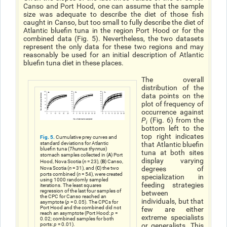
Canso and Port Hood, one can assume that the sample
size was adequate to describe the diet of those fish
caught in Canso, but too small to fully describe the diet of
Atlantic bluefin tuna in the region Port Hood or for the
combined data (Fig. 5). Nevertheless, the two datasets
represent the only data for these two regions and may
reasonably be used for an initial description of Atlantic
bluefin tuna diet in these places.
The overall
distribution of the
data points on the
plot of frequency of
occurrence against
P
(Fig. 6) from the
i
bottom left to the
top right indicates
Fig. 5.
Cumulative prey curves and
standard deviations for Atlantic
that Atlantic bluefin
bluefin tuna (
Thunnus thynnus
)
tuna at both sites
A
stomach samples collected in (
) Port
display varying
B
Hood, Nova Scotia (
n
= 23), (
) Canso,
C
degrees of
Nova Scotia (
n
= 31), and (
) the two
ports combined (
n
= 54), were created
specialization in
using 1000 randomly sampled
feeding strategies
iterations. The least squares
regression of the last four samples of
between
the CPC for Canso reached an
individuals, but that
asymptote (
p
= 0.05). The CPCs for
Port Hood and the combined did not
few are either
reach an asymptote (Port Hood:
p
=
extreme specialists
0.02; combined samples for both
ports:
p
= 0.01).
or generalists. This