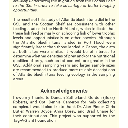
are likely undertaking the migration from the Scotian Shelf
to the GSL in order to take advantage of better foraging
opportunities.
The results of this study of Atlantic bluefin tuna diet in the
GSL and the Scotian Shelf are consistent with other
feeding studies in the North Atlantic, which indicate that
these fish feed primarily on schooling fish of lower trophic
levels and opportunistically on other species. Although
the Atlantic bluefin tuna landed in Port Hood were
significantly larger than those landed in Canso, the diets
at both sites were similar. It would be of interest to
determine whether densities of prey and/or the nutritional
qualities of prey, such as fat content, are greater in the
GSL. Additional sampling years and larger sample sizes
are recommended to produce more reliable descriptions
of Atlantic bluefin tuna feeding ecology in the sampling
areas.
Acknowledgements
I owe my thanks to Duncan Sutherland, Gordon (Buzz)
Roberts, and Cpt. Dennis Cameron for help collecting
samples. I would also like to thank Dr. Alan Pinder, Chris
Butler, Warren Joyce, Anna Dorey, and Brad Chase for
their contributions. This project was supported by the
Tag-A-Giant Foundation