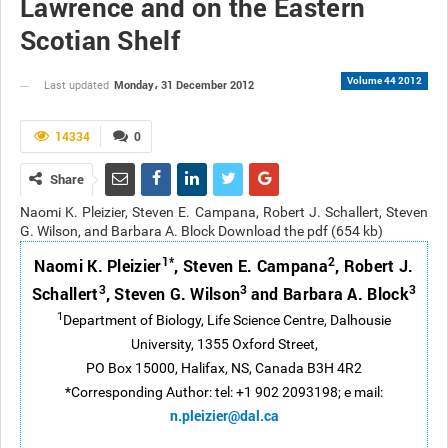
Lawrence and on the Eastern
Scotian Shelf
Volume 44 2012
Monday، 31 December 2012
Last updated
14334
0
Share
Naomi K. Pleizier, Steven E. Campana, Robert J. Schallert, Steven
G. Wilson, and Barbara A. Block Download the pdf (654 kb)
1*
2
Naomi K. Pleizier
, Steven E. Campana
, Robert J.
3
3
3
Schallert
, Steven G. Wilson
and Barbara A. Block
1
Department of Biology, Life Science Centre, Dalhousie
University, 1355 Oxford Street,
PO Box 15000, Halifax, NS, Canada B3H 4R2
*Corresponding Author: tel: +1 902 2093198; e mail:
n.pleizier@dal.ca