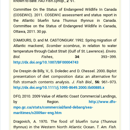
2
known to date.
FAO Fish.Synop.
,
: 91.
Committee On the Status of Endangered Wildlife In Canada
(COSEWIC). 2011. COSEWIC assessment and status report in
the Atlantic bluefin tuna
Thunnus thynnus
in Canada.
Committee on the Status of Endangered Wildlife in Canada,
Ottawa, 2011. 30 pp.
D'AMOURS, D. and M. CASTONGUAY. 1992. Spring migration of
Atlantic mackerel,
Scomber scombrus
, in relation to water
temperature through Cabot Strait (Gulf of St. Lawrence).
Enviro.
34
Biol. Fishes
,
: 393–399.
http://dx.doi.org/10.1007/BF00004743
and
2000. Biplot
De Crespin de Billy, V., S. Doledec
D.
Chesse
l.
presentation of diet composition data: an alternative for
fish stomach contents analysis.
,
56
: 961–973.
J. Fish Biol.
http://dx.doi.org/10.1111/j.1095-8649.2000.tb00885.x
DFO, 2010. 2009 Value of Atlantic Coast Commercial Landings,
http://www.dfo-
by Region.
mpo.gc.ca/stats/commercial/land-debarq/sea-
maritimes/s2009av-eng.htm
1970. The food of bluefin tuna (
Dragovich, A.
Thunnus
) in the Western North Atlantic Ocean.
thynnus
T. Am. Fish.