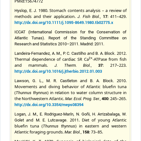
PMid:15674772
1980. Stomach contents analysis – a review of
Hyslop, E. J.
methods and their application.
,
17
: 411–429.
J. Fish Biol.
http://dx.doi.org/10.1111/j.1095-8649.1980.tb02775.x
ICCAT (International Commission for the Conservation of
Atlantic Tunas). Report of the Standing Committee on
Research and Statistics 2010–2011. Madrid: 2011.
and
2012.
Landeira-Fernandez, A. M., P. C. Castilho
B. A. Block.
Thermal dependence of cardiac SR Ca
-ATPase from fish
2+
and mammals.
,
37
: 217–223.
J. Therm. Biol.
http://dx.doi.org/10.1016/j.jtherbio.2012.01.003
and
2010.
Lawson, G. L., M. R. Castleton
B. A.
Block.
Movements and diving behavior of Atlantic bluefin tuna
(
) in relation to water column structure in
Thunnus thynnus
the Northwestern Atlantic.
,
400
: 245–265.
Mar. Ecol. Prog. Ser.
http://dx.doi.org/10.3354/meps08394
Logan, J. M., E. Rodriguez-Marín, N. Goñi, H. Arrizabalaga, W.
and
2011. Diet of young Atlantic
Golet
M. E.
Lutcavage
.
bluefin tuna (
) in eastern and western
Thunnus thynnus
Atlantic foraging grounds.
,
158
: 73–85.
Mar. Biol.