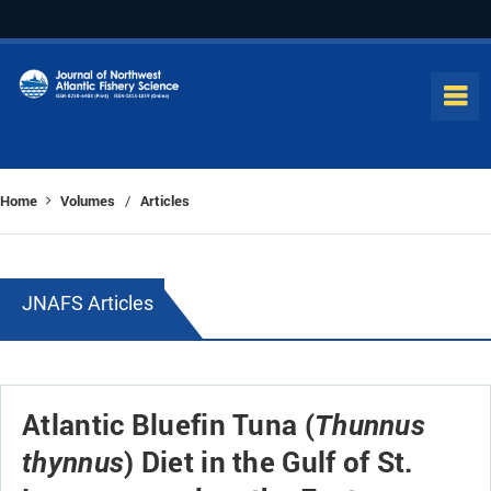
Home
Volumes
Articles
/
JNAFS Articles
Atlantic Bluefin Tuna (
Thunnus
) Diet in the Gulf of St.
thynnus