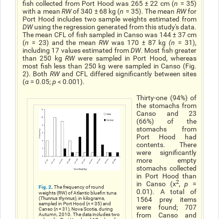
fish collected from Port Hood was 265 ± 22 cm (
n
= 35)
with a mean
RW
of 340 ± 68 kg (
n
= 35). The mean
RW
for
Port Hood includes two sample weights estimated from
DW
using the regression generated from this study's data.
The mean CFL of fish sampled in Canso was 144 ± 37 cm
(
n
= 23) and the mean
RW
was 170 ± 87 kg
(n
= 31),
including 17 values estimated from
DW
. Most fish greater
than 250 kg
RW
were sampled in Port Hood, whereas
most fish less than 250 kg were sampled in Canso (Fig.
2). Both
RW
and CFL differed significantly between sites
(
α
= 0.05;
p
< 0.001).
Thirty-one (94%) of
the stomachs from
Canso and 23
(66%) of the
stomachs from
Port Hood had
contents. There
were significantly
more empty
stomachs collected
in Port Hood than
2
in Canso (χ
,
p
=
Fig. 2.
The frequency of round
0.01). A total of
weights (RW) of Atlantic bluefin tuna
(
Thunnus thynnus
), in kilograms,
1564 prey items
sampled in Port Hood (
n
= 35) and
were found; 707
Canso (
n
= 31), Nova Scotia, during
from Canso and
Autumn, 2010. The data includes two