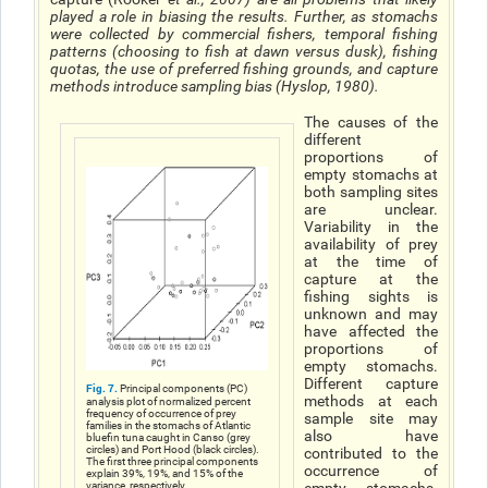
played a role in biasing the results. Further, as stomachs
were collected by commercial fishers, temporal fishing
patterns (choosing to fish at dawn versus dusk), fishing
quotas, the use of preferred fishing grounds, and capture
methods introduce sampling bias (Hyslop, 1980).
The causes of the
different
proportions of
empty stomachs at
both sampling sites
are unclear.
Variability in the
availability of prey
at the time of
capture at the
fishing sights is
unknown and may
have affected the
proportions of
empty stomachs.
Different capture
Fig. 7.
Principal components (PC)
methods at each
analysis plot of normalized percent
frequency of occurrence of prey
sample site may
families in the stomachs of Atlantic
also have
bluefin tuna caught in Canso (grey
circles) and Port Hood (black circles).
contributed to the
The first three principal components
occurrence of
explain 39%, 19%, and 15% of the
variance, respectively.