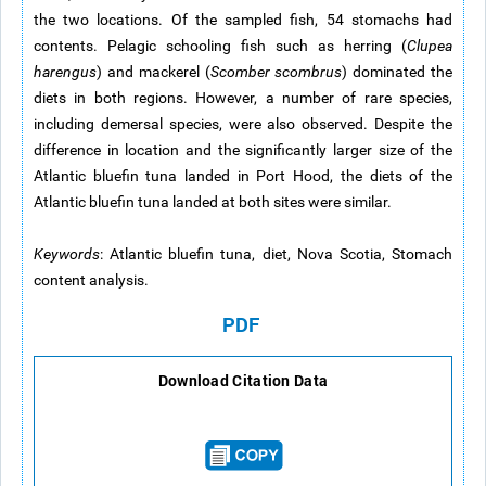
the two locations. Of the sampled fish, 54 stomachs had
contents. Pelagic schooling fish such as herring (
Clupea
harengus
) and mackerel (
Scomber scombrus
) dominated the
diets in both regions. However, a number of rare species,
including demersal species, were also observed. Despite the
difference in location and the significantly larger size of the
Atlantic bluefin tuna landed in Port Hood, the diets of the
Atlantic bluefin tuna landed at both sites were similar.
Keywords
: Atlantic bluefin tuna, diet, Nova Scotia, Stomach
content analysis.
PDF
Download Citation Data