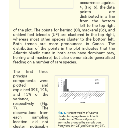
occurrence against
P
(Fig. 6), the data
i
points are
distributed in a line
from the bottom
left to the top right
of the plot. The points for herring (Cl), mackerel (Sc), and
unidentified teleosts (UF) are clustered in the top right,
whereas most other species cluster to the bottom left.
Both trends are more pronounced in Canso. The
distribution of the points in the plot indicates that the
Atlantic bluefin tuna in both sites have dominant prey,
herring and mackerel, but also demonstrate generalized
feeding on a number of rare species.
The first three
principal
components were
plotted and
explained 39%, 19%,
and 15% of the
variance,
respectively (Fig.
7). The
observations from
Fig. 4.
Percent weight of Atlantic
bluefin tuna prey items in Atlantic
each sampling
bluefin tuna (
Thunnus thynnus
)
location did not
stomachs grouped by sample port,
Port Hood (
n
= 23) and Canso (
n
= 31),
cluster noticeably