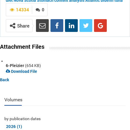
diet
Nova Scotia
Stomach content analysis
Atlantic bluefin tuna
14334
0
Share
Attachment Files
6-Pleizier
(654 KB)
Download File
Back
Volumes
by publication dates
2026 (1)