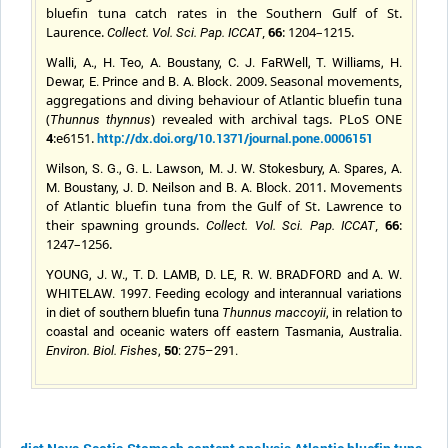
bluefin tuna catch rates in the Southern Gulf of St.
Laurence.
,
66
: 1204–1215.
Collect. Vol. Sci. Pap. ICCAT
Walli, A., H. Teo, A. Boustany, C. J. FaRWell, T. Williams, H.
and
2009. Seasonal movements,
Dewar, E. Prince
B. A.
Block.
aggregations and diving behaviour of Atlantic bluefin tuna
(
) revealed with archival tags. PLoS ONE
Thunnus thynnus
4
:e6151.
http://dx.doi.org/10.1371/journal.pone.0006151
Wilson, S. G., G. L. Lawson, M. J. W. Stokesbury, A. Spares, A.
and
2011. Movements
M. Boustany, J. D. Neilson
B. A.
Block
.
of Atlantic bluefin tuna from the Gulf of St. Lawrence to
their spawning grounds.
,
66
:
Collect. Vol. Sci. Pap. ICCAT
1247–1256.
YOUNG, J. W., T. D. LAMB, D. LE, R. W. BRADFORD and A. W.
WHITELAW. 1997. Feeding ecology and interannual variations
in diet of southern bluefin tuna
Thunnus maccoyii
, in relation to
coastal and oceanic waters off eastern Tasmania, Australia.
50
Environ. Biol. Fishes
,
: 275–291.