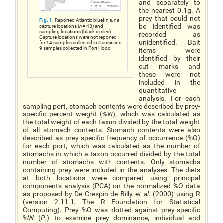
and separately to
the nearest 0.1g. A
prey that could not
Fig. 1.
Reported Atlantic bluefin tuna
be identified was
capture locations (
n
= 43) and
sampling locations (black circles).
recorded as
Capture locations were not reported
unidentified. Bait
for 14 samples collected in Canso and
9 samples collected in Port Hood.
items were
identified by their
cut marks and
these were not
included in the
quantitative
analysis. For each
sampling port, stomach contents were described by prey-
specific percent weight (%W), which was calculated as
the total weight of each taxon divided by the total weight
of all stomach contents. Stomach contents were also
described as prey-specific frequency of occurrence (%O)
for each port, which was calculated as the number of
stomachs in which a taxon occurred divided by the total
number of stomachs with contents. Only stomachs
containing prey were included in the analyses. The diets
at both locations were compared using principal
components analysis (PCA) on the normalized %O data
as proposed by De Crespin de Billy
et al
.
(2000) using R
(version 2.11.1, The R Foundation for Statistical
Computing). Prey %O was plotted against prey-specific
%W (
P
) to examine prey dominance, individual and
i