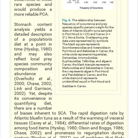
rare species and
would produce a
more reliable PCA.
Fig. 6.
The relationship between
Stomach content
frequency of occurrence and prey
species-specific percent weight for the
analysis yields a
diets of Atlantic bluefin tuna sampled
detailed description
in Port Hood (
n
= 23) and Canso (
n
=
31), Nova Scotia. Overlapping prey
of a population's
data were represented by symbols.
diet at a point in
The black square represents
Scomberesocidae and Asteroidea in
time (Hyslop, 1980)
Port Hood and Balistidae in Canso; the
and may also
white circle represents Hyperiidae,
Osmeridae, Ammodytidae,
reflect local prey
Euphausiidae, Tellinidae, and algae in
species community
Canso; the black triangle represents
composition and
Merlucciidae and Sebastidae in Canso;
the x represents algae in Port Hood
abundance
and Pandalidae in Canso; and the
(Overholtz
et al.
,
white diamond represents
unidentified squid in Port Hood and
2000; Chase, 2002;
Gadidae in Canso.
Link and Garrison,
2002). Yet, despite
its convenience in
quantifying diet,
there are a number
of biases inherent to SCA. The rapid digestion rate by
Atlantic bluefin tuna as a result of the warming of visceral
tissues (Carey
et al.
, 1984); differential rates of digestion
among food items (Hyslop, 1980; Olson and Boggs, 1986;
Chase, 2002); and proneness to regurgitation during
capture (Rooker
et al
., 2007) are all problems that likely