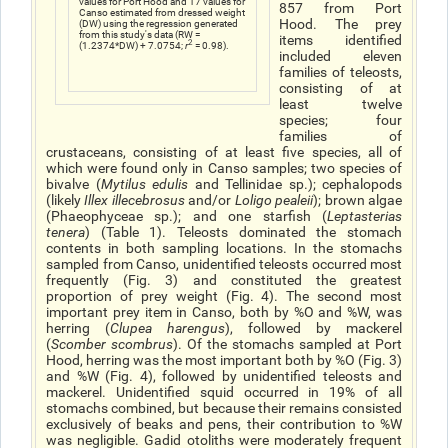
values for Port Hood and 17 values for
857 from Port
Canso estimated from dressed weight
Hood. The prey
(DW) using the regression generated
from this study's data (RW =
items identified
2
(1.2374*DW) + 7.0754;
r
= 0.98).
included eleven
families of teleosts,
consisting of at
least twelve
species; four
families of
crustaceans, consisting of at least five species, all of
which were found only in Canso samples; two species of
bivalve (
Mytilus edulis
and Tellinidae sp.); cephalopods
(likely
Illex illecebrosu
s
and/or
Loligo pealeii
); brown algae
(Phaeophyceae sp.); and one starfish (
Leptasterias
tenera
) (Table 1). Teleosts dominated the stomach
contents in both sampling locations. In the stomachs
sampled from Canso, unidentified teleosts occurred most
frequently (Fig. 3) and constituted the greatest
proportion of prey weight (Fig. 4). The second most
important prey item in Canso, both by %O and %W, was
herring (
Clupea harengus
), followed by mackerel
(
Scomber scombrus
). Of the stomachs sampled at Port
Hood, herring was the most important both by %O (Fig. 3)
and %W (Fig. 4), followed by unidentified teleosts and
mackerel. Unidentified squid occurred in 19% of all
stomachs combined, but because their remains consisted
exclusively of beaks and pens, their contribution to %W
was negligible. Gadid otoliths were moderately frequent