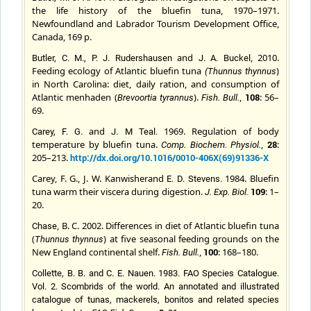
the life history of the bluefin tuna, 1970–1971.
Newfoundland and Labrador Tourism Development Office,
Canada, 169 p.
and
, 2010.
Butler, C. M., P. J. Rudershausen
J. A.
Buckel
Feeding ecology of Atlantic bluefin tuna
)
(
Thunnus thynnus
in North Carolina: diet, daily ration, and consumption of
Atlantic menhaden (
).
,
108
: 56–
Brevoortia tyrannus
Fish. Bull.
69.
and
1969. Regulation of body
Carey, F. G.
J. M
Teal
.
temperature by bluefin tuna.
,
28
:
Comp. Biochem. Physiol
.
205–213.
http://dx.doi.org/10.1016/0010-406X(69)91336-X
Carey, F. G., J. W. Kanwisher
and
1984. Bluefin
E. D.
Stevens
.
tuna warm their viscera during digestion.
109
: 1–
J. Exp. Biol.
20.
, B. C.
2002. Differences in diet of Atlantic bluefin tuna
Chase
(
) at five seasonal feeding grounds on the
Thunnus thynnus
New England continental shelf.
,
100
: 168–180.
Fish. Bull.
Collette, B. B.
and
C. E.
Nauen
.
1983. FAO Species Catalogue.
Vol. 2. Scombrids of the world. An annotated and illustrated
catalogue of tunas, mackerels, bonitos and related species