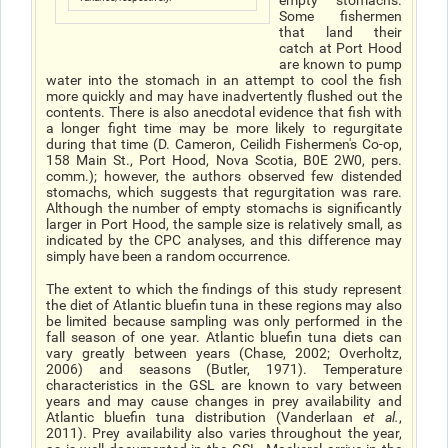
empty stomachs.
Some fishermen
that land their
catch at Port Hood
are known to pump
water into the stomach in an attempt to cool the fish
more quickly and may have inadvertently flushed out the
contents. There is also anecdotal evidence that fish with
a longer fight time may be more likely to regurgitate
during that time (D. Cameron, Ceilidh Fishermen's Co-op,
158 Main St., Port Hood, Nova Scotia, B0E 2W0, pers.
comm.); however, the authors observed few distended
stomachs, which suggests that regurgitation was rare.
Although the number of empty stomachs is significantly
larger in Port Hood, the sample size is relatively small, as
indicated by the CPC analyses, and this difference may
simply have been a random occurrence.
The extent to which the findings of this study represent
the diet of Atlantic bluefin tuna in these regions may also
be limited because sampling was only performed in the
fall season of one year. Atlantic bluefin tuna diets can
vary greatly between years (Chase, 2002; Overholtz,
2006) and seasons (Butler, 1971). Temperature
characteristics in the GSL are known to vary between
years and may cause changes in prey availability and
Atlantic bluefin tuna distribution (Vanderlaan
et al.
,
2011). Prey availability also varies throughout the year,