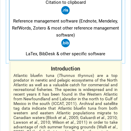
Citation to clipboard
Reference management software (Endnote, Mendeley,
RefWords, Zotero & most other reference management
software)
LaTex, BibDesk & other specific software
Introduction
Atlantic bluefin tuna (
Thunnus thynnus
) are a top
predator in neretic and pelagic ecosystems of the North
Atlantic as well as a valuable catch for commercial and
recreational fisheries. The species is widespread and in
recent years it has been found in the Western Atlantic
from Newfoundland and Labrador in the north to Gulf of
Mexico in the south (ICCAT, 2011). Archival and satellite
tag data indicate that Atlantic bluefin tuna from both
western and eastern Atlantic populations migrate to
Canadian waters (Block
et al.
, 2005; Galuardi
et al.
, 2010;
Lawson
et al.
, 2010; Wilson
et al.
, 2011) in order to take
advantage of rich summer foraging grounds (Walli
et al.
,