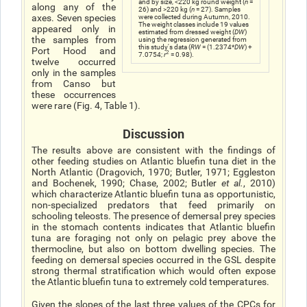
and by size, <220 kg round weight (
n
=
along any of the
26) and >220 kg (
n
= 27). Samples
axes. Seven species
were collected during Autumn, 2010.
The weight classes include 19 values
appeared only in
estimated from dressed weight (
DW
)
the samples from
using the regression generated from
this study's data (
RW
= (1.2374*
DW
) +
Port Hood and
2
7.0754;
r
= 0.98).
twelve occurred
only in the samples
from Canso but
these occurrences
were rare (Fig. 4, Table 1).
Discussion
The results above are consistent with the findings of
other feeding studies on Atlantic bluefin tuna diet in the
North Atlantic (Dragovich, 1970; Butler, 1971; Eggleston
and Bochenek, 1990; Chase, 2002; Butler
et al.
, 2010)
which characterize Atlantic bluefin tuna as opportunistic,
non-specialized predators that feed primarily on
schooling teleosts. The presence of demersal prey species
in the stomach contents indicates that Atlantic bluefin
tuna are foraging not only on pelagic prey above the
thermocline, but also on bottom dwelling species. The
feeding on demersal species occurred in the GSL despite
strong thermal stratification which would often expose
the Atlantic bluefin tuna to extremely cold temperatures.
Given the slopes of the last three values of the CPCs for