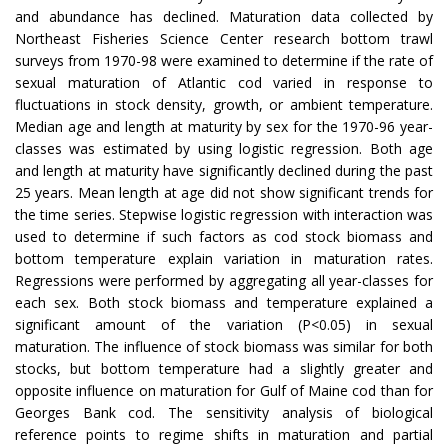
and abundance has declined. Maturation data collected by
Northeast Fisheries Science Center research bottom trawl
surveys from 1970-98 were examined to determine if the rate of
sexual maturation of Atlantic cod varied in response to
fluctuations in stock density, growth, or ambient temperature.
Median age and length at maturity by sex for the 1970-96 year-
classes was estimated by using logistic regression. Both age
and length at maturity have significantly declined during the past
25 years. Mean length at age did not show significant trends for
the time series. Stepwise logistic regression with interaction was
used to determine if such factors as cod stock biomass and
bottom temperature explain variation in maturation rates.
Regressions were performed by aggregating all year-classes for
each sex. Both stock biomass and temperature explained a
significant amount of the variation (P<0.05) in sexual
maturation. The influence of stock biomass was similar for both
stocks, but bottom temperature had a slightly greater and
opposite influence on maturation for Gulf of Maine cod than for
Georges Bank cod. The sensitivity analysis of biological
reference points to regime shifts in maturation and partial