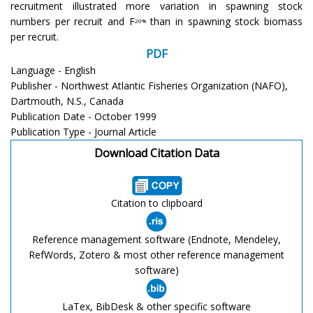
recruitment illustrated more variation in spawning stock
numbers per recruit and F
than in spawning stock biomass
20%
per recruit.
PDF
Language - English
Publisher - Northwest Atlantic Fisheries Organization (NAFO),
Dartmouth, N.S., Canada
Publication Date - October 1999
Publication Type - Journal Article
Download Citation Data
Citation to clipboard
Reference management software (Endnote, Mendeley,
RefWords, Zotero & most other reference management
software)
LaTex, BibDesk & other specific software