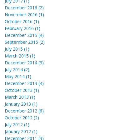
July 2017 (1)
December 2016 (2)
November 2016 (1)
October 2016 (1)
February 2016 (1)
December 2015 (4)
September 2015 (2)
July 2015 (1)
March 2015 (1)
December 2014 (3)
July 2014 (2)
May 2014 (1)
December 2013 (4)
October 2013 (1)
March 2013 (1)
January 2013 (1)
December 2012 (6)
October 2012 (2)
July 2012 (1)
January 2012 (1)
December 2011 (3)