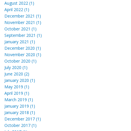
August 2022 (1)
April 2022 (1)
December 2021 (1)
November 2021 (1)
October 2021 (1)
September 2021 (1)
January 2021 (1)
December 2020 (1)
November 2020 (1)
October 2020 (1)
July 2020 (1)
June 2020 (2)
January 2020 (1)
May 2019 (1)
April 2019 (1)
March 2019 (1)
January 2019 (1)
January 2018 (1)
December 2017 (1)
October 2017 (1)