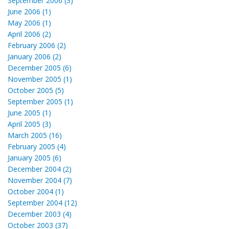
September 2006 (3)
June 2006 (1)
May 2006 (1)
April 2006 (2)
February 2006 (2)
January 2006 (2)
December 2005 (6)
November 2005 (1)
October 2005 (5)
September 2005 (1)
June 2005 (1)
April 2005 (3)
March 2005 (16)
February 2005 (4)
January 2005 (6)
December 2004 (2)
November 2004 (7)
October 2004 (1)
September 2004 (12)
December 2003 (4)
October 2003 (37)