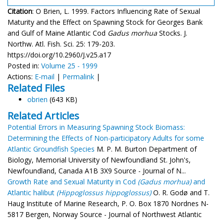
Citation
: O Brien, L. 1999. Factors Influencing Rate of Sexual
Maturity and the Effect on Spawning Stock for Georges Bank
and Gulf of Maine Atlantic Cod
Gadus morhua
Stocks. J.
Northw. Atl. Fish. Sci. 25: 179-203.
https://doi.org/10.2960/J.v25.a17
Posted in:
Volume 25 - 1999
Actions:
E-mail
|
Permalink
|
Related Files
obrien
(643 KB)
Related Articles
Potential Errors in Measuring Spawning Stock Biomass:
Determining the Effects of Non-participatory Adults for some
Atlantic Groundfish Species
M. P. M. Burton Department of
Biology, Memorial University of Newfoundland St. John's,
Newfoundland, Canada A1B 3X9 Source - Journal of N...
Growth Rate and Sexual Maturity in Cod
(Gadus morhua)
and
Atlantic halibut
(Hippoglossus hippoglossus)
O. R. Godø and T.
Haug Institute of Marine Research, P. O. Box 1870 Nordnes N-
5817 Bergen, Norway Source - Journal of Northwest Atlantic