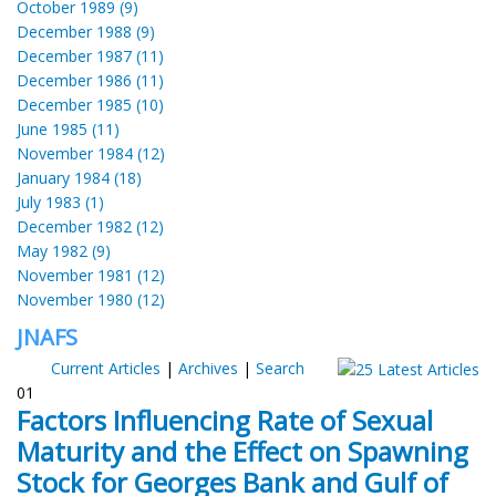
October 1989 (9)
December 1988 (9)
December 1987 (11)
December 1986 (11)
December 1985 (10)
June 1985 (11)
November 1984 (12)
January 1984 (18)
July 1983 (1)
December 1982 (12)
May 1982 (9)
November 1981 (12)
November 1980 (12)
JNAFS
Current Articles
|
Archives
|
Search
01
Factors Influencing Rate of Sexual
Maturity and the Effect on Spawning
Stock for Georges Bank and Gulf of