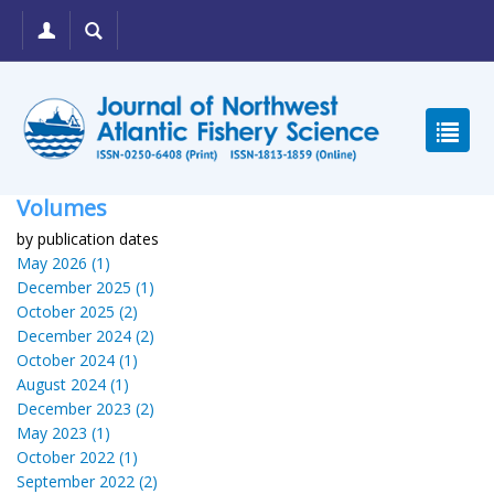
Volumes
by publication dates
May 2026 (1)
December 2025 (1)
October 2025 (2)
December 2024 (2)
October 2024 (1)
August 2024 (1)
December 2023 (2)
May 2023 (1)
October 2022 (1)
September 2022 (2)