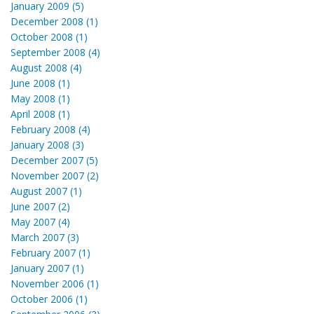
January 2009 (5)
December 2008 (1)
October 2008 (1)
September 2008 (4)
August 2008 (4)
June 2008 (1)
May 2008 (1)
April 2008 (1)
February 2008 (4)
January 2008 (3)
December 2007 (5)
November 2007 (2)
August 2007 (1)
June 2007 (2)
May 2007 (4)
March 2007 (3)
February 2007 (1)
January 2007 (1)
November 2006 (1)
October 2006 (1)