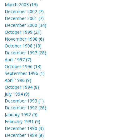
March 2003 (13)
December 2002 (7)
December 2001 (7)
December 2000 (34)
October 1999 (21)
November 1998 (6)
October 1998 (18)
December 1997 (28)
April 1997 (7)
October 1996 (13)
September 1996 (1)
April 1996 (9)
October 1994 (8)
July 1994 (9)
December 1993 (1)
December 1992 (26)
January 1992 (9)
February 1991 (9)
December 1990 (3)
December 1989 (8)