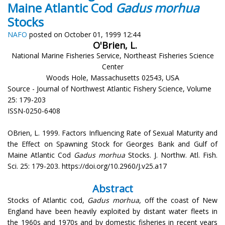
Maine Atlantic Cod
Gadus morhua
Stocks
NAFO
posted on October 01, 1999 12:44
O'Brien, L.
National Marine Fisheries Service, Northeast Fisheries Science
Center
Woods Hole, Massachusetts 02543, USA
Source - Journal of Northwest Atlantic Fishery Science, Volume
25: 179-203
ISSN-0250-6408
OBrien, L. 1999. Factors Influencing Rate of Sexual Maturity and
the Effect on Spawning Stock for Georges Bank and Gulf of
Maine Atlantic Cod
Gadus morhua
Stocks. J. Northw. Atl. Fish.
Sci. 25: 179-203. https://doi.org/10.2960/J.v25.a17
Abstract
Stocks of Atlantic cod,
Gadus morhua
, off the coast of New
England have been heavily exploited by distant water fleets in
the 1960s and 1970s and by domestic fisheries in recent years