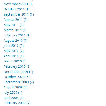
November 2011 (1)
October 2011 (1)
September 2011 (1)
August 2011 (1)
May 2011 (1)
March 2011 (1)
February 2011 (1)
August 2010 (1)
June 2010 (2)
May 2010 (2)
April 2010 (1)
March 2010 (2)
February 2010 (2)
December 2009 (1)
October 2009 (6)
September 2009 (2)
August 2009 (2)
July 2009 (1)
April 2009 (1)
February 2009 (7)