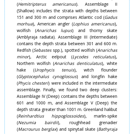
(
Hemitripterus americanus
). Assemblage II
(Shallow) includes the strata with depths between
151 and 300 m and comprises Atlantic cod (
Gadus
morhua
), American angler (
Lophius americanus
),
wolfish (
Anarichas lupus
) and thorny skate
(Amblyraja radiata). Assemblage III (Intermediate)
contains the depth strata between 301 and 600 m.
Redfish (
Sebastes
spp.), spotted wolfish (
Anarichas
minor
), Arctic eelpout (
Lycodes reticulatus
),
Northern wolfish (
Anarichas denticulatus
), white
hake (
Urophycis tenuis
), witch flounder
(
Glyptocephalus cynoglossus
) and longfin hake
(
Phycis chesteri
) were included in the intermediate
assemblage. Finally, we found two deep clusters:
Assemblage IV (Deep) contains the depths between
601 and 1000 m, and Assemblage V (Deep) the
depth strata greater than 1001 m. Greenland halibut
(
Reinhardtius hippoglossoides
), marlin-spike
(
Nezumia bairdii
), roughhead grenadier
(
Macrourus berglax
) and spinytail skate (
Bathyraja