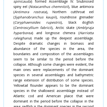
spinicauda
) formed Assemblage IV. Snubnosed
spiny eel (
Notacanthus chemnitzii
), blue antimora
(
Antimora rostrata
), Northern cutthroat eel
(
Syphanobranchus kaupii
), roundnose grenadier
(
Coryphaenoides rupestris
), black dogfish
(
Centroscyllium fabricii
), Arctic skate (
Amblyraja
hyperborea
) and longnose chimera (
Harriotta
raleighana
) made up the deepest assemblage.
Despite dramatic changes in biomass and
abundance of the species in the area, the
boundaries and composition of the assemblages
seem to be similar to the period before the
collapse. Although some changes were evident, the
main ones were replacements of the dominant
species in several assemblages and bathymetric
range extension of distribution of some species.
Yellowtail flounder appears to be the dominant
species in the shallowest assemblage instead of
Atlantic cod and American plaice that were
dominant in the period before the collapse in the
area; redfish is the dominant species in the second