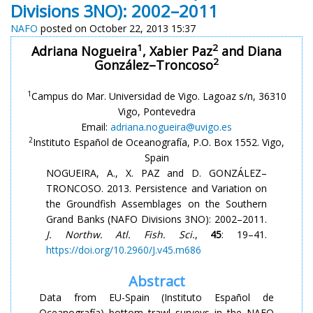
Divisions 3NO): 2002–2011
NAFO
posted on October 22, 2013 15:37
1
2
Adriana Nogueira
, Xabier Paz
and Diana
2
González–Troncoso
1
Campus do Mar. Universidad de Vigo. Lagoaz s/n, 36310
Vigo, Pontevedra
Email:
adriana.nogueira@uvigo.es
2
Instituto Español de Oceanografía, P.O. Box 1552. Vigo,
Spain
NOGUEIRA, A., X. PAZ and D. GONZÁLEZ–
TRONCOSO. 2013. Persistence and Variation on
the Groundfish Assemblages on the Southern
Grand Banks (NAFO Divisions 3NO): 2002–2011.
J. Northw. Atl. Fish. Sci.
,
45
: 19–41.
https://doi.org/10.2960/J.v45.m686
Abstract
Data from EU-Spain (Instituto Español de
Oceanografía) bottom trawl surveys in the NAFO