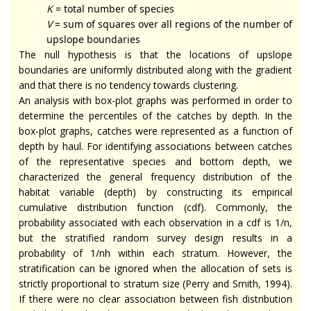
K
= total number of species
V
= sum of squares over all regions of the number of
upslope boundaries
The null hypothesis is that the locations of upslope
boundaries are uniformly distributed along with the gradient
and that there is no tendency towards clustering.
An analysis with box-plot graphs was performed in order to
determine the percentiles of the catches by depth. In the
box-plot graphs, catches were represented as a function of
depth by haul. For identifying associations between catches
of the representative species and bottom depth, we
characterized the general frequency distribution of the
habitat variable (depth) by constructing its empirical
cumulative distribution function (cdf). Commonly, the
probability associated with each observation in a cdf is 1/n,
but the stratified random survey design results in a
probability of 1/nh within each stratum. However, the
stratification can be ignored when the allocation of sets is
strictly proportional to stratum size (Perry and Smith, 1994).
If there were no clear association between fish distribution