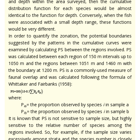
and depth within the area surveyed, then the cumulative
distribution function for each species would be almost
identical to the function for depth. Conversely, when the fish
were associated with a small depth range, these functions
would be very different.
In order to quantify the zonation, the potential boundaries
suggested by the patterns in the cumulative curves were
examined by calculating PS between the regions involved. PS
was calculated between each region of 150 m intervals up to
1050 m and the regions between 1051 m and 1460 m with
the boundary at 1200 m. PS is a commonly-used measure of
faunal overlap and was calculated following the formula of
Whittaker and Fairbanks (1958):
where:
P
= the proportion observed by species
i
in sample a
i
a
P
= the proportion observed by species
i
in sample b
i
b
It is known that PS is not sensitive to sample size, but highly
sensitive to the relative number of species among the
regions involved. So, for example, if the sample size varies
excessively among strata and the species number is closely