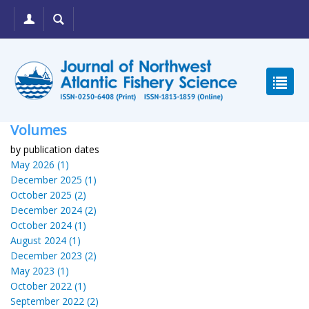
Volumes
by publication dates
May 2026 (1)
December 2025 (1)
October 2025 (2)
December 2024 (2)
October 2024 (1)
August 2024 (1)
December 2023 (2)
May 2023 (1)
October 2022 (1)
September 2022 (2)