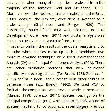
survey data where many of the species are absent from the
majority of the samples (Field and McFarlane, 1968).
Moreover, with the root-root transformation and the Bray-
Curtis measure, the similarity coefficient is invariant to a
scale change (Stephenson and Burges, 1980). The
dissimilarity matrix of the data was calculated in R (R
Development Core Team, 2011) and cluster analysis was
carried out using Statistica (Statsoft Inc., 1998).
In order to confirm the results of the cluster analysis and to
describe which species make up each assemblage, two
more multivariate techniques were used, Correspondence
Analysis (CA) and Principal Component Analysis (PCA). There
are other ordination methods that were developed
specifically for ecological data (Ter Braak, 1986; Zuur
et al.
,
2007) and have been used successfully in other studies of
demersal fishes (
e.g.
Bianchi, 1992). We used PCA to
facilitate the comparison with previous works in near areas
(Mahon, 1998; Lorenzo, 2011). Species loadings on the
principal components (PCs) were used to identify groups of
species that tend to co-occur (
i.e.
assemblages). Previous