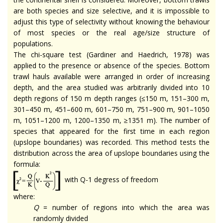
are both species and size selective, and it is impossible to
adjust this type of selectivity without knowing the behaviour
of most species or the real age/size structure of
populations.
The chi-square test (Gardiner and Haedrich, 1978) was
applied to the presence or absence of the species. Bottom
trawl hauls available were arranged in order of increasing
depth, and the area studied was arbitrarily divided into 10
depth regions of 150 m depth ranges (≤150 m, 151–300 m,
301–450 m, 451–600 m, 601–750 m, 751–900 m, 901–1050
m, 1051–1200 m, 1200–1350 m, ≥1351 m). The number of
species that appeared for the first time in each region
(upslope boundaries) was recorded. This method tests the
distribution across the area of upslope boundaries using the
formula:
with Q-1 degress of freedom
where:
Q
= number of regions into which the area was
randomly divided