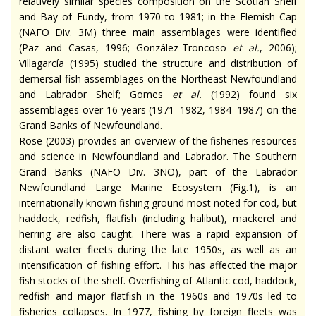
relatively similar species composition on the Scotian Shelf
and Bay of Fundy, from 1970 to 1981; in the Flemish Cap
(NAFO Div. 3M) three main assemblages were identified
(Paz and Casas, 1996; González-Troncoso
et al.
, 2006);
Villagarcía (1995) studied the structure and distribution of
demersal fish assemblages on the Northeast Newfoundland
and Labrador Shelf; Gomes
et al.
(1992) found six
assemblages over 16 years (1971–1982, 1984–1987) on the
Grand Banks of Newfoundland.
Rose (2003) provides an overview of the fisheries resources
and science in Newfoundland and Labrador. The Southern
Grand Banks (NAFO Div. 3NO), part of the Labrador
Newfoundland Large Marine Ecosystem (Fig.1), is an
internationally known fishing ground most noted for cod, but
haddock, redfish, flatfish (including halibut), mackerel and
herring are also caught. There was a rapid expansion of
distant water fleets during the late 1950s, as well as an
intensification of fishing effort. This has affected the major
fish stocks of the shelf. Overfishing of Atlantic cod, haddock,
redfish and major flatfish in the 1960s and 1970s led to
fisheries collapses. In 1977, fishing by foreign fleets was