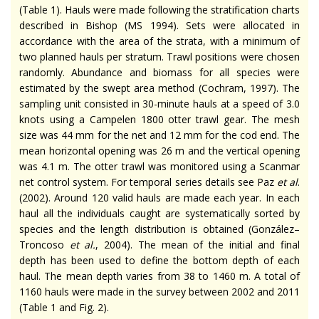
(Table 1). Hauls were made following the stratification charts
described in Bishop (MS 1994). Sets were allocated in
accordance with the area of the strata, with a minimum of
two planned hauls per stratum. Trawl positions were chosen
randomly. Abundance and biomass for all species were
estimated by the swept area method (Cochram, 1997). The
sampling unit consisted in 30-minute hauls at a speed of 3.0
knots using a Campelen 1800 otter trawl gear. The mesh
size was 44 mm for the net and 12 mm for the cod end. The
mean horizontal opening was 26 m and the vertical opening
was 4.1 m. The otter trawl was monitored using a Scanmar
net control system. For temporal series details see Paz
et al
.
(2002). Around 120 valid hauls are made each year. In each
haul all the individuals caught are systematically sorted by
species and the length distribution is obtained (González–
Troncoso
et al.
, 2004). The mean of the initial and final
depth has been used to define the bottom depth of each
haul. The mean depth varies from 38 to 1460 m. A total of
1160 hauls were made in the survey between 2002 and 2011
(Table 1 and Fig. 2).