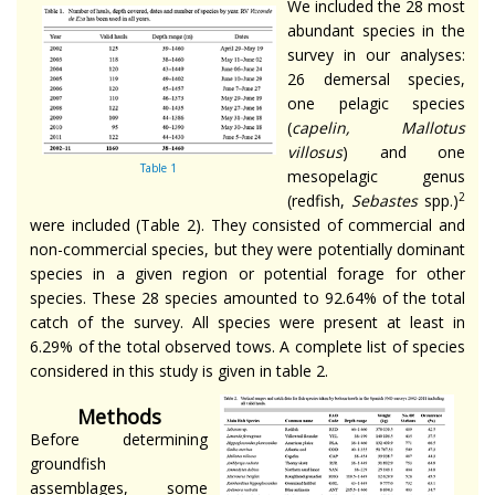
We included the 28 most
abundant species in the
survey in our analyses:
26 demersal species,
one pelagic species
(
capelin, Mallotus
villosus
) and one
Table 1
mesopelagic genus
2
(redfish,
Sebastes
spp.)
were included (Table 2). They consisted of commercial and
non-commercial species, but they were potentially dominant
species in a given region or potential forage for other
species. These 28 species amounted to 92.64% of the total
catch of the survey. All species were present at least in
6.29% of the total observed tows. A complete list of species
considered in this study is given in table 2.
Methods
Before determining
groundfish
assemblages, some