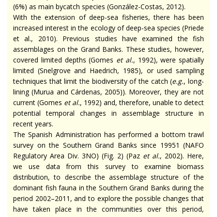
(6%) as main bycatch species (González-Costas, 2012).
With the extension of deep-sea fisheries, there has been
increased interest in the ecology of deep-sea species (Priede
et al., 2010). Previous studies have examined the fish
assemblages on the Grand Banks. These studies, however,
covered limited depths (Gomes
et al.
, 1992), were spatially
limited (Snelgrove and Haedrich, 1985), or used sampling
techniques that limit the biodiversity of the catch (
e.g.
, long-
lining (Murua and Cárdenas, 2005)). Moreover, they are not
current (Gomes
et al.
, 1992) and, therefore, unable to detect
potential temporal changes in assemblage structure in
recent years.
The Spanish Administration has performed a bottom trawl
survey on the Southern Grand Banks since 19951 (NAFO
Regulatory Area Div. 3NO) (Fig. 2) (Paz
et al.
, 2002). Here,
we use data from this survey to examine biomass
distribution, to describe the assemblage structure of the
dominant fish fauna in the Southern Grand Banks during the
period 2002–2011, and to explore the possible changes that
have taken place in the communities over this period,