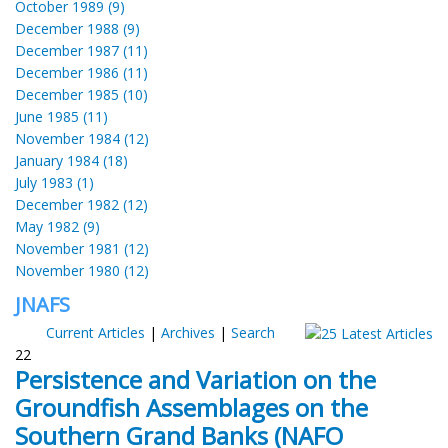
October 1989 (9)
December 1988 (9)
December 1987 (11)
December 1986 (11)
December 1985 (10)
June 1985 (11)
November 1984 (12)
January 1984 (18)
July 1983 (1)
December 1982 (12)
May 1982 (9)
November 1981 (12)
November 1980 (12)
JNAFS
Current Articles
|
Archives
|
Search
22
Persistence and Variation on the
Groundfish Assemblages on the
Southern Grand Banks (NAFO