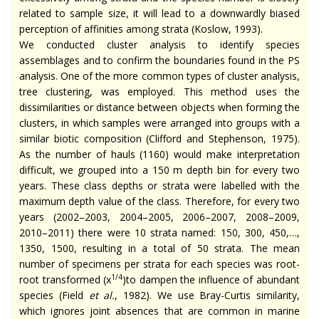
related to sample size, it will lead to a downwardly biased
perception of affinities among strata (Koslow, 1993).
We conducted cluster analysis to identify species
assemblages and to confirm the boundaries found in the PS
analysis. One of the more common types of cluster analysis,
tree clustering, was employed. This method uses the
dissimilarities or distance between objects when forming the
clusters, in which samples were arranged into groups with a
similar biotic composition (Clifford and Stephenson, 1975).
As the number of hauls (1160) would make interpretation
difficult, we grouped into a 150 m depth bin for every two
years. These class depths or strata were labelled with the
maximum depth value of the class. Therefore, for every two
years (2002–2003, 2004–2005, 2006–2007, 2008–2009,
2010–2011) there were 10 strata named: 150, 300, 450,…,
1350, 1500, resulting in a total of 50 strata. The mean
number of specimens per strata for each species was root-
1/4
root transformed (x
)to dampen the influence of abundant
species (Field
et al.
, 1982). We use Bray-Curtis similarity,
which ignores joint absences that are common in marine