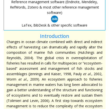
Reference management software (Endnote, Mendeley,
RefWords, Zotero & most other reference management
software)
LaTex, BibDesk & other specific software
Introduction
Changes in ocean climate combined with direct and indirect
effects of harvesting can dramatically and rapidly alter the
composition of marine fish communities (Hutchings and
Reynolds, 2004). The global crisis in overexploitation of
fisheries has resulted in calls for multispecies or “ecosystem-
based” assessment and management of fish stocks and
assemblages (Jennings and Kaiser, 1998, Pauly
et al.
, 2002,
Worm
et al.
, 2009). An ecosystem approach to fisheries
management in marine waters has long been advocated to
gain a better understanding of the structure and functioning
of ecosystems and to eventually restore and sustain them
(Tolimieri and Levin, 2006). A first step towards ecosystem
management is to reduce the complexity of the ecosystem