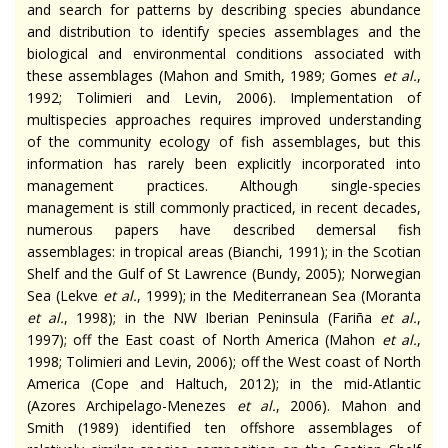
and search for patterns by describing species abundance
and distribution to identify species assemblages and the
biological and environmental conditions associated with
these assemblages (Mahon and Smith, 1989; Gomes
et al.
,
1992; Tolimieri and Levin, 2006). Implementation of
multispecies approaches requires improved understanding
of the community ecology of fish assemblages, but this
information has rarely been explicitly incorporated into
management practices. Although single-species
management is still commonly practiced, in recent decades,
numerous papers have described demersal fish
assemblages: in tropical areas (Bianchi, 1991); in the Scotian
Shelf and the Gulf of St Lawrence (Bundy, 2005); Norwegian
Sea (Lekve
et al.
, 1999); in the Mediterranean Sea (Moranta
et al.
, 1998); in the NW Iberian Peninsula (Fariña
et al.
,
1997); off the East coast of North America (Mahon
et al.
,
1998; Tolimieri and Levin, 2006); off the West coast of North
America (Cope and Haltuch, 2012); in the mid-Atlantic
(Azores Archipelago-Menezes
et al.
, 2006). Mahon and
Smith (1989) identified ten offshore assemblages of