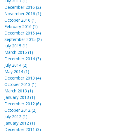
July 2017 (1)
December 2016 (2)
November 2016 (1)
October 2016 (1)
February 2016 (1)
December 2015 (4)
September 2015 (2)
July 2015 (1)
March 2015 (1)
December 2014 (3)
July 2014 (2)
May 2014 (1)
December 2013 (4)
October 2013 (1)
March 2013 (1)
January 2013 (1)
December 2012 (6)
October 2012 (2)
July 2012 (1)
January 2012 (1)
December 2011 (3)