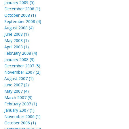
January 2009 (5)
December 2008 (1)
October 2008 (1)
September 2008 (4)
August 2008 (4)
June 2008 (1)
May 2008 (1)
April 2008 (1)
February 2008 (4)
January 2008 (3)
December 2007 (5)
November 2007 (2)
August 2007 (1)
June 2007 (2)
May 2007 (4)
March 2007 (3)
February 2007 (1)
January 2007 (1)
November 2006 (1)
October 2006 (1)