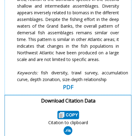
shallow and intermediate assemblages. Diversity
appears inversely related to biomass in the different
assemblages. Despite the fishing effort in the deep
waters of the Grand Banks, the overall pattern of
demersal fish assemblages remains similar over
time. This pattern is similar in other Atlantic areas; it
indicates that changes in the fish populations in
Northwest Atlantic have been produced on a large
scale and are not limited to specific areas.
Keywords:
fish diversity, trawl survey, accumulation
curve, depth zonation, size-depth relationship
PDF
Download Citation Data
Citation to clipboard