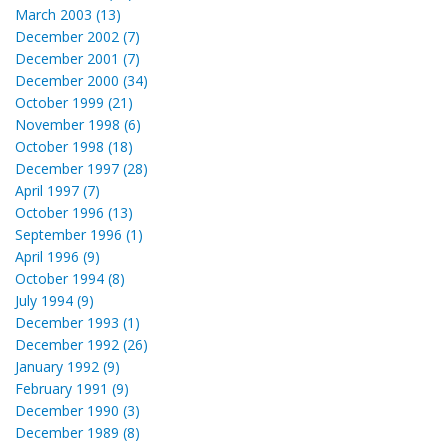
March 2003 (13)
December 2002 (7)
December 2001 (7)
December 2000 (34)
October 1999 (21)
November 1998 (6)
October 1998 (18)
December 1997 (28)
April 1997 (7)
October 1996 (13)
September 1996 (1)
April 1996 (9)
October 1994 (8)
July 1994 (9)
December 1993 (1)
December 1992 (26)
January 1992 (9)
February 1991 (9)
December 1990 (3)
December 1989 (8)