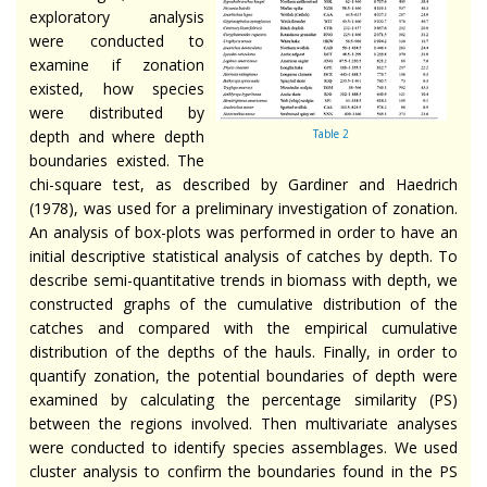
exploratory analysis
were conducted to
examine if zonation
existed, how species
were distributed by
depth and where depth
Table 2
boundaries existed. The
chi-square test, as described by Gardiner and Haedrich
(1978), was used for a preliminary investigation of zonation.
An analysis of box-plots was performed in order to have an
initial descriptive statistical analysis of catches by depth. To
describe semi-quantitative trends in biomass with depth, we
constructed graphs of the cumulative distribution of the
catches and compared with the empirical cumulative
distribution of the depths of the hauls. Finally, in order to
quantify zonation, the potential boundaries of depth were
examined by calculating the percentage similarity (PS)
between the regions involved. Then multivariate analyses
were conducted to identify species assemblages. We used
cluster analysis to confirm the boundaries found in the PS