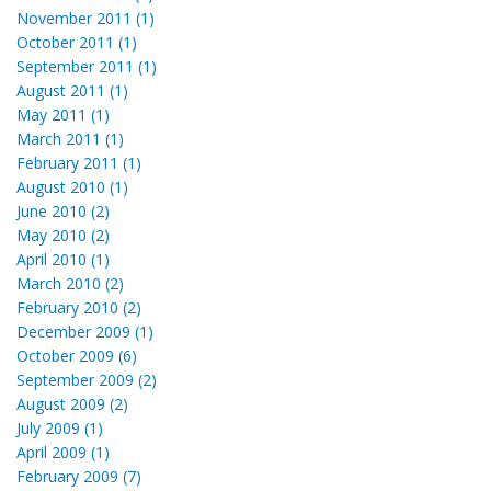
November 2011 (1)
October 2011 (1)
September 2011 (1)
August 2011 (1)
May 2011 (1)
March 2011 (1)
February 2011 (1)
August 2010 (1)
June 2010 (2)
May 2010 (2)
April 2010 (1)
March 2010 (2)
February 2010 (2)
December 2009 (1)
October 2009 (6)
September 2009 (2)
August 2009 (2)
July 2009 (1)
April 2009 (1)
February 2009 (7)