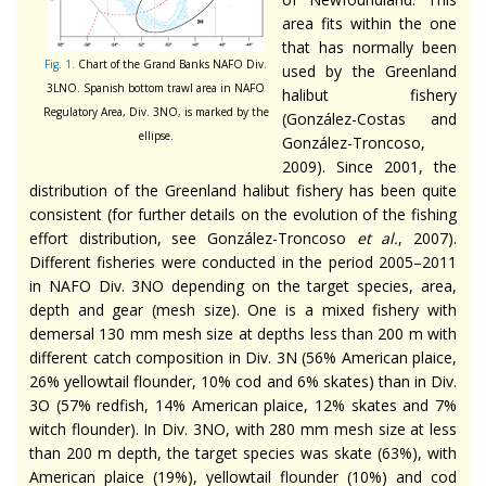
area fits within the one
that has normally been
Fig. 1.
Chart of the Grand Banks NAFO Div.
used by the Greenland
3LNO. Spanish bottom trawl area in NAFO
halibut fishery
Regulatory Area, Div. 3NO, is marked by the
(González-Costas and
ellipse.
González-Troncoso,
2009). Since 2001, the
distribution of the Greenland halibut fishery has been quite
consistent (for further details on the evolution of the fishing
effort distribution, see González-Troncoso
et al.
, 2007).
Different fisheries were conducted in the period 2005–2011
in NAFO Div. 3NO depending on the target species, area,
depth and gear (mesh size). One is a mixed fishery with
demersal 130 mm mesh size at depths less than 200 m with
different catch composition in Div. 3N (56% American plaice,
26% yellowtail flounder, 10% cod and 6% skates) than in Div.
3O (57% redfish, 14% American plaice, 12% skates and 7%
witch flounder). In Div. 3NO, with 280 mm mesh size at less
than 200 m depth, the target species was skate (63%), with
American plaice (19%), yellowtail flounder (10%) and cod