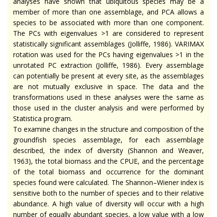
analyses have shown that ubiquitous species may be a
member of more than one assemblage, and PCA allows a
species to be associated with more than one component.
The PCs with eigenvalues >1 are considered to represent
statistically significant assemblages (Jolliffe, 1986). VARIMAX
rotation was used for the PCs having eigenvalues >1 in the
unrotated PC extraction (Jolliffe, 1986). Every assemblage
can potentially be present at every site, as the assemblages
are not mutually exclusive in space. The data and the
transformations used in these analyses were the same as
those used in the cluster analysis and were performed by
Statistica program.
To examine changes in the structure and composition of the
groundfish species assemblage, for each assemblage
described, the index of diversity (Shannon and Weaver,
1963), the total biomass and the CPUE, and the percentage
of the total biomass and occurrence for the dominant
species found were calculated. The Shannon–Wiener index is
sensitive both to the number of species and to their relative
abundance. A high value of diversity will occur with a high
number of equally abundant species, a low value with a low