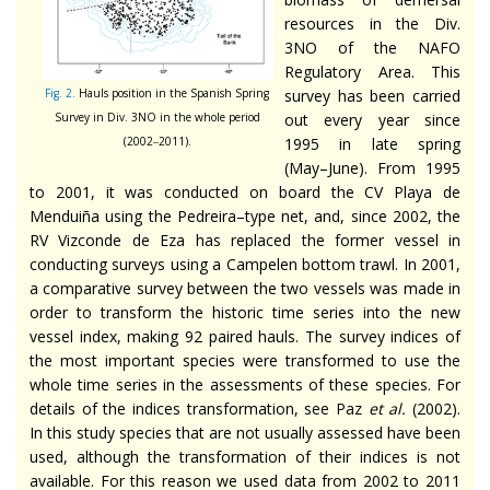
resources in the Div.
3NO of the NAFO
Regulatory Area. This
Fig. 2.
Hauls position in the Spanish Spring
survey has been carried
Survey in Div. 3NO in the whole period
out every year since
(2002‒2011).
1995 in late spring
(May–June). From 1995
to 2001, it was conducted on board the CV Playa de
Menduiña using the Pedreira–type net, and, since 2002, the
RV Vizconde de Eza has replaced the former vessel in
conducting surveys using a Campelen bottom trawl. In 2001,
a comparative survey between the two vessels was made in
order to transform the historic time series into the new
vessel index, making 92 paired hauls. The survey indices of
the most important species were transformed to use the
whole time series in the assessments of these species. For
details of the indices transformation, see Paz
et al.
(2002).
In this study species that are not usually assessed have been
used, although the transformation of their indices is not
available. For this reason we used data from 2002 to 2011