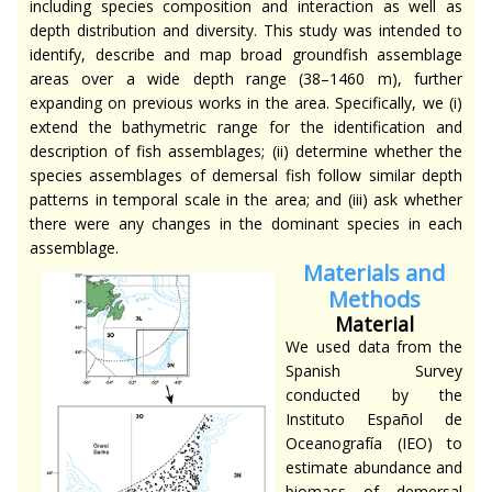
including species composition and interaction as well as
depth distribution and diversity. This study was intended to
identify, describe and map broad groundfish assemblage
areas over a wide depth range (38–1460 m), further
expanding on previous works in the area. Specifically, we (i)
extend the bathymetric range for the identification and
description of fish assemblages; (ii) determine whether the
species assemblages of demersal fish follow similar depth
patterns in temporal scale in the area; and (iii) ask whether
there were any changes in the dominant species in each
assemblage.
Materials and
Methods
Material
We used data from the
Spanish Survey
conducted by the
Instituto Español de
Oceanografía (IEO) to
estimate abundance and
biomass of demersal