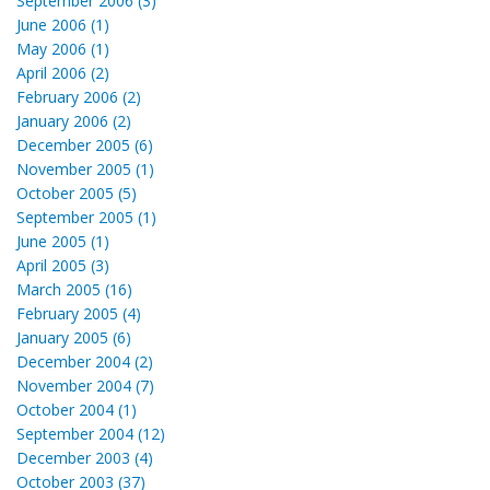
September 2006 (3)
June 2006 (1)
May 2006 (1)
April 2006 (2)
February 2006 (2)
January 2006 (2)
December 2005 (6)
November 2005 (1)
October 2005 (5)
September 2005 (1)
June 2005 (1)
April 2005 (3)
March 2005 (16)
February 2005 (4)
January 2005 (6)
December 2004 (2)
November 2004 (7)
October 2004 (1)
September 2004 (12)
December 2003 (4)
October 2003 (37)