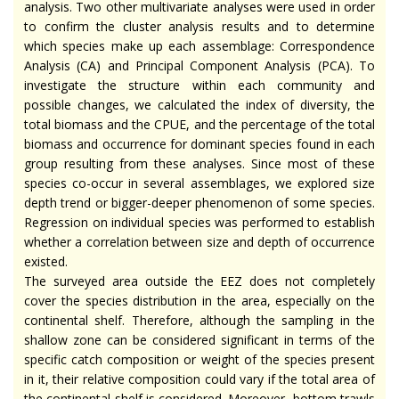
analysis. Two other multivariate analyses were used in order
to confirm the cluster analysis results and to determine
which species make up each assemblage: Correspondence
Analysis (CA) and Principal Component Analysis (PCA). To
investigate the structure within each community and
possible changes, we calculated the index of diversity, the
total biomass and the CPUE, and the percentage of the total
biomass and occurrence for dominant species found in each
group resulting from these analyses. Since most of these
species co-occur in several assemblages, we explored size
depth trend or bigger-deeper phenomenon of some species.
Regression on individual species was performed to establish
whether a correlation between size and depth of occurrence
existed.
The surveyed area outside the EEZ does not completely
cover the species distribution in the area, especially on the
continental shelf. Therefore, although the sampling in the
shallow zone can be considered significant in terms of the
specific catch composition or weight of the species present
in it, their relative composition could vary if the total area of
the continental shelf is considered. Moreover, bottom trawls