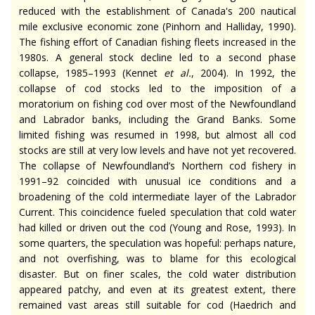
reduced with the establishment of Canada's 200 nautical
mile exclusive economic zone (Pinhorn and Halliday, 1990).
The fishing effort of Canadian fishing fleets increased in the
1980s. A general stock decline led to a second phase
collapse, 1985–1993 (Kennet
et al.
, 2004). In 1992, the
collapse of cod stocks led to the imposition of a
moratorium on fishing cod over most of the Newfoundland
and Labrador banks, including the Grand Banks. Some
limited fishing was resumed in 1998, but almost all cod
stocks are still at very low levels and have not yet recovered.
The collapse of Newfoundland’s Northern cod fishery in
1991–92 coincided with unusual ice conditions and a
broadening of the cold intermediate layer of the Labrador
Current. This coincidence fueled speculation that cold water
had killed or driven out the cod (Young and Rose, 1993). In
some quarters, the speculation was hopeful: perhaps nature,
and not overfishing, was to blame for this ecological
disaster. But on finer scales, the cold water distribution
appeared patchy, and even at its greatest extent, there
remained vast areas still suitable for cod (Haedrich and