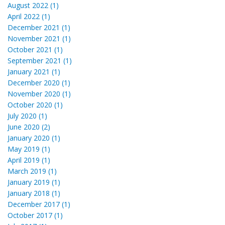
August 2022 (1)
April 2022 (1)
December 2021 (1)
November 2021 (1)
October 2021 (1)
September 2021 (1)
January 2021 (1)
December 2020 (1)
November 2020 (1)
October 2020 (1)
July 2020 (1)
June 2020 (2)
January 2020 (1)
May 2019 (1)
April 2019 (1)
March 2019 (1)
January 2019 (1)
January 2018 (1)
December 2017 (1)
October 2017 (1)