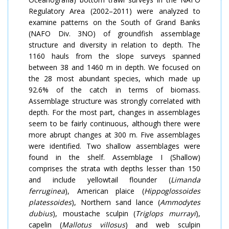
Regulatory Area (2002–2011) were analyzed to
examine patterns on the South of Grand Banks
(NAFO Div. 3NO) of groundfish assemblage
structure and diversity in relation to depth. The
1160 hauls from the slope surveys spanned
between 38 and 1460 m in depth. We focused on
the 28 most abundant species, which made up
92.6% of the catch in terms of biomass.
Assemblage structure was strongly correlated with
depth. For the most part, changes in assemblages
seem to be fairly continuous, although there were
more abrupt changes at 300 m. Five assemblages
were identified. Two shallow assemblages were
found in the shelf. Assemblage I (Shallow)
comprises the strata with depths lesser than 150
and include yellowtail flounder (
Limanda
ferruginea
), American plaice (
Hippoglossoides
platessoides
), Northern sand lance (
Ammodytes
dubius
), moustache sculpin (
Triglops murray
i
),
capelin (
Mallotus villosus
) and web sculpin