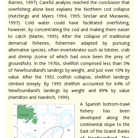
Barnes, 1997). Careful analysis reached the conclusion that
overfishing alone best explains the Northern cod collapse
(Hutchings and Myers 1994, 1995; Sinclair and Murawski,
1997). Cold water could have facilitated overfishing,
however, by concentrating the cod and making them easier
to catch (Martin, 1995). After the collapse of traditional
demersal fisheries, fishermen adapted by pursuing
alternative species, often invertebrates such as lobster, crab
and shrimp (some of which had once been the prey of
groundfish). In the 1970s, shellfish comprised less than 5%
of Newfoundland’s landings by weight, and just over 10% by
value. After the 1992 codfish collapse, shellfish landings
climbed steeply. By 1995 shellfish accounted for 64% of
Newfoundland’s landings by weight and 89% by value
(Hamilton and Haedrich, 1999).
A Spanish bottom-trawl
fishery has been
developed along the
continental slope to the
East of the Grand Banks
of Newfoundland. This