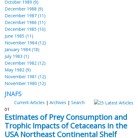
October 1989 (9)
December 1988 (9)
December 1987 (11)
December 1986 (11)
December 1985 (10)
June 1985 (11)
November 1984 (12)
January 1984 (18)
July 1983 (1)
December 1982 (12)
May 1982 (9)
November 1981 (12)
November 1980 (12)
JNAFS
Current Articles
|
Archives
|
Search
01
Estimates of Prey Consumption and
Trophic Impacts of Cetaceans in the
USA Northeast Continental Shelf