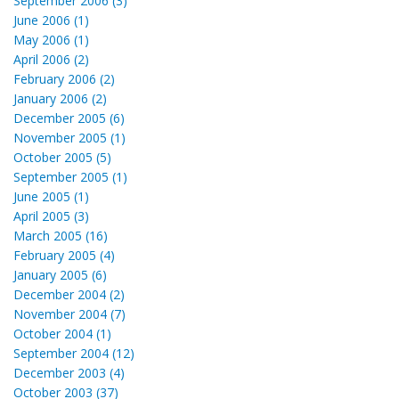
September 2006 (3)
June 2006 (1)
May 2006 (1)
April 2006 (2)
February 2006 (2)
January 2006 (2)
December 2005 (6)
November 2005 (1)
October 2005 (5)
September 2005 (1)
June 2005 (1)
April 2005 (3)
March 2005 (16)
February 2005 (4)
January 2005 (6)
December 2004 (2)
November 2004 (7)
October 2004 (1)
September 2004 (12)
December 2003 (4)
October 2003 (37)