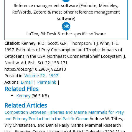
Reference management software (Endnote, Mendeley,
RefWords, Zotero & most other reference management
software)
LaTex, BibDesk & other specific software
Citation
: Kenney, R.D., Scott, G.P., Thompson, T.J. Winn, H.E.
1997. Estimates of Prey Consumption and Trophic Impacts of
Cetaceans in the USA Northeast Continental Shelf Ecosystem. J.
Northw. Atl. Fish. Sci. 22: 155-171.
https://doi.org/10.2960/J.v22.a13
Posted in:
Volume 22 - 1997
Actions:
E-mail
|
Permalink
|
Related Files
Kenney
(96.5 KB)
Related Articles
Competition Between Fisheries and Marine Mammals for Prey
and Primary Production in the Pacific Ocean
Andrew W. Trites,
Villy Christensen, and Daniel Pauly Marine Mammal Research
Unit, Fisheries Centre, University of British Columbia 2204 Main