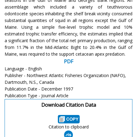
seasons in the Gulf of Maine and Georges Bank regions. An
assemblage which included a variety of teuthivorous
odontocete species inhabiting the shelf break vicinity consumed
substantial quantities of squid in all regions except the Gulf of
Maine. Using a simple five-level trophic model and 10%
estimated trophic transfer efficiency, the estimates implied that
a significant fraction of the total net primary production, ranging
from 11.7% in the Mid-Atlantic Bight to 20.4% in the Gulf of
Maine, was required to the support cetacean apex predation.
PDF
Language - English
Publisher - Northwest Atlantic Fisheries Organization (NAFO),
Dartmouth, N.S., Canada
Publication Date - December 1997
Publication Type - Journal Article
Download Citation Data
Citation to clipboard