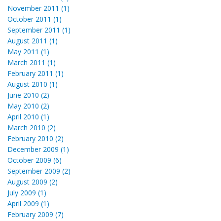
November 2011 (1)
October 2011 (1)
September 2011 (1)
August 2011 (1)
May 2011 (1)
March 2011 (1)
February 2011 (1)
August 2010 (1)
June 2010 (2)
May 2010 (2)
April 2010 (1)
March 2010 (2)
February 2010 (2)
December 2009 (1)
October 2009 (6)
September 2009 (2)
August 2009 (2)
July 2009 (1)
April 2009 (1)
February 2009 (7)