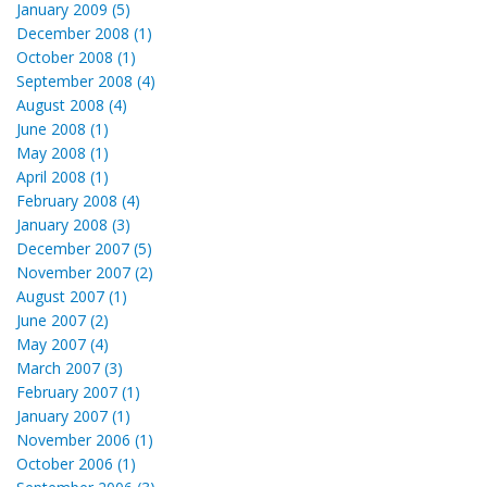
January 2009 (5)
December 2008 (1)
October 2008 (1)
September 2008 (4)
August 2008 (4)
June 2008 (1)
May 2008 (1)
April 2008 (1)
February 2008 (4)
January 2008 (3)
December 2007 (5)
November 2007 (2)
August 2007 (1)
June 2007 (2)
May 2007 (4)
March 2007 (3)
February 2007 (1)
January 2007 (1)
November 2006 (1)
October 2006 (1)