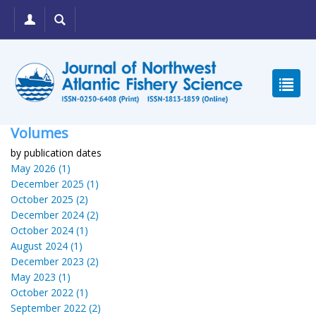
Volumes
by publication dates
May 2026 (1)
December 2025 (1)
October 2025 (2)
December 2024 (2)
October 2024 (1)
August 2024 (1)
December 2023 (2)
May 2023 (1)
October 2022 (1)
September 2022 (2)