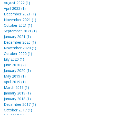
August 2022 (1)
April 2022 (1)
December 2021 (1)
November 2021 (1)
October 2021 (1)
September 2021 (1)
January 2021 (1)
December 2020 (1)
November 2020 (1)
October 2020 (1)
July 2020 (1)
June 2020 (2)
January 2020 (1)
May 2019 (1)
April 2019 (1)
March 2019 (1)
January 2019 (1)
January 2018 (1)
December 2017 (1)
October 2017 (1)