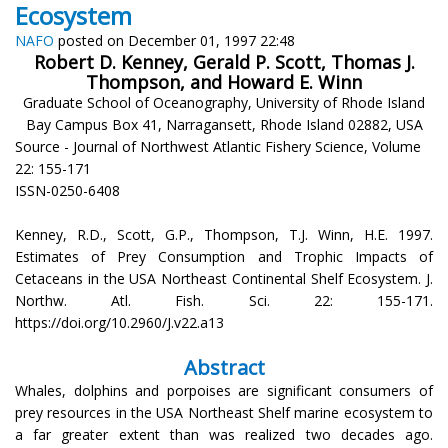
Ecosystem
NAFO
posted on December 01, 1997 22:48
Robert D. Kenney, Gerald P. Scott, Thomas J.
Thompson, and Howard E. Winn
Graduate School of Oceanography, University of Rhode Island
Bay Campus Box 41, Narragansett, Rhode Island 02882, USA
Source - Journal of Northwest Atlantic Fishery Science, Volume
22: 155-171
ISSN-0250-6408
Kenney, R.D., Scott, G.P., Thompson, T.J. Winn, H.E. 1997.
Estimates of Prey Consumption and Trophic Impacts of
Cetaceans in the USA Northeast Continental Shelf Ecosystem. J.
Northw. Atl. Fish. Sci. 22: 155-171.
https://doi.org/10.2960/J.v22.a13
Abstract
Whales, dolphins and porpoises are significant consumers of
prey resources in the USA Northeast Shelf marine ecosystem to
a far greater extent than was realized two decades ago.