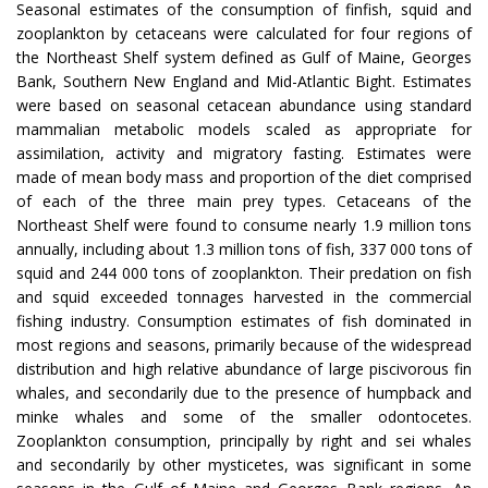
Seasonal estimates of the consumption of finfish, squid and
zooplankton by cetaceans were calculated for four regions of
the Northeast Shelf system defined as Gulf of Maine, Georges
Bank, Southern New England and Mid-Atlantic Bight. Estimates
were based on seasonal cetacean abundance using standard
mammalian metabolic models scaled as appropriate for
assimilation, activity and migratory fasting. Estimates were
made of mean body mass and proportion of the diet comprised
of each of the three main prey types. Cetaceans of the
Northeast Shelf were found to consume nearly 1.9 million tons
annually, including about 1.3 million tons of fish, 337 000 tons of
squid and 244 000 tons of zooplankton. Their predation on fish
and squid exceeded tonnages harvested in the commercial
fishing industry. Consumption estimates of fish dominated in
most regions and seasons, primarily because of the widespread
distribution and high relative abundance of large piscivorous fin
whales, and secondarily due to the presence of humpback and
minke whales and some of the smaller odontocetes.
Zooplankton consumption, principally by right and sei whales
and secondarily by other mysticetes, was significant in some