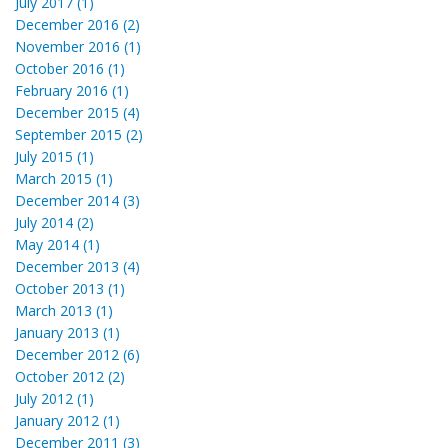
July 2017 (1)
December 2016 (2)
November 2016 (1)
October 2016 (1)
February 2016 (1)
December 2015 (4)
September 2015 (2)
July 2015 (1)
March 2015 (1)
December 2014 (3)
July 2014 (2)
May 2014 (1)
December 2013 (4)
October 2013 (1)
March 2013 (1)
January 2013 (1)
December 2012 (6)
October 2012 (2)
July 2012 (1)
January 2012 (1)
December 2011 (3)