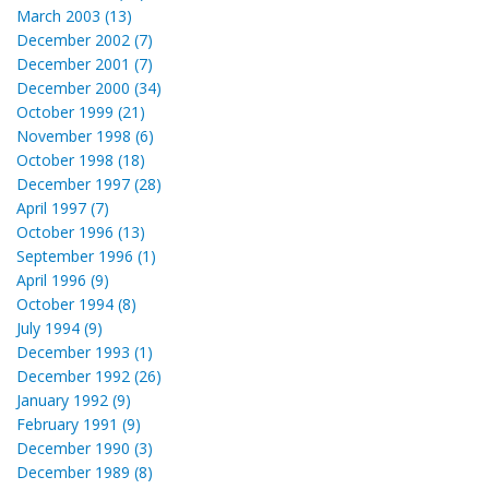
March 2003 (13)
December 2002 (7)
December 2001 (7)
December 2000 (34)
October 1999 (21)
November 1998 (6)
October 1998 (18)
December 1997 (28)
April 1997 (7)
October 1996 (13)
September 1996 (1)
April 1996 (9)
October 1994 (8)
July 1994 (9)
December 1993 (1)
December 1992 (26)
January 1992 (9)
February 1991 (9)
December 1990 (3)
December 1989 (8)