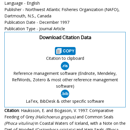
Language - English
Publisher - Northwest Atlantic Fisheries Organization (NAFO),
Dartmouth, N.S., Canada
Publication Date - December 1997
Publication Type - Journal Article
Download Citation Data
Citation to clipboard
Reference management software (Endnote, Mendeley,
RefWords, Zotero & most other reference management
software)
LaTex, BibDesk & other specific software
Citation
: Hauksson, E. and Bogason, V. 1997. Comparative
Feeding of Grey
(Halichoerus grypus)
and Common Seals
(Phoca vitulina)
in Coastal Waters of Iceland, with a Note on the
Diet of Hooded
(Cystophora cristata)
and Harp Seals
(Phoca