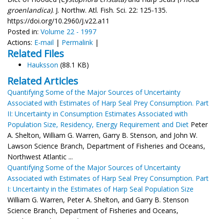
groenlandica)
. J. Northw. Atl. Fish. Sci. 22: 125-135.
https://doi.org/10.2960/J.v22.a11
Posted in:
Volume 22 - 1997
Actions:
E-mail
|
Permalink
|
Related Files
Hauksson
(88.1 KB)
Related Articles
Quantifying Some of the Major Sources of Uncertainty
Associated with Estimates of Harp Seal Prey Consumption. Part
II: Uncertainty in Consumption Estimates Associated with
Population Size, Residency, Energy Requirement and Diet
Peter
A. Shelton, William G. Warren, Garry B. Stenson, and John W.
Lawson Science Branch, Department of Fisheries and Oceans,
Northwest Atlantic ...
Quantifying Some of the Major Sources of Uncertainty
Associated with Estimates of Harp Seal Prey Consumption. Part
I: Uncertainty in the Estimates of Harp Seal Population Size
William G. Warren, Peter A. Shelton, and Garry B. Stenson
Science Branch, Department of Fisheries and Oceans,