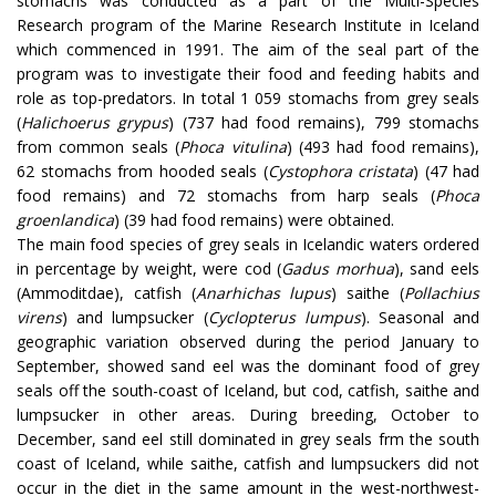
stomachs was conducted as a part of the Multi-Species
Research program of the Marine Research Institute in Iceland
which commenced in 1991. The aim of the seal part of the
program was to investigate their food and feeding habits and
role as top-predators. In total 1 059 stomachs from grey seals
(
Halichoerus grypus
) (737 had food remains), 799 stomachs
from common seals (
Phoca vitulina
) (493 had food remains),
62 stomachs from hooded seals (
Cystophora cristata
) (47 had
food remains) and 72 stomachs from harp seals (
Phoca
groenlandica
) (39 had food remains) were obtained.
The main food species of grey seals in Icelandic waters ordered
in percentage by weight, were cod (
Gadus morhua
), sand eels
(Ammoditdae), catfish (
Anarhichas lupus
) saithe (
Pollachius
virens
) and lumpsucker (
Cyclopterus lumpus
). Seasonal and
geographic variation observed during the period January to
September, showed sand eel was the dominant food of grey
seals off the south-coast of Iceland, but cod, catfish, saithe and
lumpsucker in other areas. During breeding, October to
December, sand eel still dominated in grey seals frm the south
coast of Iceland, while saithe, catfish and lumpsuckers did not
occur in the diet in the same amount in the west-northwest-