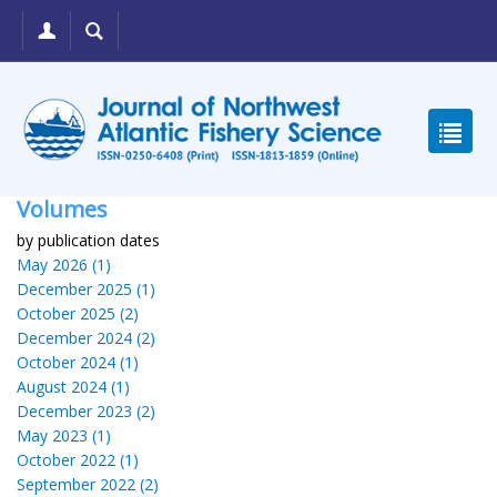
Volumes
by publication dates
May 2026 (1)
December 2025 (1)
October 2025 (2)
December 2024 (2)
October 2024 (1)
August 2024 (1)
December 2023 (2)
May 2023 (1)
October 2022 (1)
September 2022 (2)