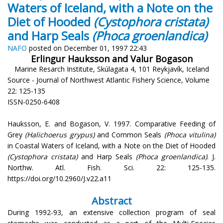
Waters of Iceland, with a Note on the
Diet of Hooded
(Cystophora cristata)
and Harp Seals
(Phoca groenlandica)
NAFO
posted on December 01, 1997 22:43
Erlingur Hauksson and Valur Bogason
Marine Resarch Institute, Skúlagata 4, 101 Reykjavík, Iceland
Source - Journal of Northwest Atlantic Fishery Science, Volume
22: 125-135
ISSN-0250-6408
Hauksson, E. and Bogason, V. 1997. Comparative Feeding of
Grey
(Halichoerus grypus)
and Common Seals
(Phoca vitulina)
in Coastal Waters of Iceland, with a Note on the Diet of Hooded
(Cystophora cristata)
and Harp Seals
(Phoca groenlandica)
. J.
Northw. Atl. Fish. Sci. 22: 125-135.
https://doi.org/10.2960/J.v22.a11
Abstract
During 1992-93, an extensive collection program of seal