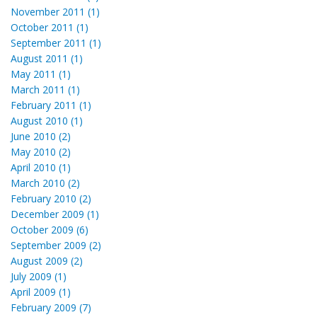
November 2011 (1)
October 2011 (1)
September 2011 (1)
August 2011 (1)
May 2011 (1)
March 2011 (1)
February 2011 (1)
August 2010 (1)
June 2010 (2)
May 2010 (2)
April 2010 (1)
March 2010 (2)
February 2010 (2)
December 2009 (1)
October 2009 (6)
September 2009 (2)
August 2009 (2)
July 2009 (1)
April 2009 (1)
February 2009 (7)