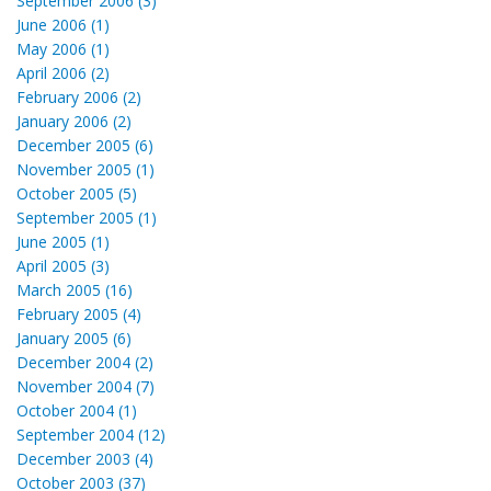
September 2006 (3)
June 2006 (1)
May 2006 (1)
April 2006 (2)
February 2006 (2)
January 2006 (2)
December 2005 (6)
November 2005 (1)
October 2005 (5)
September 2005 (1)
June 2005 (1)
April 2005 (3)
March 2005 (16)
February 2005 (4)
January 2005 (6)
December 2004 (2)
November 2004 (7)
October 2004 (1)
September 2004 (12)
December 2003 (4)
October 2003 (37)