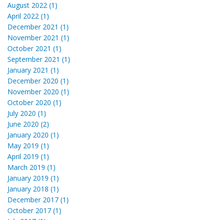
August 2022 (1)
April 2022 (1)
December 2021 (1)
November 2021 (1)
October 2021 (1)
September 2021 (1)
January 2021 (1)
December 2020 (1)
November 2020 (1)
October 2020 (1)
July 2020 (1)
June 2020 (2)
January 2020 (1)
May 2019 (1)
April 2019 (1)
March 2019 (1)
January 2019 (1)
January 2018 (1)
December 2017 (1)
October 2017 (1)