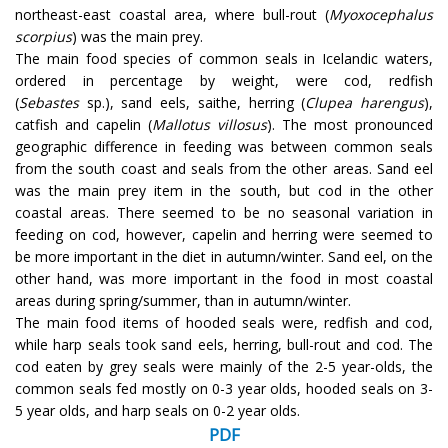
northeast-east coastal area, where bull-rout (
Myoxocephalus
scorpius
) was the main prey.
The main food species of common seals in Icelandic waters,
ordered in percentage by weight, were cod, redfish
(
Sebastes
sp.), sand eels, saithe, herring (
Clupea harengus
),
catfish and capelin (
Mallotus villosus
). The most pronounced
geographic difference in feeding was between common seals
from the south coast and seals from the other areas. Sand eel
was the main prey item in the south, but cod in the other
coastal areas. There seemed to be no seasonal variation in
feeding on cod, however, capelin and herring were seemed to
be more important in the diet in autumn/winter. Sand eel, on the
other hand, was more important in the food in most coastal
areas during spring/summer, than in autumn/winter.
The main food items of hooded seals were, redfish and cod,
while harp seals took sand eels, herring, bull-rout and cod. The
cod eaten by grey seals were mainly of the 2-5 year-olds, the
common seals fed mostly on 0-3 year olds, hooded seals on 3-
5 year olds, and harp seals on 0-2 year olds.
PDF