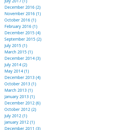
July 2017 (1)
December 2016 (2)
November 2016 (1)
October 2016 (1)
February 2016 (1)
December 2015 (4)
September 2015 (2)
July 2015 (1)
March 2015 (1)
December 2014 (3)
July 2014 (2)
May 2014 (1)
December 2013 (4)
October 2013 (1)
March 2013 (1)
January 2013 (1)
December 2012 (6)
October 2012 (2)
July 2012 (1)
January 2012 (1)
December 2011 (3)