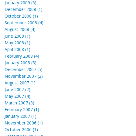
January 2009 (5)
December 2008 (1)
October 2008 (1)
September 2008 (4)
August 2008 (4)
June 2008 (1)
May 2008 (1)
April 2008 (1)
February 2008 (4)
January 2008 (3)
December 2007 (5)
November 2007 (2)
August 2007 (1)
June 2007 (2)
May 2007 (4)
March 2007 (3)
February 2007 (1)
January 2007 (1)
November 2006 (1)
October 2006 (1)