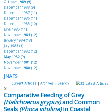
October 1989 (9)
December 1988 (9)
December 1987 (11)
December 1986 (11)
December 1985 (10)
June 1985 (11)
November 1984 (12)
January 1984 (18)
July 1983 (1)
December 1982 (12)
May 1982 (9)
November 1981 (12)
November 1980 (12)
JNAFS
Current Articles
|
Archives
|
Search
01
Comparative Feeding of Grey
(Halichoerus grypus)
and Common
Seals
(Phoca vitulina)
in Coastal