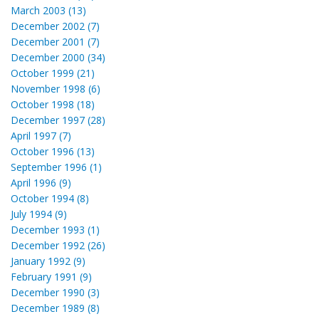
March 2003 (13)
December 2002 (7)
December 2001 (7)
December 2000 (34)
October 1999 (21)
November 1998 (6)
October 1998 (18)
December 1997 (28)
April 1997 (7)
October 1996 (13)
September 1996 (1)
April 1996 (9)
October 1994 (8)
July 1994 (9)
December 1993 (1)
December 1992 (26)
January 1992 (9)
February 1991 (9)
December 1990 (3)
December 1989 (8)