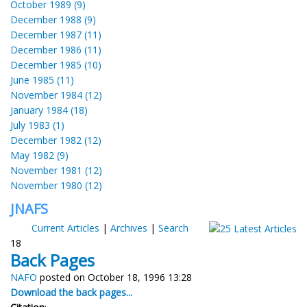
October 1989 (9)
December 1988 (9)
December 1987 (11)
December 1986 (11)
December 1985 (10)
June 1985 (11)
November 1984 (12)
January 1984 (18)
July 1983 (1)
December 1982 (12)
May 1982 (9)
November 1981 (12)
November 1980 (12)
JNAFS
Current Articles
|
Archives
|
Search
18
Back Pages
NAFO
posted on October 18, 1996 13:28
Download the back pages...