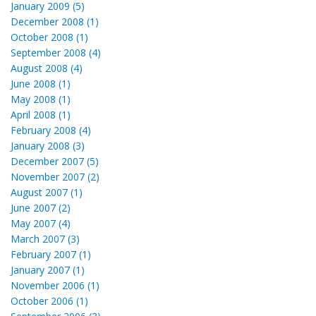
January 2009 (5)
December 2008 (1)
October 2008 (1)
September 2008 (4)
August 2008 (4)
June 2008 (1)
May 2008 (1)
April 2008 (1)
February 2008 (4)
January 2008 (3)
December 2007 (5)
November 2007 (2)
August 2007 (1)
June 2007 (2)
May 2007 (4)
March 2007 (3)
February 2007 (1)
January 2007 (1)
November 2006 (1)
October 2006 (1)