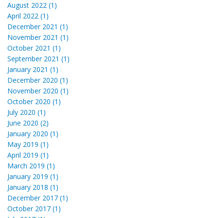
August 2022 (1)
April 2022 (1)
December 2021 (1)
November 2021 (1)
October 2021 (1)
September 2021 (1)
January 2021 (1)
December 2020 (1)
November 2020 (1)
October 2020 (1)
July 2020 (1)
June 2020 (2)
January 2020 (1)
May 2019 (1)
April 2019 (1)
March 2019 (1)
January 2019 (1)
January 2018 (1)
December 2017 (1)
October 2017 (1)