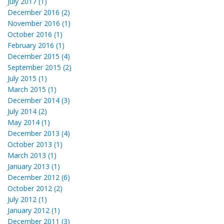
July 2017 (1)
December 2016 (2)
November 2016 (1)
October 2016 (1)
February 2016 (1)
December 2015 (4)
September 2015 (2)
July 2015 (1)
March 2015 (1)
December 2014 (3)
July 2014 (2)
May 2014 (1)
December 2013 (4)
October 2013 (1)
March 2013 (1)
January 2013 (1)
December 2012 (6)
October 2012 (2)
July 2012 (1)
January 2012 (1)
December 2011 (3)