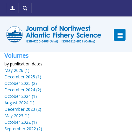
Volumes
by publication dates
May 2026 (1)
December 2025 (1)
October 2025 (2)
December 2024 (2)
October 2024 (1)
August 2024 (1)
December 2023 (2)
May 2023 (1)
October 2022 (1)
September 2022 (2)