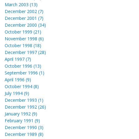
March 2003 (13)
December 2002 (7)
December 2001 (7)
December 2000 (34)
October 1999 (21)
November 1998 (6)
October 1998 (18)
December 1997 (28)
April 1997 (7)
October 1996 (13)
September 1996 (1)
April 1996 (9)
October 1994 (8)
July 1994 (9)
December 1993 (1)
December 1992 (26)
January 1992 (9)
February 1991 (9)
December 1990 (3)
December 1989 (8)