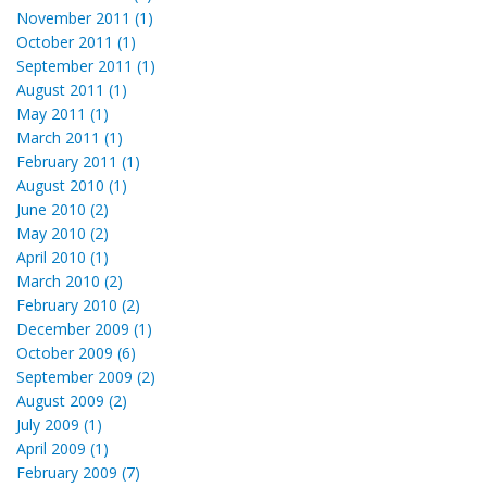
November 2011 (1)
October 2011 (1)
September 2011 (1)
August 2011 (1)
May 2011 (1)
March 2011 (1)
February 2011 (1)
August 2010 (1)
June 2010 (2)
May 2010 (2)
April 2010 (1)
March 2010 (2)
February 2010 (2)
December 2009 (1)
October 2009 (6)
September 2009 (2)
August 2009 (2)
July 2009 (1)
April 2009 (1)
February 2009 (7)