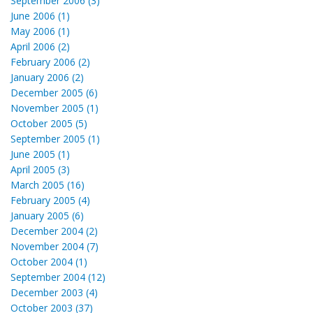
September 2006 (3)
June 2006 (1)
May 2006 (1)
April 2006 (2)
February 2006 (2)
January 2006 (2)
December 2005 (6)
November 2005 (1)
October 2005 (5)
September 2005 (1)
June 2005 (1)
April 2005 (3)
March 2005 (16)
February 2005 (4)
January 2005 (6)
December 2004 (2)
November 2004 (7)
October 2004 (1)
September 2004 (12)
December 2003 (4)
October 2003 (37)