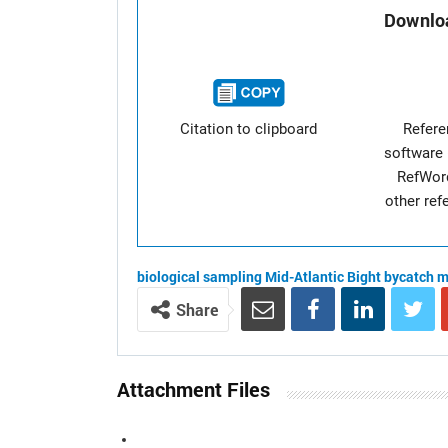
Downloa
Citation to clipboard
Refer
software 
RefWor
other re
biological sampling
Mid-Atlantic Bight
bycatch
m
Share
Attachment Files