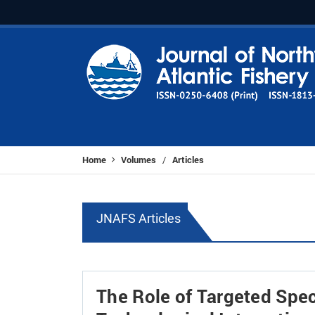
Home
Volumes
Articles
/
JNAFS Articles
The Role of Targeted Speci