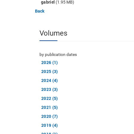
gabriel
(1.95 MB)
Back
Volumes
by publication dates
2026 (1)
2025 (3)
2024 (4)
2023 (3)
2022 (5)
2021 (5)
2020 (7)
2019 (4)