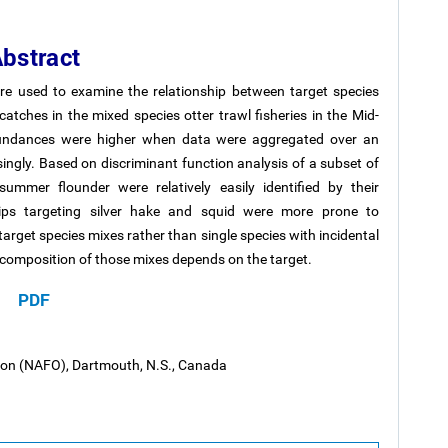
bstract
e used to examine the relationship between target species
atches in the mixed species otter trawl fisheries in the Mid-
abundances were higher when data were aggregated over an
ingly. Based on discriminant function analysis of a subset of
ummer flounder were relatively easily identified by their
rips targeting silver hake and squid were more prone to
 target species mixes rather than single species with incidental
es composition of those mixes depends on the target.
PDF
tion (NAFO), Dartmouth, N.S., Canada