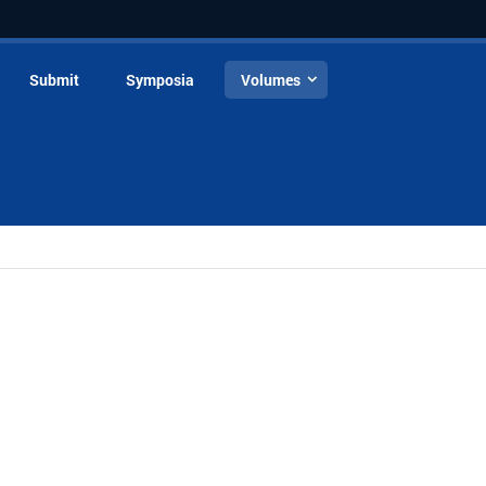
Submit
Symposia
Volumes