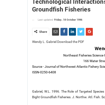
Technological Interaction
Groundfish Fisheries
Friday، 18 October 1996
Last updated
Share
Wendy L. Gabriel Download the PDF
Wend
Northeast Fisheries Science 
166 Water Str
Source - Journal of Northwest Atlantic Fishery Sc
ISSN-0250-6408
Gabriel, W.L. 1996. The Role of Targeted Species i
Bight Groundfish Fisheries. J. Northw. Atl. Fish. S