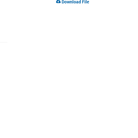
Download File