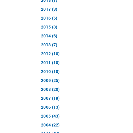
2018 (1)
2017 (3)
2016 (5)
2015 (8)
2014 (6)
2013 (7)
2012 (10)
2011 (10)
2010 (10)
2009 (25)
2008 (20)
2007 (19)
2006 (13)
2005 (43)
2004 (22)