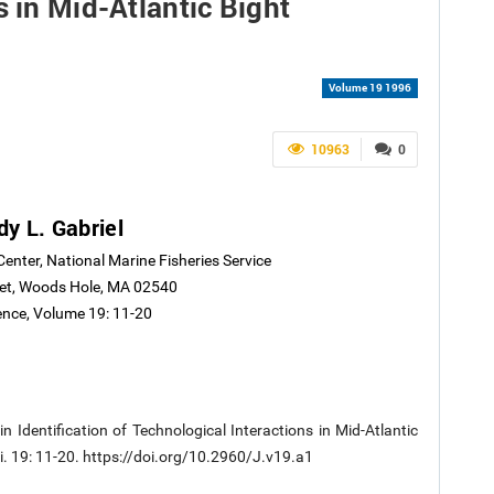
s in Mid-Atlantic Bight
Volume 19 1996
10963
0
y L. Gabriel
Center, National Marine Fisheries Service
eet, Woods Hole, MA 02540
ience, Volume 19: 11-20
n Identification of Technological Interactions in Mid-Atlantic
ci. 19: 11-20. https://doi.org/10.2960/J.v19.a1