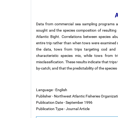
A
Data from commercial sea sampling programs ar
sought and the species composition of resulting c
Atlantic Bight. Correlations between species 
entire trip rather than when tows were examined s
the data, tows from trips targeting cod and s
characteristic species mix, while tows from t
misclassification. These results indicate that trips
by-catch; and that the predictability of the speci
Language - English
Publisher - Northwest Atlantic Fisheries Organiza
Publication Date - September 1996
Publication Type - Journal Article