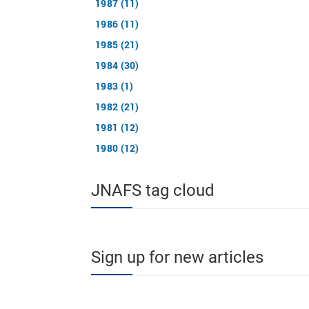
1987 (11)
1986 (11)
1985 (21)
1984 (30)
1983 (1)
1982 (21)
1981 (12)
1980 (12)
JNAFS tag cloud
Sign up for new articles