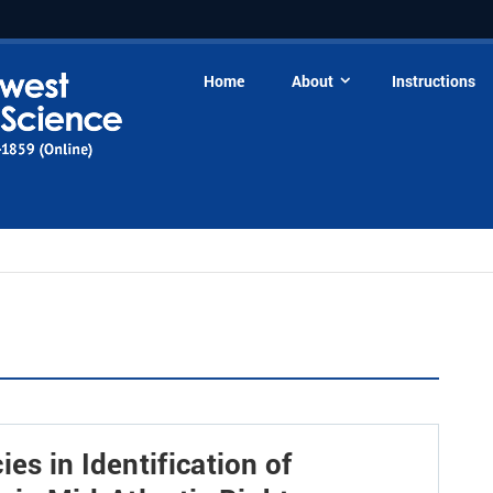
Home
About
Instructions
es in Identification of