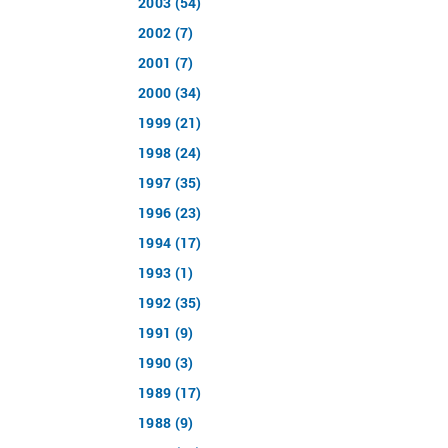
2003 (54)
2002 (7)
2001 (7)
2000 (34)
1999 (21)
1998 (24)
1997 (35)
1996 (23)
1994 (17)
1993 (1)
1992 (35)
1991 (9)
1990 (3)
1989 (17)
1988 (9)