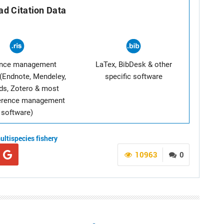
d Citation Data
ence management
LaTex, BibDesk & other
(Endnote, Mendeley,
specific software
ds, Zotero & most
ference management
software)
ultispecies fishery
10963
0