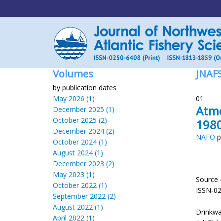
Volumes
JNAF
by publication dates
May 2026 (1)
01
Atmo
December 2025 (1)
October 2025 (2)
1980
December 2024 (2)
NAFO
p
October 2024 (1)
August 2024 (1)
December 2023 (2)
May 2023 (1)
Source 
October 2022 (1)
ISSN-0
September 2022 (2)
August 2022 (1)
Drinkwa
April 2022 (1)