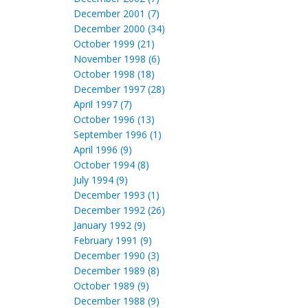
December 2001 (7)
December 2000 (34)
October 1999 (21)
November 1998 (6)
October 1998 (18)
December 1997 (28)
April 1997 (7)
October 1996 (13)
September 1996 (1)
April 1996 (9)
October 1994 (8)
July 1994 (9)
December 1993 (1)
December 1992 (26)
January 1992 (9)
February 1991 (9)
December 1990 (3)
December 1989 (8)
October 1989 (9)
December 1988 (9)