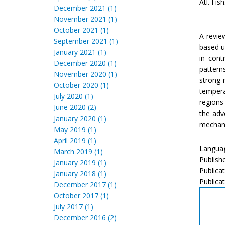
Atl. Fis
December 2021 (1)
November 2021 (1)
October 2021 (1)
A revie
September 2021 (1)
based u
January 2021 (1)
in cont
December 2020 (1)
pattern
November 2020 (1)
strong 
October 2020 (1)
tempera
July 2020 (1)
regions
June 2020 (2)
the adv
January 2020 (1)
mechani
May 2019 (1)
April 2019 (1)
Languag
March 2019 (1)
Publish
January 2019 (1)
Publicat
January 2018 (1)
Publicat
December 2017 (1)
October 2017 (1)
July 2017 (1)
December 2016 (2)