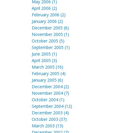
May 2006 (1)
April 2006 (2)
February 2006 (2)
January 2006 (2)
December 2005 (6)
November 2005 (1)
October 2005 (5)
September 2005 (1)
June 2005 (1)
April 2005 (3)
March 2005 (16)
February 2005 (4)
January 2005 (6)
December 2004 (2)
November 2004 (7)
October 2004 (1)
September 2004 (12)
December 2003 (4)
October 2003 (37)
March 2003 (13)
December 2002 (7)