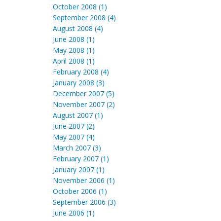
October 2008 (1)
September 2008 (4)
August 2008 (4)
June 2008 (1)
May 2008 (1)
April 2008 (1)
February 2008 (4)
January 2008 (3)
December 2007 (5)
November 2007 (2)
August 2007 (1)
June 2007 (2)
May 2007 (4)
March 2007 (3)
February 2007 (1)
January 2007 (1)
November 2006 (1)
October 2006 (1)
September 2006 (3)
June 2006 (1)