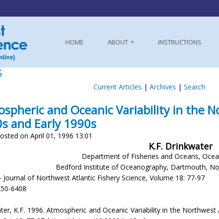
HOME
ABOUT
INSTRUCTIONS
S
Current Articles
|
Archives
|
Search
spheric and Oceanic Variability in the N
s and Early 1990s
osted on April 01, 1996 13:01
K.F. Drinkwater
Department of Fisheries and Oceans, Ocean
Bedford Institute of Oceanography, Dartmouth, N
- Journal of Northwest Atlantic Fishery Science, Volume 18: 77-97
250-6408
ter, K.F. 1996. Atmospheric and Oceanic Variability in the Northwest 