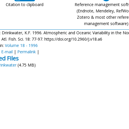
Citation to clipboard
Reference management sof
(Endnote, Mendeley, RefWo
Zotero & most other refer
management software)
: Drinkwater, K.F. 1996. Atmospheric and Oceanic Variability in the No
Atl. Fish. Sci. 18: 77-97. https://doi.org/10.2960/J.v18.a6
in:
Volume 18 - 1996
:
E-mail
|
Permalink
|
ed Files
rinkwater
(4.75 MB)