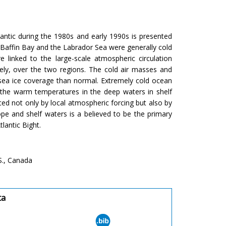
antic during the 1980s and early 1990s is presented
 Baffin Bay and the Labrador Sea were generally cold
 linked to the large-scale atmospheric circulation
ely, over the two regions. The cold air masses and
 sea ice coverage than normal. Extremely cold ocean
the warm temperatures in the deep waters in shelf
ced not only by local atmospheric forcing but also by
e and shelf waters is a believed to be the primary
lantic Bight.
S., Canada
ta