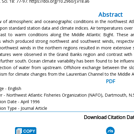
h. Sci. 18: 77-97. https://doi.org/10.2960/J.v18.a6
Abstract
w of atmospheric and oceanographic conditions in the northwest Atl
pon standard station data and climate indices. Air temperatures over
rast to warm conditions along the Middle Atlantic Bight. These are
s which produced strong northwest and southwest winds, respectiv
northwest winds in the northern regions resulted in more extensive
tures were observed in the Grand Banks region and contrast with 
 further south. Ocean climate variability has been found to be influen
ection of water from upstream. Offshore exchange between the slop
sm for climate changes from the Laurentian Channel to the Middle At
PDF
e - English
er - Northwest Atlantic Fisheries Organization (NAFO), Dartmouth, N.
ion Date - April 1996
ion Type - Journal Article
Download Citation Da