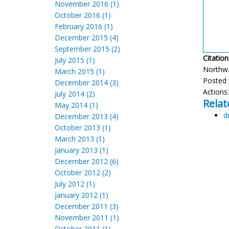
November 2016 (1)
October 2016 (1)
February 2016 (1)
December 2015 (4)
September 2015 (2)
Citation
July 2015 (1)
Northw. 
March 2015 (1)
Posted 
December 2014 (3)
Actions
July 2014 (2)
Relat
May 2014 (1)
d
December 2013 (4)
October 2013 (1)
March 2013 (1)
January 2013 (1)
December 2012 (6)
October 2012 (2)
July 2012 (1)
January 2012 (1)
December 2011 (3)
November 2011 (1)
October 2011 (1)