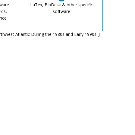
tware
LaTex, BibDesk & other specific
rds,
software
ence
rthwest Atlantic During the 1980s and Early 1990s. J.