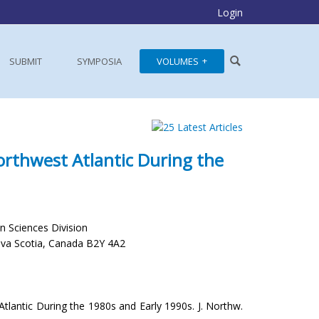
Login
SUBMIT
SYMPOSIA
VOLUMES
orthwest Atlantic During the
 Sciences Division
ova Scotia, Canada B2Y 4A2
Atlantic During the 1980s and Early 1990s. J. Northw.