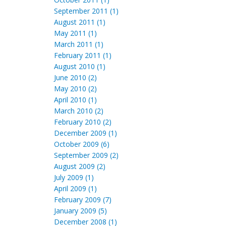
September 2011 (1)
August 2011 (1)
May 2011 (1)
March 2011 (1)
February 2011 (1)
August 2010 (1)
June 2010 (2)
May 2010 (2)
April 2010 (1)
March 2010 (2)
February 2010 (2)
December 2009 (1)
October 2009 (6)
September 2009 (2)
August 2009 (2)
July 2009 (1)
April 2009 (1)
February 2009 (7)
January 2009 (5)
December 2008 (1)