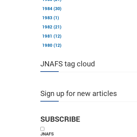
1984 (30)
1983 (1)
1982 (21)
1981 (12)
1980 (12)
JNAFS tag cloud
Sign up for new articles
SUBSCRIBE
JNAFS