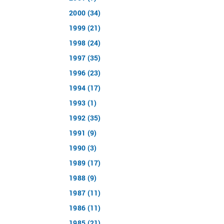
2000 (34)
1999 (21)
1998 (24)
1997 (35)
1996 (23)
1994 (17)
1993 (1)
1992 (35)
1991 (9)
1990 (3)
1989 (17)
1988 (9)
1987 (11)
1986 (11)
1985 (21)