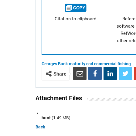
Citation to clipboard
Refer
software 
RefWor
other re
Georges Bank
maturity
cod
commercial fishing
Share
Attachment Files
hunt
(1.49 MB)
Back