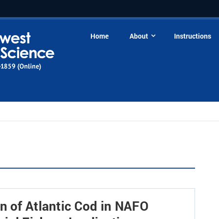
Home
About
Instructions
n of Atlantic Cod in NAFO