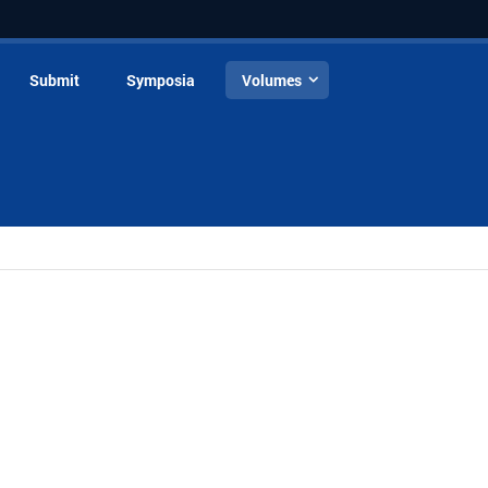
Submit
Symposia
Volumes