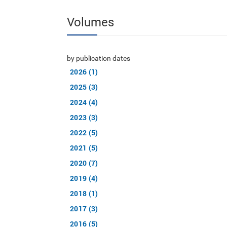
Volumes
by publication dates
2026 (1)
2025 (3)
2024 (4)
2023 (3)
2022 (5)
2021 (5)
2020 (7)
2019 (4)
2018 (1)
2017 (3)
2016 (5)