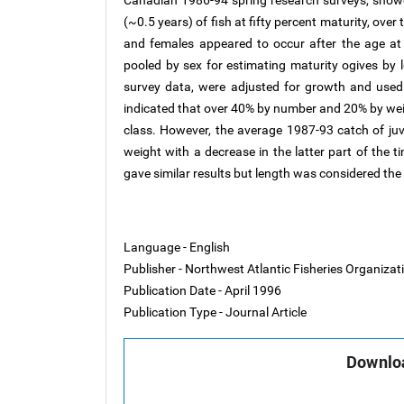
Canadian 1986-94 spring research surveys, showed
(~0.5 years) of fish at fifty percent maturity, over
and females appeared to occur after the age at 
pooled by sex for estimating maturity ogives by l
survey data, were adjusted for growth and used
indicated that over 40% by number and 20% by weig
class. However, the average 1987-93 catch of ju
weight with a decrease in the latter part of the 
gave similar results but length was considered the 
Language - English
Publisher - Northwest Atlantic Fisheries Organiza
Publication Date - April 1996
Publication Type - Journal Article
Downloa