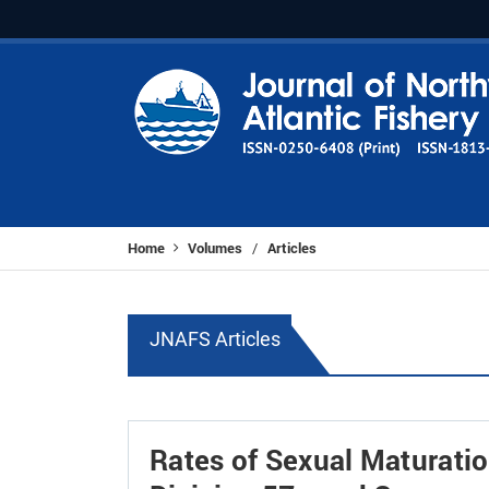
Home
Volumes
Articles
/
JNAFS Articles
Rates of Sexual Maturatio