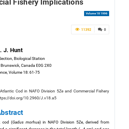
ial Fishery Implications
Volume 18 1996
11392
0
. J. Hunt
Section, Biological Station
 Brunswick, Canada E0G 2X0
ience, Volume 18: 61-75
 Atlantic Cod in NAFO Division 5Ze and Commercial Fishery
 https://doi.org/10.2960/J.v18.a5
bstract
k cod (
Gadus morhua
) in NAFO Division 5Ze, derived from