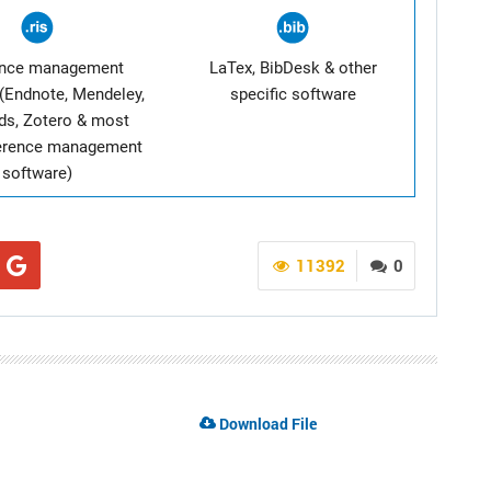
ence management
LaTex, BibDesk & other
(Endnote, Mendeley,
specific software
ds, Zotero & most
ference management
software)
11392
0
Download File