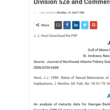
Division 5Ze and Commerc
Monday، 01 April 1996
Last updated
Share
J. J. Hunt Download the PDF
J
Gulf of Maine 
St. Andrews, New
Source - Journal of Northwest Atlantic Fishery Sc
ISSN-0250-6408
Hunt, J.J. 1996. Rates of Sexual Maturation of
Implications. J. Northw. Atl. Fish. Sci. 18: 61-75.
A
An analysis of maturity data for Georges Ban