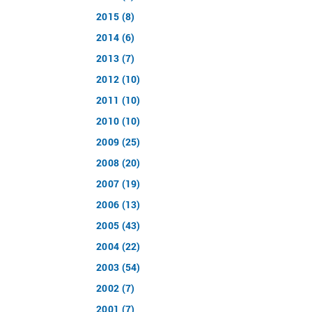
2015 (8)
2014 (6)
2013 (7)
2012 (10)
2011 (10)
2010 (10)
2009 (25)
2008 (20)
2007 (19)
2006 (13)
2005 (43)
2004 (22)
2003 (54)
2002 (7)
2001 (7)