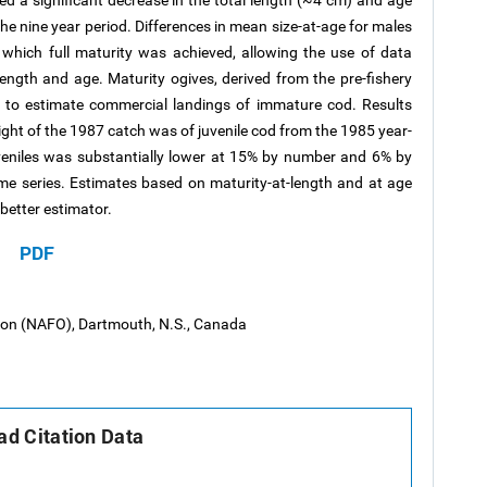
 a significant decrease in the total length (~4 cm) and age
 the nine year period. Differences in mean size-at-age for males
which full maturity was achieved, allowing the use of data
ength and age. Maturity ogives, derived from the pre-fishery
 to estimate commercial landings of immature cod. Results
ht of the 1987 catch was of juvenile cod from the 1985 year-
veniles was substantially lower at 15% by number and 6% by
time series. Estimates based on maturity-at-length and at age
better estimator.
PDF
tion (NAFO), Dartmouth, N.S., Canada
d Citation Data