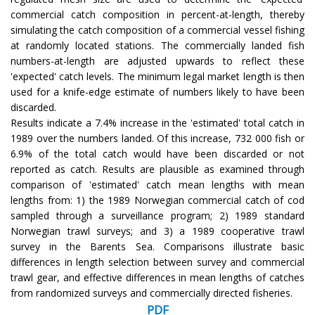
commercial catch composition in percent-at-length, thereby
simulating the catch composition of a commercial vessel fishing
at randomly located stations. The commercially landed fish
numbers-at-length are adjusted upwards to reflect these
'expected' catch levels. The minimum legal market length is then
used for a knife-edge estimate of numbers likely to have been
discarded.
Results indicate a 7.4% increase in the 'estimated' total catch in
1989 over the numbers landed. Of this increase, 732 000 fish or
6.9% of the total catch would have been discarded or not
reported as catch. Results are plausible as examined through
comparison of 'estimated' catch mean lengths with mean
lengths from: 1) the 1989 Norwegian commercial catch of cod
sampled through a surveillance program; 2) 1989 standard
Norwegian trawl surveys; and 3) a 1989 cooperative trawl
survey in the Barents Sea. Comparisons illustrate basic
differences in length selection between survey and commercial
trawl gear, and effective differences in mean lengths of catches
from randomized surveys and commercially directed fisheries.
PDF