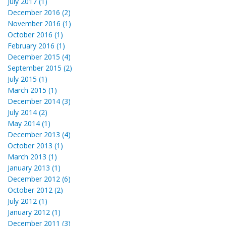
July 2017 (1)
December 2016 (2)
November 2016 (1)
October 2016 (1)
February 2016 (1)
December 2015 (4)
September 2015 (2)
July 2015 (1)
March 2015 (1)
December 2014 (3)
July 2014 (2)
May 2014 (1)
December 2013 (4)
October 2013 (1)
March 2013 (1)
January 2013 (1)
December 2012 (6)
October 2012 (2)
July 2012 (1)
January 2012 (1)
December 2011 (3)