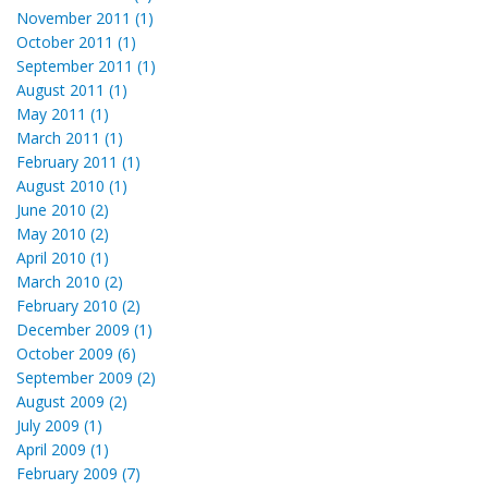
November 2011 (1)
October 2011 (1)
September 2011 (1)
August 2011 (1)
May 2011 (1)
March 2011 (1)
February 2011 (1)
August 2010 (1)
June 2010 (2)
May 2010 (2)
April 2010 (1)
March 2010 (2)
February 2010 (2)
December 2009 (1)
October 2009 (6)
September 2009 (2)
August 2009 (2)
July 2009 (1)
April 2009 (1)
February 2009 (7)