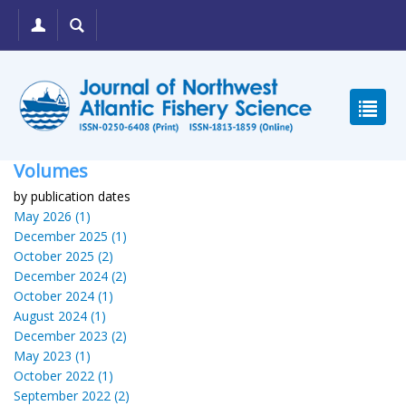
Volumes
by publication dates
May 2026 (1)
December 2025 (1)
October 2025 (2)
December 2024 (2)
October 2024 (1)
August 2024 (1)
December 2023 (2)
May 2023 (1)
October 2022 (1)
September 2022 (2)