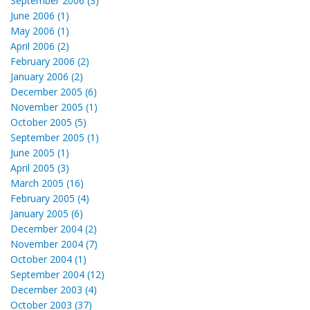
September 2006 (3)
June 2006 (1)
May 2006 (1)
April 2006 (2)
February 2006 (2)
January 2006 (2)
December 2005 (6)
November 2005 (1)
October 2005 (5)
September 2005 (1)
June 2005 (1)
April 2005 (3)
March 2005 (16)
February 2005 (4)
January 2005 (6)
December 2004 (2)
November 2004 (7)
October 2004 (1)
September 2004 (12)
December 2003 (4)
October 2003 (37)