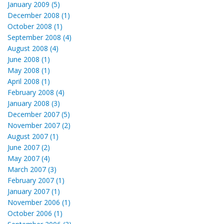
January 2009 (5)
December 2008 (1)
October 2008 (1)
September 2008 (4)
August 2008 (4)
June 2008 (1)
May 2008 (1)
April 2008 (1)
February 2008 (4)
January 2008 (3)
December 2007 (5)
November 2007 (2)
August 2007 (1)
June 2007 (2)
May 2007 (4)
March 2007 (3)
February 2007 (1)
January 2007 (1)
November 2006 (1)
October 2006 (1)