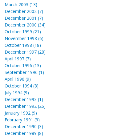
March 2003 (13)
December 2002 (7)
December 2001 (7)
December 2000 (34)
October 1999 (21)
November 1998 (6)
October 1998 (18)
December 1997 (28)
April 1997 (7)
October 1996 (13)
September 1996 (1)
April 1996 (9)
October 1994 (8)
July 1994 (9)
December 1993 (1)
December 1992 (26)
January 1992 (9)
February 1991 (9)
December 1990 (3)
December 1989 (8)