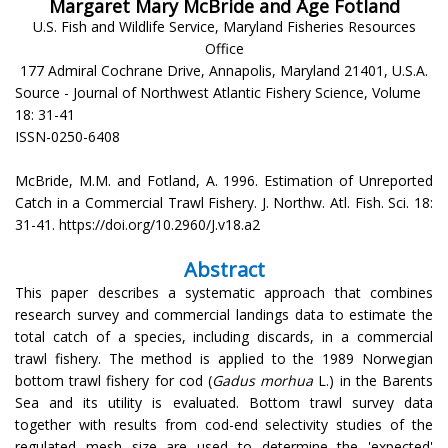
Margaret Mary McBride and Åge Fotland
U.S. Fish and Wildlife Service, Maryland Fisheries Resources
Office
177 Admiral Cochrane Drive, Annapolis, Maryland 21401, U.S.A.
Source - Journal of Northwest Atlantic Fishery Science, Volume
18: 31-41
ISSN-0250-6408
McBride, M.M. and Fotland, A. 1996. Estimation of Unreported
Catch in a Commercial Trawl Fishery. J. Northw. Atl. Fish. Sci. 18:
31-41. https://doi.org/10.2960/J.v18.a2
Abstract
This paper describes a systematic approach that combines
research survey and commercial landings data to estimate the
total catch of a species, including discards, in a commercial
trawl fishery. The method is applied to the 1989 Norwegian
bottom trawl fishery for cod (
Gadus morhua
L.) in the Barents
Sea and its utility is evaluated. Bottom trawl survey data
together with results from cod-end selectivity studies of the
regulated mesh size are used to determine the 'expected'