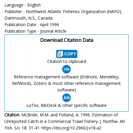
Language - English
Publisher - Northwest Atlantic Fisheries Organization (NAFO),
Dartmouth, N.S., Canada
Publication Date - April 1996
Publication Type - Journal Article
Download Citation Data
Citation to clipboard
Reference management software (Endnote, Mendeley,
RefWords, Zotero & most other reference management
software)
LaTex, BibDesk & other specific software
Citation
: McBride, M.M. and Fotland, A. 1996. Estimation of
Unreported Catch in a Commercial Trawl Fishery. J. Northw. Atl.
Fish. Sci. 18: 31-41. https://doi.org/10.2960/J.v18.a2