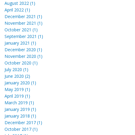
August 2022 (1)
April 2022 (1)
December 2021 (1)
November 2021 (1)
October 2021 (1)
September 2021 (1)
January 2021 (1)
December 2020 (1)
November 2020 (1)
October 2020 (1)
July 2020 (1)
June 2020 (2)
January 2020 (1)
May 2019 (1)
April 2019 (1)
March 2019 (1)
January 2019 (1)
January 2018 (1)
December 2017 (1)
October 2017 (1)