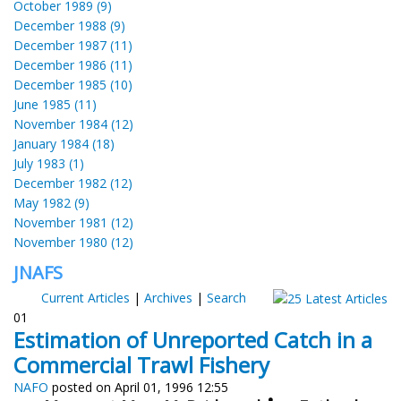
October 1989 (9)
December 1988 (9)
December 1987 (11)
December 1986 (11)
December 1985 (10)
June 1985 (11)
November 1984 (12)
January 1984 (18)
July 1983 (1)
December 1982 (12)
May 1982 (9)
November 1981 (12)
November 1980 (12)
JNAFS
Current Articles
|
Archives
|
Search
01
Estimation of Unreported Catch in a
Commercial Trawl Fishery
NAFO
posted on April 01, 1996 12:55