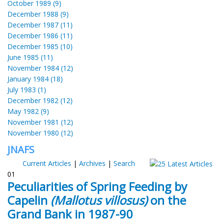
October 1989 (9)
December 1988 (9)
December 1987 (11)
December 1986 (11)
December 1985 (10)
June 1985 (11)
November 1984 (12)
January 1984 (18)
July 1983 (1)
December 1982 (12)
May 1982 (9)
November 1981 (12)
November 1980 (12)
JNAFS
Current Articles
|
Archives
|
Search
01
Peculiarities of Spring Feeding by
Capelin
(Mallotus villosus)
on the
Grand Bank in 1987-90