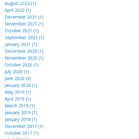
August 2022 (1)
April 2022 (1)
December 2021 (1)
November 2021 (1)
October 2021 (1)
September 2021 (1)
January 2021 (1)
December 2020 (1)
November 2020 (1)
October 2020 (1)
July 2020 (1)
June 2020 (2)
January 2020 (1)
May 2019 (1)
April 2019 (1)
March 2019 (1)
January 2019 (1)
January 2018 (1)
December 2017 (1)
October 2017 (1)