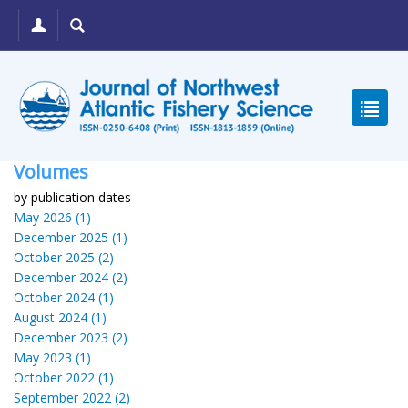
Volumes
by publication dates
May 2026 (1)
December 2025 (1)
October 2025 (2)
December 2024 (2)
October 2024 (1)
August 2024 (1)
December 2023 (2)
May 2023 (1)
October 2022 (1)
September 2022 (2)