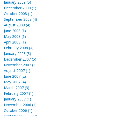
January 2009 (5)
December 2008 (1)
October 2008 (1)
September 2008 (4)
August 2008 (4)
June 2008 (1)
May 2008 (1)
April 2008 (1)
February 2008 (4)
January 2008 (3)
December 2007 (5)
November 2007 (2)
August 2007 (1)
June 2007 (2)
May 2007 (4)
March 2007 (3)
February 2007 (1)
January 2007 (1)
November 2006 (1)
October 2006 (1)