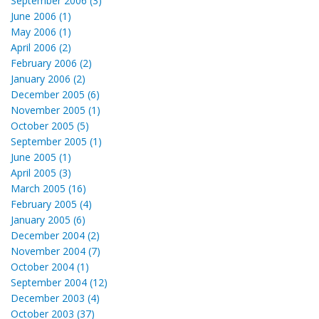
September 2006 (3)
June 2006 (1)
May 2006 (1)
April 2006 (2)
February 2006 (2)
January 2006 (2)
December 2005 (6)
November 2005 (1)
October 2005 (5)
September 2005 (1)
June 2005 (1)
April 2005 (3)
March 2005 (16)
February 2005 (4)
January 2005 (6)
December 2004 (2)
November 2004 (7)
October 2004 (1)
September 2004 (12)
December 2003 (4)
October 2003 (37)