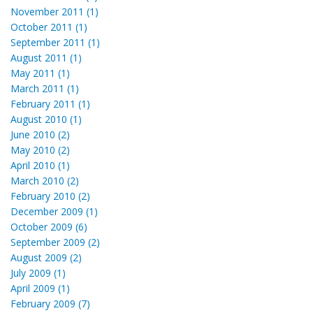
November 2011 (1)
October 2011 (1)
September 2011 (1)
August 2011 (1)
May 2011 (1)
March 2011 (1)
February 2011 (1)
August 2010 (1)
June 2010 (2)
May 2010 (2)
April 2010 (1)
March 2010 (2)
February 2010 (2)
December 2009 (1)
October 2009 (6)
September 2009 (2)
August 2009 (2)
July 2009 (1)
April 2009 (1)
February 2009 (7)