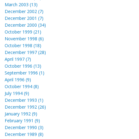
March 2003 (13)
December 2002 (7)
December 2001 (7)
December 2000 (34)
October 1999 (21)
November 1998 (6)
October 1998 (18)
December 1997 (28)
April 1997 (7)
October 1996 (13)
September 1996 (1)
April 1996 (9)
October 1994 (8)
July 1994 (9)
December 1993 (1)
December 1992 (26)
January 1992 (9)
February 1991 (9)
December 1990 (3)
December 1989 (8)