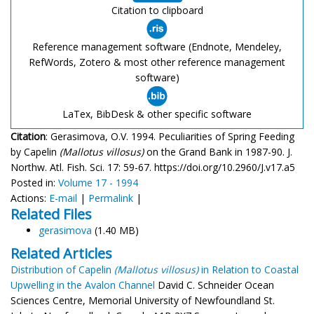
Citation to clipboard
Reference management software (Endnote, Mendeley,
RefWords, Zotero & most other reference management
software)
LaTex, BibDesk & other specific software
Citation
: Gerasimova, O.V. 1994. Peculiarities of Spring Feeding
by Capelin
(Mallotus villosus)
on the Grand Bank in 1987-90. J.
Northw. Atl. Fish. Sci. 17: 59-67. https://doi.org/10.2960/J.v17.a5
Posted in:
Volume 17 - 1994
Actions:
E-mail
|
Permalink
|
Related Files
gerasimova
(1.40 MB)
Related Articles
Distribution of Capelin
(Mallotus villosus)
in Relation to Coastal
Upwelling in the Avalon Channel
David C. Schneider Ocean
Sciences Centre, Memorial University of Newfoundland St.