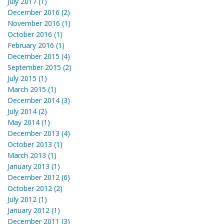
July 2017 (1)
December 2016 (2)
November 2016 (1)
October 2016 (1)
February 2016 (1)
December 2015 (4)
September 2015 (2)
July 2015 (1)
March 2015 (1)
December 2014 (3)
July 2014 (2)
May 2014 (1)
December 2013 (4)
October 2013 (1)
March 2013 (1)
January 2013 (1)
December 2012 (6)
October 2012 (2)
July 2012 (1)
January 2012 (1)
December 2011 (3)