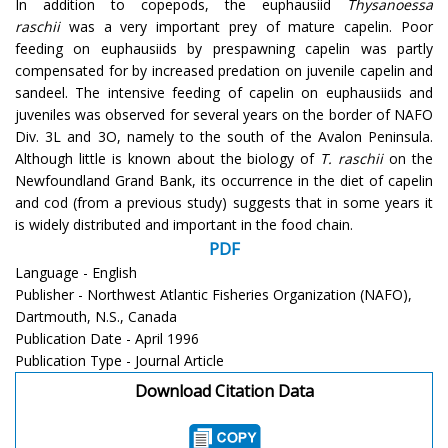
In addition to copepods, the euphausiid
Thysanoessa
raschii
was a very important prey of mature capelin. Poor
feeding on euphausiids by prespawning capelin was partly
compensated for by increased predation on juvenile capelin and
sandeel. The intensive feeding of capelin on euphausiids and
juveniles was observed for several years on the border of NAFO
Div. 3L and 3O, namely to the south of the Avalon Peninsula.
Although little is known about the biology of
T. raschii
on the
Newfoundland Grand Bank, its occurrence in the diet of capelin
and cod (from a previous study) suggests that in some years it
is widely distributed and important in the food chain.
PDF
Language - English
Publisher - Northwest Atlantic Fisheries Organization (NAFO),
Dartmouth, N.S., Canada
Publication Date - April 1996
Publication Type - Journal Article
Download Citation Data