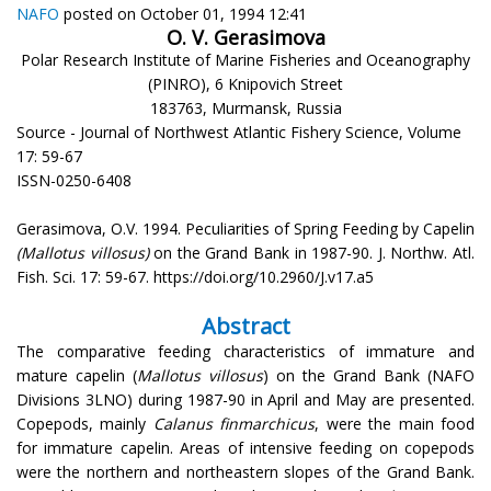
NAFO
posted on October 01, 1994 12:41
O. V. Gerasimova
Polar Research Institute of Marine Fisheries and Oceanography
(PINRO), 6 Knipovich Street
183763, Murmansk, Russia
Source - Journal of Northwest Atlantic Fishery Science, Volume
17: 59-67
ISSN-0250-6408
Gerasimova, O.V. 1994. Peculiarities of Spring Feeding by Capelin
(Mallotus villosus)
on the Grand Bank in 1987-90. J. Northw. Atl.
Fish. Sci. 17: 59-67. https://doi.org/10.2960/J.v17.a5
Abstract
The comparative feeding characteristics of immature and
mature capelin (
Mallotus villosus
) on the Grand Bank (NAFO
Divisions 3LNO) during 1987-90 in April and May are presented.
Copepods, mainly
Calanus finmarchicus
, were the main food
for immature capelin. Areas of intensive feeding on copepods
were the northern and northeastern slopes of the Grand Bank.