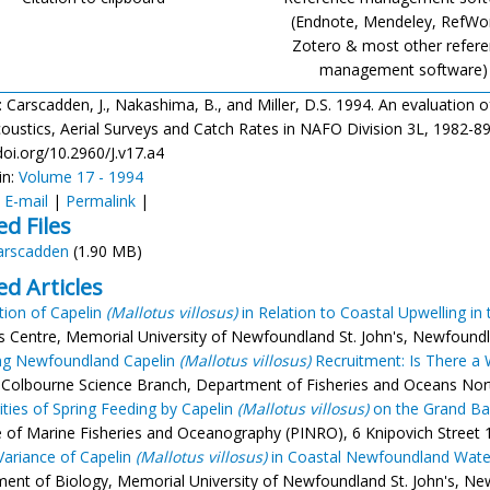
(Endnote, Mendeley, RefWo
Zotero & most other refer
management software)
: Carscadden, J., Nakashima, B., and Miller, D.S. 1994. An evaluation
ustics, Aerial Surveys and Catch Rates in NAFO Division 3L, 1982-89. J.
doi.org/10.2960/J.v17.a4
in:
Volume 17 - 1994
:
E-mail
|
Permalink
|
ed Files
arscadden
(1.90 MB)
ed Articles
ution of Capelin
(Mallotus villosus)
in Relation to Coastal Upwelling in
s Centre, Memorial University of Newfoundland St. John's, Newfoundl
ing Newfoundland Capelin
(Mallotus villosus)
Recruitment: Is There a 
Colbourne Science Branch, Department of Fisheries and Oceans Northwe
rities of Spring Feeding by Capelin
(Mallotus villosus)
on the Grand Ba
te of Marine Fisheries and Oceanography (PINRO), 6 Knipovich Street 
 Variance of Capelin
(Mallotus villosus)
in Coastal Newfoundland Wate
ent of Biology, Memorial University of Newfoundland St. John's, Ne