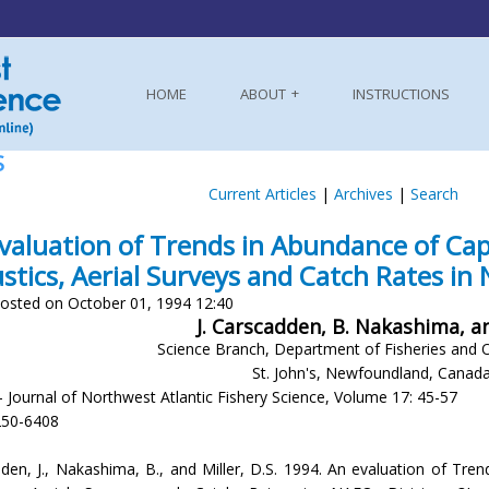
HOME
ABOUT
INSTRUCTIONS
S
Current Articles
|
Archives
|
Search
valuation of Trends in Abundance of Ca
stics, Aerial Surveys and Catch Rates in
osted on October 01, 1994 12:40
J. Carscadden, B. Nakashima, an
Science Branch, Department of Fisheries and 
St. John's, Newfoundland, Canad
- Journal of Northwest Atlantic Fishery Science, Volume 17: 45-57
250-6408
den, J., Nakashima, B., and Miller, D.S. 1994. An evaluation of Tr