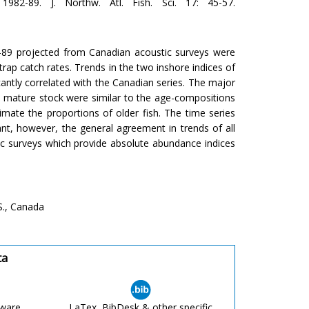
982-89. J. Northw. Atl. Fish. Sci. 17: 45-57.
-89 projected from Canadian acoustic surveys were
rap catch rates. Trends in the two inshore indices of
cantly correlated with the Canadian series. The major
e mature stock were similar to the age-compositions
imate the proportions of older fish. The time series
cant, however, the general agreement in trends of all
ic surveys which provide absolute abundance indices
S., Canada
ta
tware
LaTex, BibDesk & other specific