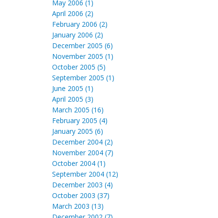
May 2006 (1)
April 2006 (2)
February 2006 (2)
January 2006 (2)
December 2005 (6)
November 2005 (1)
October 2005 (5)
September 2005 (1)
June 2005 (1)
April 2005 (3)
March 2005 (16)
February 2005 (4)
January 2005 (6)
December 2004 (2)
November 2004 (7)
October 2004 (1)
September 2004 (12)
December 2003 (4)
October 2003 (37)
March 2003 (13)
December 2002 (7)