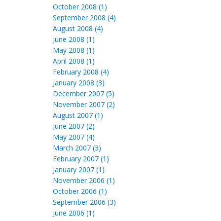
October 2008 (1)
September 2008 (4)
August 2008 (4)
June 2008 (1)
May 2008 (1)
April 2008 (1)
February 2008 (4)
January 2008 (3)
December 2007 (5)
November 2007 (2)
August 2007 (1)
June 2007 (2)
May 2007 (4)
March 2007 (3)
February 2007 (1)
January 2007 (1)
November 2006 (1)
October 2006 (1)
September 2006 (3)
June 2006 (1)