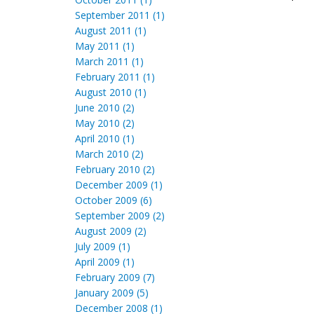
September 2011 (1)
August 2011 (1)
May 2011 (1)
March 2011 (1)
February 2011 (1)
August 2010 (1)
June 2010 (2)
May 2010 (2)
April 2010 (1)
March 2010 (2)
February 2010 (2)
December 2009 (1)
October 2009 (6)
September 2009 (2)
August 2009 (2)
July 2009 (1)
April 2009 (1)
February 2009 (7)
January 2009 (5)
December 2008 (1)