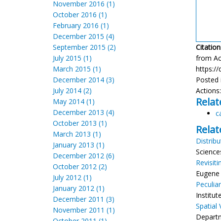
November 2016 (1)
October 2016 (1)
February 2016 (1)
December 2015 (4)
September 2015 (2)
Citation
July 2015 (1)
from Aco
March 2015 (1)
https://
December 2014 (3)
Posted 
July 2014 (2)
Actions
Relat
May 2014 (1)
December 2013 (4)
c
October 2013 (1)
Relat
March 2013 (1)
Distrib
January 2013 (1)
Science
December 2012 (6)
Revisit
October 2012 (2)
Eugene 
July 2012 (1)
Peculia
January 2012 (1)
Institu
December 2011 (3)
Spatial
November 2011 (1)
Departm
October 2011 (1)