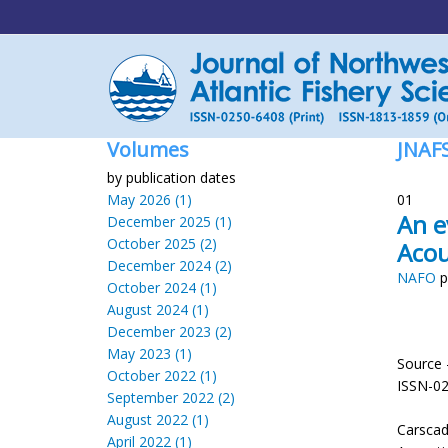
Volumes
JNAF
by publication dates
May 2026 (1)
01
An e
December 2025 (1)
October 2025 (2)
Acou
December 2024 (2)
NAFO
p
October 2024 (1)
August 2024 (1)
December 2023 (2)
May 2023 (1)
Source 
October 2022 (1)
ISSN-0
September 2022 (2)
August 2022 (1)
Carscad
April 2022 (1)