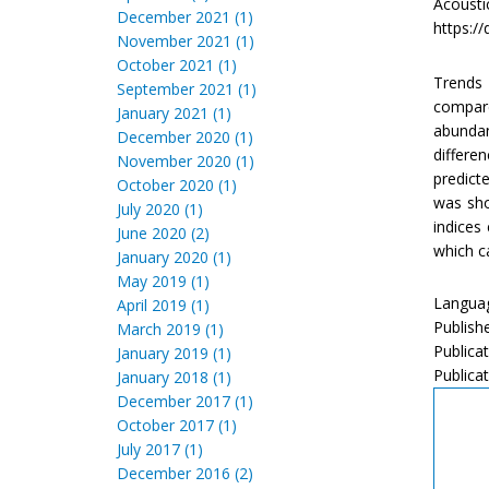
Acoust
December 2021 (1)
https://
November 2021 (1)
October 2021 (1)
Trends 
September 2021 (1)
compare
January 2021 (1)
abundan
December 2020 (1)
differe
November 2020 (1)
predict
October 2020 (1)
was sho
July 2020 (1)
indices
June 2020 (2)
which c
January 2020 (1)
May 2019 (1)
Languag
April 2019 (1)
Publish
March 2019 (1)
Publicat
January 2019 (1)
Publicat
January 2018 (1)
December 2017 (1)
October 2017 (1)
July 2017 (1)
December 2016 (2)