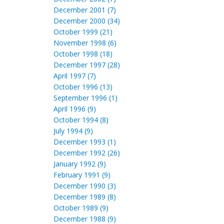
December 2001 (7)
December 2000 (34)
October 1999 (21)
November 1998 (6)
October 1998 (18)
December 1997 (28)
April 1997 (7)
October 1996 (13)
September 1996 (1)
April 1996 (9)
October 1994 (8)
July 1994 (9)
December 1993 (1)
December 1992 (26)
January 1992 (9)
February 1991 (9)
December 1990 (3)
December 1989 (8)
October 1989 (9)
December 1988 (9)