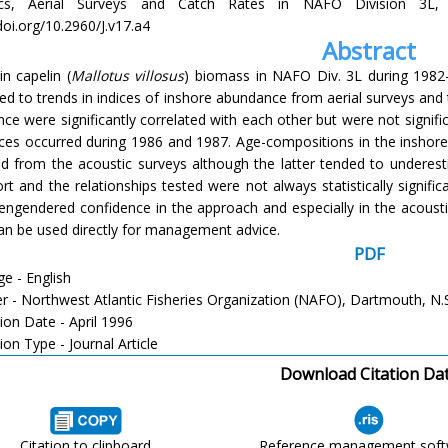
ics, Aerial Surveys and Catch Rates in NAFO Division 3L, 1
doi.org/10.2960/J.v17.a4
Abstract
in capelin (
Mallotus villosus
) biomass in NAFO Div. 3L during 1982
d to trends in indices of inshore abundance from aerial surveys and t
ce were significantly correlated with each other but were not signifi
nces occurred during 1986 and 1987. Age-compositions in the inshor
ed from the acoustic surveys although the latter tended to underest
rt and the relationships tested were not always statistically signifi
 engendered confidence in the approach and especially in the acoust
an be used directly for management advice.
PDF
e - English
er - Northwest Atlantic Fisheries Organization (NAFO), Dartmouth, N.
ion Date - April 1996
ion Type - Journal Article
Download Citation Da
Citation to clipboard
Reference management sof