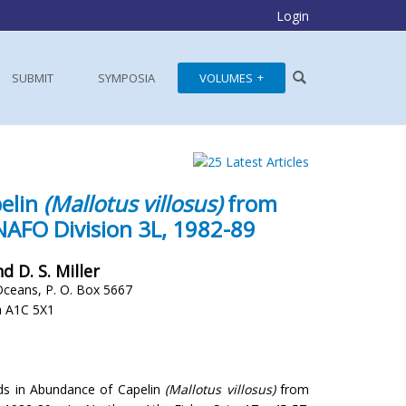
Login
SUBMIT
SYMPOSIA
VOLUMES
pelin
(Mallotus villosus)
from
 NAFO Division 3L, 1982-89
d D. S. Miller
Oceans, P. O. Box 5667
a A1C 5X1
ends in Abundance of Capelin
(Mallotus villosus)
from