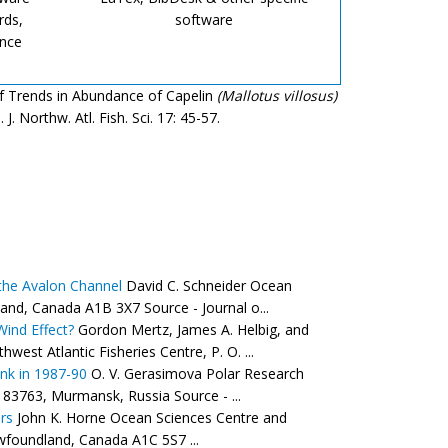
rds,
software
ence
 of Trends in Abundance of Capelin
(Mallotus villosus)
 Northw. Atl. Fish. Sci. 17: 45-57.
 the Avalon Channel
David C. Schneider Ocean
and, Canada A1B 3X7 Source - Journal o...
Wind Effect?
Gordon Mertz, James A. Helbig, and
st Atlantic Fisheries Centre, P. O. ...
nk in 1987-90
O. V. Gerasimova Polar Research
183763, Murmansk, Russia Source - ...
rs
John K. Horne Ocean Sciences Centre and
wfoundland, Canada A1C 5S7 ...