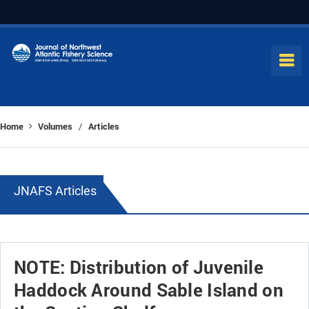
Home
Volumes
Articles
/
JNAFS Articles
NOTE: Distribution of Juvenile
Haddock Around Sable Island on