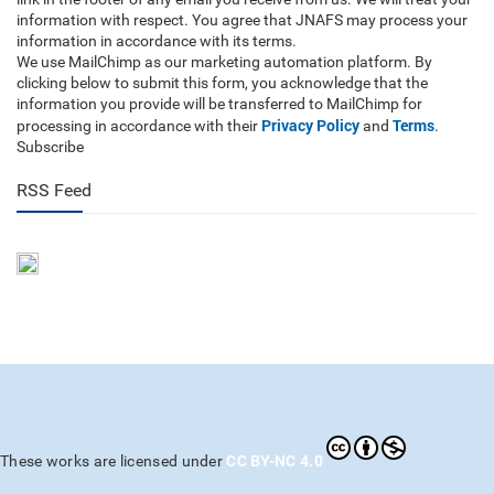
information with respect. You agree that JNAFS may process your
information in accordance with its terms.
We use MailChimp as our marketing automation platform. By
clicking below to submit this form, you acknowledge that the
information you provide will be transferred to MailChimp for
Privacy Policy
Terms
processing in accordance with their
and
.
Subscribe
RSS Feed
CC BY-NC 4.0
These works are licensed under