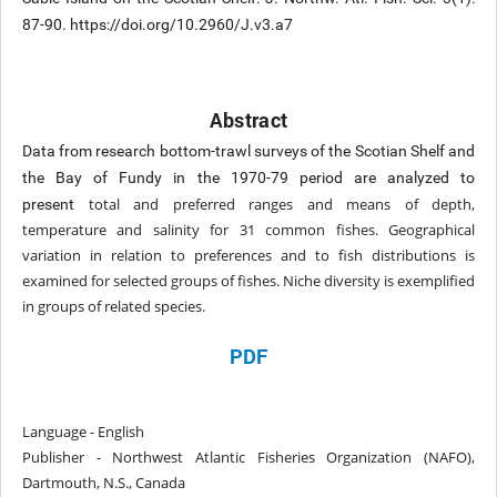
87-90. https://doi.org/10.2960/J.v3.a7
Abstract
Data from research bottom-trawl surveys of the Scotian Shelf and
the Bay of Fundy in the 1970-79 period are analyzed to
total and preferred ranges and means of depth,
present
temperature and salinity for 31 common fishes. Geographical
variation in relation to
preferences and to fish distributions is
examined for selected groups of fishes. Niche diversity is exemplified
in groups of related
species.
PDF
Language - English
Publisher - Northwest Atlantic Fisheries Organization (NAFO),
Dartmouth, N.S., Canada