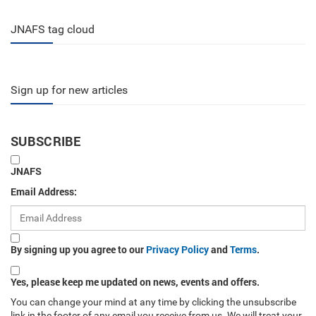
JNAFS tag cloud
Sign up for new articles
SUBSCRIBE
JNAFS
Email Address:
By signing up you agree to our
Privacy Policy
and
Terms
.
Yes, please keep me updated on news, events and offers.
You can change your mind at any time by clicking the unsubscribe
link in the footer of any email you receive from us. We will treat your