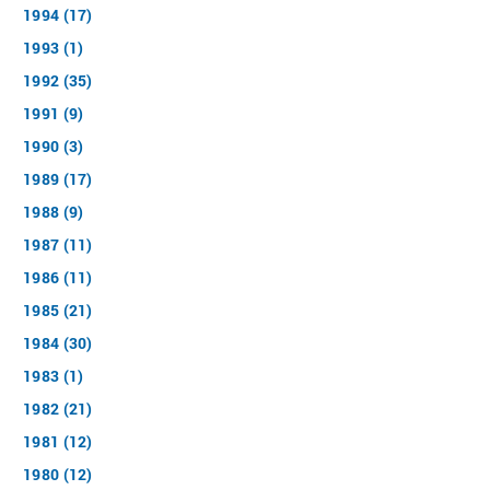
1994 (17)
1993 (1)
1992 (35)
1991 (9)
1990 (3)
1989 (17)
1988 (9)
1987 (11)
1986 (11)
1985 (21)
1984 (30)
1983 (1)
1982 (21)
1981 (12)
1980 (12)