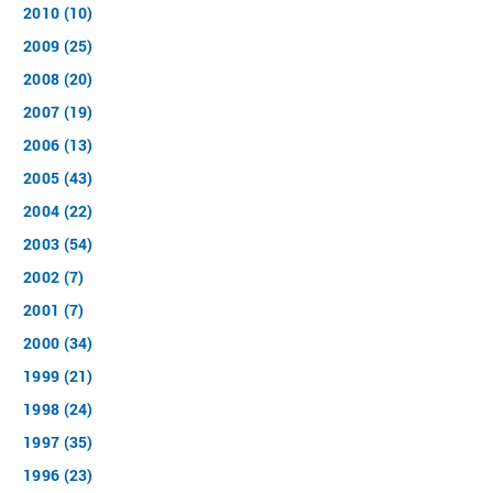
2010 (10)
2009 (25)
2008 (20)
2007 (19)
2006 (13)
2005 (43)
2004 (22)
2003 (54)
2002 (7)
2001 (7)
2000 (34)
1999 (21)
1998 (24)
1997 (35)
1996 (23)