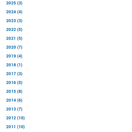
2025 (3)
2024 (4)
2023 (3)
2022 (5)
2021 (5)
2020 (7)
2019 (4)
2018 (1)
2017 (3)
2016 (5)
2015 (8)
2014 (6)
2013 (7)
2012 (10)
2011 (10)