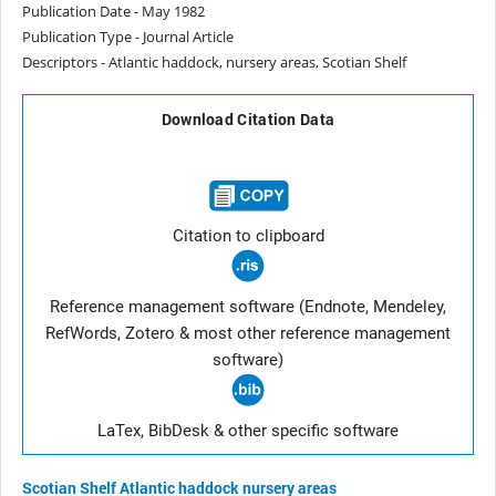
Publication Date - May 1982
Publication Type - Journal Article
Descriptors - Atlantic haddock, nursery areas, Scotian Shelf
Download Citation Data
Citation to clipboard
Reference management software (Endnote, Mendeley,
RefWords, Zotero & most other reference management
software)
LaTex, BibDesk & other specific software
Scotian Shelf
Atlantic haddock
nursery areas