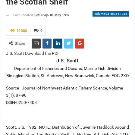
the Scotian Shelf
Volume 03 Issue 1 1982
Saturday، 01 May 1982
Last updated
11068
0
Share
J.S. Scott Download the PDF
J.S. Scott
Department of Fisheries and Oceans, Marine Fish Division
Biological Station, St. Andrews, New Brunswick, Canada EOG 2XO
Source - Journal of Northwest Atlantic Fishery Science, Volume
3(1): 87-90
ISSN-0250-7408
Scott, J.S. 1982. NOTE: Distribution of Juvenile Haddock Around
Sable Island on the Scotian Shelf. J. Northw. Atl. Fish. Sci. 3(1):