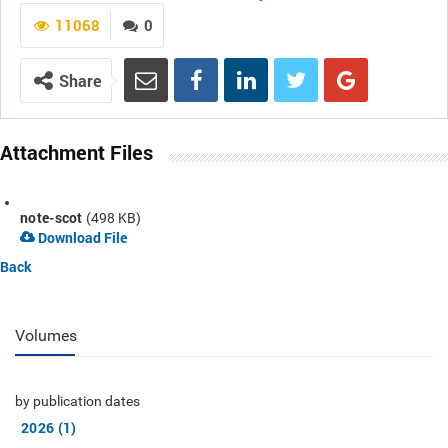
11068
0
Share
Attachment Files
note-scot
(498 KB)
Download File
Back
Volumes
by publication dates
2026 (1)