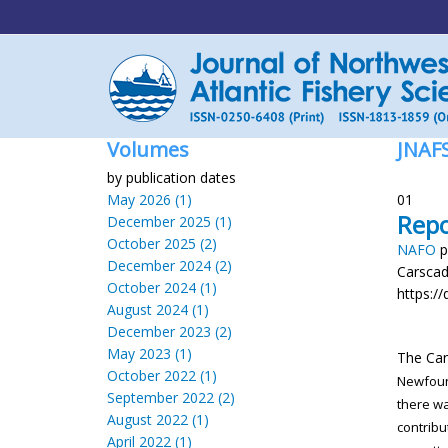
Volumes
JNAF
by publication dates
May 2026 (1)
01
Repo
December 2025 (1)
October 2025 (2)
NAFO
p
December 2024 (2)
Carsca
October 2024 (1)
https://
August 2024 (1)
December 2023 (2)
May 2023 (1)
The Ca
October 2022 (1)
Newfou
September 2022 (2)
there w
August 2022 (1)
contribu
April 2022 (1)