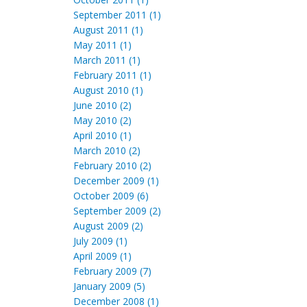
September 2011 (1)
August 2011 (1)
May 2011 (1)
March 2011 (1)
February 2011 (1)
August 2010 (1)
June 2010 (2)
May 2010 (2)
April 2010 (1)
March 2010 (2)
February 2010 (2)
December 2009 (1)
October 2009 (6)
September 2009 (2)
August 2009 (2)
July 2009 (1)
April 2009 (1)
February 2009 (7)
January 2009 (5)
December 2008 (1)