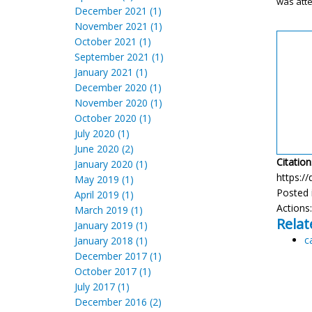
was att
December 2021 (1)
November 2021 (1)
October 2021 (1)
September 2021 (1)
January 2021 (1)
December 2020 (1)
November 2020 (1)
October 2020 (1)
July 2020 (1)
June 2020 (2)
Citation
January 2020 (1)
https://
May 2019 (1)
Posted 
April 2019 (1)
Actions
March 2019 (1)
Relat
January 2019 (1)
c
January 2018 (1)
December 2017 (1)
October 2017 (1)
July 2017 (1)
December 2016 (2)