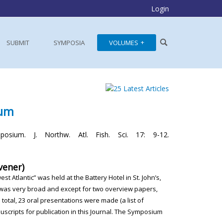
Login
SUBMIT
SYMPOSIA
VOLUMES
ium
osium. J. Northw. Atl. Fish. Sci. 17: 9-12.
vener)
west Atlantic” was
held at the Battery Hotel in St. John’s,
 was very broad and except
for two overview papers,
n total, 23 oral presentations were made (a list
of
scripts for publication
in this Journal. The Symposium