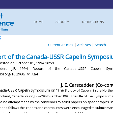
HOME
ABOUT
INSTRUCTIONS
S
Current Articles
|
Archives
|
Search
rt of the Canada-USSR Capelin Sympos
osted on October 01, 1994 16:59
dden, J.E. 1994. Report of the Canada-USSR Capelin Symp
doi.org/10.2960/J.v17.a4
J. E. Carscadden (Co-con
nada-USSR Capelin Symposium on “The
Biology of Capelin in the North
ndland,
Canada, during 27–29 November 1990. The
title of the Symposium
as no attempt made
by the convenors to solicit papers on specific topics.
I
tions follows this report) and contributors
were encouraged to submit manu