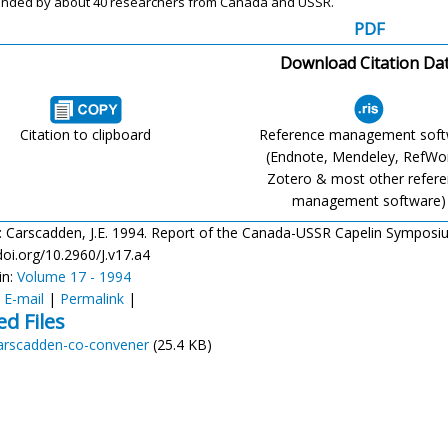
ended
by about 40 researchers from Canada and
USSR.
PDF
Download Citation Da
Citation to clipboard
Reference management sof
(Endnote, Mendeley, RefWo
Zotero & most other refer
management software)
: Carscadden, J.E. 1994. Report of the Canada-USSR Capelin Symposium. 
doi.org/10.2960/J.v17.a4
in:
Volume 17 - 1994
:
E-mail
|
Permalink
|
ed Files
arscadden-co-convener
(25.4 KB)