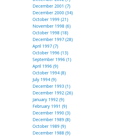
December 2001 (7)
December 2000 (34)
October 1999 (21)
November 1998 (6)
October 1998 (18)
December 1997 (28)
April 1997 (7)
October 1996 (13)
September 1996 (1)
April 1996 (9)
October 1994 (8)
July 1994 (9)
December 1993 (1)
December 1992 (26)
January 1992 (9)
February 1991 (9)
December 1990 (3)
December 1989 (8)
October 1989 (9)
December 1988 (9)