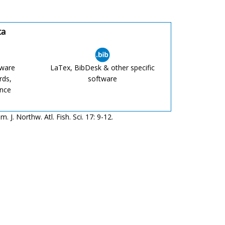
ta
tware
LaTex, BibDesk & other specific
rds,
software
ence
J. Northw. Atl. Fish. Sci. 17: 9-12.