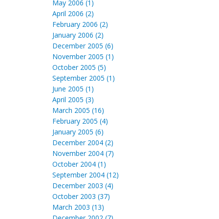
May 2006 (1)
April 2006 (2)
February 2006 (2)
January 2006 (2)
December 2005 (6)
November 2005 (1)
October 2005 (5)
September 2005 (1)
June 2005 (1)
April 2005 (3)
March 2005 (16)
February 2005 (4)
January 2005 (6)
December 2004 (2)
November 2004 (7)
October 2004 (1)
September 2004 (12)
December 2003 (4)
October 2003 (37)
March 2003 (13)
December 2002 (7)