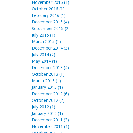
November 2016 (1)
October 2016 (1)
February 2016 (1)
December 2015 (4)
September 2015 (2)
July 2015 (1)
March 2015 (1)
December 2014 (3)
July 2014 (2)
May 2014 (1)
December 2013 (4)
October 2013 (1)
March 2013 (1)
January 2013 (1)
December 2012 (6)
October 2012 (2)
July 2012 (1)
January 2012 (1)
December 2011 (3)
November 2011 (1)
October 2011 (1)