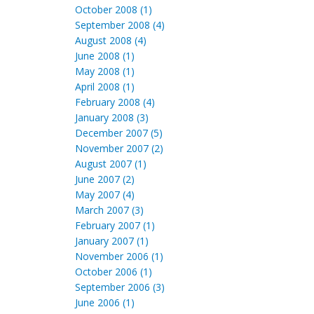
October 2008 (1)
September 2008 (4)
August 2008 (4)
June 2008 (1)
May 2008 (1)
April 2008 (1)
February 2008 (4)
January 2008 (3)
December 2007 (5)
November 2007 (2)
August 2007 (1)
June 2007 (2)
May 2007 (4)
March 2007 (3)
February 2007 (1)
January 2007 (1)
November 2006 (1)
October 2006 (1)
September 2006 (3)
June 2006 (1)