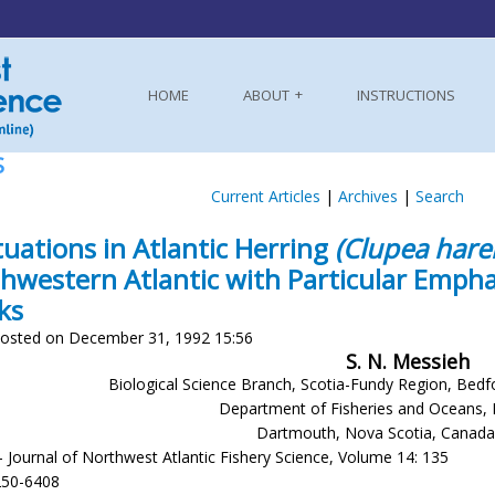
HOME
ABOUT
INSTRUCTIONS
S
Current Articles
|
Archives
|
Search
tuations in Atlantic Herring
(Clupea hare
hwestern Atlantic with Particular Emphas
ks
osted on December 31, 1992 15:56
S. N. Messieh
Biological Science Branch, Scotia-Fundy Region, Bedf
Department of Fisheries and Oceans, 
Dartmouth, Nova Scotia, Canad
- Journal of Northwest Atlantic Fishery Science, Volume 14: 135
250-6408