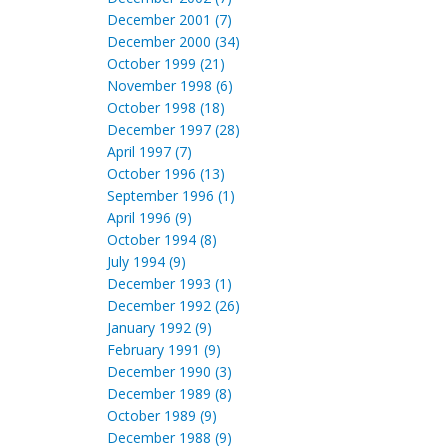
December 2001 (7)
December 2000 (34)
October 1999 (21)
November 1998 (6)
October 1998 (18)
December 1997 (28)
April 1997 (7)
October 1996 (13)
September 1996 (1)
April 1996 (9)
October 1994 (8)
July 1994 (9)
December 1993 (1)
December 1992 (26)
January 1992 (9)
February 1991 (9)
December 1990 (3)
December 1989 (8)
October 1989 (9)
December 1988 (9)