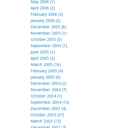
May 2006 (1)
April 2006 (2)
February 2006 (2)
January 2006 (2)
December 2005 (6)
November 2005 (1)
October 2005 (5)
September 2005 (1)
June 2005 (1)
April 2005 (3)
March 2005 (16)
February 2005 (4)
January 2005 (6)
December 2004 (2)
November 2004 (7)
October 2004 (1)
September 2004 (12)
December 2003 (4)
October 2003 (37)
March 2003 (13)
December 2002 (7)