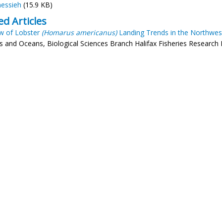
essieh
(15.9 KB)
ed Articles
w of Lobster
(Homarus americanus)
Landing Trends in the Northwest
es and Oceans, Biological Sciences Branch Halifax Fisheries Research 