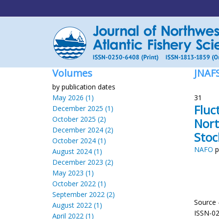
Volumes
JNAF
by publication dates
May 2026 (1)
31
Fluc
December 2025 (1)
October 2025 (2)
Nort
December 2024 (2)
Stoc
October 2024 (1)
NAFO
p
August 2024 (1)
December 2023 (2)
May 2023 (1)
October 2022 (1)
September 2022 (2)
Source 
August 2022 (1)
ISSN-0
April 2022 (1)