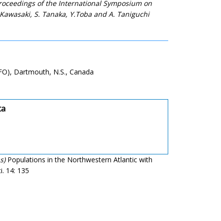
 Proceedings of the International Symposium on
 Kawasaki, S. Tanaka, Y.Toba and A. Taniguchi
AFO), Dartmouth, N.S., Canada
ta
s)
Populations in the Northwestern Atlantic with
i. 14: 135