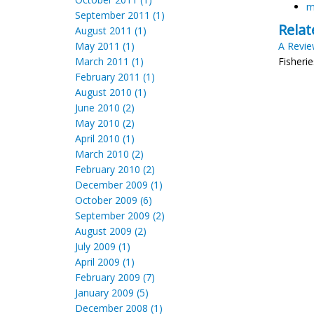
m
September 2011 (1)
Relat
August 2011 (1)
May 2011 (1)
A Revie
March 2011 (1)
Fisheri
February 2011 (1)
August 2010 (1)
June 2010 (2)
May 2010 (2)
April 2010 (1)
March 2010 (2)
February 2010 (2)
December 2009 (1)
October 2009 (6)
September 2009 (2)
August 2009 (2)
July 2009 (1)
April 2009 (1)
February 2009 (7)
January 2009 (5)
December 2008 (1)