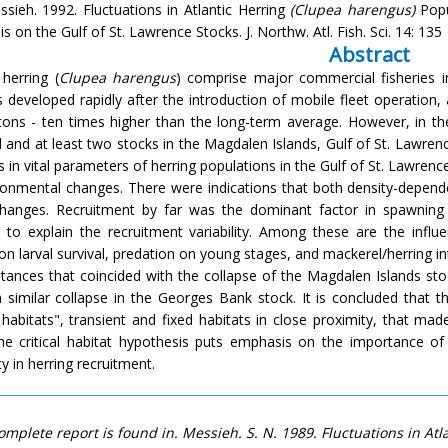
ssieh. 1992. Fluctuations in Atlantic Herring
(Clupea harengus)
Popu
 on the Gulf of St. Lawrence Stocks. J. Northw. Atl. Fish. Sci. 14: 135
Abstract
 herring (
Clupea harengus
) comprise major commercial fisheries in
es developed rapidly after the introduction of mobile fleet operation
 tons - ten times higher than the long-term average. However, in th
d and at least two stocks in the Magdalen Islands, Gulf of St. Lawren
in vital parameters of herring populations in the Gulf of St. Lawrence
ronmental changes. There were indications that both density-depende
hanges. Recruitment by far was the dominant factor in spawning
 to explain the recruitment variability. Among these are the inf
on larval survival, predation on young stages, and mackerel/herring in
tances that coincided with the collapse of the Magdalen Islands st
a similar collapse in the Georges Bank stock. It is concluded that
al habitats", transient and fixed habitats in close proximity, that m
The critical habitat hypothesis puts emphasis on the importance of
ity in herring recruitment.
omplete report is found in. Messieh. S. N. 1989. Fluctuations in At