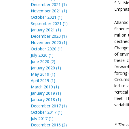
S.N. Me
December 2021 (1)
Emphasis
November 2021 (1)
October 2021 (1)
Atlantic
September 2021 (1)
fisheri
January 2021 (1)
million
December 2020 (1)
decline
November 2020 (1)
Changes 
October 2020 (1)
of envi
July 2020 (1)
these c
June 2020 (2)
forward
January 2020 (1)
forcing 
May 2019 (1)
Circums
April 2019 (1)
led to 
March 2019 (1)
"critic
January 2019 (1)
fleet. 
January 2018 (1)
variabil
December 2017 (1)
October 2017 (1)
July 2017 (1)
* The c
December 2016 (2)