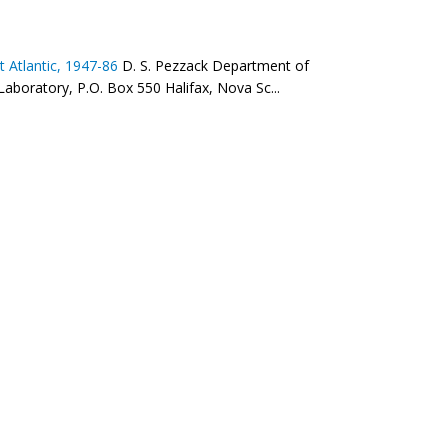
 Atlantic, 1947-86
D. S. Pezzack Department of
Laboratory, P.O. Box 550 Halifax, Nova Sc...