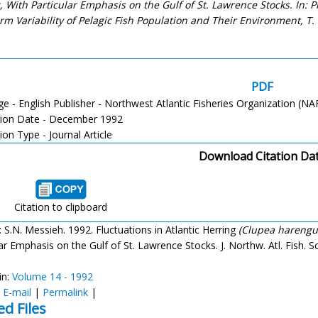
c, With Particular Emphasis on the Gulf of St. Lawrence Stocks. In:
rm Variability of Pelagic Fish Population and Their Environment, T.
PDF
e - English Publisher - Northwest Atlantic Fisheries Organization (N
tion Date - December 1992
ion Type - Journal Article
Download Citation Da
Citation to clipboard
: S.N. Messieh. 1992. Fluctuations in Atlantic Herring
(Clupea harengu
ar Emphasis on the Gulf of St. Lawrence Stocks. J. Northw. Atl. Fish. Sc
in:
Volume 14 - 1992
:
E-mail
|
Permalink
|
ed Files