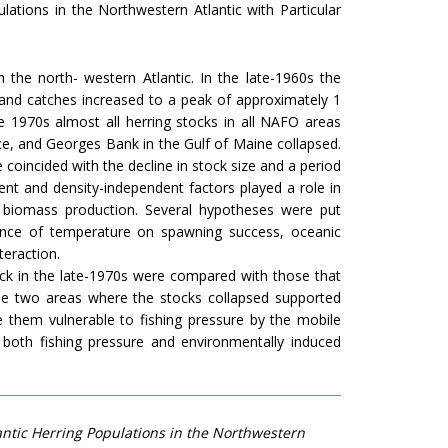
lations in the Northwestern Atlantic with Particular
 the north- western Atlantic. In the late-1960s the
, and catches increased to a peak of approximately 1
e 1970s almost all herring stocks in all NAFO areas
ce, and Georges Bank in the Gulf of Maine collapsed.
 coincided with the decline in stock size and a period
nt and density-independent factors played a role in
 biomass production. Several hypotheses were put
luence of temperature on spawning success, oceanic
teraction.
ock in the late-1970s were compared with those that
 the two areas where the stocks collapsed supported
ade them vulnerable to fishing pressure by the mobile
 both fishing pressure and environmentally induced
lantic Herring Populations in the Northwestern