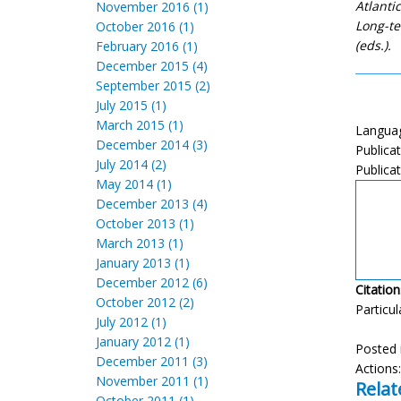
Atlanti
November 2016 (1)
Long-te
October 2016 (1)
(eds.).
February 2016 (1)
December 2015 (4)
September 2015 (2)
July 2015 (1)
March 2015 (1)
Languag
December 2014 (3)
Publica
July 2014 (2)
Publicat
May 2014 (1)
December 2013 (4)
October 2013 (1)
March 2013 (1)
January 2013 (1)
December 2012 (6)
Citation
October 2012 (2)
Particul
July 2012 (1)
January 2012 (1)
Posted 
December 2011 (3)
Actions
November 2011 (1)
Relat
October 2011 (1)