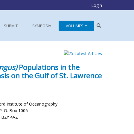
Login
SUBMIT
SYMPOSIA
VOLUMES
ngus)
Populations in the
is on the Gulf of St. Lawrence
ord Institute of Oceanography
P. O. Box 1006
a B2Y 4A2