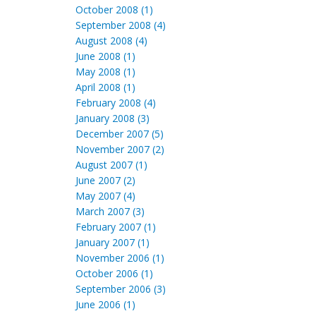
October 2008 (1)
September 2008 (4)
August 2008 (4)
June 2008 (1)
May 2008 (1)
April 2008 (1)
February 2008 (4)
January 2008 (3)
December 2007 (5)
November 2007 (2)
August 2007 (1)
June 2007 (2)
May 2007 (4)
March 2007 (3)
February 2007 (1)
January 2007 (1)
November 2006 (1)
October 2006 (1)
September 2006 (3)
June 2006 (1)