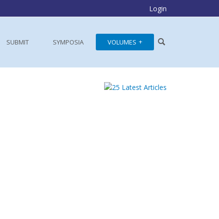
Login
SUBMIT
SYMPOSIA
VOLUMES