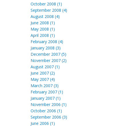
October 2008 (1)
September 2008 (4)
August 2008 (4)
June 2008 (1)
May 2008 (1)
April 2008 (1)
February 2008 (4)
January 2008 (3)
December 2007 (5)
November 2007 (2)
August 2007 (1)
June 2007 (2)
May 2007 (4)
March 2007 (3)
February 2007 (1)
January 2007 (1)
November 2006 (1)
October 2006 (1)
September 2006 (3)
June 2006 (1)