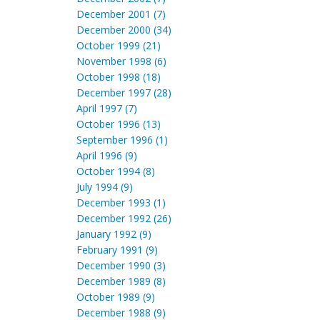
December 2001 (7)
December 2000 (34)
October 1999 (21)
November 1998 (6)
October 1998 (18)
December 1997 (28)
April 1997 (7)
October 1996 (13)
September 1996 (1)
April 1996 (9)
October 1994 (8)
July 1994 (9)
December 1993 (1)
December 1992 (26)
January 1992 (9)
February 1991 (9)
December 1990 (3)
December 1989 (8)
October 1989 (9)
December 1988 (9)