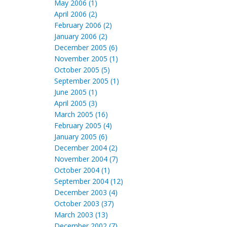
May 2006 (1)
April 2006 (2)
February 2006 (2)
January 2006 (2)
December 2005 (6)
November 2005 (1)
October 2005 (5)
September 2005 (1)
June 2005 (1)
April 2005 (3)
March 2005 (16)
February 2005 (4)
January 2005 (6)
December 2004 (2)
November 2004 (7)
October 2004 (1)
September 2004 (12)
December 2003 (4)
October 2003 (37)
March 2003 (13)
December 2002 (7)