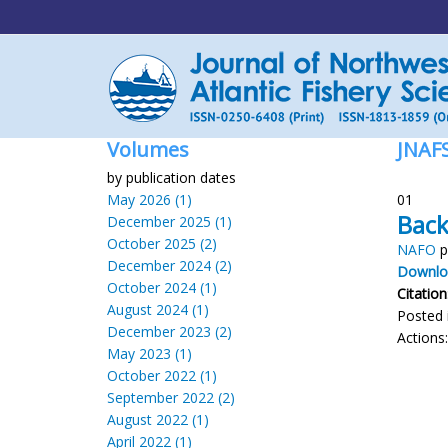
Volumes
JNAF
by publication dates
May 2026 (1)
01
Back
December 2025 (1)
October 2025 (2)
NAFO
p
December 2024 (2)
Downloa
October 2024 (1)
Citation
August 2024 (1)
Posted 
December 2023 (2)
Actions
May 2023 (1)
October 2022 (1)
September 2022 (2)
August 2022 (1)
April 2022 (1)