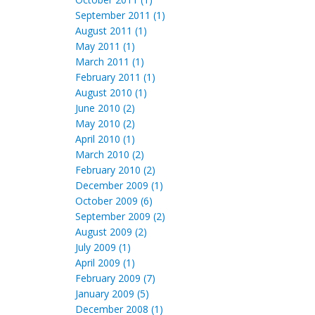
September 2011 (1)
August 2011 (1)
May 2011 (1)
March 2011 (1)
February 2011 (1)
August 2010 (1)
June 2010 (2)
May 2010 (2)
April 2010 (1)
March 2010 (2)
February 2010 (2)
December 2009 (1)
October 2009 (6)
September 2009 (2)
August 2009 (2)
July 2009 (1)
April 2009 (1)
February 2009 (7)
January 2009 (5)
December 2008 (1)