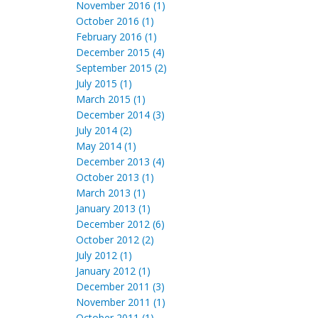
November 2016 (1)
October 2016 (1)
February 2016 (1)
December 2015 (4)
September 2015 (2)
July 2015 (1)
March 2015 (1)
December 2014 (3)
July 2014 (2)
May 2014 (1)
December 2013 (4)
October 2013 (1)
March 2013 (1)
January 2013 (1)
December 2012 (6)
October 2012 (2)
July 2012 (1)
January 2012 (1)
December 2011 (3)
November 2011 (1)
October 2011 (1)