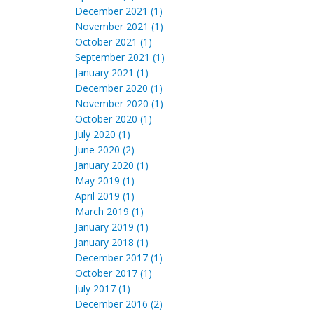
December 2021 (1)
November 2021 (1)
October 2021 (1)
September 2021 (1)
January 2021 (1)
December 2020 (1)
November 2020 (1)
October 2020 (1)
July 2020 (1)
June 2020 (2)
January 2020 (1)
May 2019 (1)
April 2019 (1)
March 2019 (1)
January 2019 (1)
January 2018 (1)
December 2017 (1)
October 2017 (1)
July 2017 (1)
December 2016 (2)