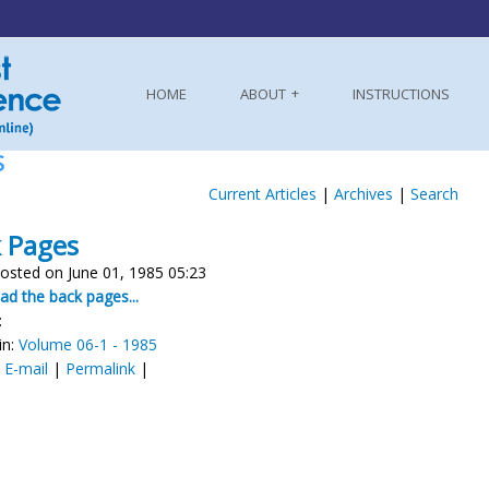
HOME
ABOUT
INSTRUCTIONS
S
Current Articles
|
Archives
|
Search
 Pages
osted on June 01, 1985 05:23
d the back pages...
:
in:
Volume 06-1 - 1985
:
E-mail
|
Permalink
|