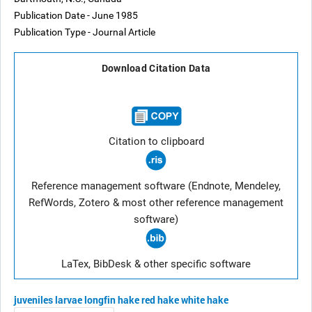
Publication Date - June 1985
Publication Type - Journal Article
Download Citation Data
Citation to clipboard
Reference management software (Endnote, Mendeley,
RefWords, Zotero & most other reference management
software)
LaTex, BibDesk & other specific software
juveniles
larvae
longfin hake
red hake
white hake