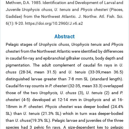
Methven, D.A. 1985. Identification and Development of Larval and
Juvenile
Urophycis chuss, U. tenuis
and
Phycis chesteri
(Pisces,
Gadidae) from the Northwest Atlantic. J. Northw. Atl. Fish. Sci.
6(1): 9-20. https://doi.org/10.2960/J.v6.a2
Abstract
Pelagic stages of
Urophycis chuss
,
Urophycis tenuis
and
Phycis
chesteri
from the Northwest Atlantic were identified by differences
in caudal fin-ray and epibranchial gillraker counts, body depth and
pigmentation. The adult complement of caudal fin rays in
U.
chuss
(28-34, mean 31.5) and
U. tenuis
(33-39,mean 36.5)
distinguished larvae greater than 7-8 mm SL (standard length).
Caudal fin-ray counts in
P. chesteri
(32-35, mean 33.3) overlapped
those of the two
Urophycis, U. chuss
(3),
U. tenuis
(2) and
P.
chesteri
(4-5) developed at 12-14 mm in
Urophycis
and at 16-
18mm in
P. chesteri
.
Phycis chesteri
was deeper bodied (24.4%
SL) than
U. tenuis
(21.3% SL) which in turn was deeper-bodied
than
U. chuss
(19.3% SL). Pelagic larvae and juveniles of the three
species had 3 pelvic fin rays. A size-dependent key to pelagic