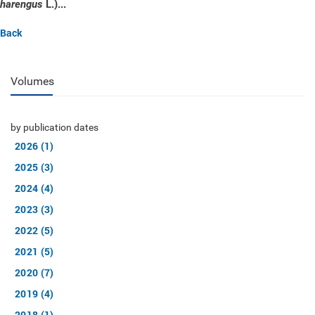
L.)...
harengus
Back
Volumes
by publication dates
2026 (1)
2025 (3)
2024 (4)
2023 (3)
2022 (5)
2021 (5)
2020 (7)
2019 (4)
2018 (1)