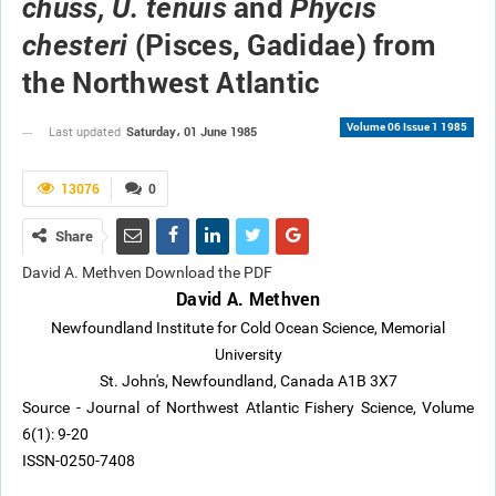
and
chuss, U. tenuis
Phycis
(Pisces, Gadidae) from
chesteri
the Northwest Atlantic
Volume 06 Issue 1 1985
Saturday، 01 June 1985
Last updated
13076
0
Share
David A. Methven Download the PDF
David A. Methven
Newfoundland Institute for Cold Ocean Science, Memorial
University
St. John's, Newfoundland, Canada A1B 3X7
Source - Journal of Northwest Atlantic Fishery Science, Volume
6(1): 9-20
ISSN-0250-7408