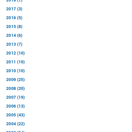
2017 (3)
2016 (5)
2015 (8)
2014 (6)
2013 (7)
2012 (10)
2011 (10)
2010 (10)
2009 (25)
2008 (20)
2007 (19)
2006 (13)
2005 (43)
2004 (22)