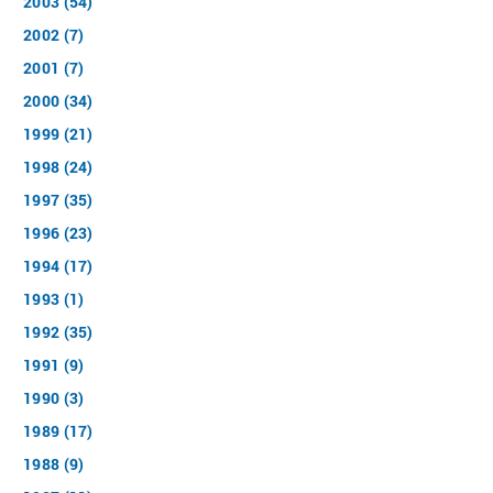
2003 (54)
2002 (7)
2001 (7)
2000 (34)
1999 (21)
1998 (24)
1997 (35)
1996 (23)
1994 (17)
1993 (1)
1992 (35)
1991 (9)
1990 (3)
1989 (17)
1988 (9)