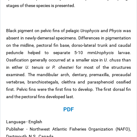
stages of these species is presented.
Black pigment on pelvic fins of pelagic
Urophycis
and
Phycis
was
absent in newly-demersal specimens. Differences in pigmentation
on the midline, pectoral fin base, dorso-lateral trunk and caudal
peduncle helped to separate 5-10 mm
Urophycis
larvae.
Ossification generally occurred at a smaller size in
U. chuss
than
in either
U. tenuis
or
P. chesteri
for most of the structures
examined. The mandibular arch, dentary, premaxilla, precaudal
vertebrae, branchiostegals, cleithra and parasphenoid ossified
first. Pelvic fins were the first fins to develop. The first dorsal fin
and the pectoral fins developed last.
PDF
Language - English
Publisher - Northwest Atlantic Fisheries Organization (NAFO),
Dartmouth, N.S., Canada