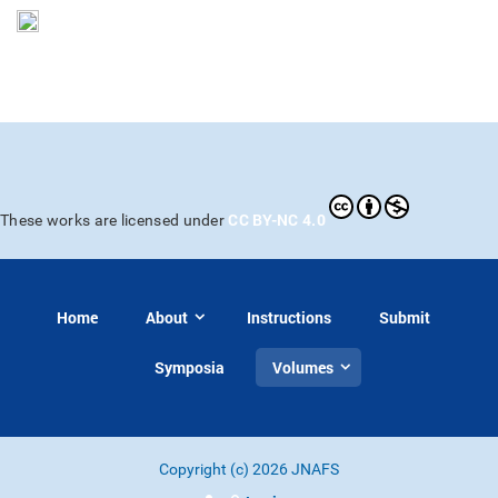
CC BY-NC 4.0
These works are licensed under
Home
About
Instructions
Submit
Symposia
Volumes
Copyright (c) 2026 JNAFS