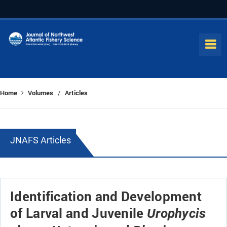
Home
Volumes
Articles
/
JNAFS Articles
Identification and Development
of Larval and Juvenile
Urophycis