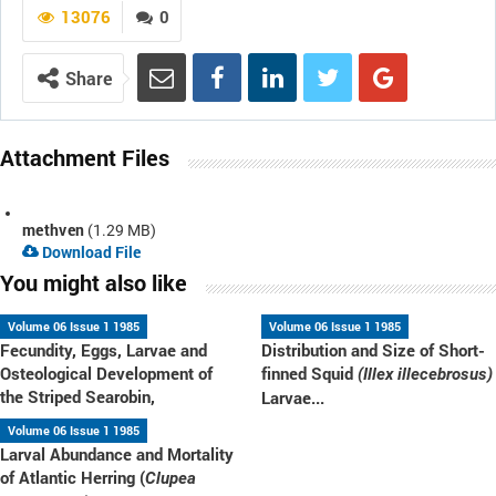
13076
0
Share
Attachment Files
methven
(1.29 MB)
Download File
You might also like
Volume 06 Issue 1 1985
Volume 06 Issue 1 1985
Fecundity, Eggs, Larvae and
Distribution and Size of Short-
Osteological Development of
finned Squid
(Illex illecebrosus)
the Striped Searobin,
Larvae...
Volume 06 Issue 1 1985
Larval Abundance and Mortality
of Atlantic Herring (
Clupea