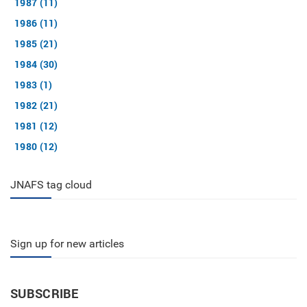
1987 (11)
1986 (11)
1985 (21)
1984 (30)
1983 (1)
1982 (21)
1981 (12)
1980 (12)
JNAFS tag cloud
Sign up for new articles
SUBSCRIBE