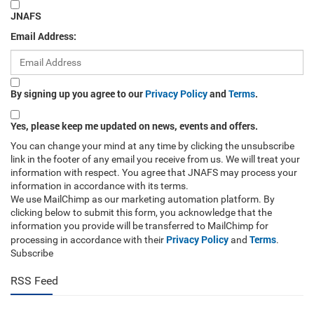
JNAFS
Email Address:
By signing up you agree to our
Privacy Policy
and
Terms
.
Yes, please keep me updated on news, events and offers.
You can change your mind at any time by clicking the unsubscribe
link in the footer of any email you receive from us. We will treat your
information with respect. You agree that JNAFS may process your
information in accordance with its terms.
We use MailChimp as our marketing automation platform. By
clicking below to submit this form, you acknowledge that the
information you provide will be transferred to MailChimp for
Privacy Policy
Terms
processing in accordance with their
and
.
Subscribe
RSS Feed