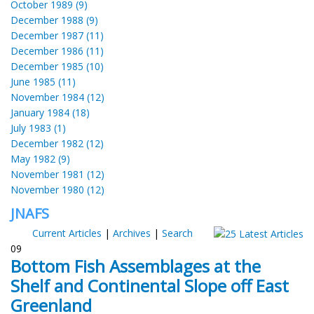
October 1989 (9)
December 1988 (9)
December 1987 (11)
December 1986 (11)
December 1985 (10)
June 1985 (11)
November 1984 (12)
January 1984 (18)
July 1983 (1)
December 1982 (12)
May 1982 (9)
November 1981 (12)
November 1980 (12)
JNAFS
Current Articles
|
Archives
|
Search
09
Bottom Fish Assemblages at the
Shelf and Continental Slope off East
Greenland