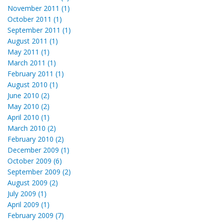
November 2011 (1)
October 2011 (1)
September 2011 (1)
August 2011 (1)
May 2011 (1)
March 2011 (1)
February 2011 (1)
August 2010 (1)
June 2010 (2)
May 2010 (2)
April 2010 (1)
March 2010 (2)
February 2010 (2)
December 2009 (1)
October 2009 (6)
September 2009 (2)
August 2009 (2)
July 2009 (1)
April 2009 (1)
February 2009 (7)