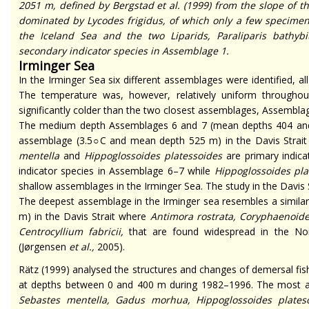
2051 m, defined by Bergstad
et al.
(1999) from the slope of t
dominated by
Lycodes frigidus
,
of which only a few specimen
the Iceland Sea and the two
Liparids,
Paraliparis bathybi
secondary indicator species in Assemblage 1.
Irminger Sea
In the Irminger Sea six different assemblages were identified, all 
The temperature was, however, relatively uniform through
significantly colder than the two closest assemblages, Assembla
The medium depth Assemblages 6 and 7 (mean depths 404 and 6
assemblage (3.5
○
C and mean depth 525 m) in the Davis Strai
mentella
and
Hippoglossoides platessoides
are primary indica
indicator species in Assemblage 6–7 while
Hippoglossoides pla
shallow assemblages in the Irminger Sea. The study in the Davis 
The deepest assemblage in the Irminger sea resembles a simila
m) in the Davis Strait where
Antimora rostrata, Coryphaenoid
Centrocyllium fabricii,
that are found widespread in the Nort
(Jørgensen
et al.,
2005).
Rätz (1999) analysed the structures and changes of demersal fi
at depths between 0 and 400 m during 1982–1996. The most 
Sebastes mentella, Gadus morhua, Hippoglossoides plates