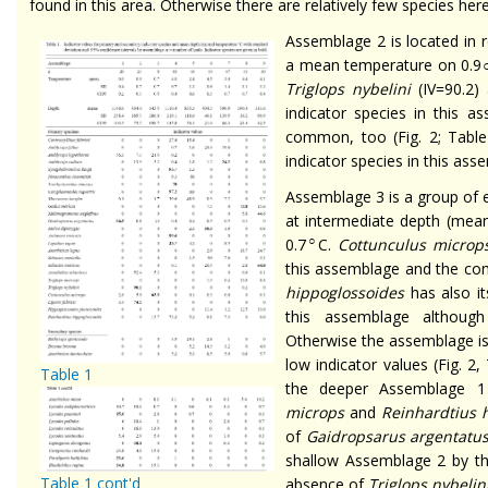
found in this area. Otherwise there are relatively few species here
Assemblage 2 is located in 
a mean temperature on 0.9
Triglops nybelini
(IV=90.2)
indicator species in this 
common, too (Fig. 2; Table
indicator species in this ass
Assemblage 3 is a group of 
at intermediate depth (mea
○
0.7
C.
Cottunculus microp
this assemblage and the co
hippoglossoides
has also it
this assemblage although
Otherwise the assemblage is
low indicator values (Fig. 2
Table 1
the deeper Assemblage 
microps
and
Reinhardtius 
of
Gaidropsarus argentatu
shallow Assemblage 2 by t
Table 1 cont'd
absence of
Triglops nybelin