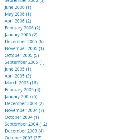
September 2006 (3)
June 2006 (1)
May 2006 (1)
April 2006 (2)
February 2006 (2)
January 2006 (2)
December 2005 (6)
November 2005 (1)
October 2005 (5)
September 2005 (1)
June 2005 (1)
April 2005 (3)
March 2005 (16)
February 2005 (4)
January 2005 (6)
December 2004 (2)
November 2004 (7)
October 2004 (1)
September 2004 (12)
December 2003 (4)
October 2003 (37)