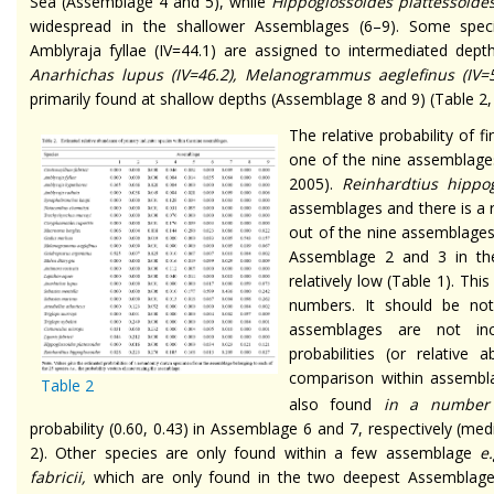
Sea (Assemblage 4 and 5), while
Hippoglossoides plattessoide
widespread in the shallower Assemblages (6–9). Some spe
Amblyraja fyllae (IV=44.1) are assigned to intermediated dep
Anarhichas lupus
(IV=46.2),
Melanogrammus aeglefinus
(IV=
primarily found at shallow depths (Assemblage 8 and 9) (Table 2,
The relative probability of 
one of the nine assemblages
2005).
Reinhardtius hippo
assemblages and there is a rel
out of the nine assemblages.
Assemblage 2 and 3 in the 
relatively low (Table 1). Thi
numbers. It should be no
assemblages are not inc
probabilities (or relative
comparison within assembl
Table 2
also found
in a numbe
probability (0.60, 0.43) in Assemblage 6 and 7, respectively (me
2). Other species are only found within a few assemblage
e.
fabricii,
which are only found in the two deepest Assemblages