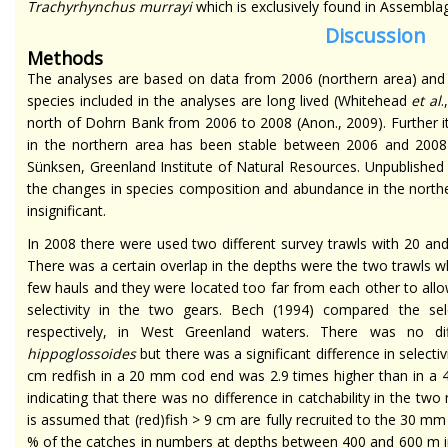
Trachyrhynchus murrayi
which is exclusively found in Assemblag
Discussion
Methods
The analyses are based on data from 2006 (northern area) and 2
species included in the analyses are long lived (Whitehead
et al
north of Dohrn Bank from 2006 to 2008 (Anon., 2009). Further 
in the northern area has been stable between 2006 and 2008 
Sünksen, Greenland Institute of Natural Resources. Unpublished s
the changes in species composition and abundance in the nort
insignificant.
In 2008 there were used two different survey trawls with 20 an
There was a certain overlap in the depths were the two trawls 
few hauls and they were located too far from each other to allow
selectivity in the two gears. Bech (1994) compared the s
respectively, in West Greenland waters. There was no dif
hippoglossoides
but there was a significant difference in selectiv
cm redfish in a 20 mm cod end was 2.9 times higher than in a 
indicating that there was no difference in catchability in the two
is assumed that (red)fish > 9 cm are fully recruited to the 30 mm
% of the catches in numbers at depths between 400 and 600 m