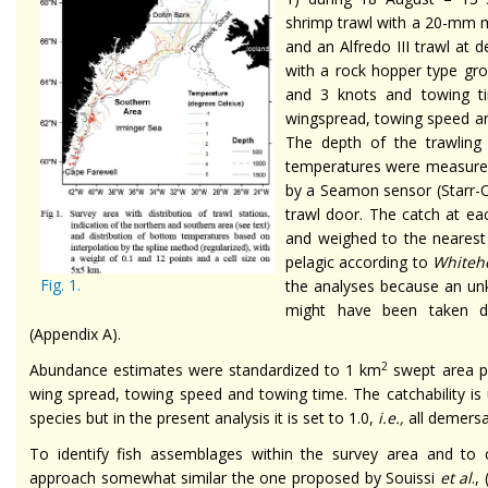
shrimp trawl with a 20-mm m
and an Alfredo III trawl at
with a rock hopper type gr
and 3 knots and towing t
wingspread, towing speed a
The depth of the trawlin
temperatures were measured a
by a Seamon sensor (Starr-O
trawl door. The catch at ea
and weighed to the nearest 
pelagic according to
White
Fig. 1.
the analyses because an un
might have been taken du
(Appendix A).
2
Abundance estimates were standardized to 1 km
swept area pr
wing spread, towing speed and towing time. The catchability is
species but in the present analysis it is set to 1.0,
i.e.,
all demersa
To identify fish assemblages within the survey area and to c
approach somewhat similar the one proposed by Souissi
et al
.,