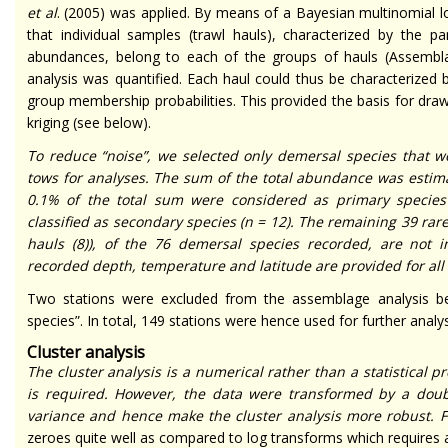
et al
. (2005) was applied. By means of a Bayesian multinomial l
that individual samples (trawl hauls), characterized by the pa
abundances, belong to each of the groups of hauls (Assemblag
analysis was quantified. Each haul could thus be characterized 
group membership probabilities. This provided the basis for draw
kriging (see below).
To reduce “noise”, we selected only demersal species that 
tows for analyses. The sum of the total abundance was estim
0.1% of the total sum were considered as primary species
classified as secondary species (
n
= 12). The remaining 39 rare
hauls (8)), of the 76 demersal species recorded, are not 
recorded depth, temperature and latitude are provided for all
Two stations were excluded from the assemblage analysis be
species”. In total, 149 stations were hence used for further analys
Cluster analysis
The cluster analysis is a numerical rather than a statistical
is required. However, the data were transformed by a doubl
variance and hence make the cluster analysis more robust. Fu
zeroes quite well as compared to log transforms which requires a