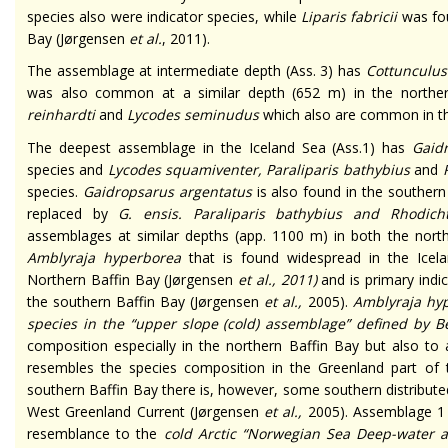
species also were indicator species, while
Liparis fabricii
was fo
Bay (Jørgensen
et al
.
, 2011).
The assemblage at intermediate depth (Ass. 3) has
Cottunculus
was also common at a similar depth (652 m) in the northe
reinhardti
and
Lycodes seminudus
which also are common in th
The deepest assemblage in the Iceland Sea (Ass.1) has
Gaid
species and
Lycodes squamiventer, Paraliparis bathybius
and
species.
Gaidropsarus argentatus
is also found in the southern 
replaced by
G. ensis
.
Paraliparis bathybius
and
Rhodich
assemblages at similar depths (app. 1100 m) in both the nort
Amblyraja hyperborea
that is found widespread in the Icel
Northern Baffin Bay (Jørgensen
et al.,
2011)
and is primary indi
the southern Baffin Bay (Jørgensen
et al.,
2005).
Amblyraja hy
species in the “upper slope (cold) assemblage” defined by 
composition especially in the northern Baffin Bay but also to
resembles the species composition in the Greenland part of t
southern Baffin Bay there is, however, some southern distribut
West Greenland Current (Jørgensen
et al.
,
2005). Assemblage 1 
resemblance to the
cold Arctic “Norwegian Sea Deep-water 