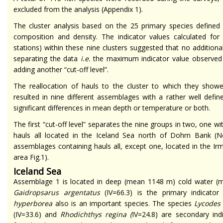
excluded from the analysis (Appendix 1).
The cluster analysis based on the 25 primary species defined 
composition and density. The indicator values calculated for 
stations) within these nine clusters suggested that no additiona
separating the data
i.e.
the maximum indicator value observed f
adding another “cut-off level”.
The reallocation of hauls to the cluster to which they show
resulted in nine different assemblages with a rather well defined
significant differences in mean depth or temperature or both.
The first “cut-off level” separates the nine groups in two, one 
hauls all located in the Iceland Sea north of Dohrn Bank (N
assemblages containing hauls all, except one, located in the I
area Fig.1).
Iceland Sea
Assemblage 1 is located in deep (mean 1148 m) cold water (
Gaidropsarus argentatus
(IV=66.3) is the primary indicato
hyperborea
also is an important species. The species
Lycodes
(IV=33.6) and
Rhodichthys regina
(
IV=24.8) are secondary ind