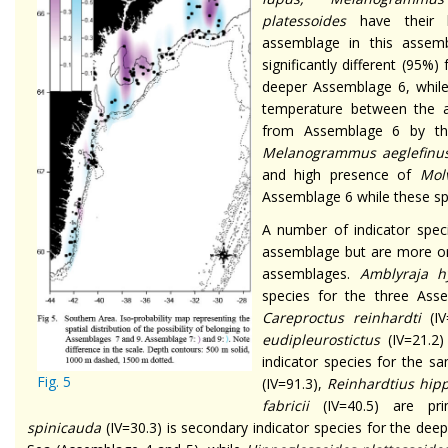
platessoides
have their 
assemblage in this assem
significantly different (95
deeper Assemblage 6, while 
temperature between the 
from Assemblage 6 by t
Melanogrammus aeglefinu
and high presence of
Mol
Assemblage 6 while these sp
A number of indicator spec
assemblage but are more or
assemblages.
Amblyraja 
species for the three Asse
Careproctus reinhardti
(IV
eudipleurostictus
(IV=21.2
indicator species for the s
Fig. 5
(IV=91.3),
Reinhardtius hip
fabricii
(IV=40.5) are pri
spinicauda
(IV=30.3) is secondary indicator species for the deep