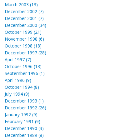
March 2003 (13)
December 2002 (7)
December 2001 (7)
December 2000 (34)
October 1999 (21)
November 1998 (6)
October 1998 (18)
December 1997 (28)
April 1997 (7)
October 1996 (13)
September 1996 (1)
April 1996 (9)
October 1994 (8)
July 1994 (9)
December 1993 (1)
December 1992 (26)
January 1992 (9)
February 1991 (9)
December 1990 (3)
December 1989 (8)