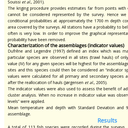
Souissi
et al
., 2001).
The kriging procedure provides estimates far from points with 
cannot be considered represented by the survey. Hence w
conditional probabilities at approximately the 1700 m depth c
area covered by the surveys. All stations have a probability to bel
often is very low. In order to improve the graphical represent
probability have been removed.
Characterization of the assemblages (indicator values)
Dufrêne and Legendre (1997) defined an index which was ma
particular species are observed in all sites (trawl hauls) of on
value (IV) for any given species will be highest for the assembla
sites and this species could then be considered an “indicator s
values were calculated for all primary and secondary species a
after the reallocation of hauls (Jørgensen
et al
., 2005).
The indicator values were also used to assess the benefit of addin
cluster analysis. When no increase in indicator value was observ
levels” were applied.
Mean temperature and depth with Standard Deviation and 95
assemblage.
Results
A total of 113 fish species were recorded during the surveys,