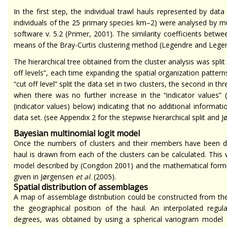
In the first step, the individual trawl hauls represented by dat
individuals of the 25 primary species km
–2
) were analysed by mul
software v. 5.2 (Primer, 2001). The similarity coefficients betwe
means of the Bray-Curtis clustering method (Legendre and Legen
The hierarchical tree obtained from the cluster analysis was spli
off levels”, each time expanding the spatial organization patter
“cut off level” split the data set in two clusters, the second in
when there was no further increase in the “indicator values” 
(indicator values) below) indicating that no additional informat
data set. (see Appendix 2 for the stepwise hierarchical split and
Bayesian multinomial logit model
Once the numbers of clusters and their members have been dete
haul is drawn from each of the clusters can be calculated. This
model described by (Congdon 2001) and the mathematical formul
given in Jørgensen
et al
. (2005).
Spatial distribution of assemblages
A map of assemblage distribution could be constructed from the
the geographical position of the haul. An interpolated regula
degrees, was obtained by using a spherical variogram model