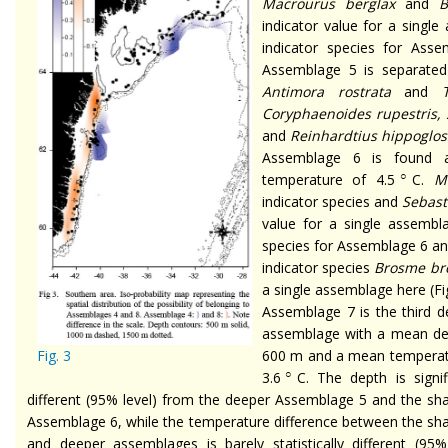
Macrourus berglax
and
B
indicator value for a single
indicator species for Ass
Assemblage 5 is separate
Antimora rostrata
and
Coryphaenoides rupestris,
and
Reinhardtius hippoglos
Assemblage 6 is found
○
temperature of 4.5
C.
M
indicator species and
Sebast
value for a single assembla
species for Assemblage 6 a
indicator species
Brosme br
a single assemblage here (Fig
Assemblage 7 is the third d
assemblage with a mean de
Fig. 3
600 m and a mean temperat
○
3.6
C. The depth is signif
different (95% level) from the deeper Assemblage 5 and the sh
Assemblage 6, while the temperature difference between the sh
and deeper assemblages is barely statistically different (95%