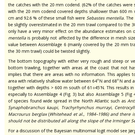
the catches with the 20 mm codend. (62% of the catches were sm
with the 20 mm codend covered depths shallower than 600 m w
cm and 92.6 % of these small fish were
Sebastes mentella
.
The
be slightly overestimated in the 20 mm trawl compared to the 3
only have a very minor effect on the abundance estimates on ot
mentella
is probably not affected by the difference in mesh size 
value between Assemblage 6 (mainly covered by the 20 mm tra
the 30 mm trawl) could be twisted slightly.
The bottom topography with either very rough and steep or v
bottom trawling, together with areas at the coast that not 
implies that there are areas with no information. This applies t
○
○
area with relatively shallow water between 64
N and 68
N and a
together with depths > 600 m south of 61
○
45'N. This results i
especially to Assemblage 4 (Fig. 3) but also Assemblage 5 (Fi
of species found wide spread in the North Atlantic such as
Ant
Synaphobranchus kaupi, Trachyrhynchus murrayi, Centrocylli
Macrourus berglax
(
Whitehead
et al
., 1984–1986) and there i
should not be distributed all along the slope of the Irminger S
For a discussion of the Bayesian multinomial logit model see J