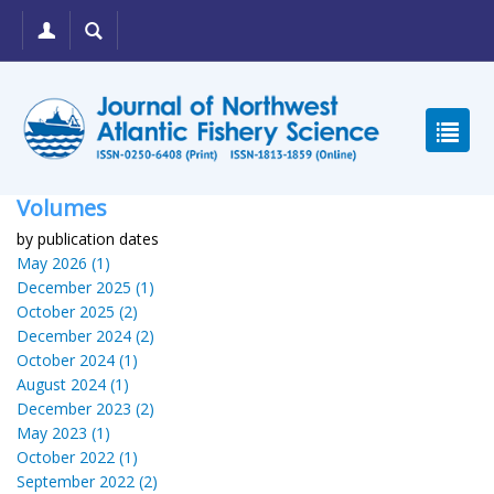
Volumes
by publication dates
May 2026 (1)
December 2025 (1)
October 2025 (2)
December 2024 (2)
October 2024 (1)
August 2024 (1)
December 2023 (2)
May 2023 (1)
October 2022 (1)
September 2022 (2)