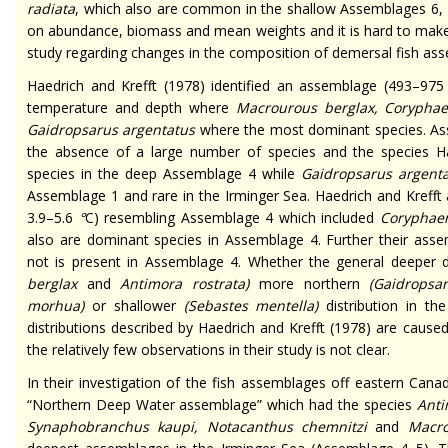
radiata
, which also are common in the shallow Assemblages 6, 8
on abundance, biomass and mean weights and it is hard to make
study regarding changes in the composition of demersal fish asse
Haedrich and Krefft (1978) identified an assemblage (493–975
temperature and depth where
Macrourous berglax, Coryphaen
Gaidropsarus argentatus
where the most dominant species. Ass
the absence of a large number of species and the species H
species in the deep Assemblage 4 while
Gaidropsarus argent
Assemblage 1 and rare in the Irminger Sea. Haedrich and Kreff
3.9–5.6
°
C) resembling Assemblage 4 which included
Coryphaen
also are dominant species in Assemblage 4. Further their ass
not is present in Assemblage 4. Whether the general deeper 
berglax
and
Antimora rostrata
)
more northern
(
Gaidropsa
morhua
)
or shallower
(
Sebastes mentella
)
distribution in t
distributions described by Haedrich and Krefft (1978) are caus
the relatively few observations in their study is not clear.
In their investigation of the fish assemblages off eastern C
“Northern Deep Water assemblage” which had the species
Anti
Synaphobranchus kaupi, Notacanthus chemnitzi
and
Macro