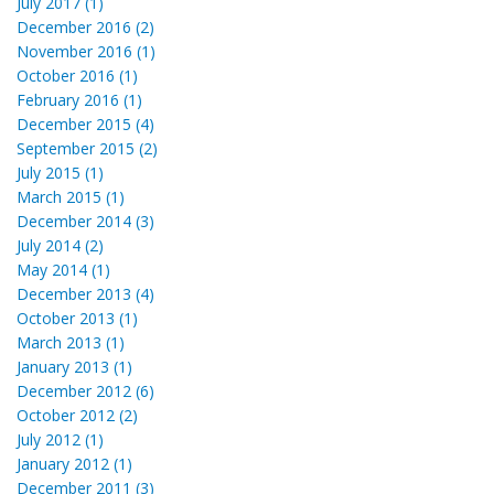
July 2017 (1)
December 2016 (2)
November 2016 (1)
October 2016 (1)
February 2016 (1)
December 2015 (4)
September 2015 (2)
July 2015 (1)
March 2015 (1)
December 2014 (3)
July 2014 (2)
May 2014 (1)
December 2013 (4)
October 2013 (1)
March 2013 (1)
January 2013 (1)
December 2012 (6)
October 2012 (2)
July 2012 (1)
January 2012 (1)
December 2011 (3)