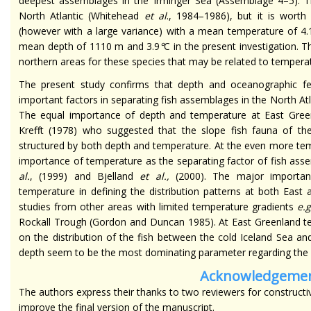
deepest assemblages in the Irminger Sea (Assemblage 4–5). The
North Atlantic (Whitehead
et al
., 1984–1986), but it is wor
(however with a large variance) with a mean temperature of 4.
mean depth of 1110 m and 3.9
°
C in the present investigation. T
northern areas for these species that may be related to tempera
The present study confirms that depth and oceanographic fe
important factors in separating fish assemblages in the North 
The equal importance of depth and temperature at East Green
Krefft (1978) who suggested that the slope fish fauna of th
structured by both depth and temperature. At the even more te
importance of temperature as the separating factor of fish a
al
.
, (1999) and Bjelland
et al
.,
(2000). The major importan
temperature in defining the distribution patterns at both East
studies from other areas with limited temperature gradients
e.g
Rockall Trough (Gordon and Duncan 1985). At East Greenland tem
on the distribution of the fish between the cold Iceland Sea a
depth seem to be the most dominating parameter regarding the di
Acknowledgeme
The authors express their thanks to two reviewers for construc
improve the final version of the manuscript.