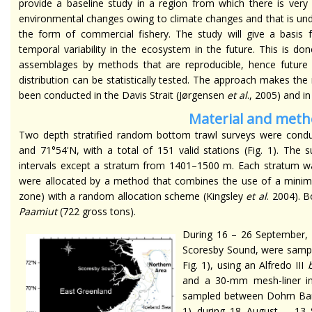
provide a baseline study in a region from which there is very l
environmental changes owing to climate changes and that is und
the form of commercial fishery. The study will give a basis f
temporal variability in the ecosystem in the future. This is d
assemblages by methods that are reproducible, hence futur
distribution can be statistically tested. The approach makes the
been conducted in the Davis Strait (Jørgensen
et al
., 2005) and i
Material and met
Two depth stratified random bottom trawl surveys were cond
and 71°54'N, with a total of 151 valid stations (Fig. 1). The 
intervals except a stratum from 1401–1500 m. Each stratum was
were allocated by a method that combines the use of a minimu
zone) with a random allocation scheme (Kingsley
et al
. 2004). 
Paamiut
(722 gross tons).
During 16 – 26 September, 2
Scoresby Sound, were sampl
Fig. 1), using an Alfredo III
and a 30-mm mesh-liner in
sampled between Dohrn Bank
1) during 18 August – 13