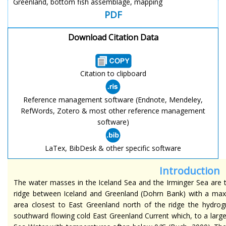
Greenland, bottom fish assemblage, mapping
PDF
Download Citation Data
Citation to clipboard
Reference management software (Endnote, Mendeley,
RefWords, Zotero & most other reference management
software)
LaTex, BibDesk & other specific software
Introduction
The water masses in the Iceland Sea and the Irminger Sea are
ridge between Iceland and Greenland (Dohrn Bank) with a maxi
area closest to East Greenland north of the ridge the hydrog
southward flowing cold East Greenland Current which, to a lar