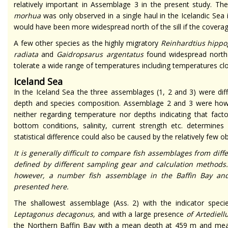
relatively important in Assemblage 3 in the present study. T
morhua
was only observed in a single haul in the Icelandic Sea i
would have been more widespread north of the sill if the coverag
A few other species as the highly migratory
Reinhardtius hippo
radiata
and
Gaidropsarus argentatus
found widespread north 
tolerate a wide range of temperatures including temperatures cl
Iceland Sea
In the Iceland Sea the three assemblages (1, 2 and 3) were di
depth and species composition. Assemblage 2 and 3 were howeve
neither regarding temperature nor depths indicating that fact
bottom conditions, salinity, current strength etc. determines 
statistical difference could also be caused by the relatively few 
It is generally difficult to compare fish assemblages from dif
defined by different sampling gear and calculation methods
however, a number fish assemblage in the Baffin Bay an
presented here.
The shallowest assemblage (Ass. 2) with the indicator spec
Leptagonus decagonus,
and with a large presence
of Artediell
the Northern Baffin Bay with a mean depth at 459 m and mea