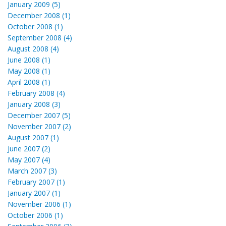
January 2009 (5)
December 2008 (1)
October 2008 (1)
September 2008 (4)
August 2008 (4)
June 2008 (1)
May 2008 (1)
April 2008 (1)
February 2008 (4)
January 2008 (3)
December 2007 (5)
November 2007 (2)
August 2007 (1)
June 2007 (2)
May 2007 (4)
March 2007 (3)
February 2007 (1)
January 2007 (1)
November 2006 (1)
October 2006 (1)