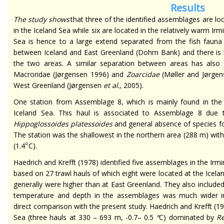
Results
The study shows
that three of the identified assemblages are l
in the Iceland Sea while six are located in the relatively warm Ir
Sea is hence to a large extend separated from the fish fauna 
between Iceland and East Greenland (Dohrn Bank) and there is li
the two areas. A similar separation between areas has als
Macroridae (Jørgensen 1996) and
Zoarcidae
(Møller and Jørgens
West Greenland (Jørgensen
et al
., 2005).
One station from Assemblage 8, which is mainly found in the I
Iceland Sea. This haul is associated to Assemblage 8 due
Hippoglossoides platessoides
and general absence of species fo
The station was the shallowest in the northern area (288 m) wi
○
(1.4
C).
Haedrich and Krefft (1978) identified five assemblages in the Irm
based on 27 trawl hauls of which eight were located at the Icel
generally were higher than at East Greenland. They also included
temperature and depth in the assemblages was much wider in 
direct comparison with the present study. Haedrich and Krefft (19
Sea (three hauls at 330 – 693 m, -0.7– 0.5
°
C) dominated by
Re