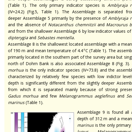
(Table 1). The only primary indicator species is
Amblyraja r
(IV=24.2) (Fig.5, Table 1). The Assemblage is separated fr
deeper Assemblage 5 primarily by the presence of
Amblyraja r
and the absence of
Notacanthus chemnitzii
and
Macrourus b
and from the shallower Assemblage 6 by low indicator values o
dipterygia
and
Sebastes mentella.
Assemblage 8 is the shallowest located assemblage with a mean
○
of 190 m and mean temperature of 4.4
C (Table 1). The assemb
primarily located in the southern part of the survey area but sing
north of Dohrn Bank is also associated Assemblage 8 (Fig. 3).
morhua
is the only indicator species (IV=73.8) and the assemb
characterized by relatively few species with low indictor leve
depth is significantly different from the slightly deeper Assem
from which it is separated mainly because of strong prese
Gadus morhua
and few
Melanogrammus aeglefinus
and
Se
marinus
(Table 1).
Assemblage 9 is found all 
depth of 312 m and a mean 
marinus
is the only primary
lupus
,
Melanogrammus