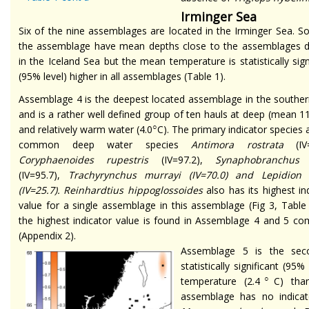
Irminger Sea
Six of the nine assemblages are located in the Irminger Sea. 
the assemblage have mean depths close to the assemblages d
in the Iceland Sea but the mean temperature is statistically sign
(95% level) higher in all assemblages (Table 1).
Assemblage 4 is the deepest located assemblage in the souther
and is a rather well defined group of ten hauls at deep (mean 
○
and relatively warm water (4.0
C). The primary indicator species 
common deep water species
Antimora rostrata
(IV=
Coryphaenoides rupestris
(IV=97.2),
Synaphobranchus 
(IV=95.7),
Trachyrynchus murrayi
(IV=70.0) and
Lepidion
(IV=25.7).
Reinhardtius hippoglossoides
also has its highest in
value for a single assemblage in this assemblage (Fig 3, Table
the highest indicator value is found in Assemblage 4 and 5 co
(Appendix 2).
Assemblage 5 is the sec
statistically significant (9
○
temperature (2.4
C) tha
assemblage has no indica