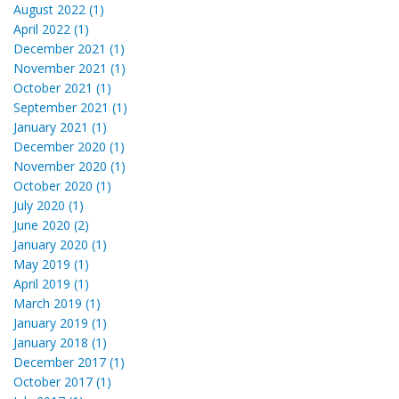
August 2022 (1)
April 2022 (1)
December 2021 (1)
November 2021 (1)
October 2021 (1)
September 2021 (1)
January 2021 (1)
December 2020 (1)
November 2020 (1)
October 2020 (1)
July 2020 (1)
June 2020 (2)
January 2020 (1)
May 2019 (1)
April 2019 (1)
March 2019 (1)
January 2019 (1)
January 2018 (1)
December 2017 (1)
October 2017 (1)