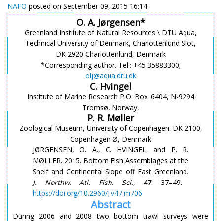
NAFO
posted on September 09, 2015 16:14
O. A. Jørgensen*
Greenland Institute of Natural Resources \ DTU Aqua,
Technical University of Denmark, Charlottenlund Slot,
DK 2920 Charlottenlund, Denmark
*Corresponding author. Tel.: +45 35883300;
olj@aqua.dtu.dk
C. Hvingel
Institute of Marine Research P.O. Box. 6404, N-9294
Tromsø, Norway,
P. R. Møller
Zoological Museum, University of Copenhagen. DK 2100,
Copenhagen Ø, Denmark
JØRGENSEN, O. A., C. HVINGEL, and P. R.
MØLLER. 2015. Bottom Fish Assemblages at the
Shelf and Continental Slope off East Greenland.
J. Northw. Atl. Fish. Sci.
,
47
: 37–49.
https://doi.org/10.2960/J.v47.m706
Abstract
During 2006 and 2008 two bottom trawl surveys were