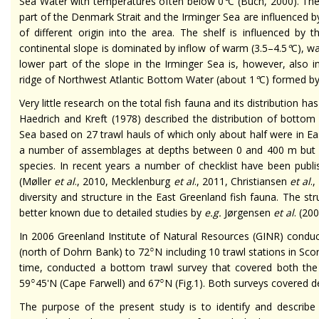
Sea Water with temperatures often below 0
°
C (Buch, 2000). The
part of the Denmark Strait and the Irminger Sea are influenced 
of different origin into the area. The shelf is influenced by 
continental slope is dominated by inflow of warm (3.5–4.5
°
C), w
lower part of the slope in the Irminger Sea is, however, also 
ridge of Northwest Atlantic Bottom Water (about 1
°
C) formed b
Very little research on the total fish fauna and its distribution 
Haedrich and Kreft (1978) described the distribution of bottom
Sea based on 27 trawl hauls of which only about half were in Eas
a number of assemblages at depths between 0 and 400 m but 
species. In recent years a number of checklist have been publ
(Møller
et al
., 2010, Mecklenburg
et al
., 2011, Christiansen
et al
.
diversity and structure in the East Greenland fish fauna. The st
better known due to detailed studies by
e.g.
Jørgensen
et al
. (20
In 2006 Greenland Institute of Natural Resources (GINR) condu
○
(north of Dohrn Bank) to 72
N including 10 trawl stations in Sc
time, conducted a bottom trawl survey that covered both the
○
○
59
45'N (Cape Farwell) and 67
N (Fig.1). Both surveys covered 
The purpose of the present study is to identify and describ