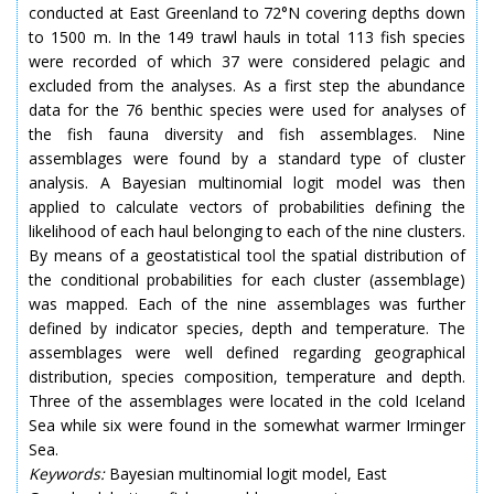
conducted at East Greenland to 72°N covering depths down
to 1500 m. In the 149 trawl hauls in total 113 fish species
were recorded of which 37 were considered pelagic and
excluded from the analyses. As a first step the abundance
data for the 76 benthic species were used for analyses of
the fish fauna diversity and fish assemblages. Nine
assemblages were found by a standard type of cluster
analysis. A Bayesian multinomial logit model was then
applied to calculate vectors of probabilities defining the
likelihood of each haul belonging to each of the nine clusters.
By means of a geostatistical tool the spatial distribution of
the conditional probabilities for each cluster (assemblage)
was mapped. Each of the nine assemblages was further
defined by indicator species, depth and temperature. The
assemblages were well defined regarding geographical
distribution, species composition, temperature and depth.
Three of the assemblages were located in the cold Iceland
Sea while six were found in the somewhat warmer Irminger
Sea.
Keywords:
Bayesian multinomial logit model, East