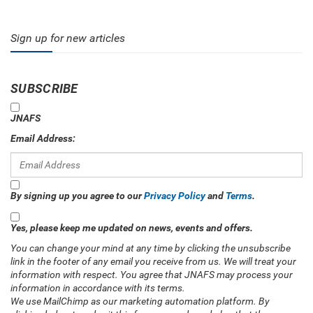
Sign up for new articles
SUBSCRIBE
JNAFS
Email Address:
By signing up you agree to our
Privacy Policy
and
Terms
.
Yes, please keep me updated on news, events and offers.
You can change your mind at any time by clicking the unsubscribe
link in the footer of any email you receive from us. We will treat your
information with respect. You agree that JNAFS may process your
information in accordance with its terms.
We use MailChimp as our marketing automation platform. By