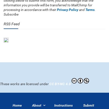
clicking below to submit this form, you acknowledge that the
information you provide will be transferred to MailChimp for
processing in accordance with their
Privacy Policy
and
Terms
.
Subscribe
RSS Feed
These works are licensed under
CC BY-NC 4.0
Home
About
Instructions
Submit