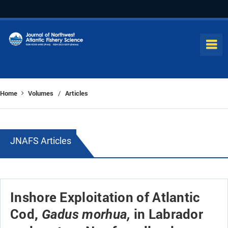
Home
Volumes
Articles
/
JNAFS Articles
Inshore Exploitation of Atlantic
Cod,
in Labrador
Gadus morhua,