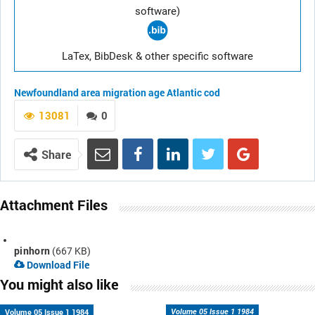
software)
LaTex, BibDesk & other specific software
Newfoundland area
migration
age
Atlantic cod
13081
0
Share
Attachment Files
pinhorn
(667 KB)
Download File
You might also like
Volume 05 Issue 1 1984
Volume 05 Issue 1 1984