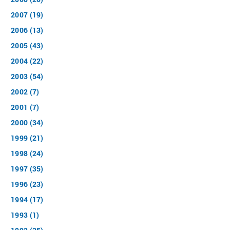
2007 (19)
2006 (13)
2005 (43)
2004 (22)
2003 (54)
2002 (7)
2001 (7)
2000 (34)
1999 (21)
1998 (24)
1997 (35)
1996 (23)
1994 (17)
1993 (1)