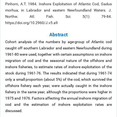
Pinhorn, A.T. 1984. Inshore Exploitation of Atlantic Cod, Gadus
morhua, in Labrador and eastern Newfoundland Waters. J.
Northw. Atl. Fish. Sci. 5(1): 79-84.
https://doi.org/10.2960/J.v5.a9
Abstract
Cohort analysis of the numbers by age-group of Atlantic cod
caught off southern Labrador and eastern Newfoundland during
1961-80 were used, together with certain assumptions on inshore
migration of cod and the seasonal nature of the offshore and
inshore fisheries, to estimate rates of inshore exploitation of the
stock during 1961-76. The results indicated that during 1961-74
only a small proportion (about 5%) of the cod, which survived the
offshore fishery each year, were actually caught in the inshore
fishery in the same year, although the proportions were higher in
1975 and 1976. Factors affecting the annual inshore migration of
cod and the estimation of inshore exploitation rates are
discussed.