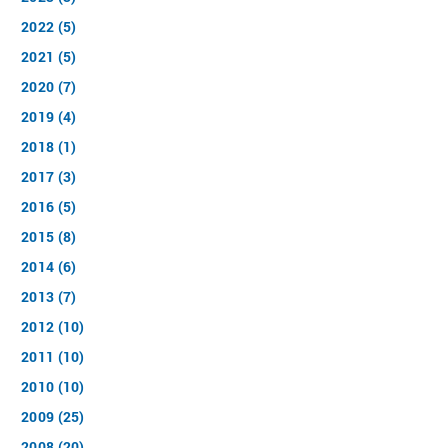
2022 (5)
2021 (5)
2020 (7)
2019 (4)
2018 (1)
2017 (3)
2016 (5)
2015 (8)
2014 (6)
2013 (7)
2012 (10)
2011 (10)
2010 (10)
2009 (25)
2008 (20)