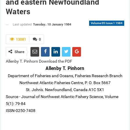
and eastern Newfoundland
Waters
Volume 05 Issue 1 1984
Tuesday، 10 January 1984
Last updated
13081
0
Share
Allenby T. Pinhorn Download the PDF
Allenby T. Pinhorn
Department of Fisheries and Oceans, Fisheries Research Branch
Northwest Atlantic Fisheries Centre, P. O. Box 5667
St. John's. Newfoundland, Canada A1C 5X1
Source - Journal of Northwest Atlantic Fishery Science, Volume
5(1): 79-84
ISSN-0250-7408