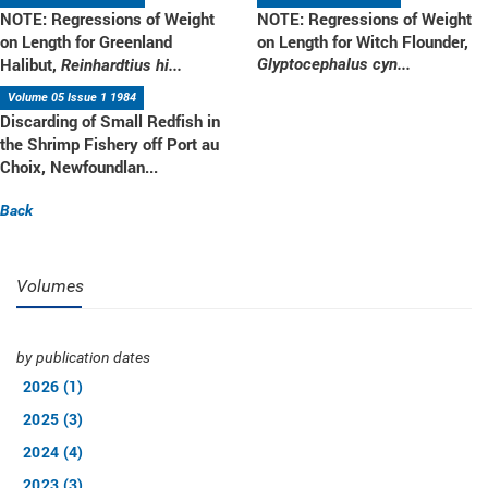
NOTE: Regressions of Weight
NOTE: Regressions of Weight
on Length for Greenland
on Length for Witch Flounder,
Halibut,
Glyptocephalus cyn...
Reinhardtius hi...
Volume 05 Issue 1 1984
Discarding of Small Redfish in
the Shrimp Fishery off Port au
Choix, Newfoundlan...
Back
Volumes
by publication dates
2026 (1)
2025 (3)
2024 (4)
2023 (3)