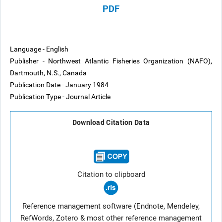
PDF
Language - English
Publisher - Northwest Atlantic Fisheries Organization (NAFO),
Dartmouth, N.S., Canada
Publication Date - January 1984
Publication Type - Journal Article
Download Citation Data
Citation to clipboard
Reference management software (Endnote, Mendeley,
RefWords, Zotero & most other reference management