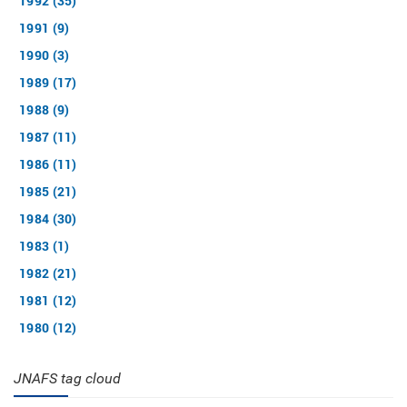
1992 (35)
1991 (9)
1990 (3)
1989 (17)
1988 (9)
1987 (11)
1986 (11)
1985 (21)
1984 (30)
1983 (1)
1982 (21)
1981 (12)
1980 (12)
JNAFS tag cloud