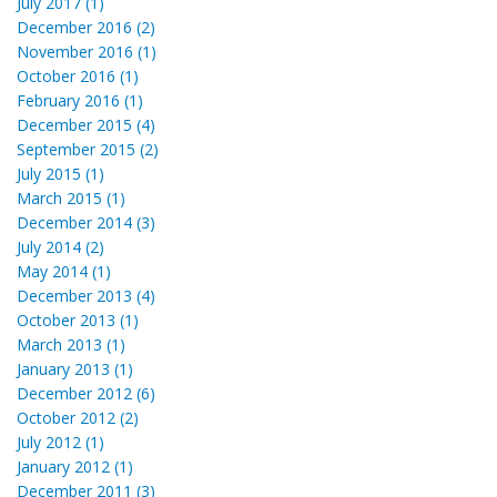
July 2017 (1)
December 2016 (2)
November 2016 (1)
October 2016 (1)
February 2016 (1)
December 2015 (4)
September 2015 (2)
July 2015 (1)
March 2015 (1)
December 2014 (3)
July 2014 (2)
May 2014 (1)
December 2013 (4)
October 2013 (1)
March 2013 (1)
January 2013 (1)
December 2012 (6)
October 2012 (2)
July 2012 (1)
January 2012 (1)
December 2011 (3)