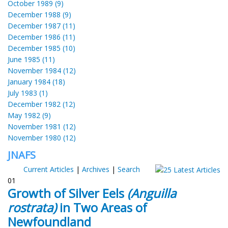
October 1989 (9)
December 1988 (9)
December 1987 (11)
December 1986 (11)
December 1985 (10)
June 1985 (11)
November 1984 (12)
January 1984 (18)
July 1983 (1)
December 1982 (12)
May 1982 (9)
November 1981 (12)
November 1980 (12)
JNAFS
Current Articles
|
Archives
|
Search
01
Growth of Silver Eels
(Anguilla
rostrata)
in Two Areas of
Newfoundland