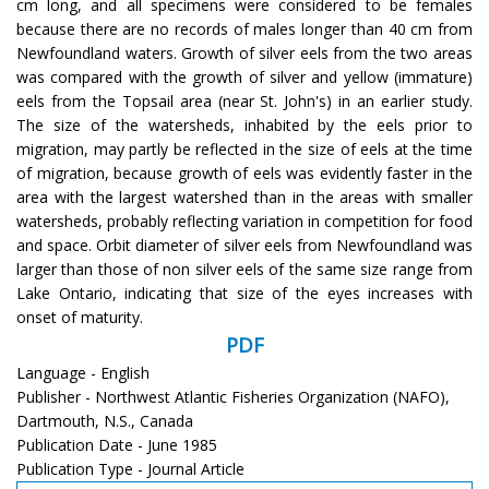
cm long, and all specimens were considered to be females
because there are no records of males longer than 40 cm from
Newfoundland waters. Growth of silver eels from the two areas
was compared with the growth of silver and yellow (immature)
eels from the Topsail area (near St. John's) in an earlier study.
The size of the watersheds, inhabited by the eels prior to
migration, may partly be reflected in the size of eels at the time
of migration, because growth of eels was evidently faster in the
area with the largest watershed than in the areas with smaller
watersheds, probably reflecting variation in competition for food
and space. Orbit diameter of silver eels from Newfoundland was
larger than those of non silver eels of the same size range from
Lake Ontario, indicating that size of the eyes increases with
onset of maturity.
PDF
Language - English
Publisher - Northwest Atlantic Fisheries Organization (NAFO),
Dartmouth, N.S., Canada
Publication Date - June 1985
Publication Type - Journal Article