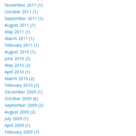
November 2011 (1)
October 2011 (1)
September 2011 (1)
August 2011 (1)
May 2011 (1)
March 2011 (1)
February 2011 (1)
August 2010 (1)
June 2010 (2)
May 2010 (2)
April 2010 (1)
March 2010 (2)
February 2010 (2)
December 2009 (1)
October 2009 (6)
September 2009 (2)
August 2009 (2)
July 2009 (1)
April 2009 (1)
February 2009 (7)