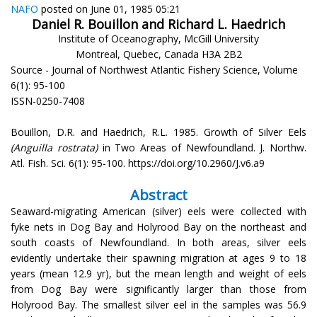
NAFO
posted on June 01, 1985 05:21
Daniel R. Bouillon and Richard L. Haedrich
Institute of Oceanography, McGill University
Montreal, Quebec, Canada H3A 2B2
Source - Journal of Northwest Atlantic Fishery Science, Volume
6(1): 95-100
ISSN-0250-7408
Bouillon, D.R. and Haedrich, R.L. 1985. Growth of Silver Eels
(Anguilla rostrata)
in Two Areas of Newfoundland. J. Northw.
Atl. Fish. Sci. 6(1): 95-100. https://doi.org/10.2960/J.v6.a9
Abstract
Seaward-migrating American (silver) eels were collected with
fyke nets in Dog Bay and Holyrood Bay on the northeast and
south coasts of Newfoundland. In both areas, silver eels
evidently undertake their spawning migration at ages 9 to 18
years (mean 12.9 yr), but the mean length and weight of eels
from Dog Bay were significantly larger than those from
Holyrood Bay. The smallest silver eel in the samples was 56.9