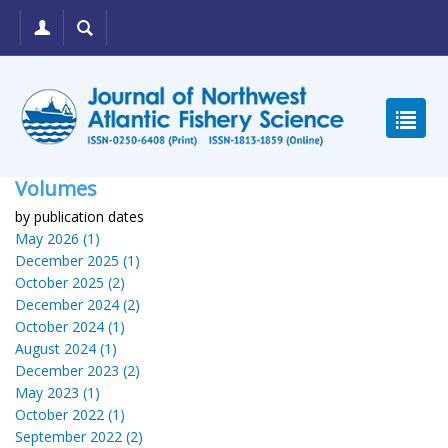
Volumes
by publication dates
May 2026 (1)
December 2025 (1)
October 2025 (2)
December 2024 (2)
October 2024 (1)
August 2024 (1)
December 2023 (2)
May 2023 (1)
October 2022 (1)
September 2022 (2)