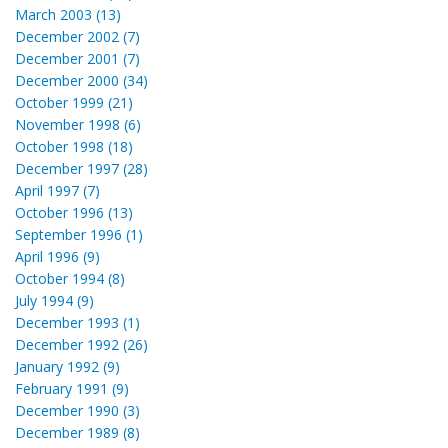
March 2003 (13)
December 2002 (7)
December 2001 (7)
December 2000 (34)
October 1999 (21)
November 1998 (6)
October 1998 (18)
December 1997 (28)
April 1997 (7)
October 1996 (13)
September 1996 (1)
April 1996 (9)
October 1994 (8)
July 1994 (9)
December 1993 (1)
December 1992 (26)
January 1992 (9)
February 1991 (9)
December 1990 (3)
December 1989 (8)