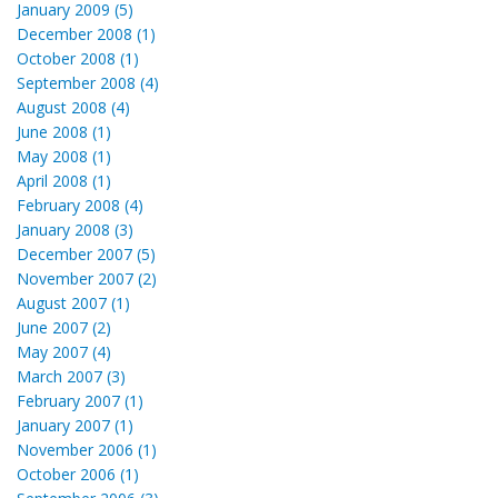
January 2009 (5)
December 2008 (1)
October 2008 (1)
September 2008 (4)
August 2008 (4)
June 2008 (1)
May 2008 (1)
April 2008 (1)
February 2008 (4)
January 2008 (3)
December 2007 (5)
November 2007 (2)
August 2007 (1)
June 2007 (2)
May 2007 (4)
March 2007 (3)
February 2007 (1)
January 2007 (1)
November 2006 (1)
October 2006 (1)