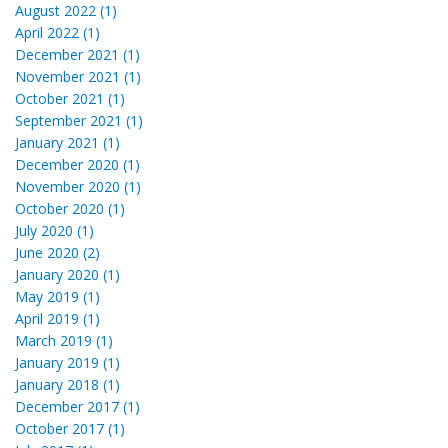
August 2022 (1)
April 2022 (1)
December 2021 (1)
November 2021 (1)
October 2021 (1)
September 2021 (1)
January 2021 (1)
December 2020 (1)
November 2020 (1)
October 2020 (1)
July 2020 (1)
June 2020 (2)
January 2020 (1)
May 2019 (1)
April 2019 (1)
March 2019 (1)
January 2019 (1)
January 2018 (1)
December 2017 (1)
October 2017 (1)