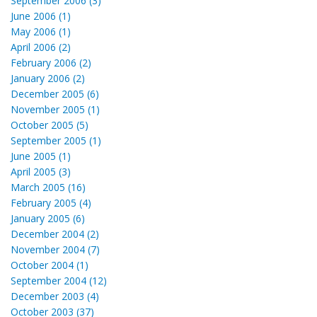
September 2006 (3)
June 2006 (1)
May 2006 (1)
April 2006 (2)
February 2006 (2)
January 2006 (2)
December 2005 (6)
November 2005 (1)
October 2005 (5)
September 2005 (1)
June 2005 (1)
April 2005 (3)
March 2005 (16)
February 2005 (4)
January 2005 (6)
December 2004 (2)
November 2004 (7)
October 2004 (1)
September 2004 (12)
December 2003 (4)
October 2003 (37)