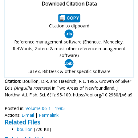
Download Citation Data
Citation to clipboard
Reference management software (Endnote, Mendeley,
RefWords, Zotero & most other reference management
software)
LaTex, BibDesk & other specific software
Citation
: Bouillon, D.R. and Haedrich, R.L. 1985. Growth of Silver
Eels
(Anguilla rostrata)
in Two Areas of Newfoundland. J.
Northw. Atl. Fish. Sci. 6(1): 95-100. https://doi.org/10.2960/J.v6.a9
Posted in:
Volume 06-1 - 1985
Actions:
E-mail
|
Permalink
|
Related Files
bouillon
(720 KB)