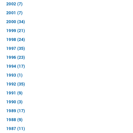
2002 (7)
2001 (7)
2000 (34)
1999 (21)
1998 (24)
1997 (35)
1996 (23)
1994 (17)
1993 (1)
1992 (35)
1991 (9)
1990 (3)
1989 (17)
1988 (9)
1987 (11)