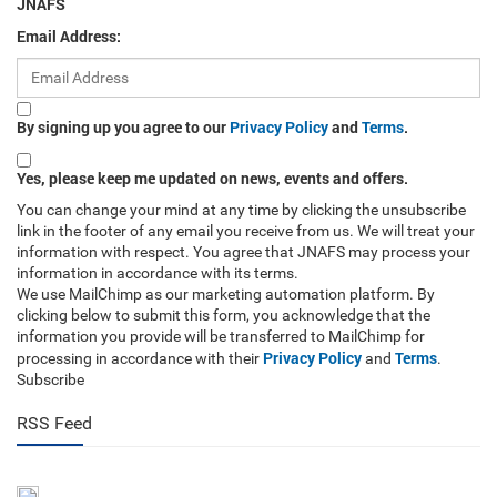
JNAFS
Email Address:
By signing up you agree to our
Privacy Policy
and
Terms
.
Yes, please keep me updated on news, events and offers.
You can change your mind at any time by clicking the unsubscribe
link in the footer of any email you receive from us. We will treat your
information with respect. You agree that JNAFS may process your
information in accordance with its terms.
We use MailChimp as our marketing automation platform. By
clicking below to submit this form, you acknowledge that the
information you provide will be transferred to MailChimp for
Privacy Policy
Terms
processing in accordance with their
and
.
Subscribe
RSS Feed