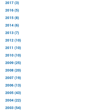
2017 (3)
2016 (5)
2015 (8)
2014 (6)
2013 (7)
2012 (10)
2011 (10)
2010 (10)
2009 (25)
2008 (20)
2007 (19)
2006 (13)
2005 (43)
2004 (22)
2003 (54)