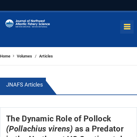
Home
Volumes
Articles
/
JNAFS Articles
The Dynamic Role of Pollock
as a Predator
(Pollachius virens)