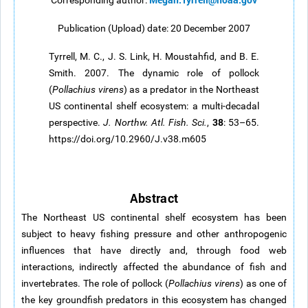
Corresponding author:
Publication (Upload) date: 20 December 2007
Tyrrell, M. C., J. S. Link, H. Moustahfid, and B. E.
Smith. 2007. The dynamic role of pollock
(
Pollachius virens
) as a predator in the Northeast
US continental shelf ecosystem: a multi-decadal
38
perspective.
J. Northw. Atl. Fish. Sci.
,
: 53–65.
https://doi.org/10.2960/J.v38.m605
Abstract
The Northeast US continental shelf ecosystem has been
subject to heavy fishing pressure and other anthropogenic
influences that have directly and, through food web
interactions, indirectly affected the abundance of fish and
invertebrates. The role of pollock (
Pollachius virens
) as one of
the key groundfish predators in this ecosystem has changed