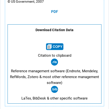
© US Government, 2007
PDF
Download Citation Data
Citation to clipboard
Reference management software (Endnote, Mendeley,
RefWords, Zotero & most other reference management
software)
LaTex, BibDesk & other specific software