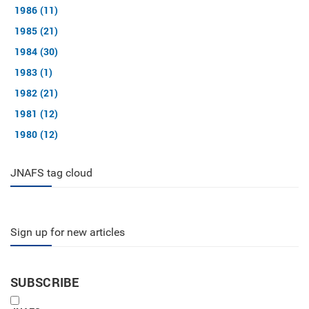
1986 (11)
1985 (21)
1984 (30)
1983 (1)
1982 (21)
1981 (12)
1980 (12)
JNAFS tag cloud
Sign up for new articles
SUBSCRIBE