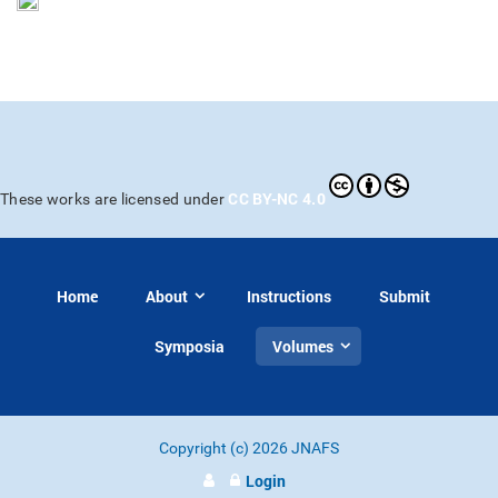
CC BY-NC 4.0
These works are licensed under
Home
About
Instructions
Submit
Symposia
Volumes
Copyright (c) 2026 JNAFS
Login