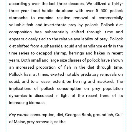
accordingly over the last three decades. We utilized a thirty-
three year food habits database with over 5 500 pollock
stomachs to examine relative removal of commercially
valuable fish and invertebrate prey by pollock. Pollock diet
composition has substantially shifted through time and
appears closely tied to the relative availability of prey. Pollock
diet shifted from euphausiids, squid and sandlance early in the
time series to decapod shrimp, herrings and hakes in recent
years. Both small and large size classes of pollock have shown
an increased proportion of fish in the diet through time.
Pollock has, at times, exerted notable predatory removals on
squid, and to a lesser extent, on herring and mackerel. The
implications of pollock consumption on prey population
dynamics is discussed in light of the recent trend of its
increasing biomass.
Key words
: consumption, diet, Georges Bank, groundfish, Gulf
of Maine, prey removals, saithe