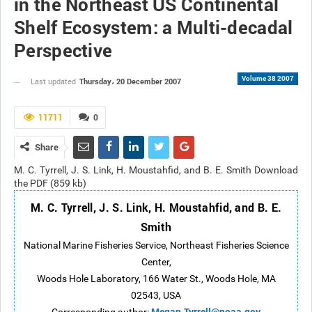
in the Northeast US Continental
Shelf Ecosystem: a Multi-decadal
Perspective
Volume 38 2007
Thursday، 20 December 2007
Last updated
11711
0
Share
M. C. Tyrrell, J. S. Link, H. Moustahfid, and B. E. Smith Download
the PDF (859 kb)
M. C. Tyrrell, J. S. Link, H. Moustahfid, and B. E.
Smith
National Marine Fisheries Service, Northeast Fisheries Science
Center,
Woods Hole Laboratory, 166 Water St., Woods Hole, MA
02543, USA
Megan.Tyrrell@noaa.gov