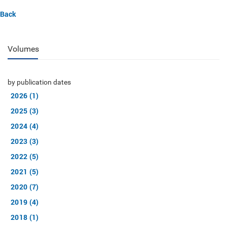
Back
Volumes
by publication dates
2026 (1)
2025 (3)
2024 (4)
2023 (3)
2022 (5)
2021 (5)
2020 (7)
2019 (4)
2018 (1)