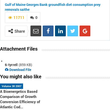
Gulf of Maine
Georges Bank
groundfish
diet
consumption
prey
removals
saithe
11711
0
Share
Attachment Files
6-tyrrell
(859 KB)
Download File
You might also like
Volume 38 2007
A Bioenergetics Based
Comparison of Growth
Conversion Efficiency of
Atlantic Cod...