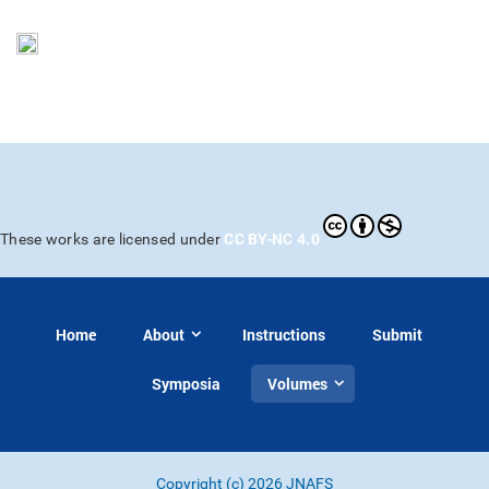
CC BY-NC 4.0
These works are licensed under
Home
About
Instructions
Submit
Symposia
Volumes
Copyright (c) 2026 JNAFS