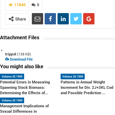
11840
0
Share
Attachment Files
trippel
(138 KB)
Download File
You might also like
Volume 25 1999
Volume 25 1999
Potential Errors in Measuring
Patterns in Annual Weight
Spawning Stock Biomass:
Increment for Div. 2J+3KL Cod
Determining the Effects of...
and Possible Prediction ...
Volume 25 1999
Management Implications of
Sexual Differences in