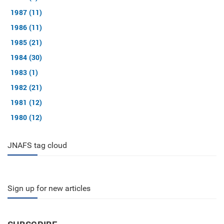
1987 (11)
1986 (11)
1985 (21)
1984 (30)
1983 (1)
1982 (21)
1981 (12)
1980 (12)
JNAFS tag cloud
Sign up for new articles