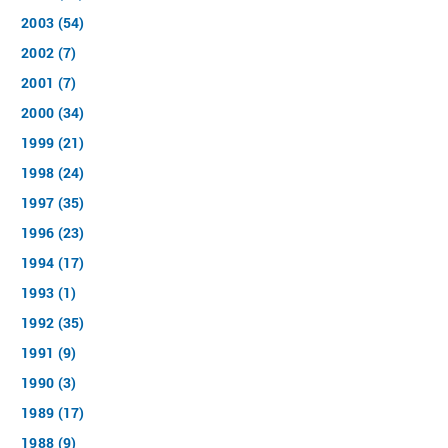
2003 (54)
2002 (7)
2001 (7)
2000 (34)
1999 (21)
1998 (24)
1997 (35)
1996 (23)
1994 (17)
1993 (1)
1992 (35)
1991 (9)
1990 (3)
1989 (17)
1988 (9)