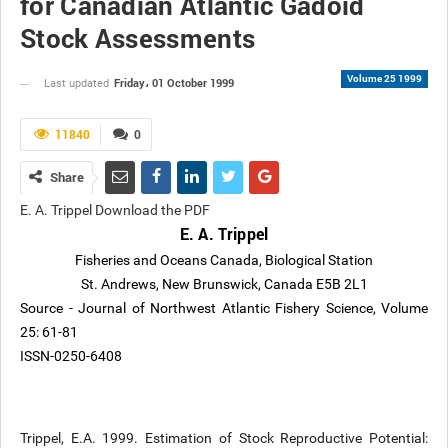
for Canadian Atlantic Gadoid
Stock Assessments
Volume 25 1999
Friday، 01 October 1999
Last updated
11840
0
Share
E. A. Trippel Download the PDF
E. A. Trippel
Fisheries and Oceans Canada, Biological Station
St. Andrews, New Brunswick, Canada E5B 2L1
Source - Journal of Northwest Atlantic Fishery Science, Volume
25: 61-81
ISSN-0250-6408
Trippel, E.A. 1999. Estimation of Stock Reproductive Potential: