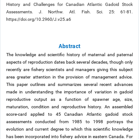
History and Challenges for Canadian Atlantic Gadoid Stock
Assessments. J. Northw. Atl. Fish. Sci. 25: 61-81.
https://doi.org/10.2960/J.v25.a6
Abstract
The knowledge and scientific history of maternal and paternal
aspects of reproduction dates back several decades, though only
recently are fishery scientists and managers giving this subject
area greater attention in the provision of management advice.
This paper outlines and summarizes several recent advances
made in understanding the importance of variation in gadoid
reproductive output as a function of spawner age, size,
maturation, condition and reproductive history. An assembled
score-card applied to 45 Canadian Atlantic gadoid stock
assessments conducted from 1985 to 1998 portrays the
evolution and current degree to which this scientific knowledge
has been incorporated into fishery advice in eastern Canada. For