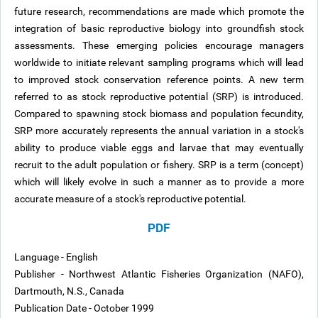
future research, recommendations are made which promote the
integration of basic reproductive biology into groundfish stock
assessments. These emerging policies encourage managers
worldwide to initiate relevant sampling programs which will lead
to improved stock conservation reference points. A new term
referred to as stock reproductive potential (SRP) is introduced.
Compared to spawning stock biomass and population fecundity,
SRP more accurately represents the annual variation in a stock's
ability to produce viable eggs and larvae that may eventually
recruit to the adult population or fishery. SRP is a term (concept)
which will likely evolve in such a manner as to provide a more
accurate measure of a stock's reproductive potential.
PDF
Language - English
Publisher - Northwest Atlantic Fisheries Organization (NAFO),
Dartmouth, N.S., Canada
Publication Date - October 1999