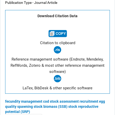
Publication Type - Journal Article
Download Citation Data
Citation to clipboard
Reference management software (Endnote, Mendeley,
RefWords, Zotero & most other reference management
software)
LaTex, BibDesk & other specific software
fecundity
management
cod
stock assessment
recruitment
egg
quality
spawning stock biomass (SSB)
stock reproductive
potential (SRP)