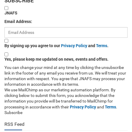
SUBSCRIBE
JNAFS
Email Address:
By signing up you agree to our
Privacy Policy
and
Terms
.
Yes, please keep me updated on news, events and offers.
You can change your mind at any time by clicking the unsubscribe
link in the footer of any email you receive from us. We will treat your
information with respect. You agree that JNAFS may process your
information in accordance with its terms.
We use MailChimp as our marketing automation platform. By
clicking below to submit this form, you acknowledge that the
information you provide will be transferred to MailChimp for
Privacy Policy
Terms
processing in accordance with their
and
.
Subscribe
RSS Feed