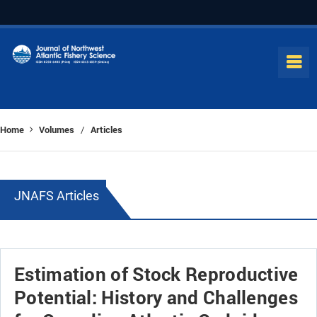
Home
Volumes
Articles
/
JNAFS Articles
Estimation of Stock Reproductive
Potential: History and Challenges