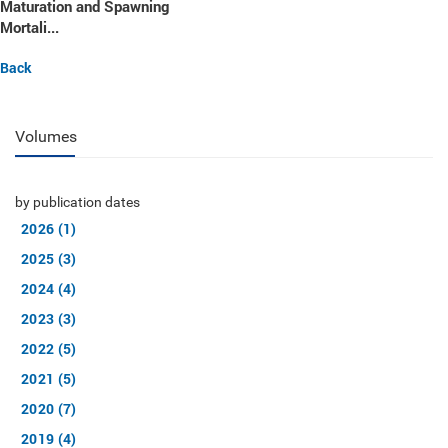
Maturation and Spawning
Mortali...
Back
Volumes
by publication dates
2026 (1)
2025 (3)
2024 (4)
2023 (3)
2022 (5)
2021 (5)
2020 (7)
2019 (4)