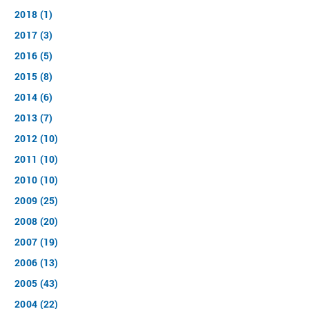
2018 (1)
2017 (3)
2016 (5)
2015 (8)
2014 (6)
2013 (7)
2012 (10)
2011 (10)
2010 (10)
2009 (25)
2008 (20)
2007 (19)
2006 (13)
2005 (43)
2004 (22)