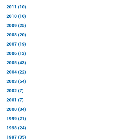
2011 (10)
2010 (10)
2009 (25)
2008 (20)
2007 (19)
2006 (13)
2005 (43)
2004 (22)
2003 (54)
2002 (7)
2001 (7)
2000 (34)
1999 (21)
1998 (24)
1997 (35)