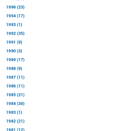
1996 (23)
1994 (17)
1993 (1)
1992 (35)
1991 (9)
1990 (3)
1989 (17)
1988 (9)
1987 (11)
1986 (11)
1985 (21)
1984 (30)
1983 (1)
1982 (21)
1981 (12)