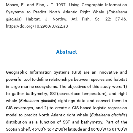
Moses, E. and Finn, J.T. 1997. Using Geographic Information
Sysytems to Predict North Atlantic Right Whale (
Eubalaena
glacialis
) Habitat. J. Northw. Atl. Fish. Sci. 22: 37-46.
https://doi.org/10.2960/J.v22.a3
Abstract
Geographic Information Systems (GIS) are an innovative and
powerful tool to define relationships between species and habitat
in large marine ecosystems. The objectives of this study were: 1)
to gather bathymetry, SST(sea-surface temperature), and right
whale (
Eubalaena glacialis
) sightings data and convert them to
GIS coverages, and 2) to create a GIS based logistic regression
model to predict North Atlantic right whale (
Eubalaena glacialis
)
distribution as a function of SST and bathymetry. Part of the
Scotian Shelf, 45°00'N to 42°00'N latitude and 66°00'W to 61°00'W