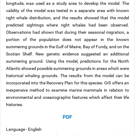
longitude, was used as a study area to develop the model. The
validity of the model was tested in a separate area with known
right whale distribution, and the results showed that the model
predicted sightings where right whales had been observed.
Observations had shown that during their seasonal migration, a
portion of the population does not appear in the known
summering grounds in the Gulf of Maine, Bay of Fundy, and on the
Scotian Shelf. New genetic evidence suggested an additional
summering ground. Using the model, predictions for the North
Atlantic showed possible summering grounds in areas which were
historical whaling grounds. The results from the model can be
incorporated into the Recovery Plan for this species. GIS offers an
inexpensive method to examine marine mammals in relation to
environmental and oceanographic features which affect their life
histories.
PDF
Language - English