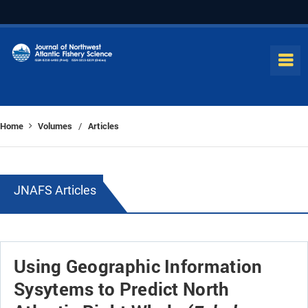
Home
Volumes
Articles
/
JNAFS Articles
Using Geographic Information
Sysytems to Predict North