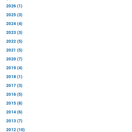
2026 (1)
2025 (3)
2024 (4)
2023 (3)
2022 (5)
2021 (5)
2020 (7)
2019 (4)
2018 (1)
2017 (3)
2016 (5)
2015 (8)
2014 (6)
2013 (7)
2012 (10)