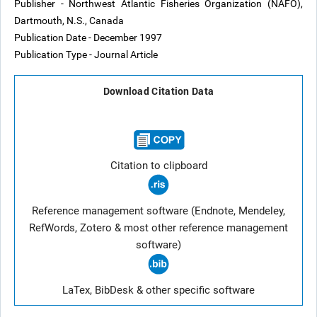
Publisher - Northwest Atlantic Fisheries Organization (NAFO),
Dartmouth, N.S., Canada
Publication Date - December 1997
Publication Type - Journal Article
Download Citation Data
Citation to clipboard
Reference management software (Endnote, Mendeley,
RefWords, Zotero & most other reference management
software)
LaTex, BibDesk & other specific software