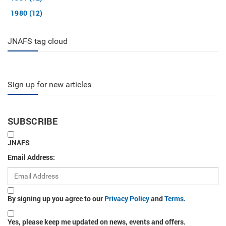
1980 (12)
JNAFS tag cloud
Sign up for new articles
SUBSCRIBE
JNAFS
Email Address:
By signing up you agree to our
Privacy Policy
and
Terms
.
Yes, please keep me updated on news, events and offers.