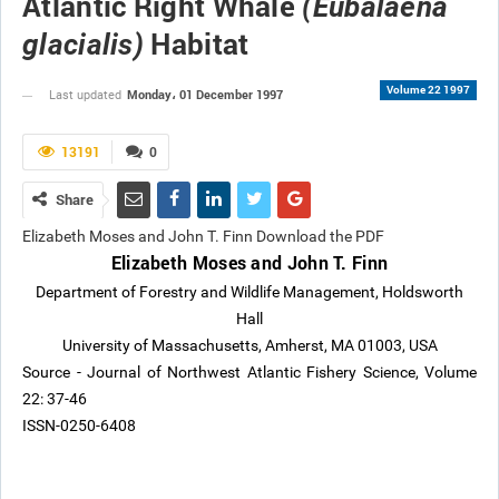
Atlantic Right Whale
(Eubalaena
Habitat
glacialis)
Volume 22 1997
Monday، 01 December 1997
Last updated
13191
0
Share
Elizabeth Moses and John T. Finn Download the PDF
Elizabeth Moses and John T. Finn
Department of Forestry and Wildlife Management, Holdsworth
Hall
University of Massachusetts, Amherst, MA 01003, USA
Source - Journal of Northwest Atlantic Fishery Science, Volume
22: 37-46
ISSN-0250-6408