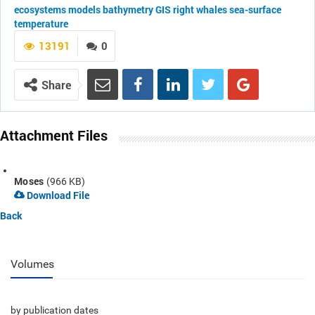
ecosystems
models
bathymetry
GIS
right whales
sea-surface
temperature
13191
0
Share
Attachment Files
Moses
(966 KB)
Download File
Back
Volumes
by publication dates