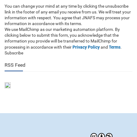
You can change your mind at any time by clicking the unsubscribe
link in the footer of any email you receive from us. We will treat your
information with respect. You agree that JNAFS may process your
information in accordance with its terms.
We use MailChimp as our marketing automation platform. By
clicking below to submit this form, you acknowledge that the
information you provide will be transferred to MailChimp for
Privacy Policy
Terms
processing in accordance with their
and
.
Subscribe
RSS Feed