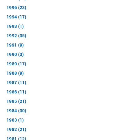
1996 (23)
1994 (17)
1993 (1)
1992 (35)
1991 (9)
1990 (3)
1989 (17)
1988 (9)
1987 (11)
1986 (11)
1985 (21)
1984 (30)
1983 (1)
1982 (21)
1981 (12)