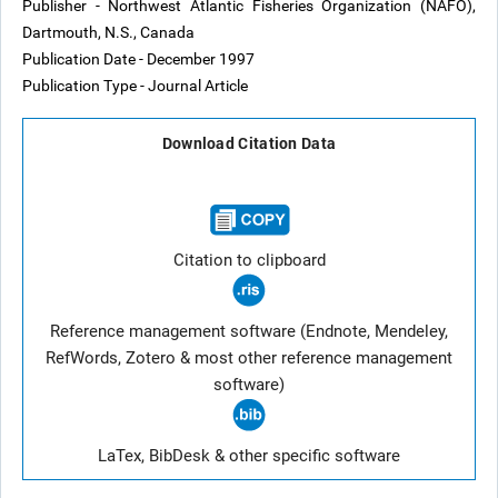
Publisher - Northwest Atlantic Fisheries Organization (NAFO),
Dartmouth, N.S., Canada
Publication Date - December 1997
Publication Type - Journal Article
Download Citation Data
Citation to clipboard
Reference management software (Endnote, Mendeley,
RefWords, Zotero & most other reference management
software)
LaTex, BibDesk & other specific software