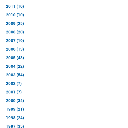
2011 (10)
2010 (10)
2009 (25)
2008 (20)
2007 (19)
2006 (13)
2005 (43)
2004 (22)
2003 (54)
2002 (7)
2001 (7)
2000 (34)
1999 (21)
1998 (24)
1997 (35)