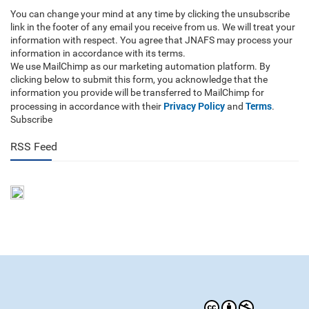
You can change your mind at any time by clicking the unsubscribe
link in the footer of any email you receive from us. We will treat your
information with respect. You agree that JNAFS may process your
information in accordance with its terms.
We use MailChimp as our marketing automation platform. By
clicking below to submit this form, you acknowledge that the
information you provide will be transferred to MailChimp for
Privacy Policy
Terms
processing in accordance with their
and
.
Subscribe
RSS Feed