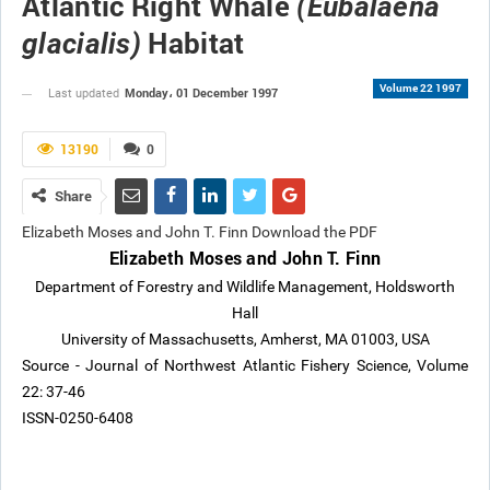
Atlantic Right Whale
(Eubalaena
Habitat
glacialis)
Volume 22 1997
Monday، 01 December 1997
Last updated
13190
0
Share
Elizabeth Moses and John T. Finn Download the PDF
Elizabeth Moses and John T. Finn
Department of Forestry and Wildlife Management, Holdsworth
Hall
University of Massachusetts, Amherst, MA 01003, USA
Source - Journal of Northwest Atlantic Fishery Science, Volume
22: 37-46
ISSN-0250-6408