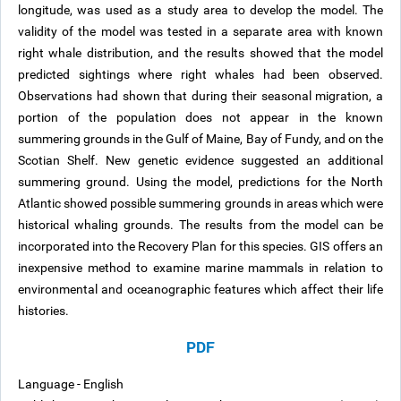
longitude, was used as a study area to develop the model. The
validity of the model was tested in a separate area with known
right whale distribution, and the results showed that the model
predicted sightings where right whales had been observed.
Observations had shown that during their seasonal migration, a
portion of the population does not appear in the known
summering grounds in the Gulf of Maine, Bay of Fundy, and on the
Scotian Shelf. New genetic evidence suggested an additional
summering ground. Using the model, predictions for the North
Atlantic showed possible summering grounds in areas which were
historical whaling grounds. The results from the model can be
incorporated into the Recovery Plan for this species. GIS offers an
inexpensive method to examine marine mammals in relation to
environmental and oceanographic features which affect their life
histories.
PDF
Language - English