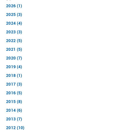
2026 (1)
2025 (3)
2024 (4)
2023 (3)
2022 (5)
2021 (5)
2020 (7)
2019 (4)
2018 (1)
2017 (3)
2016 (5)
2015 (8)
2014 (6)
2013 (7)
2012 (10)