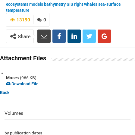
ecosystems
models
bathymetry
GIS
right whales
sea-surface
temperature
13190
0
Share
Attachment Files
Moses
(966 KB)
Download File
Back
Volumes
by publication dates