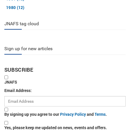
1980 (12)
JNAFS tag cloud
Sign up for new articles
SUBSCRIBE
JNAFS
Email Address:
By signing up you agree to our
Privacy Policy
and
Terms
.
Yes, please keep me updated on news, events and offers.