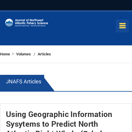
Home
Volumes
Articles
/
JNAFS Articles
Using Geographic Information
Sysytems to Predict North