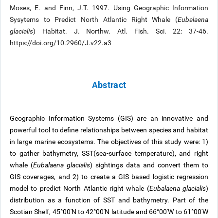
Moses, E. and Finn, J.T. 1997. Using Geographic Information
Sysytems to Predict North Atlantic Right Whale (
Eubalaena
glacialis
) Habitat. J. Northw. Atl. Fish. Sci. 22: 37-46.
https://doi.org/10.2960/J.v22.a3
Abstract
Geographic Information Systems (GIS) are an innovative and
powerful tool to define relationships between species and habitat
in large marine ecosystems. The objectives of this study were: 1)
to gather bathymetry, SST(sea-surface temperature), and right
whale (
Eubalaena glacialis
) sightings data and convert them to
GIS coverages, and 2) to create a GIS based logistic regression
model to predict North Atlantic right whale (
Eubalaena glacialis
)
distribution as a function of SST and bathymetry. Part of the
Scotian Shelf, 45°00'N to 42°00'N latitude and 66°00'W to 61°00'W